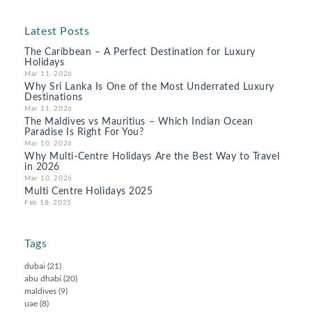
Latest Posts
The Caribbean – A Perfect Destination for Luxury
Holidays
Mar 11, 2026
Why Sri Lanka Is One of the Most Underrated Luxury
Destinations
Mar 11, 2026
The Maldives vs Mauritius – Which Indian Ocean
Paradise Is Right For You?
Mar 10, 2026
Why Multi-Centre Holidays Are the Best Way to Travel
in 2026
Mar 10, 2026
Multi Centre Holidays 2025
Feb 18, 2025
Tags
dubai
(21)
abu dhabi
(20)
maldives
(9)
uae
(8)