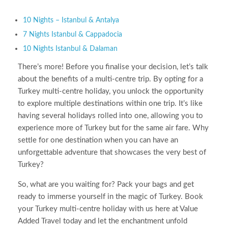
10 Nights – Istanbul & Antalya
7 Nights Istanbul & Cappadocia
10 Nights Istanbul & Dalaman
There’s more! Before you finalise your decision, let’s talk
about the benefits of a multi-centre trip. By opting for a
Turkey multi-centre holiday, you unlock the opportunity
to explore multiple destinations within one trip. It’s like
having several holidays rolled into one, allowing you to
experience more of Turkey but for the same air fare. Why
settle for one destination when you can have an
unforgettable adventure that showcases the very best of
Turkey?
So, what are you waiting for? Pack your bags and get
ready to immerse yourself in the magic of Turkey. Book
your Turkey multi-centre holiday with us here at Value
Added Travel today and let the enchantment unfold