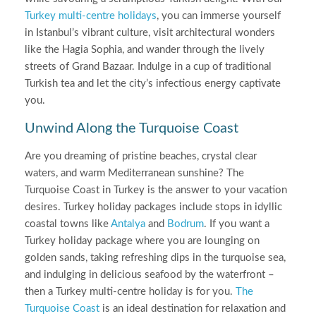
Turkey multi-centre holidays
, you can immerse yourself
in Istanbul’s vibrant culture, visit architectural wonders
like the Hagia Sophia, and wander through the lively
streets of Grand Bazaar. Indulge in a cup of traditional
Turkish tea and let the city’s infectious energy captivate
you.
Unwind Along the Turquoise Coast
Are you dreaming of pristine beaches, crystal clear
waters, and warm Mediterranean sunshine? The
Turquoise Coast in Turkey is the answer to your vacation
desires. Turkey holiday packages include stops in idyllic
coastal towns like
Antalya
and
Bodrum
. If you want a
Turkey holiday package where you are lounging on
golden sands, taking refreshing dips in the turquoise sea,
and indulging in delicious seafood by the waterfront –
then a Turkey multi-centre holiday is for you.
The
Turquoise Coast
is an ideal destination for relaxation and