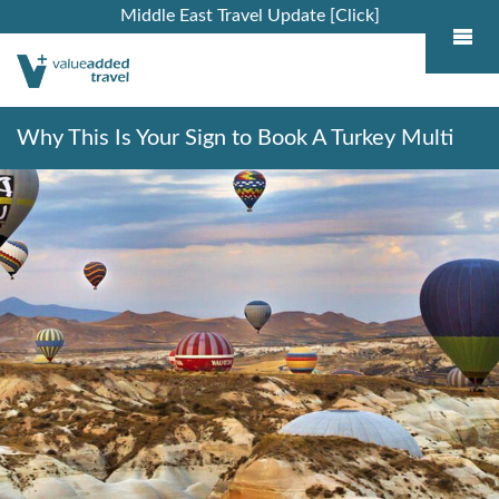
Middle East Travel Update [Click]
Why This Is Your Sign to Book A Turkey Multi
Centre Holiday