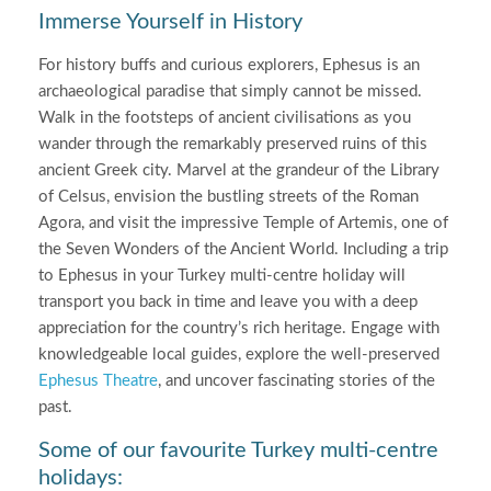
Immerse Yourself in History
For history buffs and curious explorers, Ephesus is an
archaeological paradise that simply cannot be missed.
Walk in the footsteps of ancient civilisations as you
wander through the remarkably preserved ruins of this
ancient Greek city. Marvel at the grandeur of the Library
of Celsus, envision the bustling streets of the Roman
Agora, and visit the impressive Temple of Artemis, one of
the Seven Wonders of the Ancient World. Including a trip
to Ephesus in your Turkey multi-centre holiday will
transport you back in time and leave you with a deep
appreciation for the country’s rich heritage. Engage with
knowledgeable local guides, explore the well-preserved
Ephesus Theatre
, and uncover fascinating stories of the
past.
Some of our favourite Turkey multi-centre
holidays: