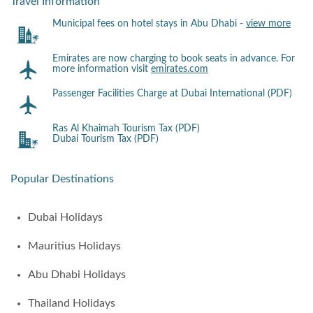
Travel Information
Municipal fees on hotel stays in Abu Dhabi -
view more
Emirates are now charging to book seats in advance. For
more information visit
emirates.com
Passenger Facilities Charge at Dubai International (PDF)
Ras Al Khaimah Tourism Tax (PDF)
Dubai Tourism Tax (PDF)
Popular Destinations
Dubai Holidays
Mauritius Holidays
Abu Dhabi Holidays
Thailand Holidays