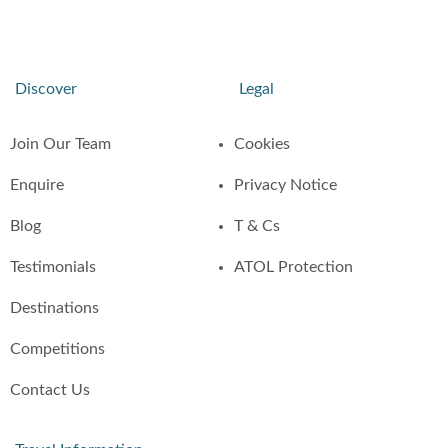
Discover
Legal
Join Our Team
Cookies
Enquire
Privacy Notice
Blog
T & Cs
Testimonials
ATOL Protection
Destinations
Competitions
Contact Us