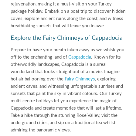
rejuvenation, making it a must-visit on your Turkey
package holiday. Embark on a boat trip to discover hidden
coves, explore ancient ruins along the coast, and witness
breathtaking sunsets that will leave you in awe.
Explore the Fairy Chimneys of Cappadocia
Prepare to have your breath taken away as we whisk you
off to the enchanting land of
Cappadocia
. Known for its
otherworldly landscapes, Cappadocia is a surreal
wonderland that looks straight out of a movie. Imagine
hot air ballooning over the
Fairy Chimneys
, exploring
ancient caves, and witnessing unforgettable sunrises and
sunsets that paint the sky in vibrant colours. Our Turkey
multi-centre holidays let you experience the magic of
Cappadocia and create memories that will last a lifetime.
Take a hike through the stunning Rose Valley, visit the
underground cities, and sip on a traditional tea whilst
admiring the panoramic views.