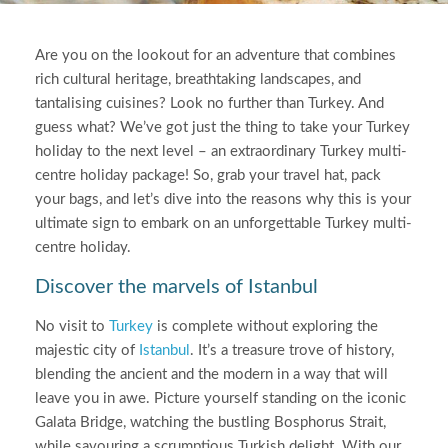
Are you on the lookout for an adventure that combines
rich cultural heritage, breathtaking landscapes, and
tantalising cuisines? Look no further than Turkey. And
guess what? We’ve got just the thing to take your Turkey
holiday to the next level – an extraordinary Turkey multi-
centre holiday package! So, grab your travel hat, pack
your bags, and let’s dive into the reasons why this is your
ultimate sign to embark on an unforgettable Turkey multi-
centre holiday.
Discover the marvels of Istanbul
No visit to
Turkey
is complete without exploring the
majestic city of
Istanbul
. It’s a treasure trove of history,
blending the ancient and the modern in a way that will
leave you in awe. Picture yourself standing on the iconic
Galata Bridge, watching the bustling Bosphorus Strait,
while savouring a scrumptious Turkish delight. With our