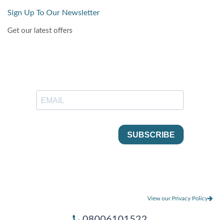
Sign Up To Our Newsletter
Get our latest offers
View our Privacy Policy
08006101522