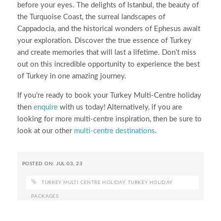
before your eyes. The delights of Istanbul, the beauty of
the Turquoise Coast, the surreal landscapes of
Cappadocia, and the historical wonders of Ephesus await
your exploration. Discover the true essence of Turkey
and create memories that will last a lifetime. Don’t miss
out on this incredible opportunity to experience the best
of Turkey in one amazing journey.
If you’re ready to book your Turkey Multi-Centre holiday
then
enquire
with us today! Alternatively, if you are
looking for more multi-centre inspiration, then be sure to
look at our other
multi-centre destinations
.
POSTED ON: JUL 03, 23
TURKEY MULTI CENTRE HOLIDAY
,
TURKEY HOLIDAY
PACKAGES