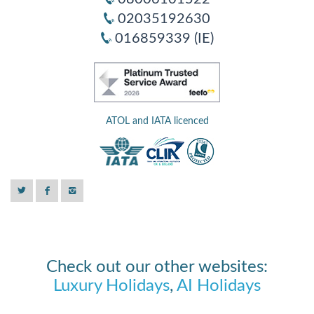
02035192630
016859339 (IE)
ATOL and IATA licenced
Check out our other websites:
Luxury Holidays
,
AI Holidays