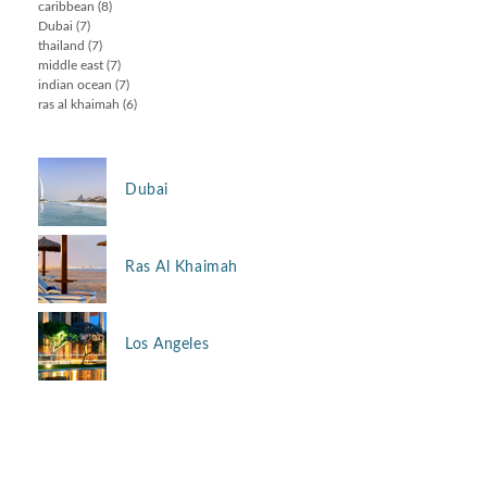
caribbean
(8)
Dubai
(7)
thailand
(7)
middle east
(7)
indian ocean
(7)
ras al khaimah
(6)
Dubai
Ras Al Khaimah
Los Angeles