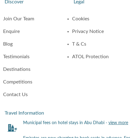
Discover
Legal
Join Our Team
Cookies
Enquire
Privacy Notice
Blog
T & Cs
Testimonials
ATOL Protection
Destinations
Competitions
Contact Us
Travel Information
Municipal fees on hotel stays in Abu Dhabi -
view more