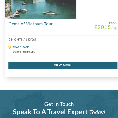
Gems of Vietnam Tour
FROM
£2015
/pp
5 NIGHTS / 6 DAYS
BOARD BASIS
AS PER ITINERARY
VIEW MORE
Get In Touch
Speak To A Travel Expert
Today!