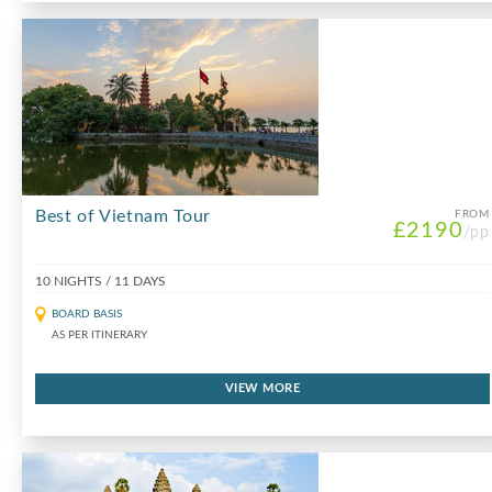
Best of Vietnam Tour
FROM
£2190
/pp
10 NIGHTS / 11 DAYS
BOARD BASIS
AS PER ITINERARY
VIEW MORE