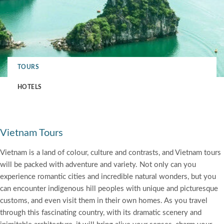
TOURS
HOTELS
Vietnam Tours
Vietnam is a land of colour, culture and contrasts, and Vietnam tours
will be packed with adventure and variety. Not only can you
experience romantic cities and incredible natural wonders, but you
can encounter indigenous hill peoples with unique and picturesque
customs, and even visit them in their own homes. As you travel
through this fascinating country, with its dramatic scenery and