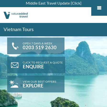
Middle East Travel Update [Click]
Vietnam Tours
OPEN 7 DAYS A WEEK
0203 519 2630
CLICK TO REQUEST A QUOTE
ENQUIRE
VIEW OUR BEST OFFERS
EXPLORE