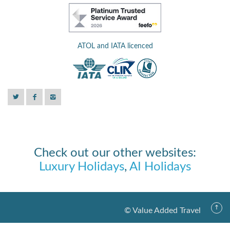
ATOL and IATA licenced
Check out our other websites:
Luxury Holidays
,
AI Holidays
© Value Added Travel