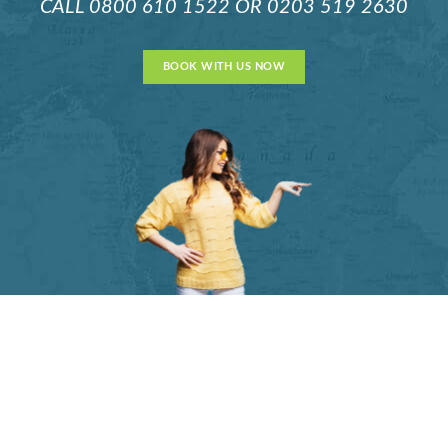
CALL
0800 610 1522
OR
0203 519 2630
BOOK WITH US NOW