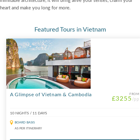
inimitable architecture, it will bring alive your senses, charm your
heart and make you long for more.
Featured Tours in Vietnam
A Glimpse of Vietnam & Cambodia
FROM
£3255
/pp
10 NIGHTS / 11 DAYS
BOARD BASIS
AS PER ITINERARY