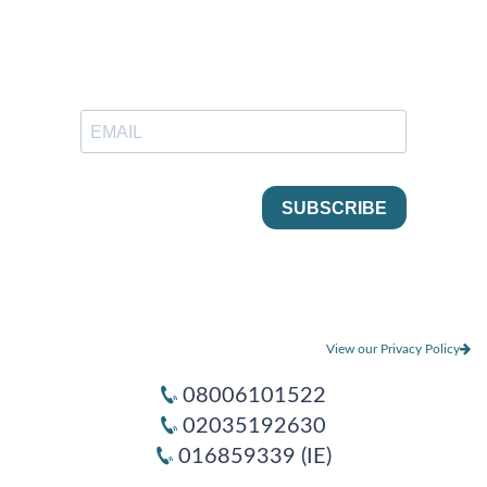
View our Privacy Policy
08006101522
02035192630
016859339 (IE)