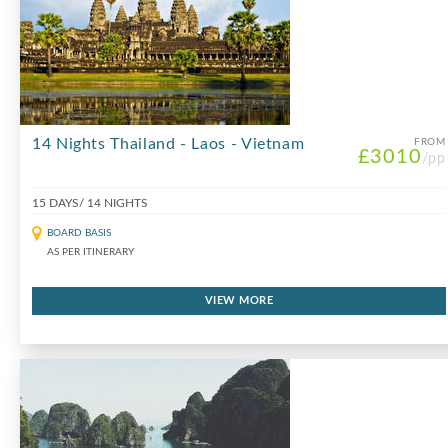
14 Nights Thailand - Laos - Vietnam
FROM
£3010
/pp
15 DAYS/ 14 NIGHTS
BOARD BASIS
AS PER ITINERARY
VIEW MORE