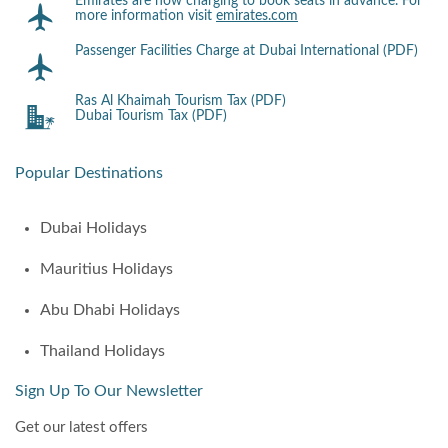
Emirates are now charging to book seats in advance. For
more information visit
emirates.com
Passenger Facilities Charge at Dubai International (PDF)
Ras Al Khaimah Tourism Tax (PDF)
Dubai Tourism Tax (PDF)
Popular Destinations
Dubai Holidays
Mauritius Holidays
Abu Dhabi Holidays
Thailand Holidays
Sign Up To Our Newsletter
Get our latest offers