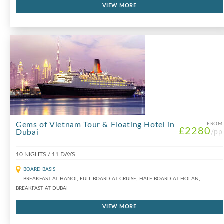
VIEW MORE
Gems of Vietnam Tour & Floating Hotel in
FROM
£2280
Dubai
/pp
10 NIGHTS / 11 DAYS
BOARD BASIS
BREAKFAST AT HANOI; FULL BOARD AT CRUISE; HALF BOARD AT HOI AN;
BREAKFAST AT DUBAI
VIEW MORE