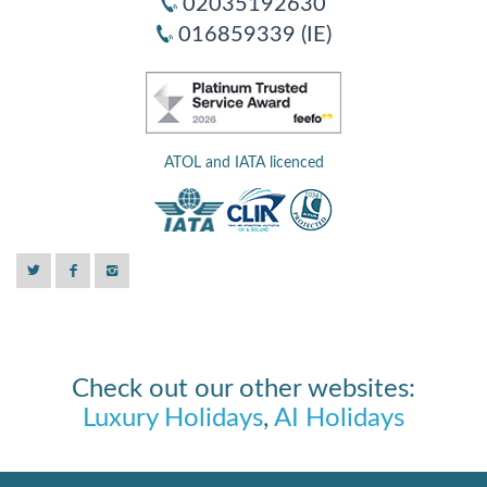
02035192630
016859339 (IE)
ATOL and IATA licenced
Check out our other websites:
Luxury Holidays
,
AI Holidays