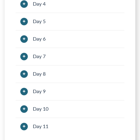
Day 4
Day 5
Day 6
Day 7
Day 8
Day 9
Day 10
Day 11