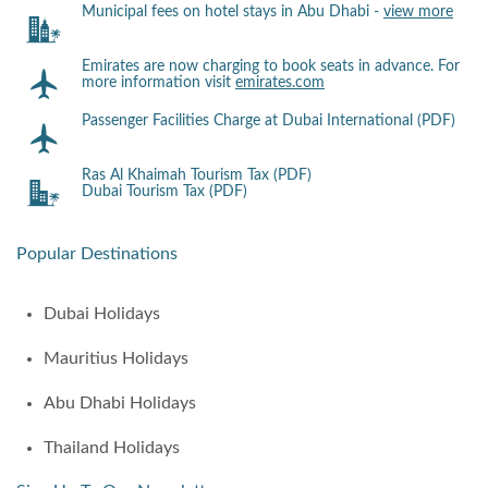
Municipal fees on hotel stays in Abu Dhabi -
view more
Emirates are now charging to book seats in advance. For
more information visit
emirates.com
Passenger Facilities Charge at Dubai International (PDF)
Ras Al Khaimah Tourism Tax (PDF)
Dubai Tourism Tax (PDF)
Popular Destinations
Dubai Holidays
Mauritius Holidays
Abu Dhabi Holidays
Thailand Holidays