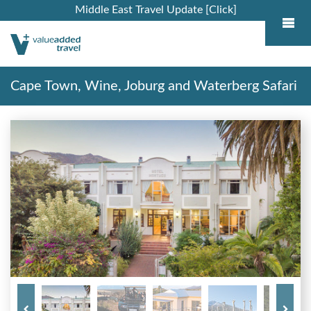
Middle East Travel Update [Click]
Cape Town, Wine, Joburg and Waterberg Safari