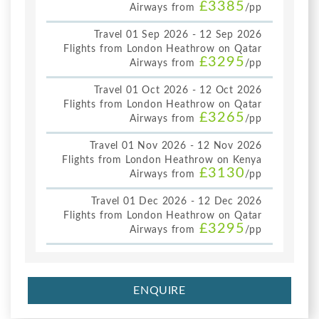
£3385
Airways from
/pp
Travel 01 Sep 2026 - 12 Sep 2026
Flights from London Heathrow on Qatar
£3295
Airways from
/pp
Travel 01 Oct 2026 - 12 Oct 2026
Flights from London Heathrow on Qatar
£3265
Airways from
/pp
Travel 01 Nov 2026 - 12 Nov 2026
Flights from London Heathrow on Kenya
£3130
Airways from
/pp
Travel 01 Dec 2026 - 12 Dec 2026
Flights from London Heathrow on Qatar
£3295
Airways from
/pp
ENQUIRE