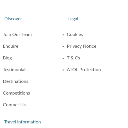
Discover
Legal
Join Our Team
Cookies
Enquire
Privacy Notice
Blog
T & Cs
Testimonials
ATOL Protection
Destinations
Competitions
Contact Us
Travel Information