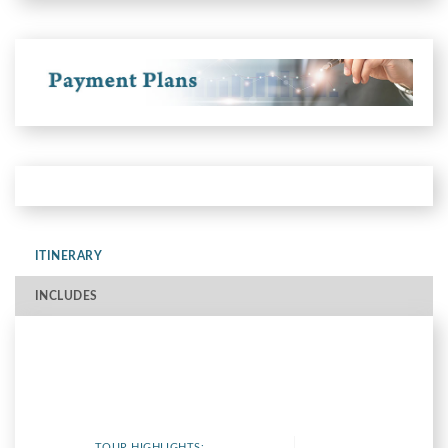
ITINERARY
INCLUDES
TOUR HIGHLIGHTS: