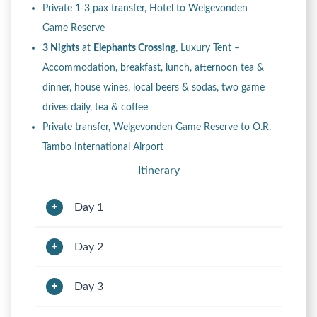
Private 1-3 pax transfer, Hotel to Welgevonden
Game Reserve
3 Nights
at
Elephants Crossing
, Luxury Tent –
Accommodation, breakfast, lunch, afternoon tea &
dinner, house wines, local beers & sodas, two game
drives daily, tea & coffee
Private transfer, Welgevonden Game Reserve to O.R.
Tambo International Airport
Itinerary
Day 1
Day 2
Day 3