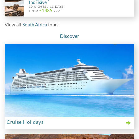
Inclusive
10 NIGHTS / 11 DAYS
£1489
FROM
/PP
View all
South Africa
tours.
Discover
Cruise Holidays