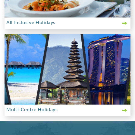
All Inclusive Holidays
Multi-Centre Holidays