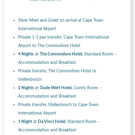
Silver Meet and Greet on arrival at Cape Town
International Airport
Private 1-3 pax transfer, Cape Town International
Airport to The Commodore Hotel
4 Nights
at
The Commodore Hotel
, Standard Room –
Accommodation and Breakfast
Private transfer, The Commodore Hotel to
Stellenbosch
2 Nights
at
Oude Werf Hotel
, Comfy Room –
Accommodation and Breakfast
Private transfer, Stellenbosch to Cape Town
International Airport
1 Night
at
Da Vinci Hotel
, Standard Room –
Accommodation and Breakfast