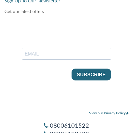
Sign Up To Our Newsletter
Get our latest offers
View our Privacy Policy
08006101522