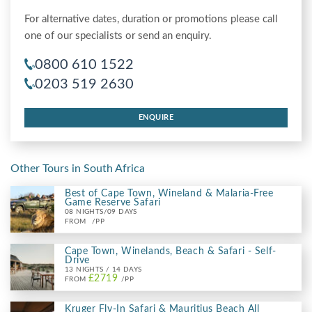
For alternative dates, duration or promotions please call
one of our specialists or send an enquiry.
0800 610 1522
0203 519 2630
ENQUIRE
Other Tours in South Africa
Best of Cape Town, Wineland & Malaria-Free
Game Reserve Safari
08 NIGHTS/09 DAYS
FROM
/PP
Cape Town, Winelands, Beach & Safari - Self-
Drive
13 NIGHTS / 14 DAYS
£2719
FROM
/PP
Kruger Fly-In Safari & Mauritius Beach All