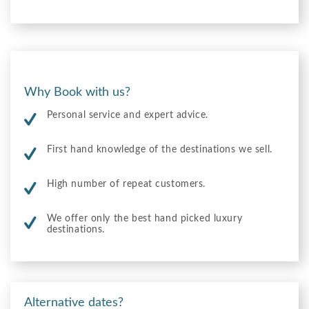
Why Book with us?
Personal service and expert advice.
First hand knowledge of the destinations we sell.
High number of repeat customers.
We offer only the best hand picked luxury
destinations.
Alternative dates?