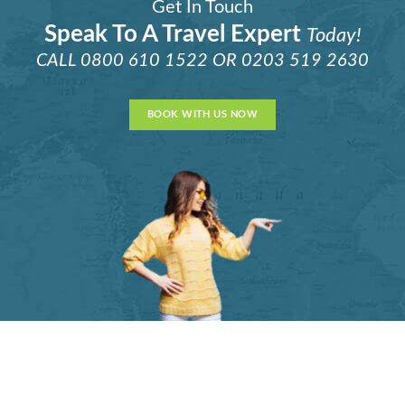
Get In Touch
Speak To A Travel Expert
Today!
CALL
0800 610 1522
OR
0203 519 2630
BOOK WITH US NOW