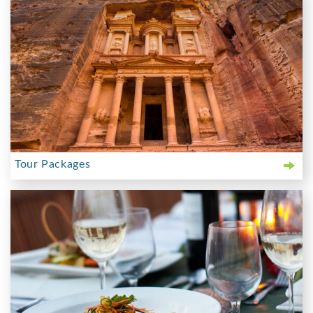
Tour Packages