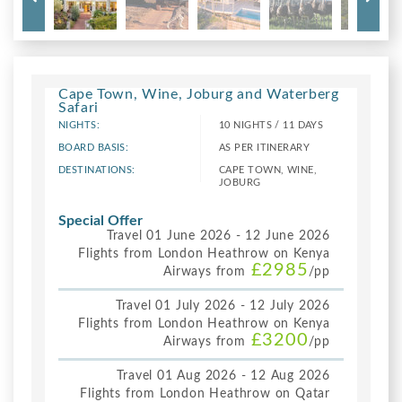
Cape Town, Wine, Joburg and Waterberg
Safari
NIGHTS:
10 NIGHTS / 11 DAYS
BOARD BASIS:
AS PER ITINERARY
DESTINATIONS:
CAPE TOWN, WINE,
JOBURG
Special Offer
Travel 01 June 2026 - 12 June 2026
Flights from London Heathrow on Kenya
£2985
Airways from
/pp
Travel 01 July 2026 - 12 July 2026
Flights from London Heathrow on Kenya
£3200
Airways from
/pp
Travel 01 Aug 2026 - 12 Aug 2026
Flights from London Heathrow on Qatar