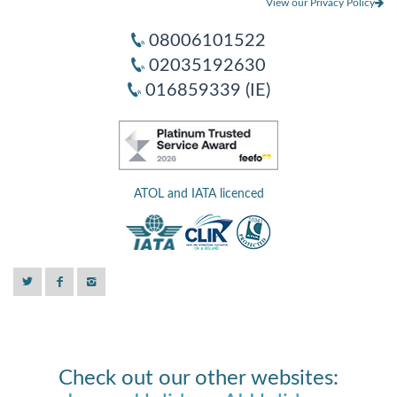
View our Privacy Policy
08006101522
02035192630
016859339 (IE)
ATOL and IATA licenced
Check out our other websites: