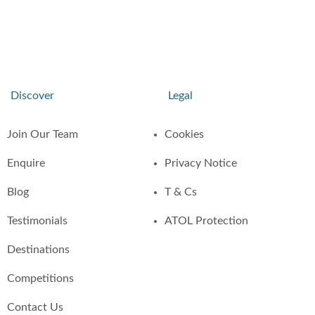
Discover
Legal
Join Our Team
Cookies
Enquire
Privacy Notice
Blog
T & Cs
Testimonials
ATOL Protection
Destinations
Competitions
Contact Us