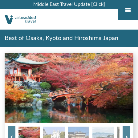
Middle East Travel Update [Click]
Best of Osaka, Kyoto and Hiroshima Japan