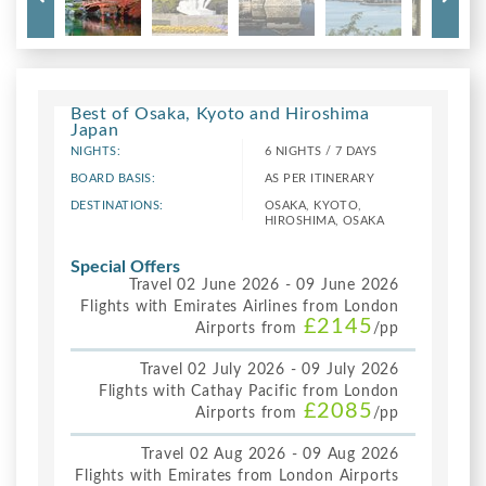
Best of Osaka, Kyoto and Hiroshima
Japan
NIGHTS:
6 NIGHTS / 7 DAYS
BOARD BASIS:
AS PER ITINERARY
DESTINATIONS:
OSAKA, KYOTO,
HIROSHIMA, OSAKA
Special Offers
Travel 02 June 2026 - 09 June 2026
Flights with Emirates Airlines from London
£2145
Airports from
/pp
Travel 02 July 2026 - 09 July 2026
Flights with Cathay Pacific from London
£2085
Airports from
/pp
Travel 02 Aug 2026 - 09 Aug 2026
Flights with Emirates from London Airports