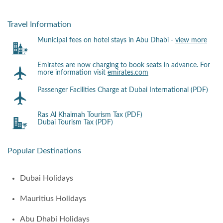
Travel Information
Municipal fees on hotel stays in Abu Dhabi -
view more
Emirates are now charging to book seats in advance. For
more information visit
emirates.com
Passenger Facilities Charge at Dubai International (PDF)
Ras Al Khaimah Tourism Tax (PDF)
Dubai Tourism Tax (PDF)
Popular Destinations
Dubai Holidays
Mauritius Holidays
Abu Dhabi Holidays