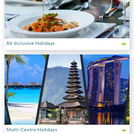
All Inclusive Holidays
Multi-Centre Holidays