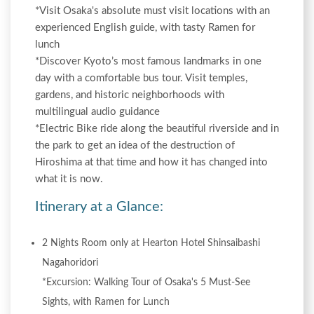
*Visit Osaka's absolute must visit locations with an
experienced English guide, with tasty Ramen for
lunch
*Discover Kyoto’s most famous landmarks in one
day with a comfortable bus tour. Visit temples,
gardens, and historic neighborhoods with
multilingual audio guidance
*Electric Bike ride along the beautiful riverside and in
the park to get an idea of the destruction of
Hiroshima at that time and how it has changed into
what it is now.
Itinerary at a Glance:
2 Nights Room only at Hearton Hotel Shinsaibashi
Nagahoridori
*Excursion: Walking Tour of Osaka's 5 Must-See
Sights, with Ramen for Lunch