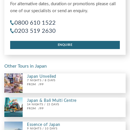
For alternative dates, duration or promotions please call
one of our specialists or send an enquiry.
0800 610 1522
0203 519 2630
ENQUIRE
Other Tours in Japan
Japan Unveiled
7 NIGHTS / 8 DAYS
FROM
/PP
Japan & Bali Multi Centre
14 NIGHTS / 15 DAYS
FROM
/PP
Essence of Japan
9 NIGHTS / 10 DAYS