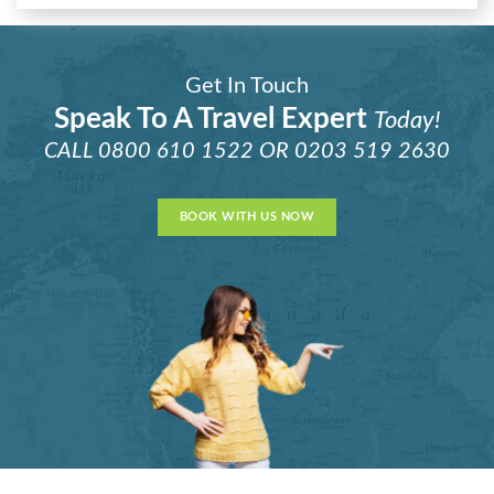
Get In Touch
Speak To A Travel Expert
Today!
CALL
0800 610 1522
OR
0203 519 2630
BOOK WITH US NOW