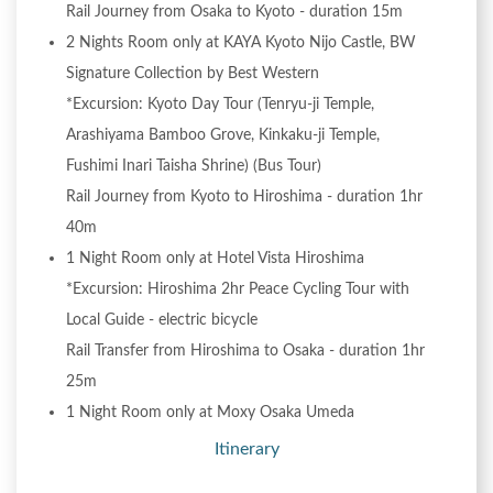
Rail Journey from Osaka to Kyoto - duration 15m
2 Nights Room only at KAYA Kyoto Nijo Castle, BW
Signature Collection by Best Western
*Excursion: Kyoto Day Tour (Tenryu-ji Temple,
Arashiyama Bamboo Grove, Kinkaku-ji Temple,
Fushimi Inari Taisha Shrine) (Bus Tour)
Rail Journey from Kyoto to Hiroshima - duration 1hr
40m
1 Night Room only at Hotel Vista Hiroshima
*Excursion: Hiroshima 2hr Peace Cycling Tour with
Local Guide - electric bicycle
Rail Transfer from Hiroshima to Osaka - duration 1hr
25m
1 Night Room only at Moxy Osaka Umeda
Itinerary