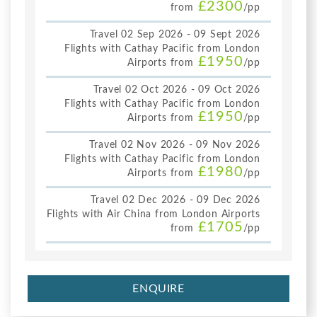
£2300
from
/pp
Travel 02 Sep 2026 - 09 Sept 2026
Flights with Cathay Pacific from London
£1950
Airports from
/pp
Travel 02 Oct 2026 - 09 Oct 2026
Flights with Cathay Pacific from London
£1950
Airports from
/pp
Travel 02 Nov 2026 - 09 Nov 2026
Flights with Cathay Pacific from London
£1980
Airports from
/pp
Travel 02 Dec 2026 - 09 Dec 2026
Flights with Air China from London Airports
£1705
from
/pp
ENQUIRE