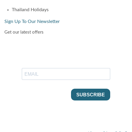
Thailand Holidays
Sign Up To Our Newsletter
Get our latest offers