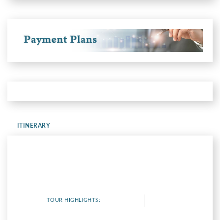
ITINERARY
TOUR HIGHLIGHTS: