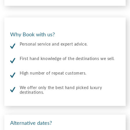
Why Book with us?
Personal service and expert advice.
First hand knowledge of the destinations we sell.
High number of repeat customers.
We offer only the best hand picked luxury
destinations.
Alternative dates?