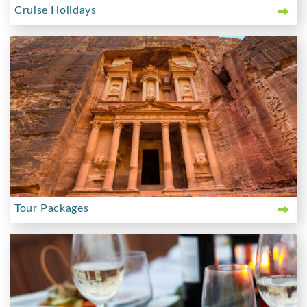
Cruise Holidays
Tour Packages