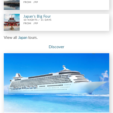
FROM
/PP
Japan's Big Four
10 NIGHTS / 11 DAYS
FROM
/PP
View all
Japan
tours.
Discover