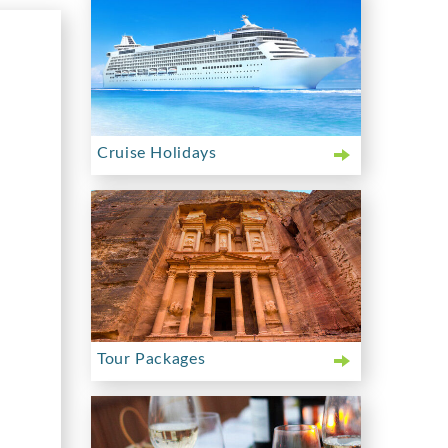
Cruise Holidays
Tour Packages