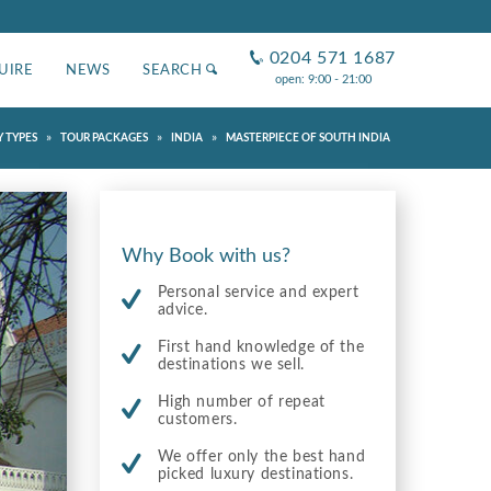
0204 571 1687
UIRE
NEWS
SEARCH
open: 9:00 - 21:00
»
»
»
 TYPES
TOUR PACKAGES
INDIA
MASTERPIECE OF SOUTH INDIA
Why Book with us?
Personal service and expert
advice.
First hand knowledge of the
destinations we sell.
High number of repeat
customers.
We offer only the best hand
picked luxury destinations.