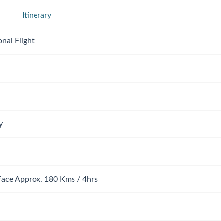
Itinerary
onal Flight
y
rface Approx. 180 Kms / 4hrs