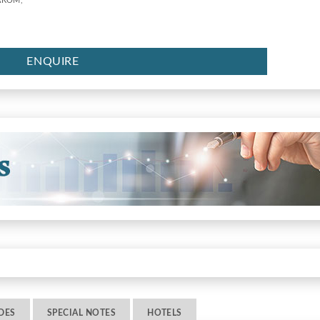
AKOM,
ENQUIRE
DES
SPECIAL NOTES
HOTELS