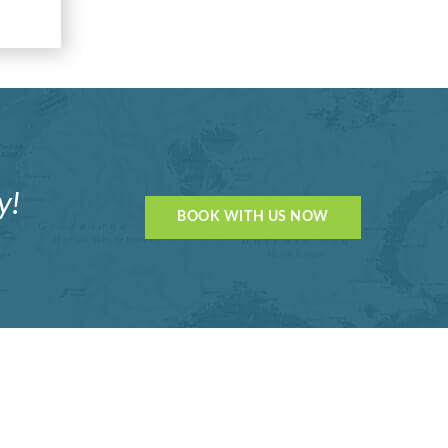
y!
BOOK WITH US NOW