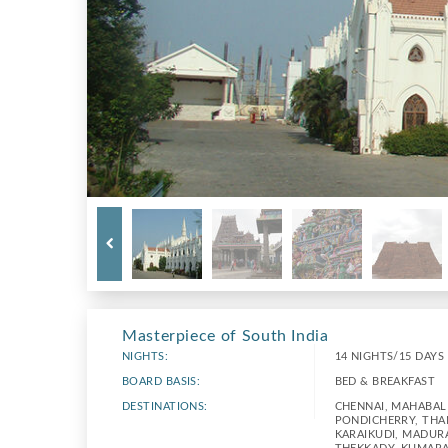
Masterpiece of South India
NIGHTS:
14 NIGHTS/15 DAYS
BOARD BASIS:
BED & BREAKFAST
DESTINATIONS:
CHENNAI, MAHABAL
PONDICHERRY, THA
KARAIKUDI, MADURA