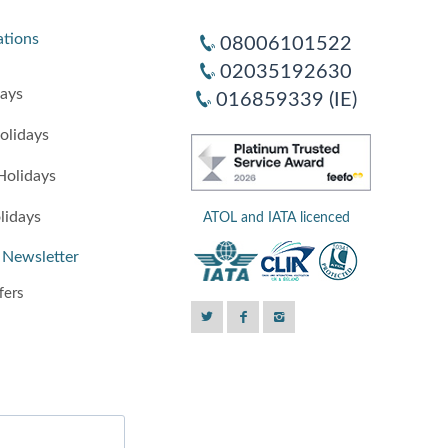
ations
08006101522
02035192630
days
016859339 (IE)
olidays
Holidays
lidays
ATOL and IATA licenced
 Newsletter
fers