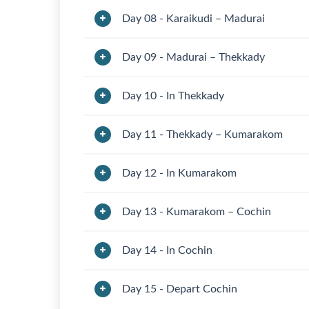
Day 08 - Karaikudi – Madurai
Day 09 - Madurai – Thekkady
Day 10 - In Thekkady
Day 11 - Thekkady – Kumarakom
Day 12 - In Kumarakom
Day 13 - Kumarakom – Cochin
Day 14 - In Cochin
Day 15 - Depart Cochin