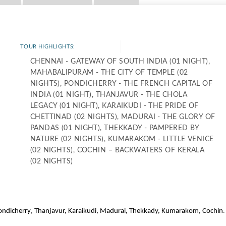
TOUR HIGHLIGHTS:
CHENNAI - GATEWAY OF SOUTH INDIA (01 NIGHT),
MAHABALIPURAM - THE CITY OF TEMPLE (02
NIGHTS), PONDICHERRY - THE FRENCH CAPITAL OF
INDIA (01 NIGHT), THANJAVUR - THE CHOLA
LEGACY (01 NIGHT), KARAIKUDI - THE PRIDE OF
CHETTINAD (02 NIGHTS), MADURAI - THE GLORY OF
PANDAS (01 NIGHT), THEKKADY - PAMPERED BY
NATURE (02 NIGHTS), KUMARAKOM - LITTLE VENICE
(02 NIGHTS), COCHIN – BACKWATERS OF KERALA
(02 NIGHTS)
,
.
ondicherry
Thanjavur, Karaikudi, Madurai, Thekkady, Kumarakom, Cochin