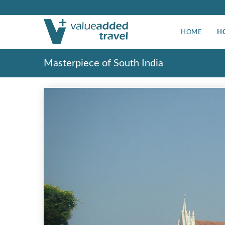
HOME
H
Masterpiece of South India