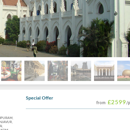
Special Offer
£2599
from
/
IPURAM,
NJAVUR,
I,