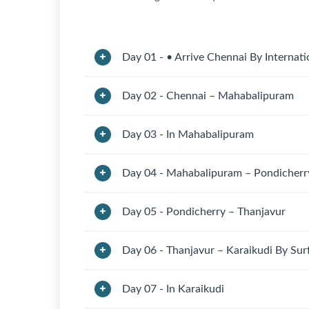
Day 01 - • Arrive Chennai By Internati
Day 02 - Chennai – Mahabalipuram
Day 03 - In Mahabalipuram
Day 04 - Mahabalipuram – Pondicherr
Day 05 - Pondicherry – Thanjavur
Day 06 - Thanjavur – Karaikudi By Su
Day 07 - In Karaikudi