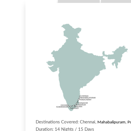
Destinations Covered: Chennai,
,
Mahabalipuram
P
Duration: 14 Nights / 15 Days