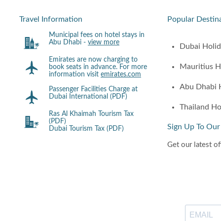
Travel Information
Popular Destin
Municipal fees on hotel stays in
Abu Dhabi -
view more
Dubai Holi
Emirates are now charging to
Mauritius H
book seats in advance. For more
information visit
emirates.com
Abu Dhabi 
Passenger Facilities Charge at
Dubai International (PDF)
Thailand Ho
Ras Al Khaimah Tourism Tax
(PDF)
Sign Up To Our
Dubai Tourism Tax (PDF)
Get our latest of