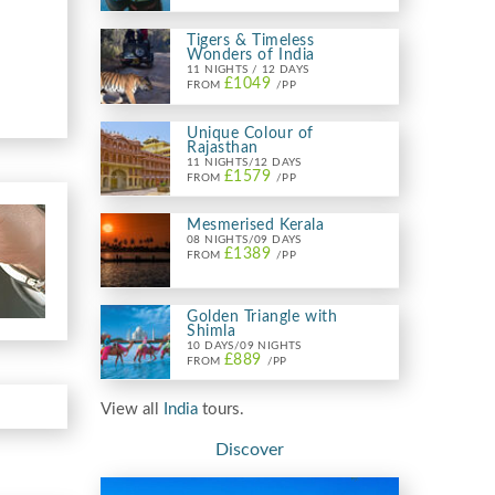
Tigers & Timeless
Wonders of India
11 NIGHTS / 12 DAYS
£1049
FROM
/PP
Unique Colour of
Rajasthan
11 NIGHTS/12 DAYS
£1579
FROM
/PP
Mesmerised Kerala
08 NIGHTS/09 DAYS
£1389
FROM
/PP
Golden Triangle with
Shimla
10 DAYS/09 NIGHTS
£889
FROM
/PP
View all
India
tours.
Discover