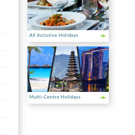
All Inclusive Holidays
Multi-Centre Holidays