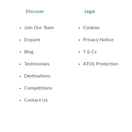
Discover
Legal
Join Our Team
Cookies
Enquire
Privacy Notice
Blog
T & Cs
Testimonials
ATOL Protection
Destinations
Competitions
Contact Us