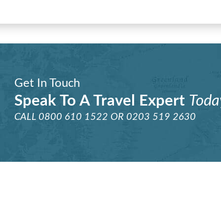
Get In Touch
Speak To A Travel Expert
Toda
CALL
0800 610 1522
OR
0203 519 2630