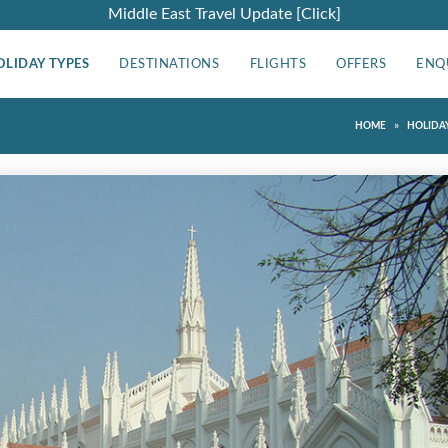
Middle East Travel Update [Click]
OLIDAY TYPES
DESTINATIONS
FLIGHTS
OFFERS
ENQ
»
HOME
HOLIDAY