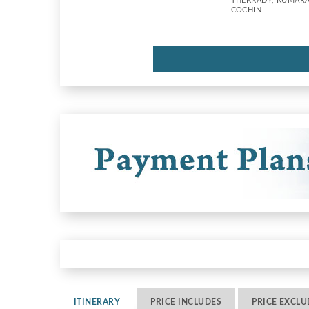
THEKKADY, KUMAR
COCHIN
ITINERARY
PRICE INCLUDES
PRICE EXCLU