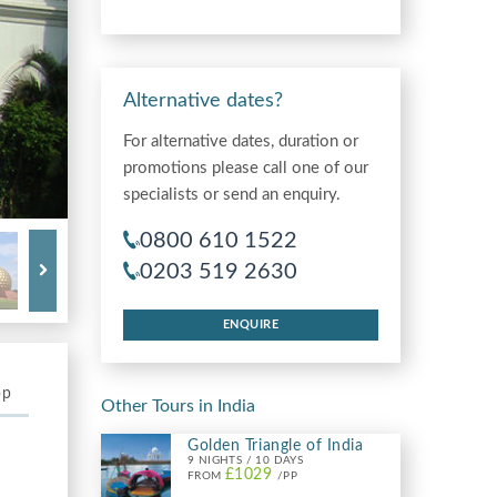
Alternative dates?
For alternative dates, duration or
promotions please call one of our
specialists or send an enquiry.
0800 610 1522
0203 519 2630
ENQUIRE
pp
Other Tours in India
Golden Triangle of India
9 NIGHTS / 10 DAYS
£1029
FROM
/PP