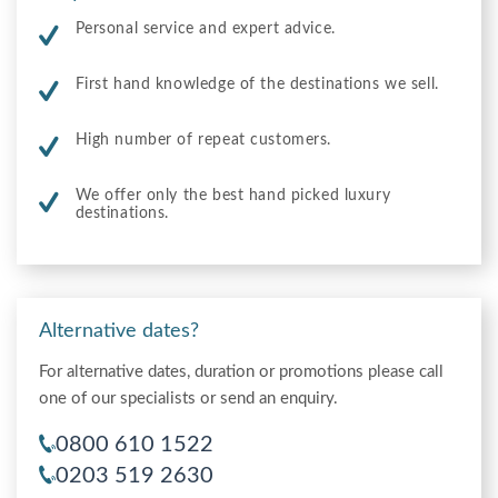
Personal service and expert advice.
First hand knowledge of the destinations we sell.
High number of repeat customers.
We offer only the best hand picked luxury
destinations.
Alternative dates?
For alternative dates, duration or promotions please call
one of our specialists or send an enquiry.
0800 610 1522
0203 519 2630