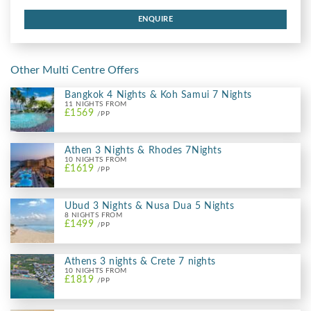
ENQUIRE
Other Multi Centre Offers
Bangkok 4 Nights & Koh Samui 7 Nights
11 NIGHTS FROM
£1569
/PP
Athen 3 Nights & Rhodes 7Nights
10 NIGHTS FROM
£1619
/PP
Ubud 3 Nights & Nusa Dua 5 Nights
8 NIGHTS FROM
£1499
/PP
Athens 3 nights & Crete 7 nights
10 NIGHTS FROM
£1819
/PP