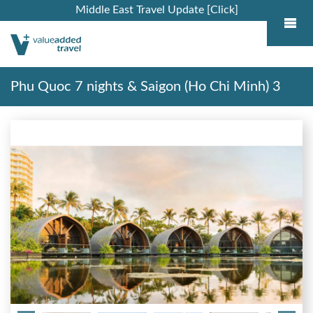
Middle East Travel Update [Click]
Phu Quoc 7 nights & Saigon (Ho Chi Minh) 3
nights