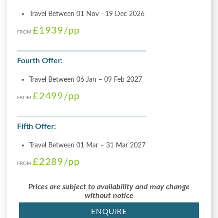
Travel Between 01 Nov - 19 Dec 2026
£1939
/pp
FROM
Fourth Offer:
Travel Between 06 Jan – 09 Feb 2027
£2499
/pp
FROM
Fifth Offer:
Travel Between 01 Mar – 31 Mar 2027
£2289
/pp
FROM
Prices are subject to availability and may change
without notice
ENQUIRE