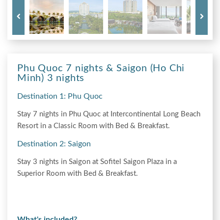
Phu Quoc 7 nights & Saigon (Ho Chi
Minh) 3 nights
Destination 1: Phu Quoc
Stay 7 nights in Phu Quoc at Intercontinental Long Beach
Resort in a Classic Room with Bed & Breakfast.
Destination 2: Saigon
Stay 3 nights in Saigon at Sofitel Saigon Plaza in a
Superior Room with Bed & Breakfast.
What's included?