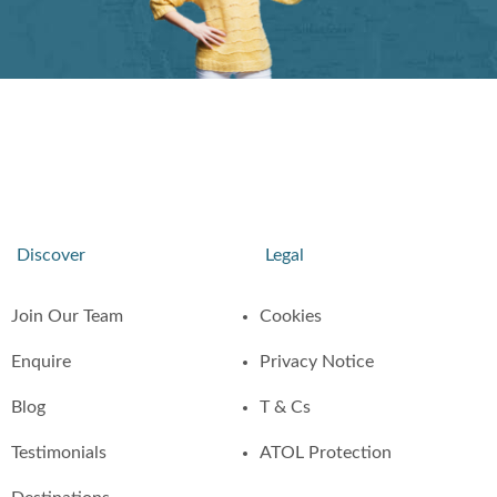
Discover
Legal
Join Our Team
Cookies
Enquire
Privacy Notice
Blog
T & Cs
Testimonials
ATOL Protection