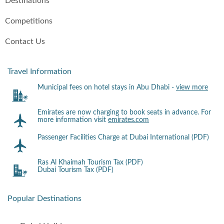
Destinations
Competitions
Contact Us
Travel Information
Municipal fees on hotel stays in Abu Dhabi -
view more
Emirates are now charging to book seats in advance. For
more information visit
emirates.com
Passenger Facilities Charge at Dubai International (PDF)
Ras Al Khaimah Tourism Tax (PDF)
Dubai Tourism Tax (PDF)
Popular Destinations