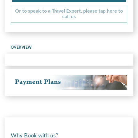
Or to speak to a Travel Expert, please tap here to
call us
OVERVIEW
Why Book with us?