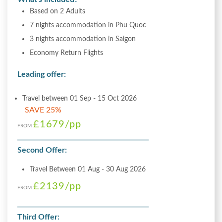
Based on 2 Adults
7 nights accommodation in Phu Quoc
3 nights accommodation in Saigon
Economy Return Flights
Leading offer:
Travel between 01 Sep - 15 Oct 2026
SAVE 25%
£1679
/pp
FROM
Second Offer:
Travel Between 01 Aug - 30 Aug 2026
£2139
/pp
FROM
Third Offer: