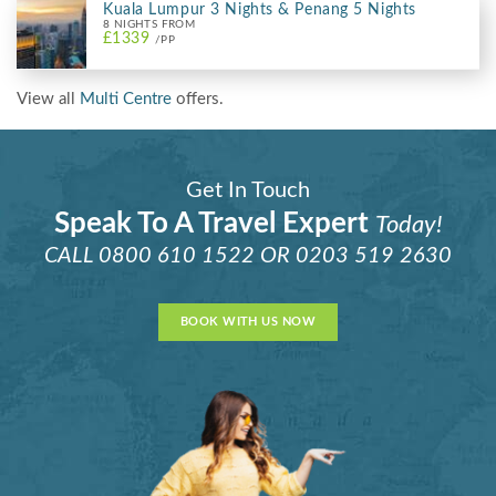
Kuala Lumpur 3 Nights & Penang 5 Nights
8 NIGHTS FROM
£1339
/PP
View all
Multi Centre
offers.
Get In Touch
Speak To A Travel Expert
Today!
CALL
0800 610 1522
OR
0203 519 2630
BOOK WITH US NOW