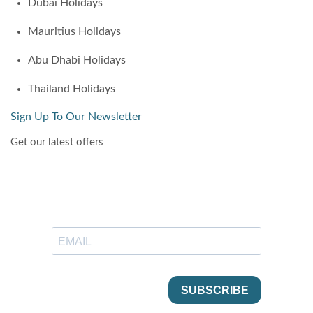
Dubai Holidays
Mauritius Holidays
Abu Dhabi Holidays
Thailand Holidays
Sign Up To Our Newsletter
Get our latest offers