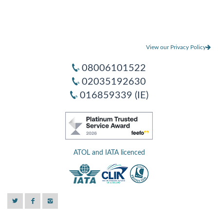
View our Privacy Policy
08006101522
02035192630
016859339 (IE)
ATOL and IATA licenced