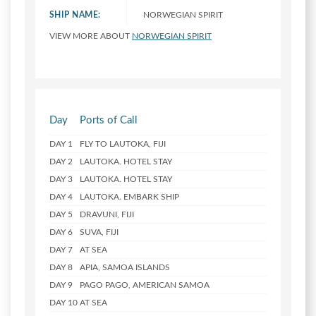
SHIP NAME:
NORWEGIAN SPIRIT
VIEW MORE ABOUT
NORWEGIAN SPIRIT
Day
Ports of Call
DAY 1
FLY TO LAUTOKA, FIJI
DAY 2
LAUTOKA. HOTEL STAY
DAY 3
LAUTOKA. HOTEL STAY
DAY 4
LAUTOKA. EMBARK SHIP
DAY 5
DRAVUNI, FIJI
DAY 6
SUVA, FIJI
DAY 7
AT SEA
DAY 8
APIA, SAMOA ISLANDS
DAY 9
PAGO PAGO, AMERICAN SAMOA
DAY 10
AT SEA