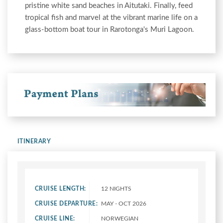
pristine white sand beaches in Aitutaki. Finally, feed
tropical fish and marvel at the vibrant marine life on a
glass-bottom boat tour in Rarotonga's Muri Lagoon.
ITINERARY
CRUISE LENGTH:
12 NIGHTS
CRUISE DEPARTURE:
MAY - OCT 2026
CRUISE LINE:
NORWEGIAN