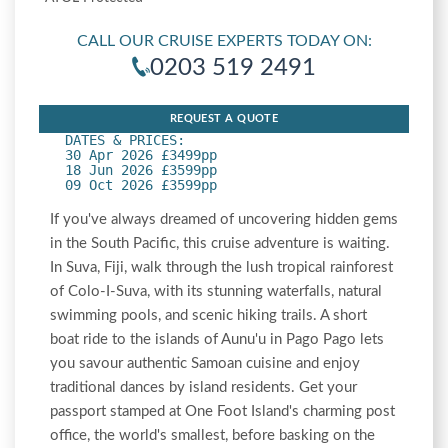
CALL OUR CRUISE EXPERTS TODAY ON:
0203 519 2491
REQUEST A QUOTE
DATES & PRICES:
30 Apr 2026 £3499pp
18 Jun 2026 £3599pp
09 Oct 2026 £3599pp
If you've always dreamed of uncovering hidden gems
in the South Pacific, this cruise adventure is waiting.
In Suva, Fiji, walk through the lush tropical rainforest
of Colo-I-Suva, with its stunning waterfalls, natural
swimming pools, and scenic hiking trails. A short
boat ride to the islands of Aunu'u in Pago Pago lets
you savour authentic Samoan cuisine and enjoy
traditional dances by island residents. Get your
passport stamped at One Foot Island's charming post
office, the world's smallest, before basking on the