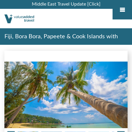
Middle East Travel Update [Click]
Fiji, Bora Bora, Papeete & Cook Islands with
Stays