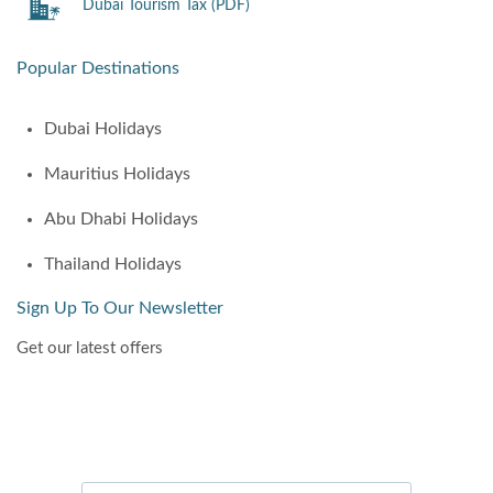
Dubai Tourism Tax (PDF)
Popular Destinations
Dubai Holidays
Mauritius Holidays
Abu Dhabi Holidays
Thailand Holidays
Sign Up To Our Newsletter
Get our latest offers