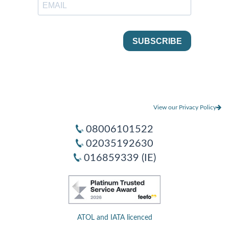
View our Privacy Policy
08006101522
02035192630
016859339 (IE)
ATOL and IATA licenced