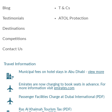
Blog
T & Cs
Testimonials
ATOL Protection
Destinations
Competitions
Contact Us
Travel Information
Municipal fees on hotel stays in Abu Dhabi -
view more
Emirates are now charging to book seats in advance. For
more information visit
emirates.com
Passenger Facilities Charge at Dubai International (PDF)
Ras Al Khaimah Tourism Tax (PDF)