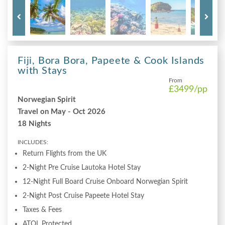
Fiji, Bora Bora, Papeete & Cook Islands
with Stays
From
£3499
/pp
Norwegian Spirit
Travel on May - Oct 2026
18 Nights
INCLUDES:
Return Flights from the UK
2-Night Pre Cruise Lautoka Hotel Stay
12-Night Full Board Cruise Onboard Norwegian Spirit
2-Night Post Cruise Papeete Hotel Stay
Taxes & Fees
ATOL Protected