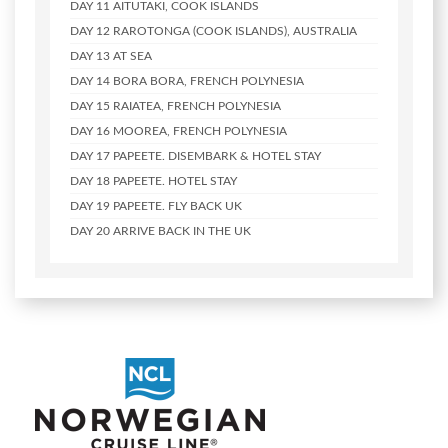
DAY 11
AITUTAKI, COOK ISLANDS
DAY 12
RAROTONGA (COOK ISLANDS), AUSTRALIA
DAY 13
AT SEA
DAY 14
BORA BORA, FRENCH POLYNESIA
DAY 15
RAIATEA, FRENCH POLYNESIA
DAY 16
MOOREA, FRENCH POLYNESIA
DAY 17
PAPEETE. DISEMBARK & HOTEL STAY
DAY 18
PAPEETE. HOTEL STAY
DAY 19
PAPEETE. FLY BACK UK
DAY 20
ARRIVE BACK IN THE UK