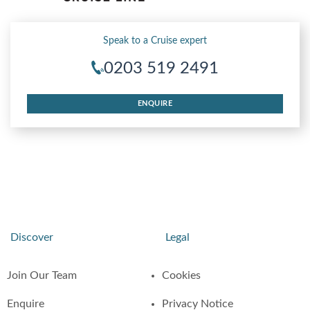
Speak to a Cruise expert
0203 519 2491
ENQUIRE
Discover
Legal
Join Our Team
Cookies
Enquire
Privacy Notice