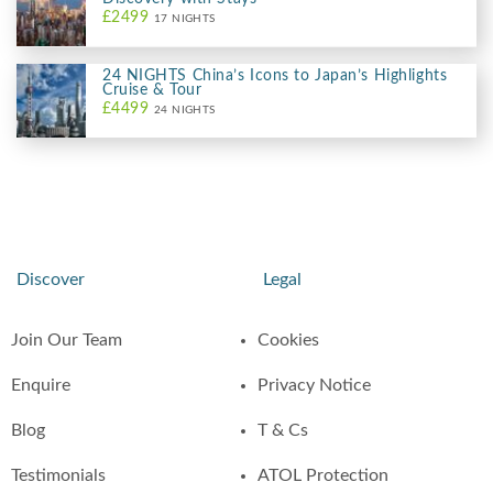
£2499
17 NIGHTS
24 NIGHTS China’s Icons to Japan’s Highlights
Cruise & Tour
£4499
24 NIGHTS
Discover
Legal
Join Our Team
Cookies
Enquire
Privacy Notice
Blog
T & Cs
Testimonials
ATOL Protection