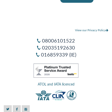
View our Privacy Policy
08006101522
02035192630
016859339 (IE)
ATOL and IATA licenced