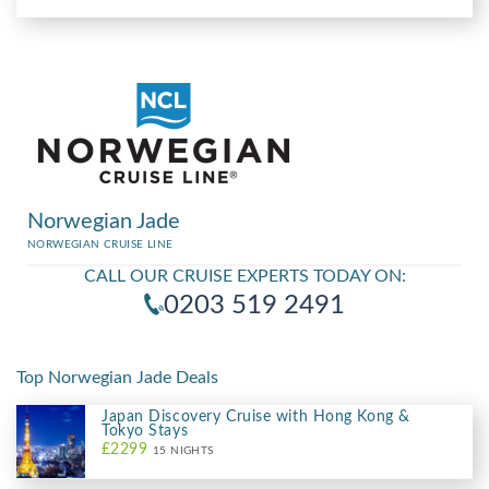
Norwegian Jade
NORWEGIAN CRUISE LINE
CALL OUR CRUISE EXPERTS TODAY ON:
0203 519 2491
Top Norwegian Jade Deals
Japan Discovery Cruise with Hong Kong &
Tokyo Stays
£2299
15 NIGHTS