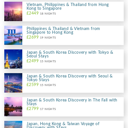
Vietnam, Philippines & Thailand from Hong
Kong to Singapore
£2449
18 NIGHTS
Philippines & Thailand & Vietnam from
Singapore to Hong Kong
£2699
19 NIGHTS
Japan & South Korea Discovery with Tokyo &
Seoul Stays
£2499
15 NIGHTS
Japan & South Korea Discovery with Seoul &
Tokyo Stays
£2599
15 NIGHTS
Japan & South Korea Discovery in The Fall with
Stays
£2799
17 NIGHTS
Japan, Hong Kong & Taiwan Voyage of
Discovery with Stays