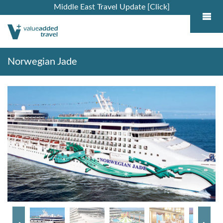
Middle East Travel Update [Click]
Norwegian Jade