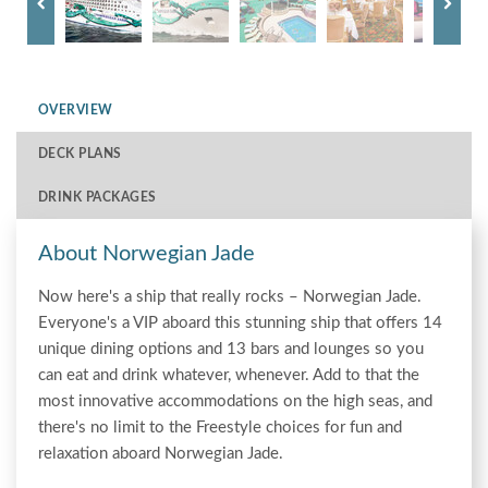
OVERVIEW
DECK PLANS
DRINK PACKAGES
About Norwegian Jade
Now here's a ship that really rocks – Norwegian Jade.
Everyone's a VIP aboard this stunning ship that offers 14
unique dining options and 13 bars and lounges so you
can eat and drink whatever, whenever. Add to that the
most innovative accommodations on the high seas, and
there's no limit to the Freestyle choices for fun and
relaxation aboard Norwegian Jade.