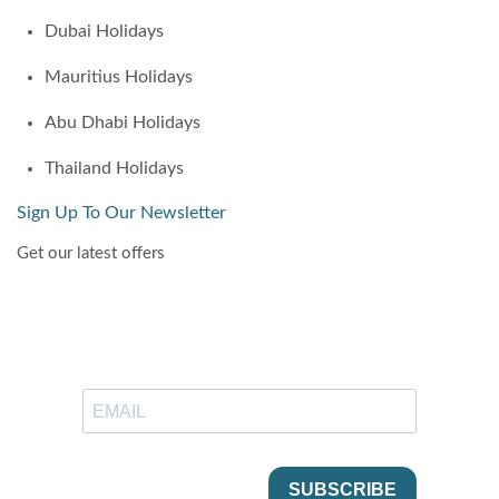
Dubai Holidays
Mauritius Holidays
Abu Dhabi Holidays
Thailand Holidays
Sign Up To Our Newsletter
Get our latest offers