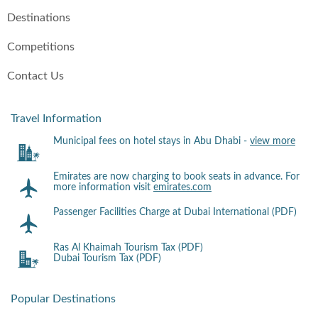
Destinations
Competitions
Contact Us
Travel Information
Municipal fees on hotel stays in Abu Dhabi -
view more
Emirates are now charging to book seats in advance. For
more information visit
emirates.com
Passenger Facilities Charge at Dubai International (PDF)
Ras Al Khaimah Tourism Tax (PDF)
Dubai Tourism Tax (PDF)
Popular Destinations