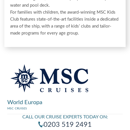
water and pool deck.
For families with children, the award-winning MSC Kids
Club features state-of-the-art facilities inside a dedicated
area of the ship, with a range of kids’ clubs and tailor-
made programs for every age group.
World Europa
MSC CRUISES
CALL OUR CRUISE EXPERTS TODAY ON:
0203 519 2491