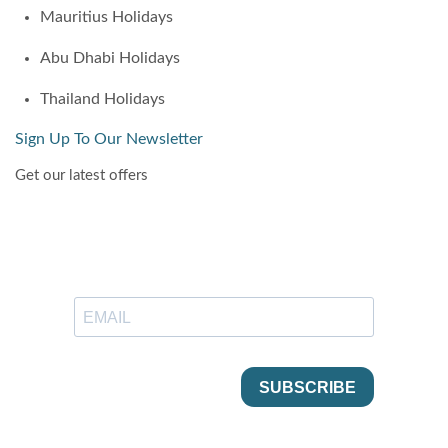
Mauritius Holidays
Abu Dhabi Holidays
Thailand Holidays
Sign Up To Our Newsletter
Get our latest offers