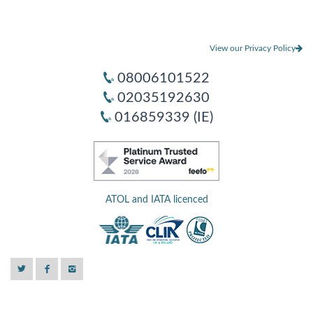
View our Privacy Policy
08006101522
02035192630
016859339 (IE)
ATOL and IATA licenced