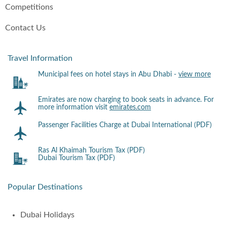
Competitions
Contact Us
Travel Information
Municipal fees on hotel stays in Abu Dhabi -
view more
Emirates are now charging to book seats in advance. For
more information visit
emirates.com
Passenger Facilities Charge at Dubai International (PDF)
Ras Al Khaimah Tourism Tax (PDF)
Dubai Tourism Tax (PDF)
Popular Destinations
Dubai Holidays