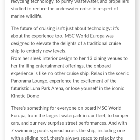
recycling technology, to purify wastewater, and propellers
studied to reduce the underwater noise in respect of
marine wildlife.
The future of cruising isn’t just about technology: it’s
about the experience too. MSC World Europa was
designed to elevate the delights of a traditional cruise
ship to entirely new levels.
From her sleek interior design to her 13 dining venues to
her thrilling entertainment offerings, the onboard
experience is like no other cruise ship. Relax in the scenic
Panorama Lounge, experience the excitement of the
futuristic Luna Park Arena, or lose yourself in the iconic
Kinetic Dome
There’s something for everyone on board MSC World
Europa, from the largest waterpark in our fleet, to bumper
cars, and our new surprise street performances. And with
7 swimming pools spread across the ship, including one
with a sliding roof, there’s always space to relax by the