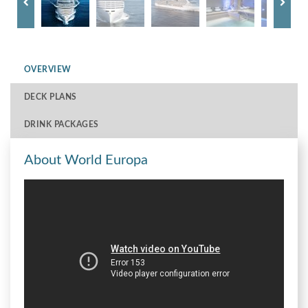
OVERVIEW
DECK PLANS
DRINK PACKAGES
About World Europa