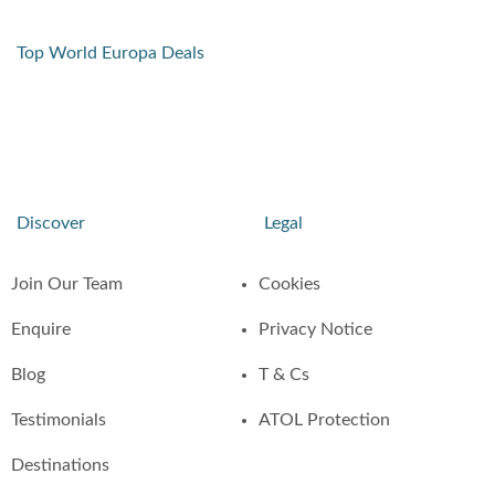
Top World Europa Deals
Discover
Legal
Join Our Team
Cookies
Enquire
Privacy Notice
Blog
T & Cs
Testimonials
ATOL Protection
Destinations