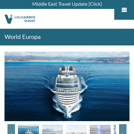
Middle East Travel Update [Click]
World Europa