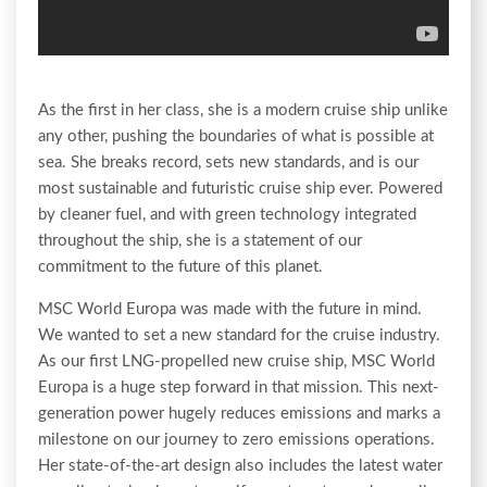
As the first in her class, she is a modern cruise ship unlike
any other, pushing the boundaries of what is possible at
sea. She breaks record, sets new standards, and is our
most sustainable and futuristic cruise ship ever. Powered
by cleaner fuel, and with green technology integrated
throughout the ship, she is a statement of our
commitment to the future of this planet.
MSC World Europa was made with the future in mind.
We wanted to set a new standard for the cruise industry.
As our first LNG-propelled new cruise ship, MSC World
Europa is a huge step forward in that mission. This next-
generation power hugely reduces emissions and marks a
milestone on our journey to zero emissions operations.
Her state-of-the-art design also includes the latest water