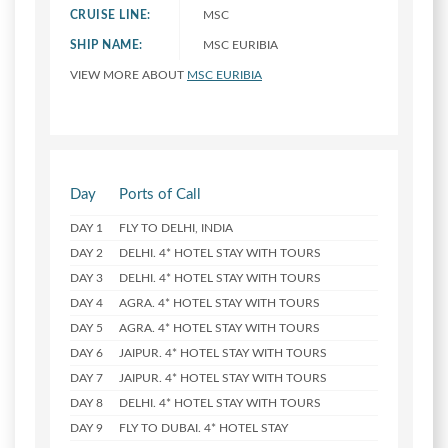
CRUISE LINE:
MSC
SHIP NAME:
MSC EURIBIA
VIEW MORE ABOUT
MSC EURIBIA
Day
Ports of Call
DAY 1
FLY TO DELHI, INDIA
DAY 2
DELHI. 4* HOTEL STAY WITH TOURS
DAY 3
DELHI. 4* HOTEL STAY WITH TOURS
DAY 4
AGRA. 4* HOTEL STAY WITH TOURS
DAY 5
AGRA. 4* HOTEL STAY WITH TOURS
DAY 6
JAIPUR. 4* HOTEL STAY WITH TOURS
DAY 7
JAIPUR. 4* HOTEL STAY WITH TOURS
DAY 8
DELHI. 4* HOTEL STAY WITH TOURS
DAY 9
FLY TO DUBAI. 4* HOTEL STAY