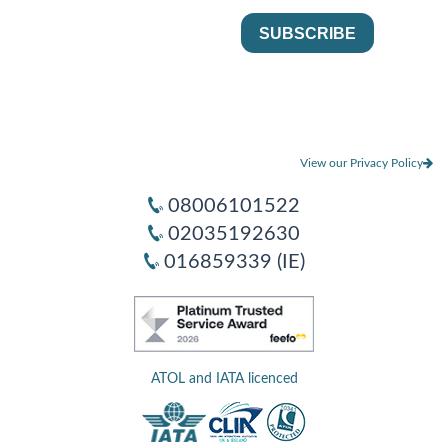
View our Privacy Policy
08006101522
02035192630
016859339 (IE)
ATOL and IATA licenced