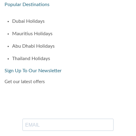
Popular Destinations
Dubai Holidays
Mauritius Holidays
Abu Dhabi Holidays
Thailand Holidays
Sign Up To Our Newsletter
Get our latest offers