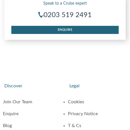
Speak to a Cruise expert
0203 519 2491
ENQUIRE
Discover
Legal
Join Our Team
Cookies
Enquire
Privacy Notice
Blog
T & Cs