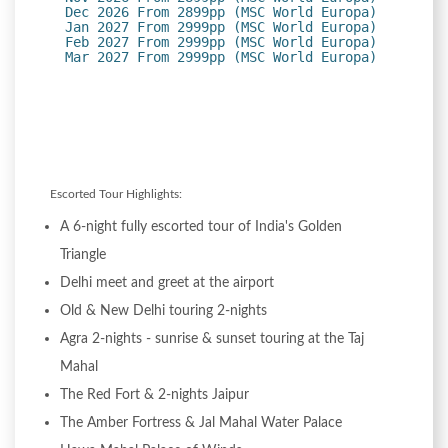
Dec 2026 From 2899pp (MSC World Europa)
Jan 2027 From 2999pp (MSC World Europa)
Feb 2027 From 2999pp (MSC World Europa)
Mar 2027 From 2999pp (MSC World Europa)
Escorted Tour Highlights:
A 6-night fully escorted tour of India's Golden
Triangle
Delhi meet and greet at the airport
Old & New Delhi touring 2-nights
Agra 2-nights - sunrise & sunset touring at the Taj
Mahal
The Red Fort & 2-nights Jaipur
The Amber Fortress & Jal Mahal Water Palace