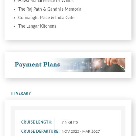
Hawa Mahal Palace of Winds
The Raj Path & Gandhi's Memorial
Connaught Place & India Gate
The Langar Kitchens
ITINERARY
CRUISE LENGTH:
7 NIGHTS
CRUISE DEPARTURE:
NOV 2025 - MAR 2027