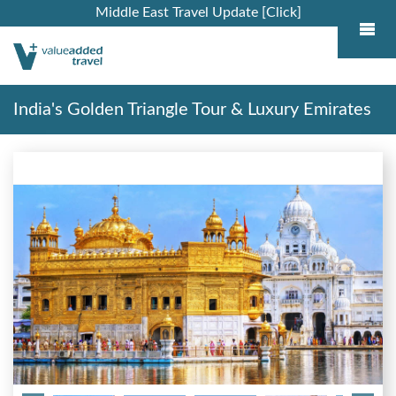
Middle East Travel Update [Click]
India's Golden Triangle Tour & Luxury Emirates
Cruise