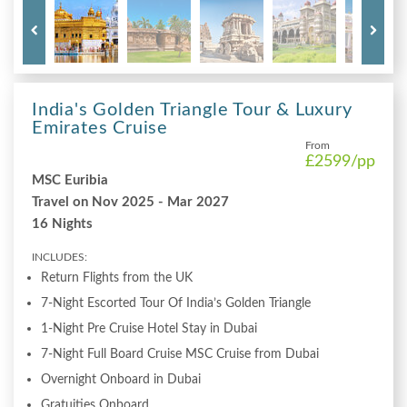
India's Golden Triangle Tour & Luxury
Emirates Cruise
From
£2599
/pp
MSC Euribia
Travel on Nov 2025 - Mar 2027
16 Nights
INCLUDES:
Return Flights from the UK
7-Night Escorted Tour Of India’s Golden Triangle
1-Night Pre Cruise Hotel Stay in Dubai
7-Night Full Board Cruise MSC Cruise from Dubai
Overnight Onboard in Dubai
Gratuities Onboard