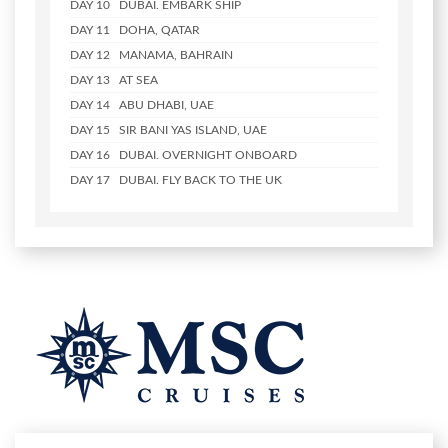
DAY 10
DUBAI. EMBARK SHIP
DAY 11
DOHA, QATAR
DAY 12
MANAMA, BAHRAIN
DAY 13
AT SEA
DAY 14
ABU DHABI, UAE
DAY 15
SIR BANI YAS ISLAND, UAE
DAY 16
DUBAI. OVERNIGHT ONBOARD
DAY 17
DUBAI. FLY BACK TO THE UK