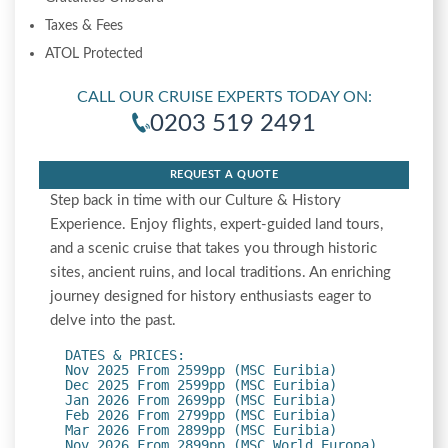
Taxes & Fees
ATOL Protected
CALL OUR CRUISE EXPERTS TODAY ON:
0203 519 2491
REQUEST A QUOTE
Step back in time with our Culture & History
Experience. Enjoy flights, expert-guided land tours,
and a scenic cruise that takes you through historic
sites, ancient ruins, and local traditions. An enriching
journey designed for history enthusiasts eager to
delve into the past.
DATES & PRICES:
Nov 2025 From 2599pp (MSC Euribia)
Dec 2025 From 2599pp (MSC Euribia)
Jan 2026 From 2699pp (MSC Euribia)
Feb 2026 From 2799pp (MSC Euribia)
Mar 2026 From 2899pp (MSC Euribia)
Nov 2026 From 2899pp (MSC World Europa)