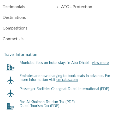
Testimonials
ATOL Protection
Destinations
Competitions
Contact Us
Travel Information
Municipal fees on hotel stays in Abu Dhabi -
view more
Emirates are now charging to book seats in advance. For
more information visit
emirates.com
Passenger Facilities Charge at Dubai International (PDF)
Ras Al Khaimah Tourism Tax (PDF)
Dubai Tourism Tax (PDF)