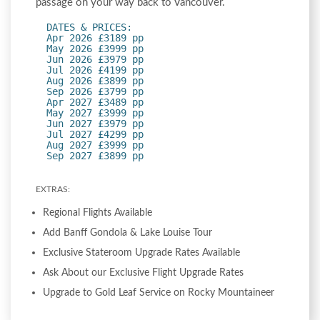
passage on your way back to Vancouver.
DATES & PRICES:
Apr 2026 £3189 pp
May 2026 £3999 pp
Jun 2026 £3979 pp
Jul 2026 £4199 pp
Aug 2026 £3899 pp
Sep 2026 £3799 pp
Apr 2027 £3489 pp
May 2027 £3999 pp
Jun 2027 £3979 pp
Jul 2027 £4299 pp
Aug 2027 £3999 pp
Sep 2027 £3899 pp
EXTRAS:
Regional Flights Available
Add Banff Gondola & Lake Louise Tour
Exclusive Stateroom Upgrade Rates Available
Ask About our Exclusive Flight Upgrade Rates
Upgrade to Gold Leaf Service on Rocky Mountaineer