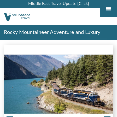
Middle East Travel Update [Click]
Rocky Mountaineer Adventure and Luxury
Alaska Cruise