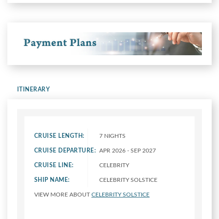
ITINERARY
CRUISE LENGTH:
7 NIGHTS
CRUISE DEPARTURE:
APR 2026 - SEP 2027
CRUISE LINE:
CELEBRITY
SHIP NAME:
CELEBRITY SOLSTICE
VIEW MORE ABOUT
CELEBRITY SOLSTICE