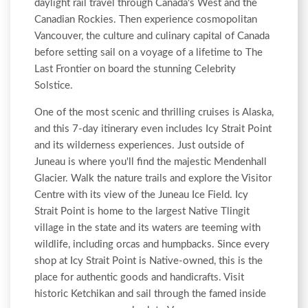
daylight rail travel through Canada's West and the
Canadian Rockies. Then experience cosmopolitan
Vancouver, the culture and culinary capital of Canada
before setting sail on a voyage of a lifetime to The
Last Frontier on board the stunning Celebrity
Solstice.
One of the most scenic and thrilling cruises is Alaska,
and this 7-day itinerary even includes Icy Strait Point
and its wilderness experiences. Just outside of
Juneau is where you'll find the majestic Mendenhall
Glacier. Walk the nature trails and explore the Visitor
Centre with its view of the Juneau Ice Field. Icy
Strait Point is home to the largest Native Tlingit
village in the state and its waters are teeming with
wildlife, including orcas and humpbacks. Since every
shop at Icy Strait Point is Native-owned, this is the
place for authentic goods and handicrafts. Visit
historic Ketchikan and sail through the famed inside