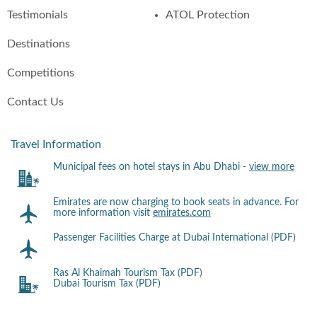
Testimonials
ATOL Protection
Destinations
Competitions
Contact Us
Travel Information
Municipal fees on hotel stays in Abu Dhabi -
view more
Emirates are now charging to book seats in advance. For
more information visit
emirates.com
Passenger Facilities Charge at Dubai International (PDF)
Ras Al Khaimah Tourism Tax (PDF)
Dubai Tourism Tax (PDF)