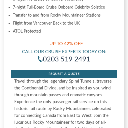
7-night Full-Board Cruise Onboard Celebrity Solstice
Transfer to and from Rocky Mountaineer Stations
Flight from Vancouver Back to the UK
ATOL Protected
UP TO 42% OFF
CALL OUR CRUISE EXPERTS TODAY ON:
0203 519 2491
REQUEST A QUOTE
Travel through the legendary Spiral Tunnels, traverse
the Continental Divide, and be inspired as you wind
through mountain passes and dramatic canyons.
Experience the only passenger rail service on this
historic rail route by Rocky Mountaineer, celebrated
for connecting Canada from East to West. Join the
luxurious Rocky Mountaineer for two days of all-