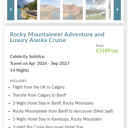
Rocky Mountaineer Adventure and
Luxury Alaska Cruise
From
£3189
/pp
Celebrity Solstice
Travel on Apr 2026 - Sep 2027
14 Nights
INCLUDES:
Flight from the UK to Calgary
Transfer from Calgary to Banff
2-Night Hotel Stay in Banff, Rocky Mountains
Rocky Mountaineer from Banff to Vancouver (Silver Leaf)
1-Night Hotel Stay in Kamloops, Rocky Mountains
3-night Pre Cruise Vancouver Hotel Stay