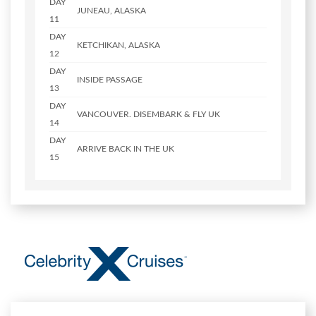
DAY
JUNEAU, ALASKA
11
DAY
KETCHIKAN, ALASKA
12
DAY
INSIDE PASSAGE
13
DAY
VANCOUVER. DISEMBARK & FLY UK
14
DAY
ARRIVE BACK IN THE UK
15