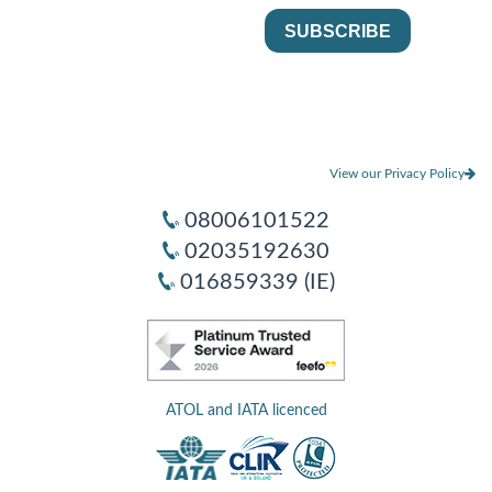
View our Privacy Policy
08006101522
02035192630
016859339 (IE)
ATOL and IATA licenced