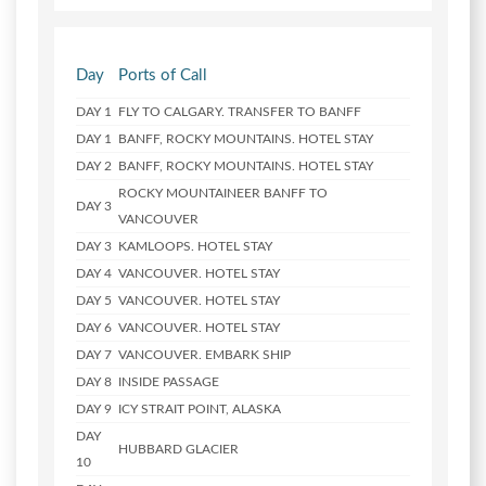
Day
Ports of Call
DAY 1
FLY TO CALGARY. TRANSFER TO BANFF
DAY 1
BANFF, ROCKY MOUNTAINS. HOTEL STAY
DAY 2
BANFF, ROCKY MOUNTAINS. HOTEL STAY
ROCKY MOUNTAINEER BANFF TO
DAY 3
VANCOUVER
DAY 3
KAMLOOPS. HOTEL STAY
DAY 4
VANCOUVER. HOTEL STAY
DAY 5
VANCOUVER. HOTEL STAY
DAY 6
VANCOUVER. HOTEL STAY
DAY 7
VANCOUVER. EMBARK SHIP
DAY 8
INSIDE PASSAGE
DAY 9
ICY STRAIT POINT, ALASKA
DAY
HUBBARD GLACIER
10