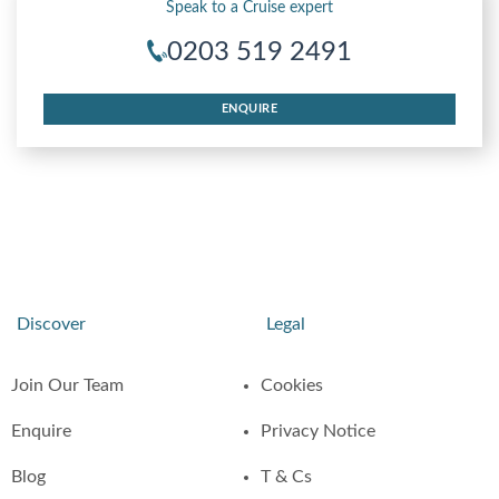
Speak to a Cruise expert
0203 519 2491
ENQUIRE
Discover
Legal
Join Our Team
Cookies
Enquire
Privacy Notice
Blog
T & Cs