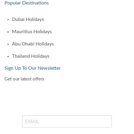
Popular Destinations
Dubai Holidays
Mauritius Holidays
Abu Dhabi Holidays
Thailand Holidays
Sign Up To Our Newsletter
Get our latest offers