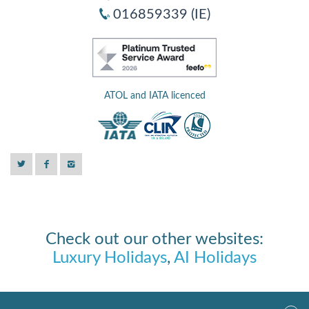
016859339 (IE)
ATOL and IATA licenced
Check out our other websites:
Luxury Holidays
,
AI Holidays