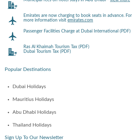
Municipal fees on hotel stays in Abu Dhabi -
view more
Emirates are now charging to book seats in advance. For
more information visit
emirates.com
Passenger Facilities Charge at Dubai International (PDF)
Ras Al Khaimah Tourism Tax (PDF)
Dubai Tourism Tax (PDF)
Popular Destinations
Dubai Holidays
Mauritius Holidays
Abu Dhabi Holidays
Thailand Holidays
Sign Up To Our Newsletter