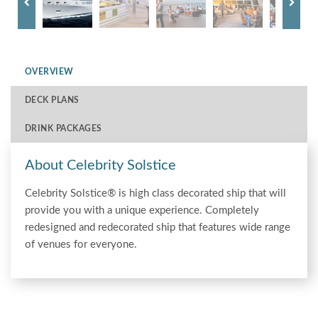
OVERVIEW
DECK PLANS
DRINK PACKAGES
About Celebrity Solstice
Celebrity Solstice® is high class decorated ship that will
provide you with a unique experience. Completely
redesigned and redecorated ship that features wide range
of venues for everyone.