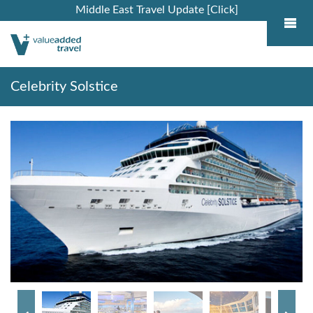
Middle East Travel Update [Click]
Celebrity Solstice