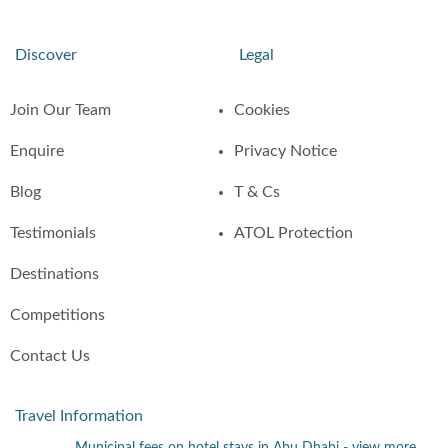
Discover
Legal
Join Our Team
Cookies
Enquire
Privacy Notice
Blog
T & Cs
Testimonials
ATOL Protection
Destinations
Competitions
Contact Us
Travel Information