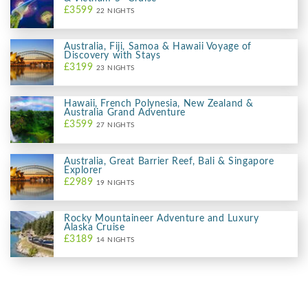
£3599
22 NIGHTS
Australia, Fiji, Samoa & Hawaii Voyage of
Discovery with Stays
£3199
23 NIGHTS
Hawaii, French Polynesia, New Zealand &
Australia Grand Adventure
£3599
27 NIGHTS
Australia, Great Barrier Reef, Bali & Singapore
Explorer
£2989
19 NIGHTS
Rocky Mountaineer Adventure and Luxury
Alaska Cruise
£3189
14 NIGHTS