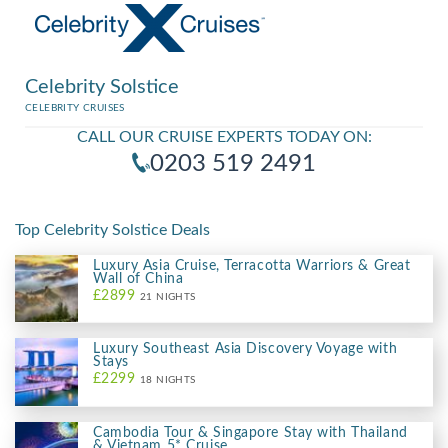
Celebrity Solstice
CELEBRITY CRUISES
CALL OUR CRUISE EXPERTS TODAY ON:
0203 519 2491
Top Celebrity Solstice Deals
Luxury Asia Cruise, Terracotta Warriors & Great
Wall of China
£2899
21 NIGHTS
Luxury Southeast Asia Discovery Voyage with
Stays
£2299
18 NIGHTS
Cambodia Tour & Singapore Stay with Thailand
& Vietnam 5* Cruise