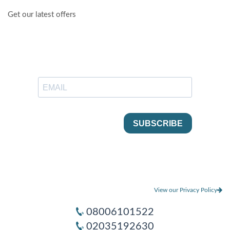
Get our latest offers
View our Privacy Policy
08006101522
02035192630