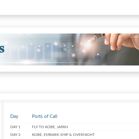
Day
Ports of Call
DAY 1
FLY TO KOBE, JAPAN
DAY 2
KOBE. EMBARK SHIP & OVERNIGHT