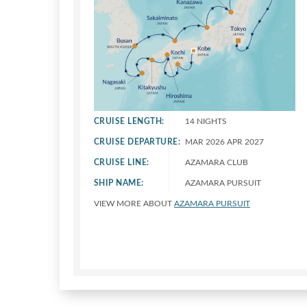
CRUISE LENGTH:
14 NIGHTS
CRUISE DEPARTURE:
MAR 2026 APR 2027
CRUISE LINE:
AZAMARA CLUB
SHIP NAME:
AZAMARA PURSUIT
VIEW MORE ABOUT
AZAMARA PURSUIT