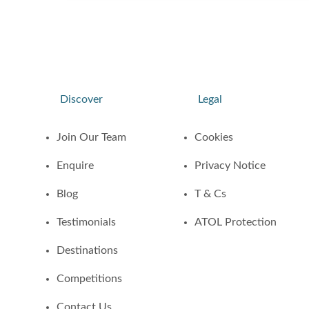
Discover
Legal
Join Our Team
Cookies
Enquire
Privacy Notice
Blog
T & Cs
Testimonials
ATOL Protection
Destinations
Competitions
Contact Us