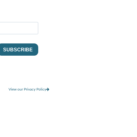
View our Privacy Policy