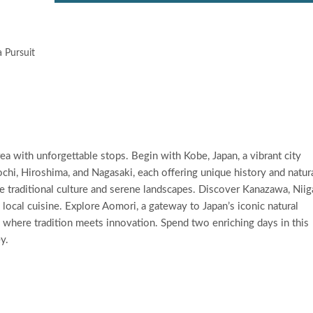
 Pursuit
 with unforgettable stops. Begin with Kobe, Japan, a vibrant city
chi, Hiroshima, and Nagasaki, each offering unique history and natur
e traditional culture and serene landscapes. Discover Kanazawa, Niig
nd local cuisine. Explore Aomori, a gateway to Japan’s iconic natural
n, where tradition meets innovation. Spend two enriching days in this
y.