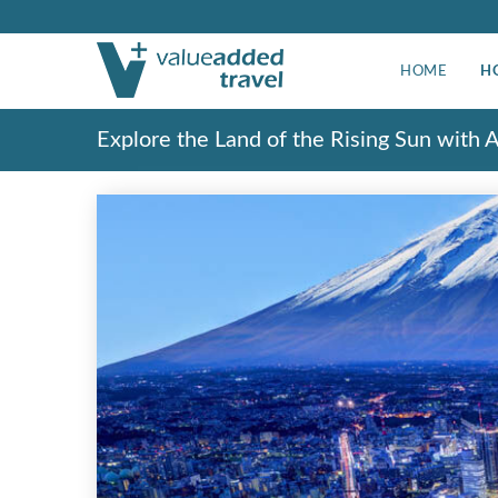
HOME
H
Explore the Land of the Rising Sun with 