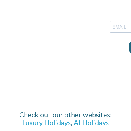
Check out our other websites:
Luxury Holidays
,
AI Holidays