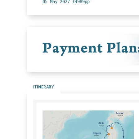
05 May 2027 £4989pp
ITINERARY