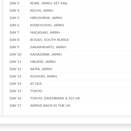
DAY 3
KOBE, JAPAN. SET SAIL
DAY 4
KOCHI, JAPAN
DAY 5
HIROSHIMA, JAPAN
DAY 6
KITAKYUSHU, JAPAN
DAY 7
NAGASAKI, JAPAN
DAY 8
BUSAN, SOUTH KOREA
DAY 9
SAKAIMINATO, JAPAN
DAY 10
KANAZAWA, JAPAN
DAY 11
NIIGATA, JAPAN
DAY 12
AKITA, JAPAN
DAY 13
AOMORI, JAPAN
DAY 14
AT SEA
DAY 15
TOKYO
DAY 16
TOKYO. DISEMBARK & FLY UK
DAY 17
ARRIVE BACK IN THE UK