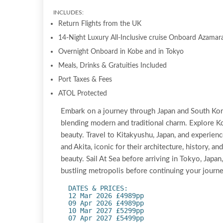
INCLUDES:
Return Flights from the UK
14-Night Luxury All-Inclusive cruise Onboard Azamara
Overnight Onboard in Kobe and in Tokyo
Meals, Drinks & Gratuities Included
Port Taxes & Fees
ATOL Protected
Embark on a journey through Japan and South Korea
blending modern and traditional charm. Explore Ko
beauty. Travel to Kitakyushu, Japan, and experienc
and Akita, iconic for their architecture, history, a
beauty. Sail At Sea before arriving in Tokyo, Japa
bustling metropolis before continuing your journe
DATES & PRICES:
12 Mar 2026 £4989pp
09 Apr 2026 £4989pp
10 Mar 2027 £5299pp
07 Apr 2027 £5499pp