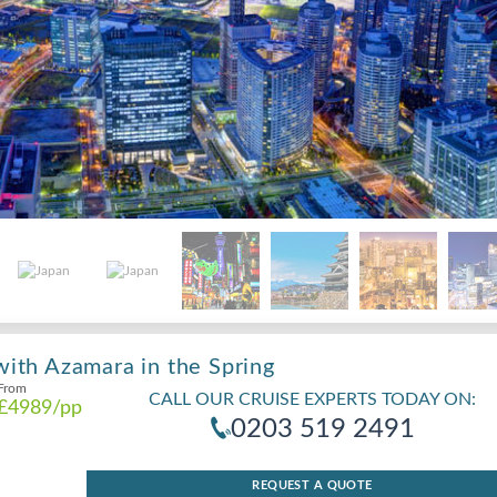
with Azamara in the Spring
From
CALL OUR CRUISE EXPERTS TODAY ON:
£4989
/pp
0203 519 2491
REQUEST A QUOTE