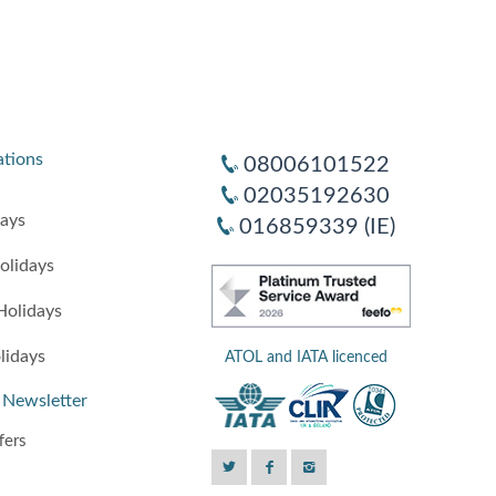
ations
08006101522
02035192630
days
016859339 (IE)
olidays
Holidays
lidays
ATOL and IATA licenced
 Newsletter
fers