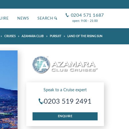
0204 571 1687
UIRE
NEWS
SEARCH
open: 9:00 - 21:00
»
»
»
»
CRUISES
AZAMARA CLUB
PURSUIT
LAND OF THE RISING SUN
Speak to a Cruise expert
0203 519 2491
ENQUIRE