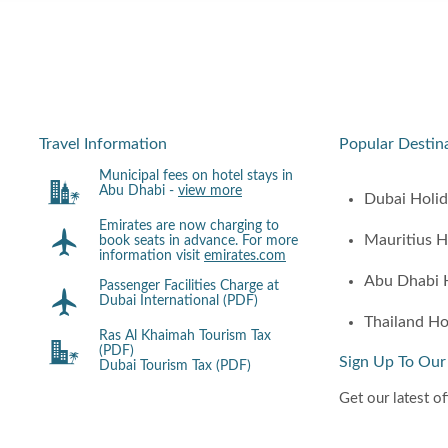
Travel Information
Popular Destin
Municipal fees on hotel stays in
Abu Dhabi -
view more
Dubai Holi
Emirates are now charging to
Mauritius H
book seats in advance. For more
information visit
emirates.com
Abu Dhabi 
Passenger Facilities Charge at
Dubai International (PDF)
Thailand Ho
Ras Al Khaimah Tourism Tax
(PDF)
Sign Up To Our
Dubai Tourism Tax (PDF)
Get our latest of