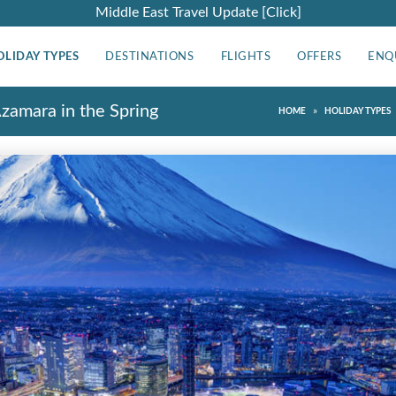
Middle East Travel Update [Click]
OLIDAY TYPES
DESTINATIONS
FLIGHTS
OFFERS
ENQ
Azamara in the Spring
»
HOME
HOLIDAY TYPES