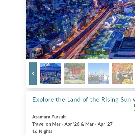
Explore the Land of the Rising Sun 
Azamara Pursuit
Travel on Mar - Apr '26 & Mar - Apr '27
16 Nights