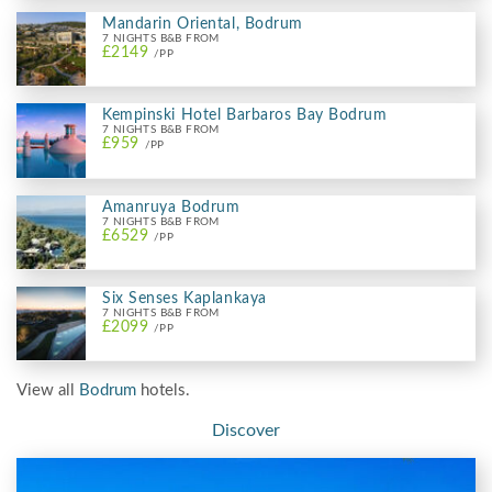
Mandarin Oriental, Bodrum
7 NIGHTS B&B FROM
£2149
/PP
Kempinski Hotel Barbaros Bay Bodrum
7 NIGHTS B&B FROM
£959
/PP
Amanruya Bodrum
7 NIGHTS B&B FROM
£6529
/PP
Six Senses Kaplankaya
7 NIGHTS B&B FROM
£2099
/PP
View all
Bodrum
hotels.
Discover