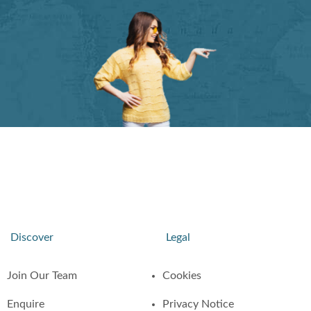
Discover
Legal
Join Our Team
Cookies
Enquire
Privacy Notice