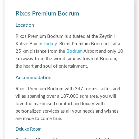
Rixos Premium Bodrum
Location
Rixos Premium Bodrum is situated at the Zeytinli
Kahve Bay in
Turkey
. Rixos Premium Bodrum is at a
25 km distance from the
Bodrum
Airport and only 10
km away from the world famous town of Bodrum,
the heart and soul of entertainment.
Accommodation
Rixos Premium Bodrum with 347 rooms, suites and
villas spanning over a 187.000 sqm area, you will
love the maximised comfort and luxury with
personalized services as all your needs and wishes
are made to come true.
Deluxe Room