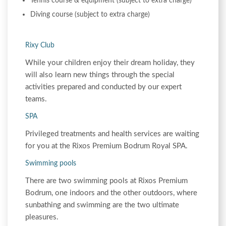
Tennis course & equipment (subject to extra charge)
Diving course (subject to extra charge)
Rixy Club
While your children enjoy their dream holiday, they
will also learn new things through the special
activities prepared and conducted by our expert
teams.
SPA
Privileged treatments and health services are waiting
for you at the Rixos Premium Bodrum Royal SPA.
Swimming pools
There are two swimming pools at Rixos Premium
Bodrum, one indoors and the other outdoors, where
sunbathing and swimming are the two ultimate
pleasures.