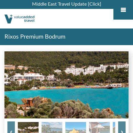
Middle East Travel Update [Click]
Rixos Premium Bodrum