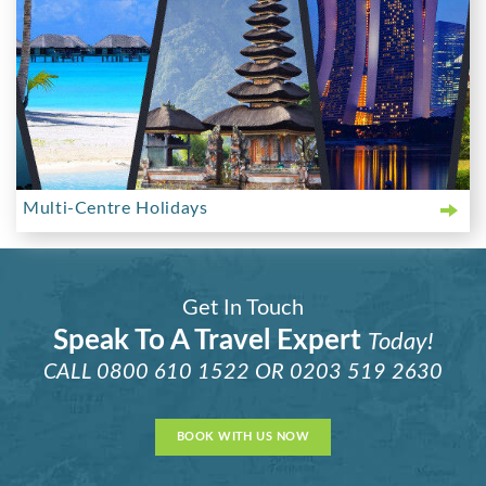
Multi-Centre Holidays
Get In Touch
Speak To A Travel Expert
Today!
CALL
0800 610 1522
OR
0203 519 2630
BOOK WITH US NOW