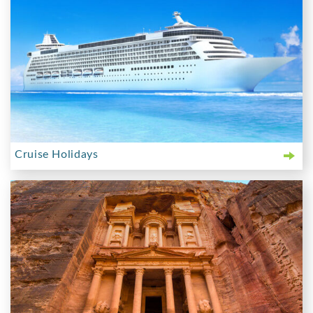
Cruise Holidays