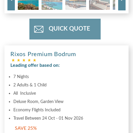
QUICK QUOTE
Rixos Premium Bodrum
Leading offer based on:
7 Nights
2 Adults & 1 Child
All Inclusive
Deluxe Room, Garden View
Economy Flights Included
Travel Between 24 Oct - 01 Nov 2026
SAVE 25%