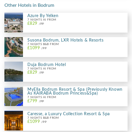
Other Hotels in Bodrum
Azure By Yelken
7 NIGHTS AI FROM
£829
/PP
Susona Bodrum, LXR Hotels & Resorts
7 NIGHTS B&B FROM
£1099
/PP
Duja Bodrum Hotel
7 NIGHTS AI FROM
£829
/PP
MyElla Bodrum Resort & Spa (Previously Known
As KAIRABA Bodrum Princess&Spa)
7 NIGHTS AI FROM
£799
/PP
Caresse, a Luxury Collection Resort & Spa
7 NIGHTS B&B FROM
£1099
/PP