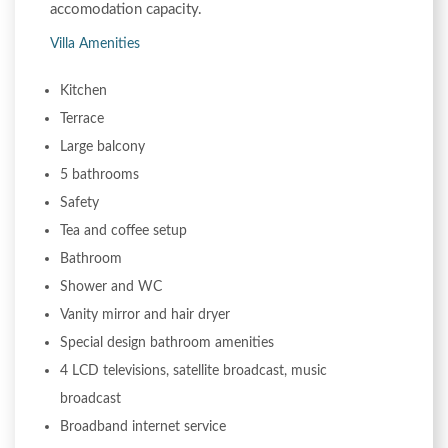
accomodation capacity.
Villa Amenities
Kitchen
Terrace
Large balcony
5 bathrooms
Safety
Tea and coffee setup
Bathroom
Shower and WC
Vanity mirror and hair dryer
Special design bathroom amenities
4 LCD televisions, satellite broadcast, music
broadcast
Broadband internet service