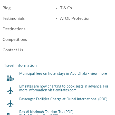
Blog
T & Cs
Testimonials
ATOL Protection
Destinations
Competitions
Contact Us
Travel Information
Municipal fees on hotel stays in Abu Dhabi -
view more
Emirates are now charging to book seats in advance. For
more information visit
emirates.com
Passenger Facilities Charge at Dubai International (PDF)
Ras Al Khaimah Tourism Tax (PDF)