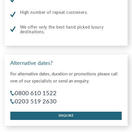
High number of repeat customers.
We offer only the best hand picked luxury
destinations.
Alternative dates?
For alternative dates, duration or promotions please call
one of our specialists or send an enquiry.
0800 610 1522
0203 519 2630
ENQUIRE