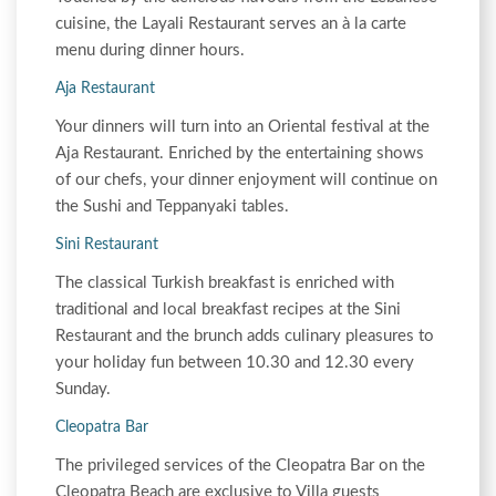
cuisine, the Layali Restaurant serves an à la carte
menu during dinner hours.
Aja Restaurant
Your dinners will turn into an Oriental festival at the
Aja Restaurant. Enriched by the entertaining shows
of our chefs, your dinner enjoyment will continue on
the Sushi and Teppanyaki tables.
Sini Restaurant
The classical Turkish breakfast is enriched with
traditional and local breakfast recipes at the Sini
Restaurant and the brunch adds culinary pleasures to
your holiday fun between 10.30 and 12.30 every
Sunday.
Cleopatra Bar
The privileged services of the Cleopatra Bar on the
Cleopatra Beach are exclusive to Villa guests