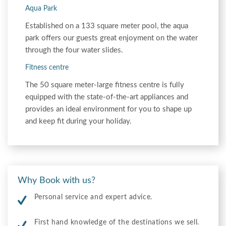
Aqua Park
Established on a 133 square meter pool, the aqua
park offers our guests great enjoyment on the water
through the four water slides.
Fitness centre
The 50 square meter-large fitness centre is fully
equipped with the state-of-the-art appliances and
provides an ideal environment for you to shape up
and keep fit during your holiday.
Why Book with us?
Personal service and expert advice.
First hand knowledge of the destinations we sell.