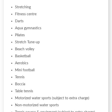
Stretching
Fitness centre
Darts
Aqua gymnastics
Pilates
Stretch Tune-up
Beach volley
Basketball
Aerobics
Mini football
Tennis
Boccia
Table tennis
Motorized water sports (subject to extra charge)
Non-motorized water sports