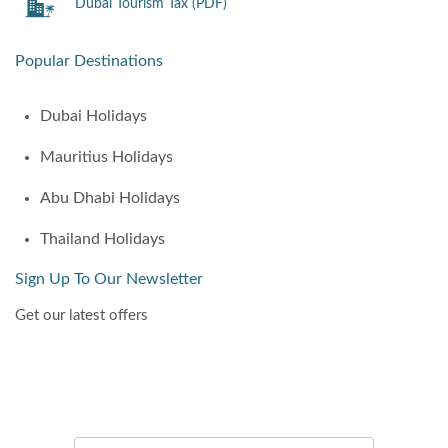
Dubai Tourism Tax (PDF)
Popular Destinations
Dubai Holidays
Mauritius Holidays
Abu Dhabi Holidays
Thailand Holidays
Sign Up To Our Newsletter
Get our latest offers