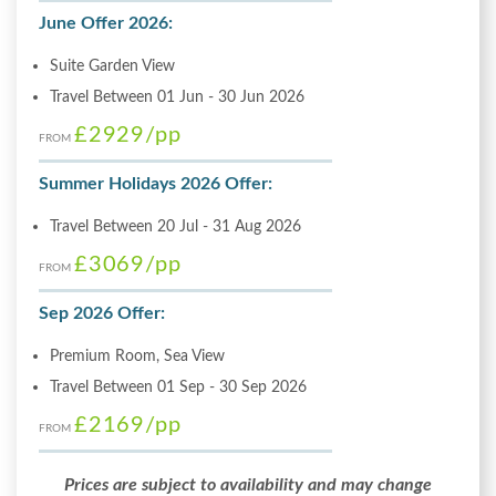
June Offer 2026:
Suite Garden View
Travel Between 01 Jun - 30 Jun 2026
£2929
/pp
FROM
Summer Holidays 2026 Offer:
Travel Between 20 Jul - 31 Aug 2026
£3069
/pp
FROM
Sep 2026 Offer:
Premium Room, Sea View
Travel Between 01 Sep - 30 Sep 2026
£2169
/pp
FROM
Prices are subject to availability and may change