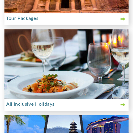
Tour Packages
All Inclusive Holidays