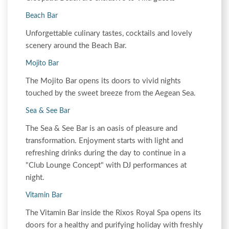
Beach Bar
Unforgettable culinary tastes, cocktails and lovely
scenery around the Beach Bar.
Mojito Bar
The Mojito Bar opens its doors to vivid nights
touched by the sweet breeze from the Aegean Sea.
Sea & See Bar
The Sea & See Bar is an oasis of pleasure and
transformation. Enjoyment starts with light and
refreshing drinks during the day to continue in a
"Club Lounge Concept" with DJ performances at
night.
Vitamin Bar
The Vitamin Bar inside the Rixos Royal Spa opens its
doors for a healthy and purifying holiday with freshly