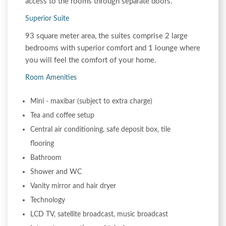
access to the rooms through separate doors.
Superior Suite
93 square meter area, the suites comprise 2 large
bedrooms with superior comfort and 1 lounge where
you will feel the comfort of your home.
Room Amenities
Mini - maxibar (subject to extra charge)
Tea and coffee setup
Central air conditioning, safe deposit box, tile
flooring
Bathroom
Shower and WC
Vanity mirror and hair dryer
Technology
LCD TV, satellite broadcast, music broadcast