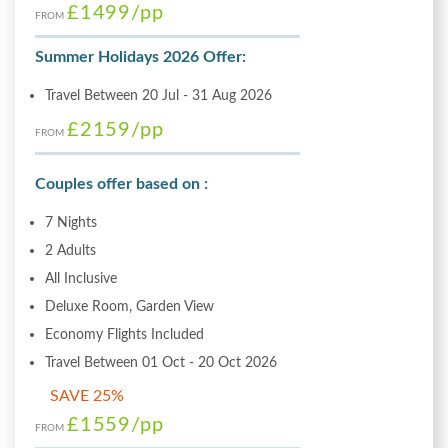
£1499
/pp
FROM
Summer Holidays 2026 Offer:
Travel Between 20 Jul - 31 Aug 2026
£2159
/pp
FROM
Couples offer based on :
7 Nights
2 Adults
All Inclusive
Deluxe Room, Garden View
Economy Flights Included
Travel Between 01 Oct - 20 Oct 2026
SAVE 25%
£1559
/pp
FROM