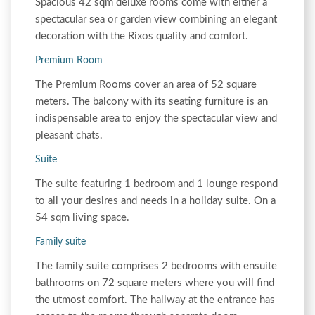
Spacious 42 sqm deluxe rooms come with either a
spectacular sea or garden view combining an elegant
decoration with the Rixos quality and comfort.
Premium Room
The Premium Rooms cover an area of 52 square
meters. The balcony with its seating furniture is an
indispensable area to enjoy the spectacular view and
pleasant chats.
Suite
The suite featuring 1 bedroom and 1 lounge respond
to all your desires and needs in a holiday suite. On a
54 sqm living space.
Family suite
The family suite comprises 2 bedrooms with ensuite
bathrooms on 72 square meters where you will find
the utmost comfort. The hallway at the entrance has