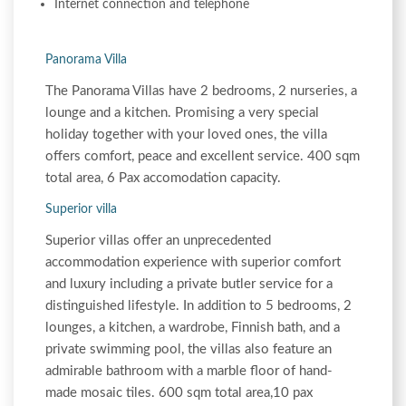
Internet connection and telephone
Panorama Villa
The Panorama Villas have 2 bedrooms, 2 nurseries, a
lounge and a kitchen. Promising a very special
holiday together with your loved ones, the villa
offers comfort, peace and excellent service. 400 sqm
total area, 6 Pax accomodation capacity.
Superior villa
Superior villas offer an unprecedented
accommodation experience with superior comfort
and luxury including a private butler service for a
distinguished lifestyle. In addition to 5 bedrooms, 2
lounges, a kitchen, a wardrobe, Finnish bath, and a
private swimming pool, the villas also feature an
admirable bathroom with a marble floor of hand-
made mosaic tiles. 600 sqm total area,10 pax