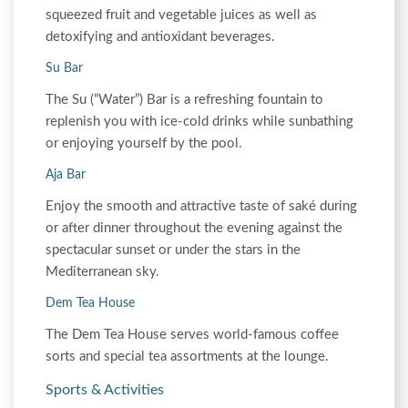
squeezed fruit and vegetable juices as well as
detoxifying and antioxidant beverages.
Su Bar
The Su (“Water”) Bar is a refreshing fountain to
replenish you with ice-cold drinks while sunbathing
or enjoying yourself by the pool.
Aja Bar
Enjoy the smooth and attractive taste of saké during
or after dinner throughout the evening against the
spectacular sunset or under the stars in the
Mediterranean sky.
Dem Tea House
The Dem Tea House serves world-famous coffee
sorts and special tea assortments at the lounge.
Sports & Activities