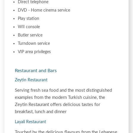
Direct telephone
DVD - Home cinema service
Play station
WII console
Butler service
Turndown service
VIP area privileges
Restaurant and Bars
Zeytin Restaurant
Serving fresh sea food and the most distinguished
examples from the modern Turkish cuisine, the
Zeytin Restaurant offers delicious tastes for
breakfast, lunch and dinner
Layali Restaurant
Touched by the delicious flavours from the Lebanese