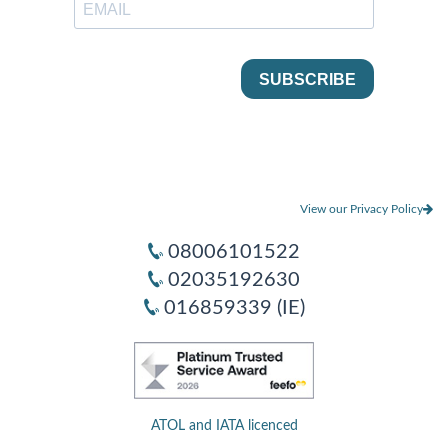
View our Privacy Policy
08006101522
02035192630
016859339 (IE)
ATOL and IATA licenced