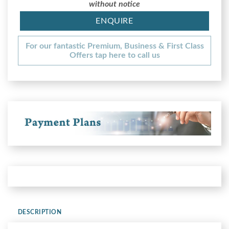
without notice
ENQUIRE
For our fantastic Premium, Business & First Class
Offers tap here to call us
DESCRIPTION