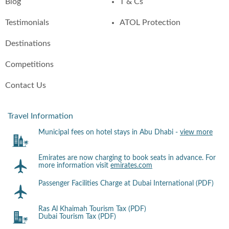
Blog
T & Cs
Testimonials
ATOL Protection
Destinations
Competitions
Contact Us
Travel Information
Municipal fees on hotel stays in Abu Dhabi -
view more
Emirates are now charging to book seats in advance. For
more information visit
emirates.com
Passenger Facilities Charge at Dubai International (PDF)
Ras Al Khaimah Tourism Tax (PDF)
Dubai Tourism Tax (PDF)