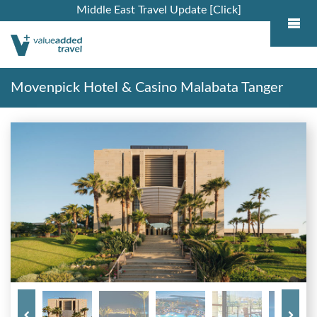
Middle East Travel Update [Click]
Movenpick Hotel & Casino Malabata Tanger