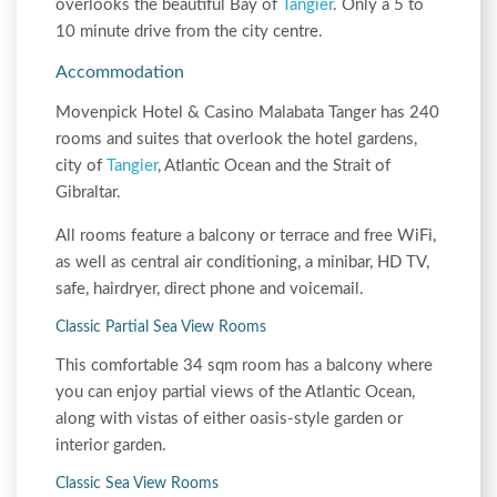
overlooks the beautiful Bay of
Tangier
. Only a 5 to
10 minute drive from the city centre.
Accommodation
Movenpick Hotel & Casino Malabata Tanger has 240
rooms and suites that overlook the hotel gardens,
city of
Tangier
, Atlantic Ocean and the Strait of
Gibraltar.
All rooms feature a balcony or terrace and free WiFi,
as well as central air conditioning, a minibar, HD TV,
safe, hairdryer, direct phone and voicemail.
Classic Partial Sea View Rooms
This comfortable 34 sqm room has a balcony where
you can enjoy partial views of the Atlantic Ocean,
along with vistas of either oasis-style garden or
interior garden.
Classic Sea View Rooms