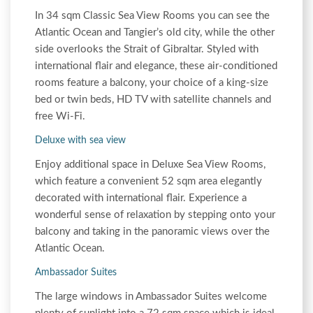
In 34 sqm Classic Sea View Rooms you can see the
Atlantic Ocean and Tangier’s old city, while the other
side overlooks the Strait of Gibraltar. Styled with
international flair and elegance, these air-conditioned
rooms feature a balcony, your choice of a king-size
bed or twin beds, HD TV with satellite channels and
free Wi-Fi.
Deluxe with sea view
Enjoy additional space in Deluxe Sea View Rooms,
which feature a convenient 52 sqm area elegantly
decorated with international flair. Experience a
wonderful sense of relaxation by stepping onto your
balcony and taking in the panoramic views over the
Atlantic Ocean.
Ambassador Suites
The large windows in Ambassador Suites welcome