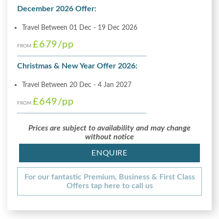
December 2026 Offer:
Travel Between 01 Dec - 19 Dec 2026
£679
/pp
FROM
Christmas & New Year Offer 2026:
Travel Between 20 Dec - 4 Jan 2027
£649
/pp
FROM
Prices are subject to availability and may change
without notice
ENQUIRE
For our fantastic Premium, Business & First Class
Offers tap here to call us