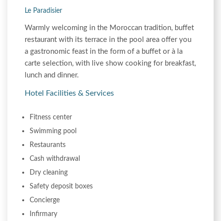
Le Paradisier
Warmly welcoming in the Moroccan tradition, buffet
restaurant with its terrace in the pool area offer you
a gastronomic feast in the form of a buffet or à la
carte selection, with live show cooking for breakfast,
lunch and dinner.
Hotel Facilities & Services
Fitness center
Swimming pool
Restaurants
Cash withdrawal
Dry cleaning
Safety deposit boxes
Concierge
Infirmary