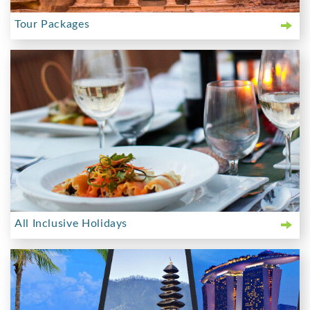
Tour Packages
All Inclusive Holidays