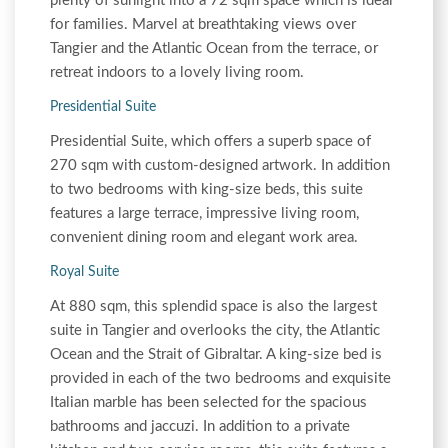
plenty of sunlight into a 72 sqm space which is ideal
for families. Marvel at breathtaking views over
Tangier and the Atlantic Ocean from the terrace, or
retreat indoors to a lovely living room.
Presidential Suite
Presidential Suite, which offers a superb space of
270 sqm with custom-designed artwork. In addition
to two bedrooms with king-size beds, this suite
features a large terrace, impressive living room,
convenient dining room and elegant work area.
Royal Suite
At 880 sqm, this splendid space is also the largest
suite in Tangier and overlooks the city, the Atlantic
Ocean and the Strait of Gibraltar. A king-size bed is
provided in each of the two bedrooms and exquisite
Italian marble has been selected for the spacious
bathrooms and jaccuzi. In addition to a private