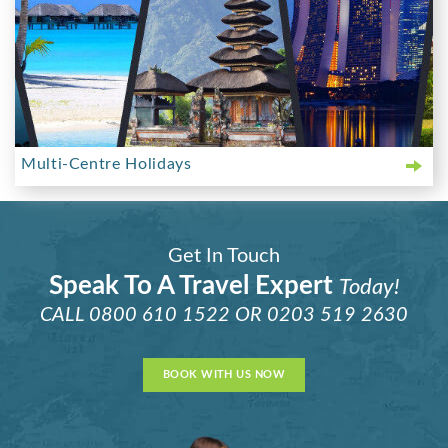
Multi-Centre Holidays
Get In Touch
Speak To A Travel Expert
Today!
CALL
0800 610 1522
OR
0203 519 2630
BOOK WITH US NOW