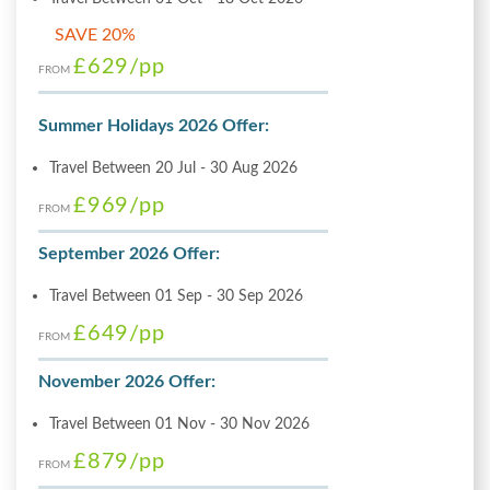
SAVE 20%
£629
/pp
FROM
Summer Holidays 2026 Offer:
Travel Between 20 Jul - 30 Aug 2026
£969
/pp
FROM
September 2026 Offer:
Travel Between 01 Sep - 30 Sep 2026
£649
/pp
FROM
November 2026 Offer:
Travel Between 01 Nov - 30 Nov 2026
£879
/pp
FROM