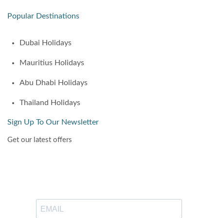
Popular Destinations
Dubai Holidays
Mauritius Holidays
Abu Dhabi Holidays
Thailand Holidays
Sign Up To Our Newsletter
Get our latest offers