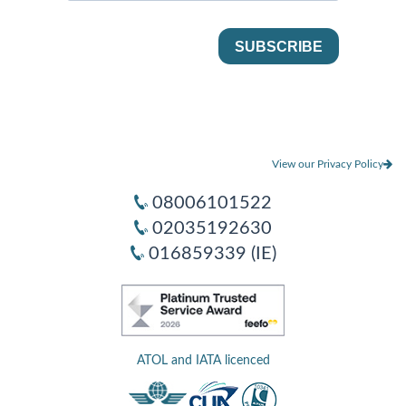
View our Privacy Policy
08006101522
02035192630
016859339 (IE)
ATOL and IATA licenced