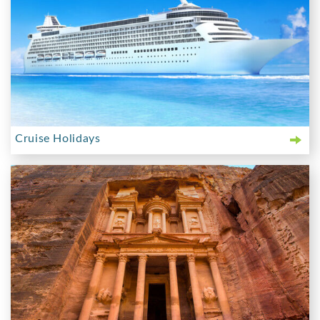
Cruise Holidays