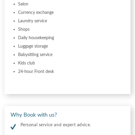
Salon
Currency exchange
Laundry service
Shops
Daily housekeeping
Luggage storage
Babysitting service
Kids club
24-hour Front desk
Why Book with us?
Personal service and expert advice.