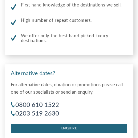
First hand knowledge of the destinations we sell.
High number of repeat customers.
We offer only the best hand picked luxury
destinations.
Alternative dates?
For alternative dates, duration or promotions please call
one of our specialists or send an enquiry.
0800 610 1522
0203 519 2630
ENQUIRE