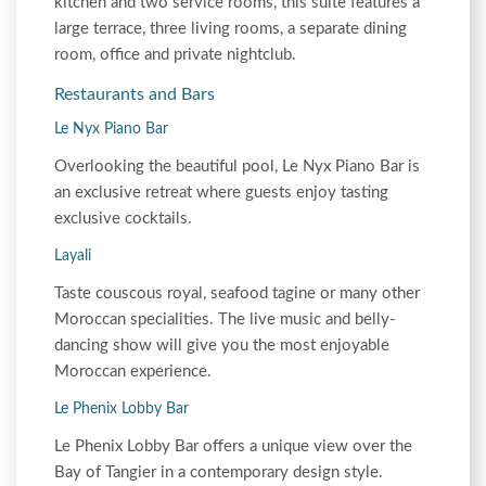
kitchen and two service rooms, this suite features a
large terrace, three living rooms, a separate dining
room, office and private nightclub.
Restaurants and Bars
Le Nyx Piano Bar
Overlooking the beautiful pool, Le Nyx Piano Bar is
an exclusive retreat where guests enjoy tasting
exclusive cocktails.
Layali
Taste couscous royal, seafood tagine or many other
Moroccan specialities. The live music and belly-
dancing show will give you the most enjoyable
Moroccan experience.
Le Phenix Lobby Bar
Le Phenix Lobby Bar offers a unique view over the
Bay of Tangier in a contemporary design style.