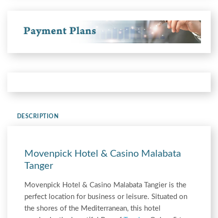
DESCRIPTION
Movenpick Hotel & Casino Malabata
Tanger
Movenpick Hotel & Casino Malabata Tangier is the
perfect location for business or leisure. Situated on
the shores of the Mediterranean, this hotel