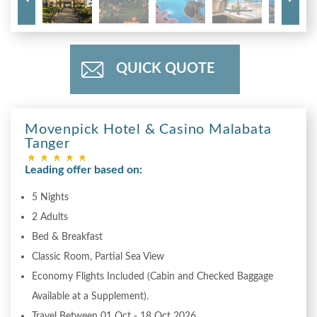
QUICK QUOTE
Movenpick Hotel & Casino Malabata
Tanger
Leading offer based on:
5 Nights
2 Adults
Bed & Breakfast
Classic Room, Partial Sea View
Economy Flights Included (Cabin and Checked Baggage
Available at a Supplement).
Travel Between 01 Oct - 18 Oct 2026