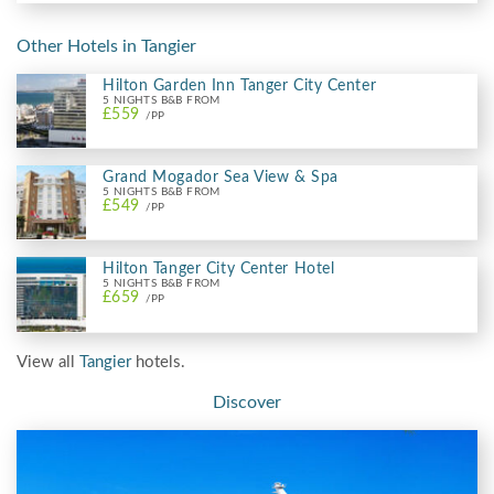
Other Hotels in Tangier
Hilton Garden Inn Tanger City Center
5 NIGHTS B&B FROM
£559
/PP
Grand Mogador Sea View & Spa
5 NIGHTS B&B FROM
£549
/PP
Hilton Tanger City Center Hotel
5 NIGHTS B&B FROM
£659
/PP
View all
Tangier
hotels.
Discover