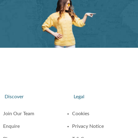
Discover
Legal
Join Our Team
Cookies
Enquire
Privacy Notice