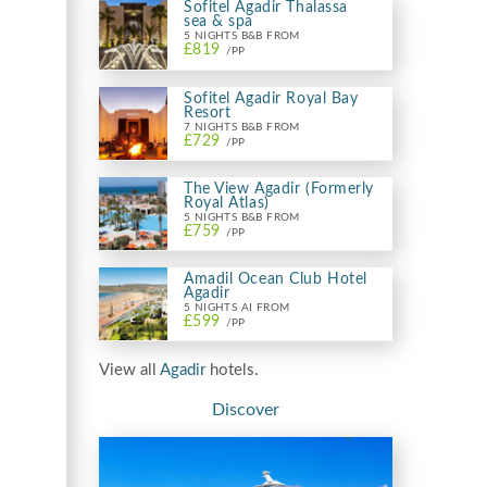
Sofitel Agadir Thalassa
sea & spa
5 NIGHTS B&B FROM
£819
/PP
Sofitel Agadir Royal Bay
Resort
7 NIGHTS B&B FROM
£729
/PP
The View Agadir (Formerly
Royal Atlas)
5 NIGHTS B&B FROM
£759
/PP
Amadil Ocean Club Hotel
Agadir
5 NIGHTS AI FROM
£599
/PP
View all
Agadir
hotels.
Discover