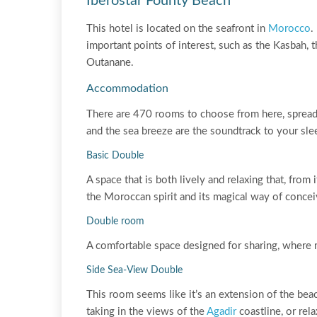
Iberostar Founty Beach
This hotel is located on the seafront in
Morocco
.
important points of interest, such as the Kasbah,
Outanane.
Accommodation
There are 470 rooms to choose from here, spread 
and the sea breeze are the soundtrack to your sle
Basic Double
A space that is both lively and relaxing that, from
the Moroccan spirit and its magical way of concei
Double room
A comfortable space designed for sharing, where
Side Sea-View Double
This room seems like it’s an extension of the bea
taking in the views of the
Agadir
coastline, or rela