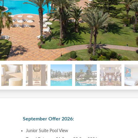
September Offer 2026:
Junior Suite Pool View