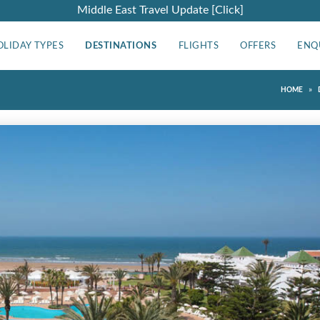
Middle East Travel Update [Click]
OLIDAY TYPES
DESTINATIONS
FLIGHTS
OFFERS
ENQ
»
HOME