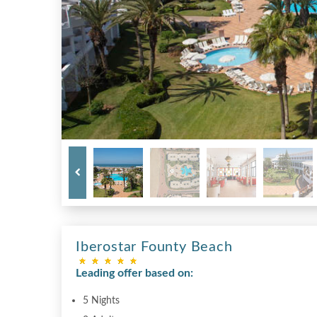
Iberostar Founty Beach
Leading offer based on:
5 Nights