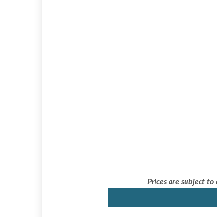
Prices are subject to