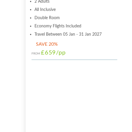
2 Adults
All Inclusive
Double Room
Economy Flights Included
Travel Between 05 Jan - 31 Jan 2027
SAVE 20%
£659
/pp
FROM