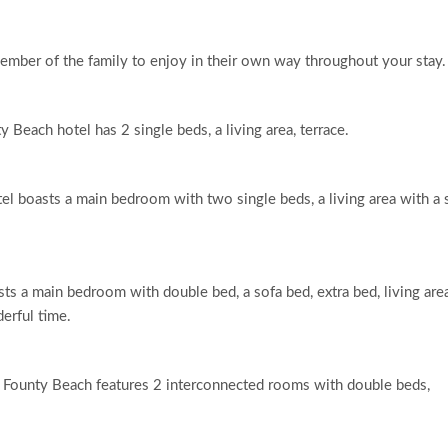
ember of the family to enjoy in their own way throughout your stay.
Beach hotel has 2 single beds, a living area, terrace.
tel boasts a main bedroom with two single beds, a living area with a 
ts a main bedroom with double bed, a sofa bed, extra bed, living are
derful time.
r Founty Beach features 2 interconnected rooms with double beds,