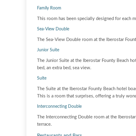
Family Room
This room has been specially designed for each m
Sea-View Double
The Sea-View Double room at the Iberostar Founty 
Junior Suite
The Junior Suite at the Iberostar Founty Beach ho
bed, an extra bed, sea view.
Suite
The Suite at the Iberostar Founty Beach hotel boas
This is a room that surprises, offering a truly won
Interconnecting Double
The Interconnecting Double room at the Iberosta
terrace.
Restaurants and Bars