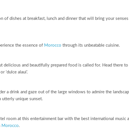
n of dishes at breakfast, lunch and dinner that will bring your senses
perience the essence of
Morocco
through its unbeatable cuisine.
delicious and beautifully prepared food is called for. Head there to
r ‘dulce alauí’.
rder a drink and gaze out of the large windows to admire the landsca
 utterly unique sunset.
otel room at this entertainment bar with the best international music 
n
Morocco
.