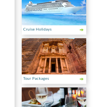
Cruise Holidays
Tour Packages