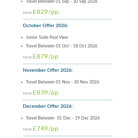
Travel Between 01 Sep - 30 Sep 2026
£829
/pp
FROM
October Offer 2026:
Junior Suite Pool View
Travel Between 01 Oct - 18 Oct 2026
£879
/pp
FROM
November Offer 2026:
Travel Between 01 Nov - 30 Nov 2026
£839
/pp
FROM
December Offer 2026:
Travel Between 01 Dec - 19 Dec 2026
£749
/pp
FROM