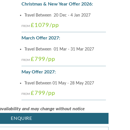
Christmas & New Year Offer 2026:
Travel Between 20 Dec - 4 Jan 2027
£1079
/pp
FROM
March Offer 2027:
Travel Between 01 Mar - 31 Mar 2027
£799
/pp
FROM
May Offer 2027:
Travel Between 01 May - 28 May 2027
£799
/pp
FROM
 availability and may change without notice
ENQUIRE