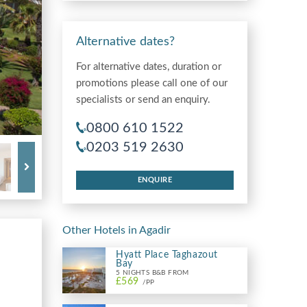
Alternative dates?
For alternative dates, duration or
promotions please call one of our
specialists or send an enquiry.
0800 610 1522
0203 519 2630
ENQUIRE
Other Hotels in Agadir
Hyatt Place Taghazout
Bay
5 NIGHTS B&B FROM
£569
/PP