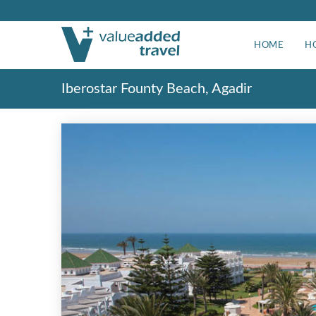
HOME
H
Iberostar Founty Beach, Agadir