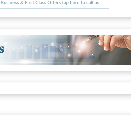
Business & First Class Offers tap here to call us