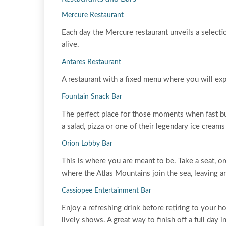
Mercure Restaurant
Each day the Mercure restaurant unveils a selectio
alive.
Antares Restaurant
A restaurant with a fixed menu where you will ex
Fountain Snack Bar
The perfect place for those moments when fast but 
a salad, pizza or one of their legendary ice creams o
Orion Lobby Bar
This is where you are meant to be. Take a seat, o
where the Atlas Mountains join the sea, leaving an
Cassiopee Entertainment Bar
Enjoy a refreshing drink before retiring to your h
lively shows. A great way to finish off a full day i