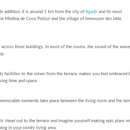
 In addition, it is around 1 km from the city of
Agadir
and its most
 the Medina de Coco Polizzi and the village of Immouzer des Idda
across three buildings. In most of the rooms, the sound of the wav
ep.
 its facilities to the views from the terrace, makes you feel embraced 
ving time and space.
 memorable moments take place between the living room and the terr
ch. Head out to the terrace and imagine yourself making epic plans w
xing in your comfy living area.