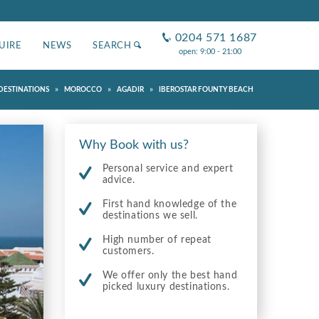
0204 571 1687
UIRE
NEWS
SEARCH
open: 9:00 - 21:00
»
»
»
DESTINATIONS
MOROCCO
AGADIR
IBEROSTAR FOUNTY BEACH
Why Book with us?
Personal service and expert
advice.
First hand knowledge of the
destinations we sell.
High number of repeat
customers.
We offer only the best hand
picked luxury destinations.