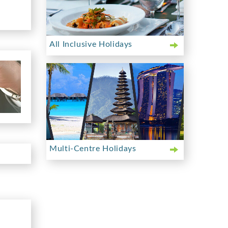
All Inclusive Holidays
Multi-Centre Holidays