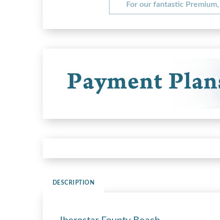
For our fantastic Premium, 
DESCRIPTION