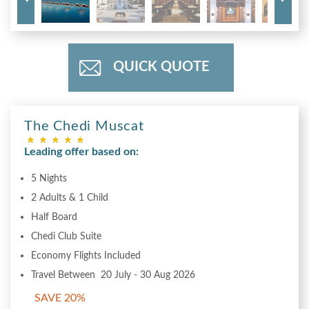
QUICK QUOTE
The Chedi Muscat
Leading offer based on:
5 Nights
2 Adults & 1 Child
Half Board
Chedi Club Suite
Economy Flights Included
Travel Between 20 July - 30 Aug 2026
SAVE 20%