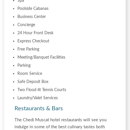
Spa
Poolside Cabanas
Business Center
Concierge
24 Hour Front Desk
Express Checkout
Free Parking
Meeting/Banquet Facilities
Parking
Room Service
Safe Deposit Box
Two Flood-lit Tennis Courts
Laundry/Valet Services
Restaurants & Bars
The Chedi Muscat hotel restaurants will see you
indulge in some of the best culinary tastes both