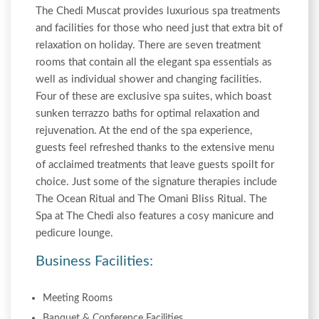
The Chedi Muscat provides luxurious spa treatments
and facilities for those who need just that extra bit of
relaxation on holiday. There are seven treatment
rooms that contain all the elegant spa essentials as
well as individual shower and changing facilities.
Four of these are exclusive spa suites, which boast
sunken terrazzo baths for optimal relaxation and
rejuvenation. At the end of the spa experience,
guests feel refreshed thanks to the extensive menu
of acclaimed treatments that leave guests spoilt for
choice. Just some of the signature therapies include
The Ocean Ritual and The Omani Bliss Ritual. The
Spa at The Chedi also features a cosy manicure and
pedicure lounge.
Business Facilities:
Meeting Rooms
Banquet & Conference Facilities