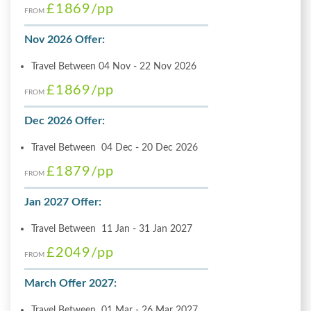
£1869
/pp
FROM
Nov 2026 Offer:
Travel Between 04 Nov - 22 Nov 2026
£1869
/pp
FROM
Dec 2026 Offer:
Travel Between 04 Dec - 20 Dec 2026
£1879
/pp
FROM
Jan 2027 Offer:
Travel Between 11 Jan - 31 Jan 2027
£2049
/pp
FROM
March Offer 2027:
Travel Between 01 Mar - 26 Mar 2027