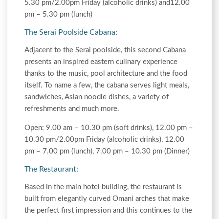
5.30 pm/2.00pm Friday (alcoholic drinks) and12.00
pm – 5.30 pm (lunch)
The Serai Poolside Cabana:
Adjacent to the Serai poolside, this second Cabana
presents an inspired eastern culinary experience
thanks to the music, pool architecture and the food
itself. To name a few, the cabana serves light meals,
sandwiches, Asian noodle dishes, a variety of
refreshments and much more.
Open: 9.00 am – 10.30 pm (soft drinks), 12.00 pm –
10.30 pm/2.00pm Friday (alcoholic drinks), 12.00
pm – 7.00 pm (lunch), 7.00 pm – 10.30 pm (Dinner)
The Restaurant:
Based in the main hotel building, the restaurant is
built from elegantly curved Omani arches that make
the perfect first impression and this continues to the