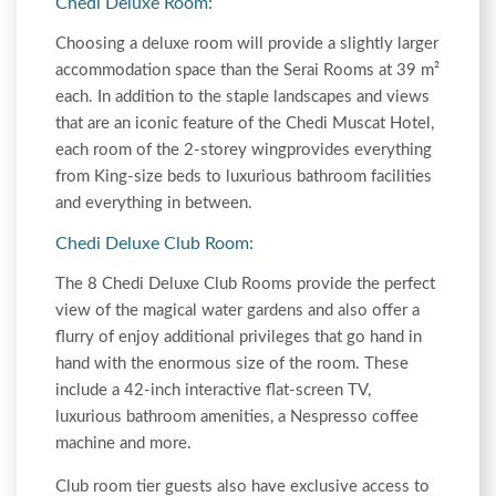
Chedi Deluxe Room:
Choosing a deluxe room will provide a slightly larger
accommodation space than the Serai Rooms at 39 m²
each. In addition to the staple landscapes and views
that are an iconic feature of the Chedi Muscat Hotel,
each room of the 2-storey wingprovides everything
from King-size beds to luxurious bathroom facilities
and everything in between.
Chedi Deluxe Club Room:
The 8 Chedi Deluxe Club Rooms provide the perfect
view of the magical water gardens and also offer a
flurry of enjoy additional privileges that go hand in
hand with the enormous size of the room. These
include a 42-inch interactive flat-screen TV,
luxurious bathroom amenities, a Nespresso coffee
machine and more.
Club room tier guests also have exclusive access to