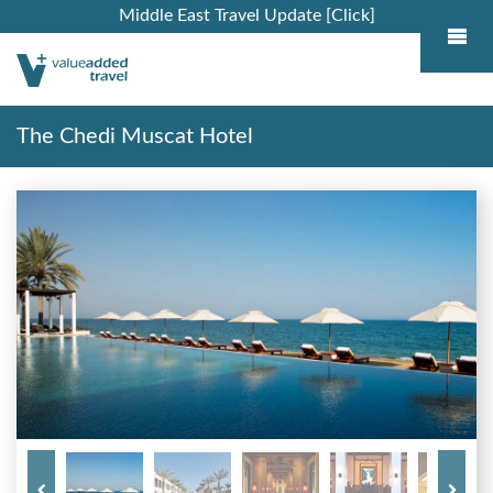
Middle East Travel Update [Click]
The Chedi Muscat Hotel