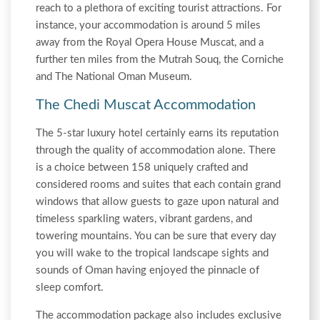
reach to a plethora of exciting tourist attractions. For
instance, your accommodation is around 5 miles
away from the Royal Opera House Muscat, and a
further ten miles from the Mutrah Souq, the Corniche
and The National Oman Museum.
The Chedi Muscat Accommodation
The 5-star luxury hotel certainly earns its reputation
through the quality of accommodation alone. There
is a choice between 158 uniquely crafted and
considered rooms and suites that each contain grand
windows that allow guests to gaze upon natural and
timeless sparkling waters, vibrant gardens, and
towering mountains. You can be sure that every day
you will wake to the tropical landscape sights and
sounds of Oman having enjoyed the pinnacle of
sleep comfort.
The accommodation package also includes exclusive