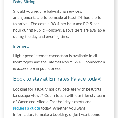
Baby Sitting:
Should you require babysitting services,
arrangements are to be made at least 24-hours prior
to arrival. The cost is RO 4 per hour and RO 5 per
hour during Public Holidays. Babysitters are available
during the day and evening time.
Internet:
High-speed internet connection is available in all
room types and the Internet Room. Wi-Fi connection
is accessible in public areas.
Book to stay at Emirates Palace today!
Looking for a luxury holiday package with beautiful
landscape views? Get in touch with our friendly team
of Oman and Middle East holiday experts and
request a quote
today. Whether you want
information, to make a booking, or just want some