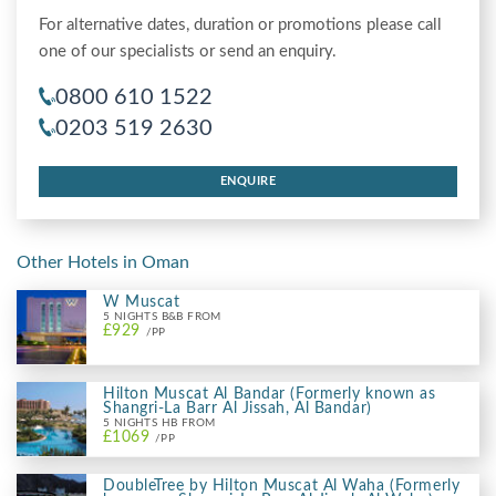
For alternative dates, duration or promotions please call
one of our specialists or send an enquiry.
0800 610 1522
0203 519 2630
ENQUIRE
Other Hotels in Oman
W Muscat
5 NIGHTS B&B FROM
£929
/PP
Hilton Muscat Al Bandar (Formerly known as
Shangri-La Barr Al Jissah, Al Bandar)
5 NIGHTS HB FROM
£1069
/PP
DoubleTree by Hilton Muscat Al Waha (Formerly