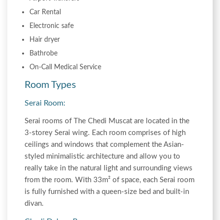
Car Rental
Electronic safe
Hair dryer
Bathrobe
On-Call Medical Service
Room Types
Serai Room:
Serai rooms of The Chedi Muscat are located in the
3-storey Serai wing. Each room comprises of high
ceilings and windows that complement the Asian-
styled minimalistic architecture and allow you to
really take in the natural light and surrounding views
from the room. With 33m² of space, each Serai room
is fully furnished with a queen-size bed and built-in
divan.