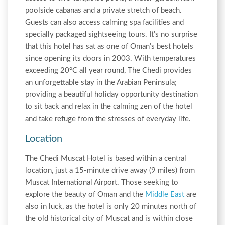
poolside cabanas and a private stretch of beach.
Guests can also access calming spa facilities and
specially packaged sightseeing tours. It’s no surprise
that this hotel has sat as one of Oman’s best hotels
since opening its doors in 2003. With temperatures
exceeding 20°C all year round, The Chedi provides
an unforgettable stay in the Arabian Peninsula;
providing a beautiful holiday opportunity destination
to sit back and relax in the calming zen of the hotel
and take refuge from the stresses of everyday life.
Location
The Chedi Muscat Hotel is based within a central
location, just a 15-minute drive away (9 miles) from
Muscat International Airport. Those seeking to
explore the beauty of Oman and the
Middle East
are
also in luck, as the hotel is only 20 minutes north of
the old historical city of Muscat and is within close