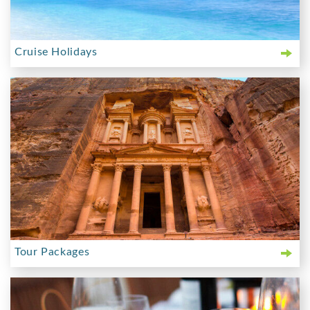
Cruise Holidays
Tour Packages