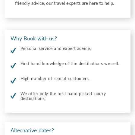
friendly advice, our travel experts are here to help.
Why Book with us?
Personal service and expert advice.
First hand knowledge of the destinations we sell.
High number of repeat customers.
We offer only the best hand picked luxury
destinations.
Alternative dates?