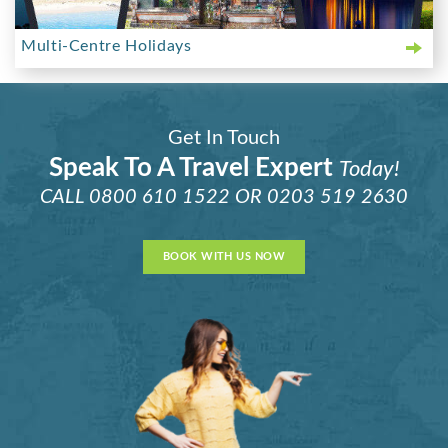
Multi-Centre Holidays
Get In Touch
Speak To A Travel Expert
Today!
CALL
0800 610 1522
OR
0203 519 2630
BOOK WITH US NOW