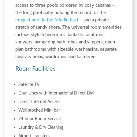
access to three pools bordered by cosy cabanas –
the long pool aptly holding the record for the
longest pool in the Middle East
– and a private
stretch of sandy shore. The universal room amenities
include stylish bedrooms, fantastic rainforest
showers, pampering bath robes and slippers, open-
plan bathrooms with sizeable washbasins, separate
lavatory areas, wardrobes, and hairdryers.
Room Facilities
Satellite TV
Dual Lines with International Direct Dial
Direct Internet Access
Well-stocked Mini-bar
24-hour Room Service
Laundry & Dry Cleaning
Airport Transfers