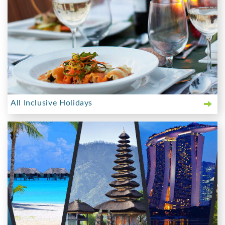
All Inclusive Holidays