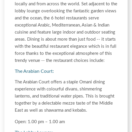
locally and from across the world. Set adjacent to the
lobby lounge overlooking the fantastic garden views
and the ocean, the 6 hotel restaurants serve
exceptional Arabic, Mediterranean, Asian & Indian
cuisine and feature large indoor and outdoor seating
areas. Dining is about more than just food -- it starts
with the beautiful restaurant elegance which is in full
force thanks to the exceptional atmosphere of this
trendy venue -- the restaurant choices include:
The Arabian Court:
The Arabian Court offers a staple Omani dining
experience with colourful divans, shimmering
lanterns, and traditional water pipes. This is brought
together by a delectable mezze taste of the Middle
East as well as shawarma and kebabs.
Open: 1.00 pm – 1.00 am