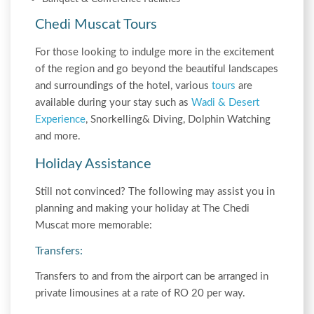
Chedi Muscat Tours
For those looking to indulge more in the excitement
of the region and go beyond the beautiful landscapes
and surroundings of the hotel, various
tours
are
available during your stay such as
Wadi & Desert
Experience
, Snorkelling& Diving, Dolphin Watching
and more.
Holiday Assistance
Still not convinced? The following may assist you in
planning and making your holiday at The Chedi
Muscat more memorable:
Transfers:
Transfers to and from the airport can be arranged in
private limousines at a rate of RO 20 per way.