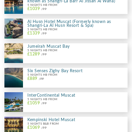
known as Shangri-La Barr Al Jissah Al Waha)
5 NIGHTS HB FROM
£1039
/PP
Al Husn Hotel Muscat (Formerly known as
Shangri-La Al Husn Resort & Spa)
5 NIGHTS HB FROM
£1339
/PP
Jumeirah Muscat Bay
5 NIGHTS HB FROM
£1289
/PP
Six Senses Zighy Bay Resort
5 NIGHTS HB FROM
£889
/PP
InterContinental Muscat
5 NIGHTS HB FROM
£1059
/PP
Kempinski Hotel Muscat
5 NIGHTS B&B FROM
£1069
/PP