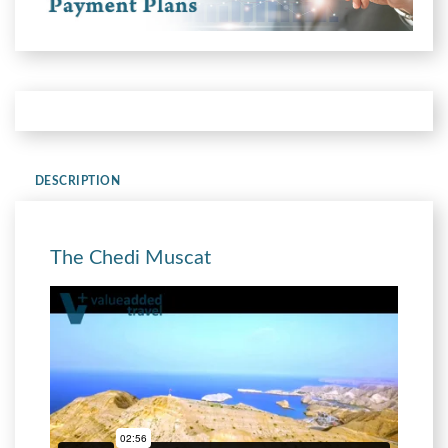
DESCRIPTION
The Chedi Muscat