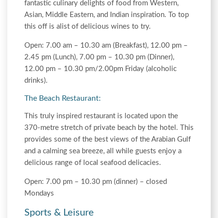
fantastic culinary delights of food from Western,
Asian, Middle Eastern, and Indian inspiration. To top
this off is alist of delicious wines to try.
Open: 7.00 am – 10.30 am (Breakfast), 12.00 pm –
2.45 pm (Lunch), 7.00 pm – 10.30 pm (Dinner),
12.00 pm – 10.30 pm/2.00pm Friday (alcoholic
drinks).
The Beach Restaurant:
This truly inspired restaurant is located upon the
370-metre stretch of private beach by the hotel. This
provides some of the best views of the Arabian Gulf
and a calming sea breeze, all while guests enjoy a
delicious range of local seafood delicacies.
Open: 7.00 pm – 10.30 pm (dinner) – closed
Mondays
Sports & Leisure