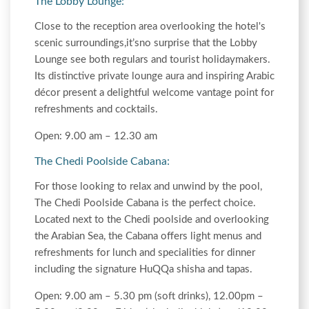
The Lobby Lounge:
Close to the reception area overlooking the hotel's
scenic surroundings,it’sno surprise that the Lobby
Lounge see both regulars and tourist holidaymakers.
Its distinctive private lounge aura and inspiring Arabic
décor present a delightful welcome vantage point for
refreshments and cocktails.
Open: 9.00 am – 12.30 am
The Chedi Poolside Cabana:
For those looking to relax and unwind by the pool,
The Chedi Poolside Cabana is the perfect choice.
Located next to the Chedi poolside and overlooking
the Arabian Sea, the Cabana offers light menus and
refreshments for lunch and specialities for dinner
including the signature HuQQa shisha and tapas.
Open: 9.00 am – 5.30 pm (soft drinks), 12.00pm –