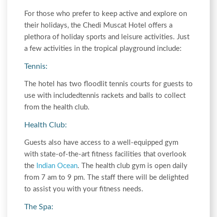
For those who prefer to keep active and explore on
their holidays, the Chedi Muscat Hotel offers a
plethora of holiday sports and leisure activities. Just
a few activities in the tropical playground include:
Tennis:
The hotel has two floodlit tennis courts for guests to
use with includedtennis rackets and balls to collect
from the health club.
Health Club:
Guests also have access to a well-equipped gym
with state-of-the-art fitness facilities that overlook
the
Indian Ocean
. The health club gym is open daily
from 7 am to 9 pm. The staff there will be delighted
to assist you with your fitness needs.
The Spa: