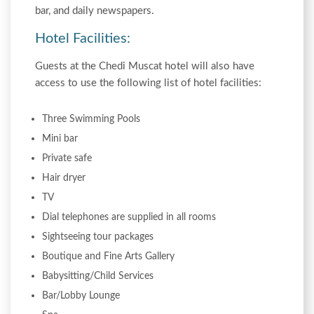
bar, and daily newspapers.
Hotel Facilities:
Guests at the Chedi Muscat hotel will also have
access to use the following list of hotel facilities:
Three Swimming Pools
Mini bar
Private safe
Hair dryer
TV
Dial telephones are supplied in all rooms
Sightseeing tour packages
Boutique and Fine Arts Gallery
Babysitting/Child Services
Bar/Lobby Lounge