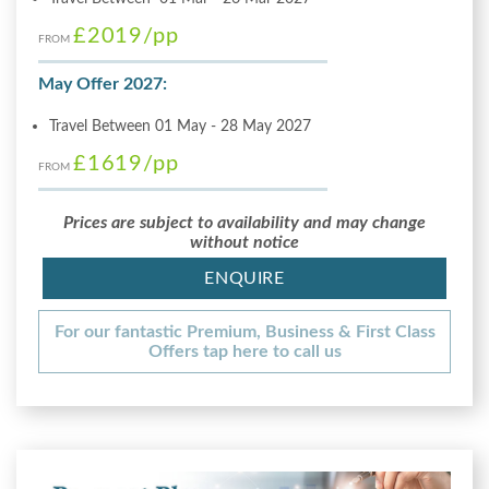
£2019
/pp
FROM
May Offer 2027:
Travel Between 01 May - 28 May 2027
£1619
/pp
FROM
Prices are subject to availability and may change
without notice
ENQUIRE
For our fantastic Premium, Business & First Class
Offers tap here to call us