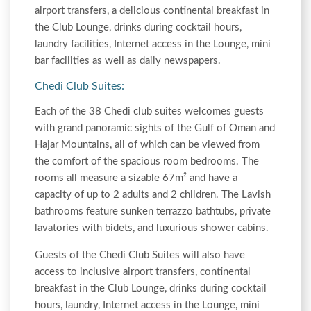
airport transfers, a delicious continental breakfast in
the Club Lounge, drinks during cocktail hours,
laundry facilities, Internet access in the Lounge, mini
bar facilities as well as daily newspapers.
Chedi Club Suites:
Each of the 38 Chedi club suites welcomes guests
with grand panoramic sights of the Gulf of Oman and
Hajar Mountains, all of which can be viewed from
the comfort of the spacious room bedrooms. The
rooms all measure a sizable 67m² and have a
capacity of up to 2 adults and 2 children. The Lavish
bathrooms feature sunken terrazzo bathtubs, private
lavatories with bidets, and luxurious shower cabins.
Guests of the Chedi Club Suites will also have
access to inclusive airport transfers, continental
breakfast in the Club Lounge, drinks during cocktail
hours, laundry, Internet access in the Lounge, mini