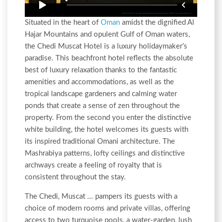
Situated in the heart of
Oman
amidst the dignified Al
Hajar Mountains and opulent Gulf of Oman waters,
the Chedi Muscat Hotel is a luxury holidaymaker’s
paradise. This beachfront hotel reflects the absolute
best of luxury relaxation thanks to the fantastic
amenities and accommodations, as well as the
tropical landscape gardeners and calming water
ponds that create a sense of zen throughout the
property. From the second you enter the distinctive
white building, the hotel welcomes its guests with
its inspired traditional Omani architecture. The
Mashrabiya patterns, lofty ceilings and distinctive
archways create a feeling of royalty that is
consistent throughout the stay.
The Chedi, Muscat ... pampers its guests with a
choice of modern rooms and private villas, offering
access to two turquoise pools, a water-garden, lush