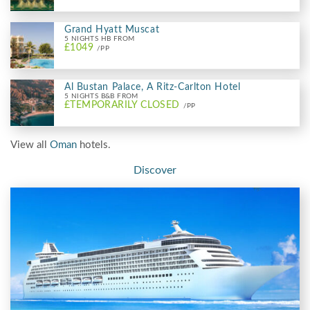
Grand Hyatt Muscat
5 NIGHTS HB FROM
£1049
/PP
Al Bustan Palace, A Ritz-Carlton Hotel
5 NIGHTS B&B FROM
£TEMPORARILY CLOSED
/PP
View all
Oman
hotels.
Discover