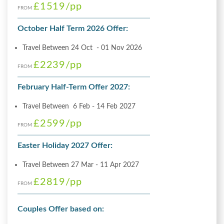
£1519
/pp
FROM
October Half Term 2026 Offer:
Travel Between 24 Oct - 01 Nov 2026
£2239
/pp
FROM
February Half-Term Offer 2027:
Travel Between 6 Feb - 14 Feb 2027
£2599
/pp
FROM
Easter Holiday 2027 Offer:
Travel Between 27 Mar - 11 Apr 2027
£2819
/pp
FROM
Couples Offer based on: