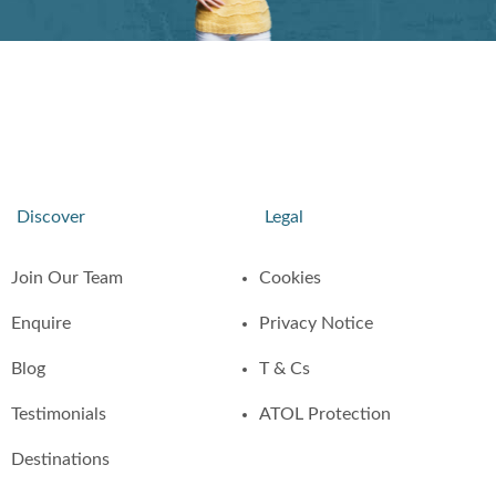
Discover
Legal
Join Our Team
Cookies
Enquire
Privacy Notice
Blog
T & Cs
Testimonials
ATOL Protection
Destinations