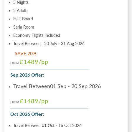
5 Nights
2 Adults
Half Board
Seria Room
Economy Flights Included
Travel Between 20 July - 31 Aug 2026
SAVE 20%
£1489
/pp
FROM
Sep 2026 Offer:
Travel Between01 Sep - 20 Sep 2026
£1489
/pp
FROM
Oct 2026 Offer:
Travel Between 01 Oct - 16 Oct 2026