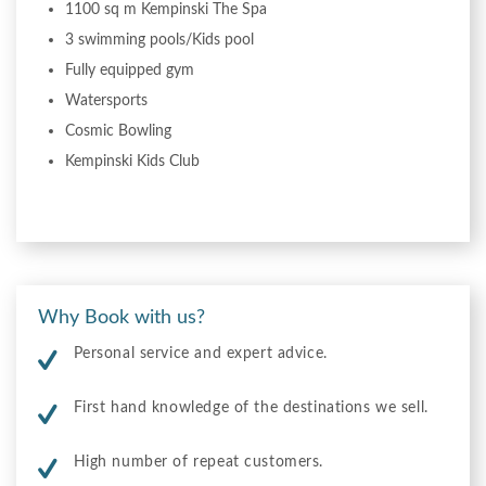
1100 sq m Kempinski The Spa
3 swimming pools/Kids pool
Fully equipped gym
Watersports
Cosmic Bowling
Kempinski Kids Club
Why Book with us?
Personal service and expert advice.
First hand knowledge of the destinations we sell.
High number of repeat customers.