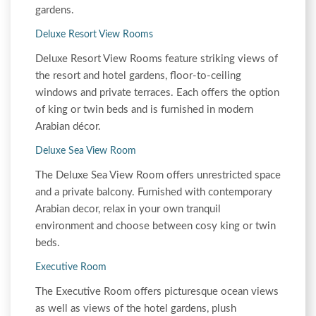
gardens.
Deluxe Resort View Rooms
Deluxe Resort View Rooms feature striking views of
the resort and hotel gardens, floor-to-ceiling
windows and private terraces. Each offers the option
of king or twin beds and is furnished in modern
Arabian décor.
Deluxe Sea View Room
The Deluxe Sea View Room offers unrestricted space
and a private balcony. Furnished with contemporary
Arabian decor, relax in your own tranquil
environment and choose between cosy king or twin
beds.
Executive Room
The Executive Room offers picturesque ocean views
as well as views of the hotel gardens, plush