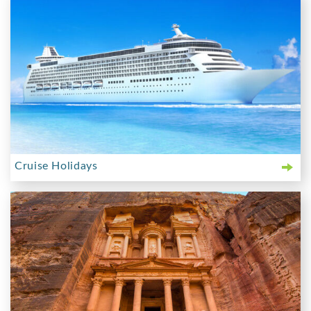
Cruise Holidays