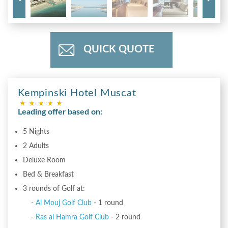
QUICK QUOTE
Kempinski Hotel Muscat
Leading offer based on:
5 Nights
2 Adults
Deluxe Room
Bed & Breakfast
3 rounds of Golf at:
-
Al Mouj Golf Club
- 1 round
-
Ras al Hamra Golf Club
- 2 round