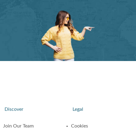
Discover
Legal
Join Our Team
Cookies