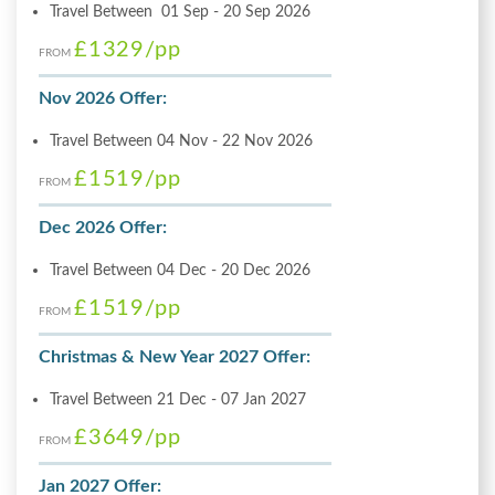
Travel Between 01 Sep - 20 Sep 2026
£1329
/pp
FROM
Nov 2026 Offer:
Travel Between 04 Nov - 22 Nov 2026
£1519
/pp
FROM
Dec 2026 Offer:
Travel Between 04 Dec - 20 Dec 2026
£1519
/pp
FROM
Christmas & New Year 2027 Offer:
Travel Between 21 Dec - 07 Jan 2027
£3649
/pp
FROM
Jan 2027 Offer: