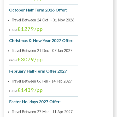
October Half Term 2026 Offer:
Travel Between 24 Oct - 01 Nov 2026
£1279
/pp
FROM
Christmas & New Year 2027 Offer:
Travel Between 21 Dec - 07 Jan 2027
£3079
/pp
FROM
February Half-Term Offer 2027
Travel Between 06 Feb - 14 Feb 2027
£1439
/pp
FROM
Easter Holidays 2027 Offer:
Travel Between 27 Mar - 11 Apr 2027