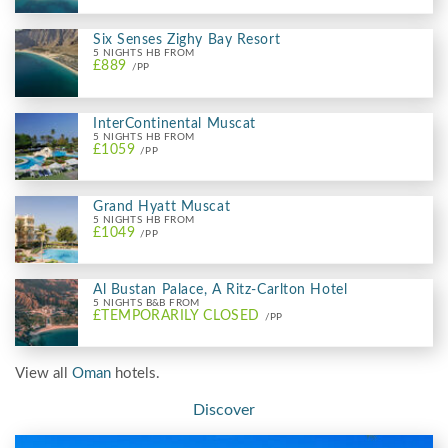
Six Senses Zighy Bay Resort
5 NIGHTS HB FROM
£889
/PP
InterContinental Muscat
5 NIGHTS HB FROM
£1059
/PP
Grand Hyatt Muscat
5 NIGHTS HB FROM
£1049
/PP
Al Bustan Palace, A Ritz-Carlton Hotel
5 NIGHTS B&B FROM
£TEMPORARILY CLOSED
/PP
View all
Oman
hotels.
Discover