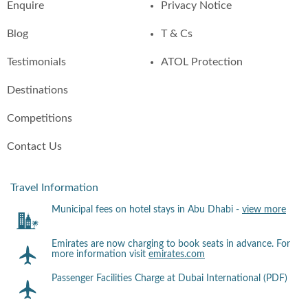
Enquire
Privacy Notice
Blog
T & Cs
Testimonials
ATOL Protection
Destinations
Competitions
Contact Us
Travel Information
Municipal fees on hotel stays in Abu Dhabi -
view more
Emirates are now charging to book seats in advance. For
more information visit
emirates.com
Passenger Facilities Charge at Dubai International (PDF)