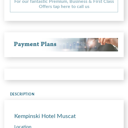
For our fantastic Premium, Business & First Class
Offers tap here to call us
DESCRIPTION
Kempinski Hotel Muscat
Location