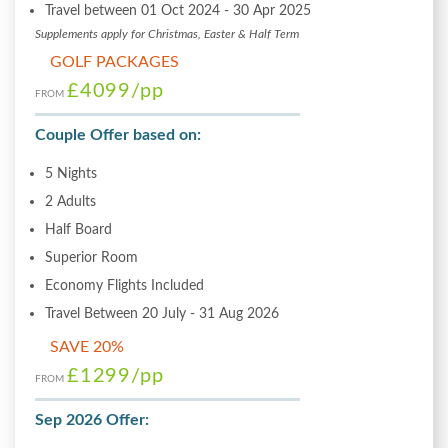
Travel between 01 Oct 2024 - 30 Apr 2025
Supplements apply for Christmas, Easter & Half Term
GOLF PACKAGES
£4099
/pp
FROM
Couple Offer based on:
5 Nights
2 Adults
Half Board
Superior Room
Economy Flights Included
Travel Between 20 July - 31 Aug 2026
SAVE 20%
£1299
/pp
FROM
Sep 2026 Offer: