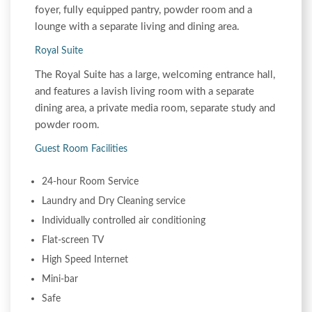
foyer, fully equipped pantry, powder room and a
lounge with a separate living and dining area.
Royal Suite
The Royal Suite has a large, welcoming entrance hall,
and features a lavish living room with a separate
dining area, a private media room, separate study and
powder room.
Guest Room Facilities
24-hour Room Service
Laundry and Dry Cleaning service
Individually controlled air conditioning
Flat-screen TV
High Speed Internet
Mini-bar
Safe