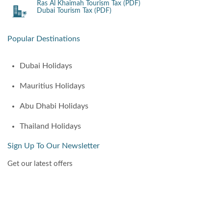
Ras Al Khaimah Tourism Tax (PDF)
Dubai Tourism Tax (PDF)
Popular Destinations
Dubai Holidays
Mauritius Holidays
Abu Dhabi Holidays
Thailand Holidays
Sign Up To Our Newsletter
Get our latest offers