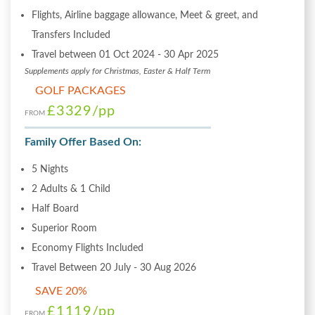
Flights, Airline baggage allowance, Meet & greet, and
Transfers Included
Travel between 01 Oct 2024 - 30 Apr 2025
Supplements apply for Christmas, Easter & Half Term
GOLF PACKAGES
£3329
/pp
FROM
Family Offer Based On:
5 Nights
2 Adults & 1 Child
Half Board
Superior Room
Economy Flights Included
Travel Between 20 July - 30 Aug 2026
SAVE 20%
£1119
/pp
FROM