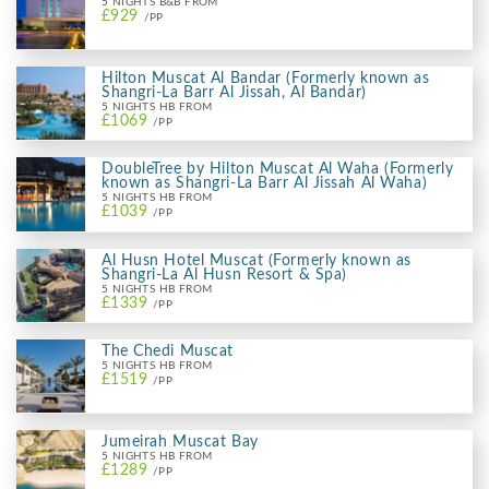
5 NIGHTS B&B FROM
£929
/PP
Hilton Muscat Al Bandar (Formerly known as
Shangri-La Barr Al Jissah, Al Bandar)
5 NIGHTS HB FROM
£1069
/PP
DoubleTree by Hilton Muscat Al Waha (Formerly
known as Shangri-La Barr Al Jissah Al Waha)
5 NIGHTS HB FROM
£1039
/PP
Al Husn Hotel Muscat (Formerly known as
Shangri-La Al Husn Resort & Spa)
5 NIGHTS HB FROM
£1339
/PP
The Chedi Muscat
5 NIGHTS HB FROM
£1519
/PP
Jumeirah Muscat Bay
5 NIGHTS HB FROM
£1289
/PP