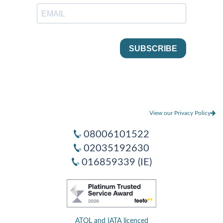
View our Privacy Policy
08006101522
02035192630
016859339 (IE)
ATOL and IATA licenced