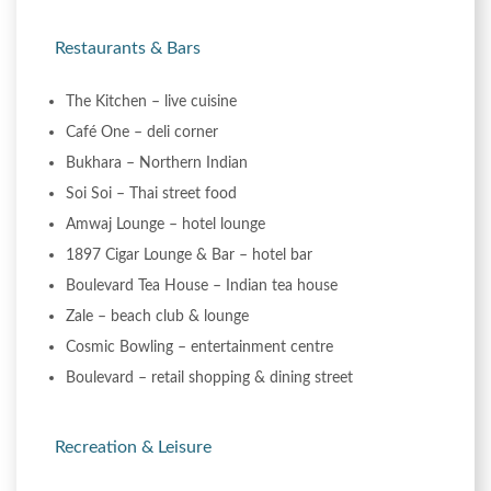
Restaurants & Bars
The Kitchen – live cuisine
Café One – deli corner
Bukhara – Northern Indian
Soi Soi – Thai street food
Amwaj Lounge – hotel lounge
1897 Cigar Lounge & Bar – hotel bar
Boulevard Tea House – Indian tea house
Zale – beach club & lounge
Cosmic Bowling – entertainment centre
Boulevard – retail shopping & dining street
Recreation & Leisure