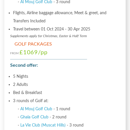
-
Al Mouj Golf Club
- 3 round
Flights, Airline baggage allowance, Meet & greet, and
Transfers Included
Travel between 01 Oct 2024 - 30 Apr 2025
Supplements apply for Christmas, Easter & Half Term
GOLF PACKAGES
£1069
/pp
FROM
Second offer:
5 Nights
2 Adults
Bed & Breakfast
3 rounds of Golf at:
-
Al Mouj Golf Club
- 1 round
-
Ghala Golf Club
- 2 round
-
La Vie Club (Muscat Hills)
- 3 round