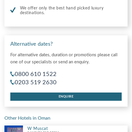
We offer only the best hand picked luxury
destinations.
Alternative dates?
For alternative dates, duration or promotions please call
one of our specialists or send an enquiry.
0800 610 1522
0203 519 2630
ENQUIRE
Other Hotels in Oman
W Muscat