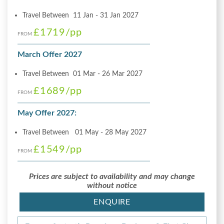
Travel Between 11 Jan - 31 Jan 2027
£1719
/pp
FROM
March Offer 2027
Travel Between 01 Mar - 26 Mar 2027
£1689
/pp
FROM
May Offer 2027:
Travel Between 01 May - 28 May 2027
£1549
/pp
FROM
Prices are subject to availability and may change
without notice
ENQUIRE