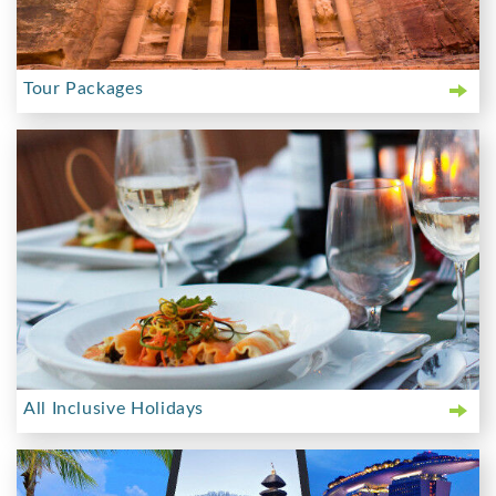
Tour Packages
All Inclusive Holidays