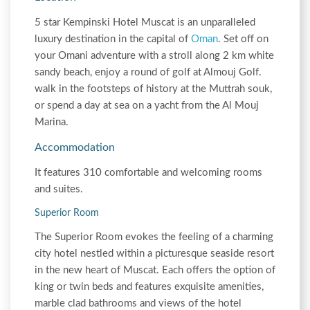
5 star Kempinski Hotel Muscat is an unparalleled
luxury destination in the capital of
Oman
. Set off on
your Omani adventure with a stroll along 2 km white
sandy beach, enjoy a round of golf at Almouj Golf.
walk in the footsteps of history at the Muttrah souk,
or spend a day at sea on a yacht from the Al Mouj
Marina.
Accommodation
It features 310 comfortable and welcoming rooms
and suites.
Superior Room
The Superior Room evokes the feeling of a charming
city hotel nestled within a picturesque seaside resort
in the new heart of Muscat. Each offers the option of
king or twin beds and features exquisite amenities,
marble clad bathrooms and views of the hotel