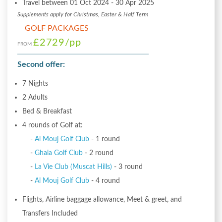
Travel between 01 Oct 2024 - 30 Apr 2025
Supplements apply for Christmas, Easter & Half Term
GOLF PACKAGES
£2729
/pp
FROM
Second offer:
7 Nights
2 Adults
Bed & Breakfast
4 rounds of Golf at:
-
Al Mouj Golf Club
- 1 round
-
Ghala Golf Club
- 2 round
-
La Vie Club (Muscat Hills)
- 3 round
-
Al Mouj Golf Club
- 4 round
Flights, Airline baggage allowance, Meet & greet, and
Transfers Included