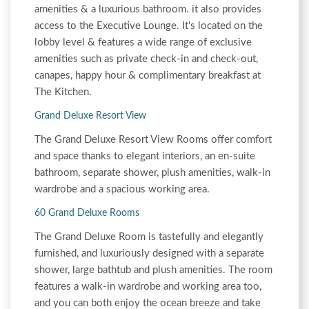
amenities & a luxurious bathroom. it also provides
access to the Executive Lounge. It's located on the
lobby level & features a wide range of exclusive
amenities such as private check-in and check-out,
canapes, happy hour & complimentary breakfast at
The Kitchen.
Grand Deluxe Resort View
The Grand Deluxe Resort View Rooms offer comfort
and space thanks to elegant interiors, an en-suite
bathroom, separate shower, plush amenities, walk-in
wardrobe and a spacious working area.
60 Grand Deluxe Rooms
The Grand Deluxe Room is tastefully and elegantly
furnished, and luxuriously designed with a separate
shower, large bathtub and plush amenities. The room
features a walk-in wardrobe and working area too,
and you can both enjoy the ocean breeze and take