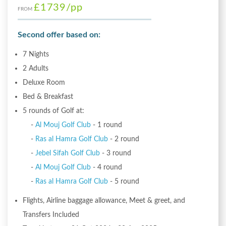
£1739
/pp
FROM
Second offer based on:
7 Nights
2 Adults
Deluxe Room
Bed & Breakfast
5 rounds of Golf at:
-
Al Mouj Golf Club
- 1 round
-
Ras al Hamra Golf Club
- 2 round
-
Jebel Sifah Golf Club
- 3 round
-
Al Mouj Golf Club
- 4 round
-
Ras al Hamra Golf Club
- 5 round
Flights, Airline baggage allowance, Meet & greet, and
Transfers Included