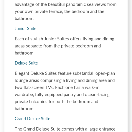
advantage of the beautiful panoramic sea views from
your own private terrace, the bedroom and the
bathroom.
Junior Suite
Each of stylish Junior Suites offers living and dining
areas separate from the private bedroom and
bathroom
Deluxe Suite
Elegant Deluxe Suites feature substantial, open-plan
lounge areas comprising a living and dining area and
two flat-screen TVs. Each one has a walk-in
wardrobe, fully equipped pantry and ocean-facing
private balconies for both the bedroom and
bathroom.
Grand Deluxe Suite
The Grand Deluxe Suite comes with a large entrance