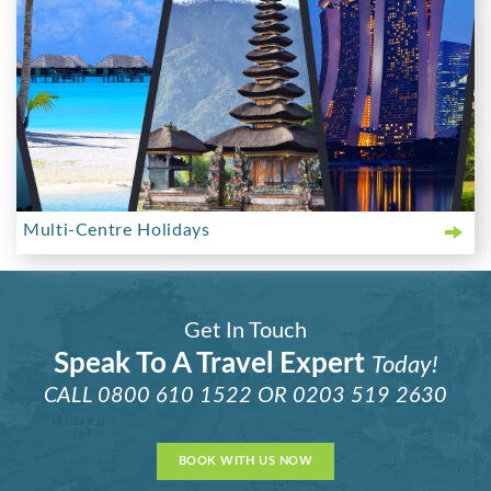
Multi-Centre Holidays
Get In Touch
Speak To A Travel Expert
Today!
CALL
0800 610 1522
OR
0203 519 2630
BOOK WITH US NOW