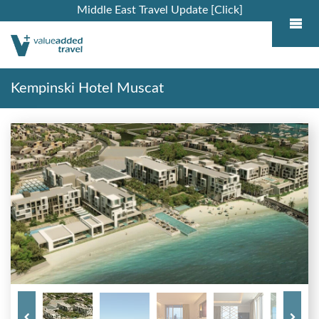
Middle East Travel Update [Click]
Kempinski Hotel Muscat