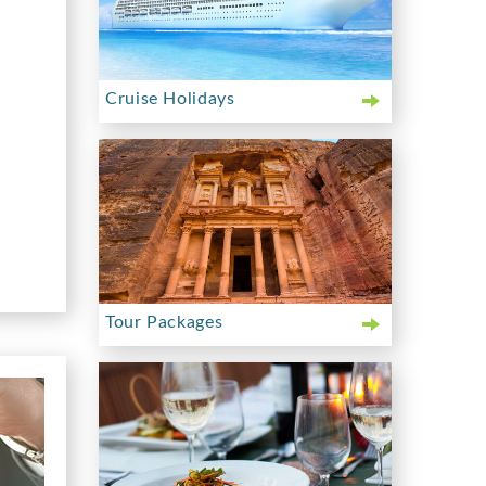
Cruise Holidays
Tour Packages