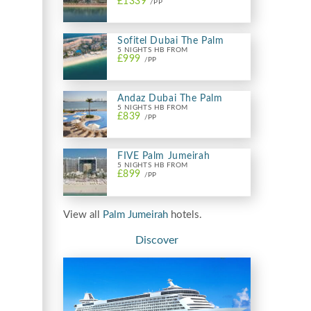
£1339
/PP
Sofitel Dubai The Palm
5 NIGHTS HB FROM
£999
/PP
Andaz Dubai The Palm
5 NIGHTS HB FROM
£839
/PP
FIVE Palm Jumeirah
5 NIGHTS HB FROM
£899
/PP
View all
Palm Jumeirah
hotels.
Discover