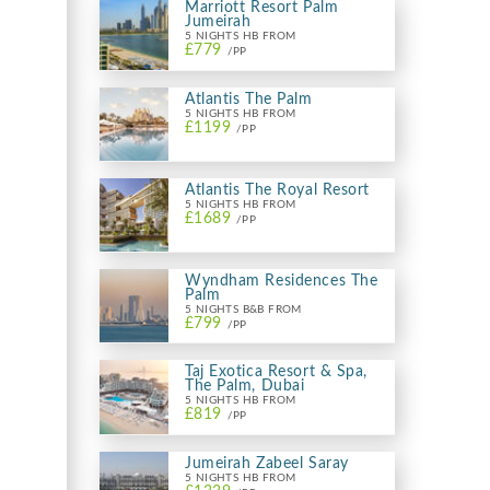
Marriott Resort Palm
Jumeirah
5 NIGHTS HB FROM
£779
/PP
Atlantis The Palm
5 NIGHTS HB FROM
£1199
/PP
Atlantis The Royal Resort
5 NIGHTS HB FROM
£1689
/PP
Wyndham Residences The
Palm
5 NIGHTS B&B FROM
£799
/PP
Taj Exotica Resort & Spa,
The Palm, Dubai
5 NIGHTS HB FROM
£819
/PP
Jumeirah Zabeel Saray
5 NIGHTS HB FROM