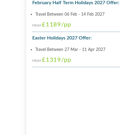
February Half Term Holidays 2027 Offer:
Travel Between 06 Feb - 14 Feb 2027
£1189
/pp
FROM
Easter Holidays 2027 Offer:
Travel Between 27 Mar - 11 Apr 2027
£1319
/pp
FROM