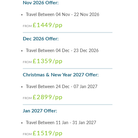
Nov 2026 Offer:
Travel Between 04 Nov - 22 Nov 2026
£1449
/pp
FROM
Dec 2026 Offer:
Travel Between 04 Dec - 23 Dec 2026
£1359
/pp
FROM
Christmas & New Year 2027 Offer:
Travel Between 24 Dec - 07 Jan 2027
£2899
/pp
FROM
Jan 2027 Offer:
Travel Between 11 Jan - 31 Jan 2027
£1519
/pp
FROM