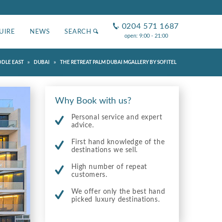
0204 571 1687
UIRE
NEWS
SEARCH
open: 9:00 - 21:00
»
»
DDLE EAST
DUBAI
THE RETREAT PALM DUBAI MGALLERY BY SOFITEL
Why Book with us?
Personal service and expert
advice.
First hand knowledge of the
destinations we sell.
High number of repeat
customers.
We offer only the best hand
picked luxury destinations.