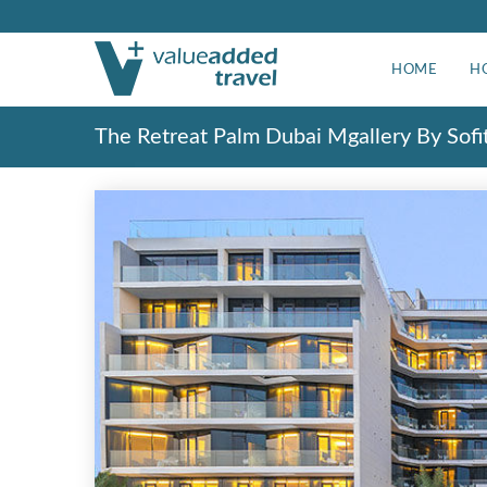
HOME
H
The Retreat Palm Dubai Mgallery By Sofi