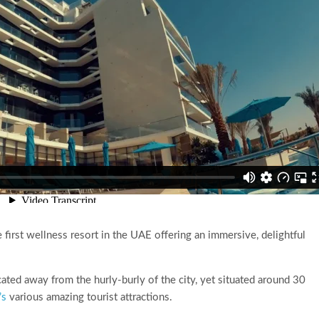
 first wellness resort in the UAE offering an immersive, delightful
ated away from the hurly-burly of the city, yet situated around 30
’s
various amazing tourist attractions.