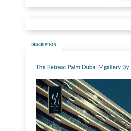
DESCRIPTION
The Retreat Palm Dubai Mgallery By S