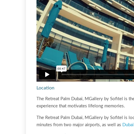
Location
The Retreat Palm Dubai, MGallery by Sofitel is the
experience that motivates lifelong memories.
The Retreat Palm Dubai, MGallery by Sofitel is loc
minutes from two major airports, as well as
Dubai