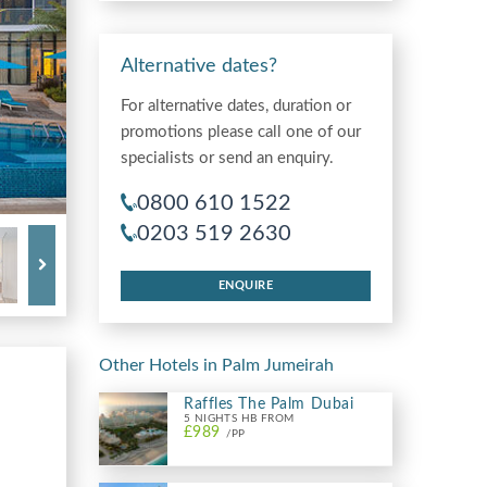
Alternative dates?
For alternative dates, duration or
promotions please call one of our
specialists or send an enquiry.
0800 610 1522
0203 519 2630
ENQUIRE
Other Hotels in Palm Jumeirah
Raffles The Palm Dubai
5 NIGHTS HB FROM
£989
/PP