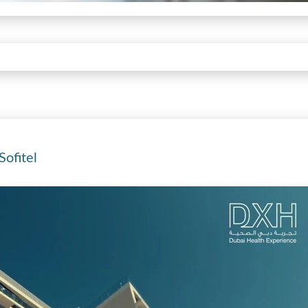
ofitel