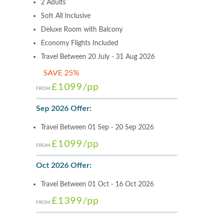
2 Adults
Soft All Inclusive
Deluxe Room with Balcony
Economy Flights Included
Travel Between 20 July - 31 Aug 2026
SAVE 25%
£1099
/pp
FROM
Sep 2026 Offer:
Travel Between 01 Sep - 20 Sep 2026
£1099
/pp
FROM
Oct 2026 Offer:
Travel Between 01 Oct - 16 Oct 2026
£1399
/pp
FROM