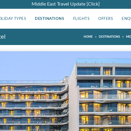
Middle East Travel Update [Click]
OLIDAY TYPES
DESTINATIONS
FLIGHTS
OFFERS
ENQ
tel
»
»
HOME
DESTINATIONS
MI