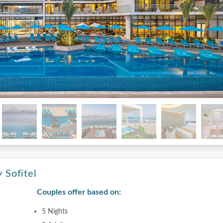
 Sofitel
Couples offer based on:
5 Nights