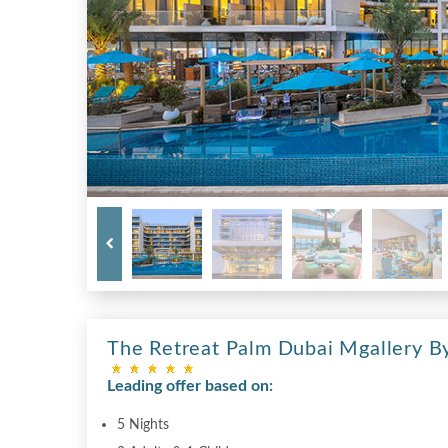
The Retreat Palm Dubai Mgallery By
Leading offer based on:
5 Nights