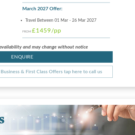
March 2027 Offer:
Travel Between 01 Mar - 26 Mar 2027
£1459
/pp
FROM
 availability and may change without notice
ENQUIRE
Business & First Class Offers tap here to call us