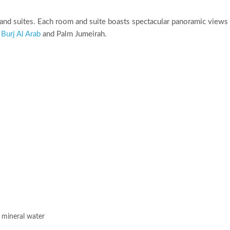
and suites. Each room and suite boasts spectacular panoramic views
e
Burj Al Arab
and Palm Jumeirah.
 mineral water