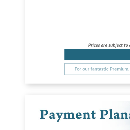
Prices are subject to
For our fantastic Premium, 