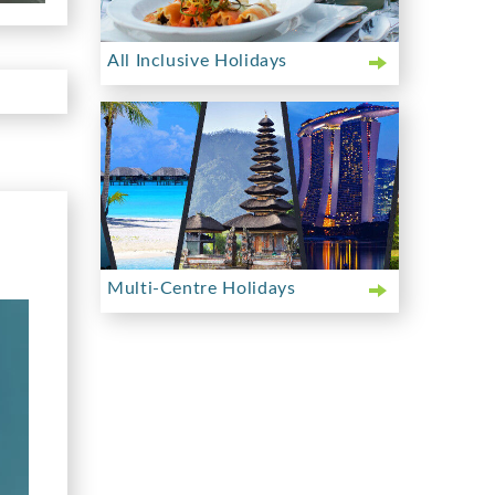
All Inclusive Holidays
Multi-Centre Holidays