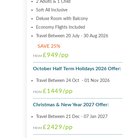
2 Adults & 1 Child
Soft All Inclusive
Deluxe Room with Balcony
Economy Flights Included
Travel Between 20 July - 30 Aug 2026
SAVE 25%
£949
/pp
FROM
October Half Term Holidays 2026 Offer:
Travel Between 24 Oct - 01 Nov 2026
£1449
/pp
FROM
Christmas & New Year 2027 Offer:
Travel Between 21 Dec - 07 Jan 2027
£2429
/pp
FROM