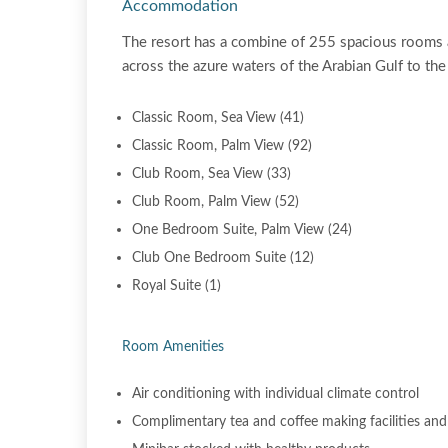
Accommodation
The resort has a combine of 255 spacious rooms 
across the azure waters of the Arabian Gulf to th
Classic Room, Sea View (41)
Classic Room, Palm View (92)
Club Room, Sea View (33)
Club Room, Palm View (52)
One Bedroom Suite, Palm View (24)
Club One Bedroom Suite (12)
Royal Suite (1)
Room Amenities
Air conditioning with individual climate control
Complimentary tea and coffee making facilities and