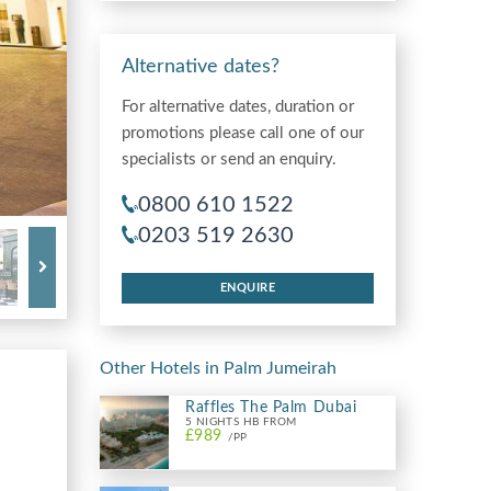
Alternative dates?
For alternative dates, duration or
promotions please call one of our
specialists or send an enquiry.
0800 610 1522
0203 519 2630
ENQUIRE
Other Hotels in Palm Jumeirah
Raffles The Palm Dubai
5 NIGHTS HB FROM
£989
/PP