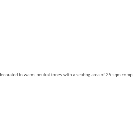
decorated in warm, neutral tones with a seating area of 35 sqm comp