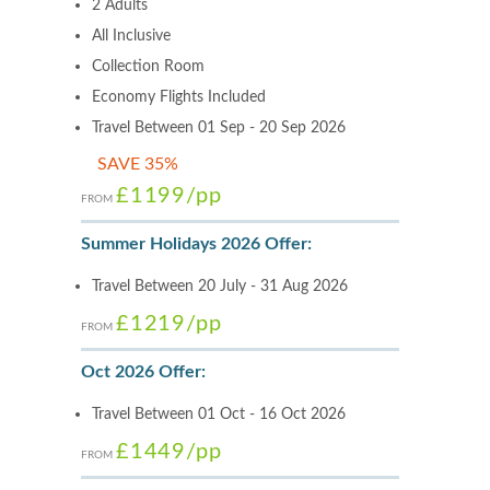
2 Adults
All Inclusive
Collection Room
Economy Flights Included
Travel Between 01 Sep - 20 Sep 2026
SAVE 35%
£1199
/pp
FROM
Summer Holidays 2026 Offer:
Travel Between 20 July - 31 Aug 2026
£1219
/pp
FROM
Oct 2026 Offer:
Travel Between 01 Oct - 16 Oct 2026
£1449
/pp
FROM