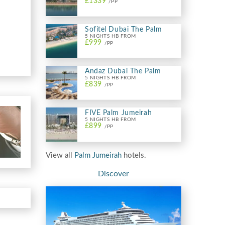
£1339
/PP
Sofitel Dubai The Palm
5 NIGHTS HB FROM
£999
/PP
Andaz Dubai The Palm
5 NIGHTS HB FROM
£839
/PP
FIVE Palm Jumeirah
5 NIGHTS HB FROM
£899
/PP
View all
Palm Jumeirah
hotels.
Discover