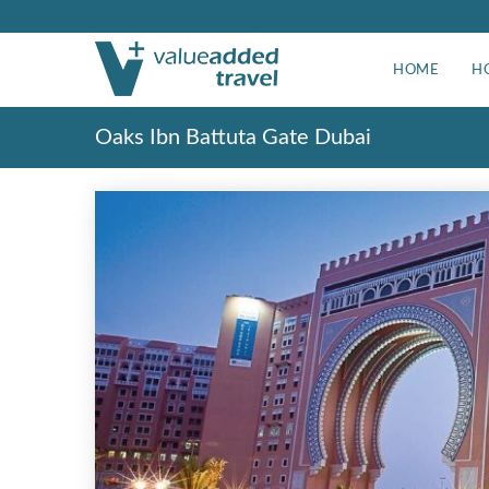
HOME
H
Oaks Ibn Battuta Gate Dubai