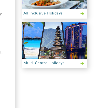
All Inclusive Holidays
bn
k,
Multi-Centre Holidays