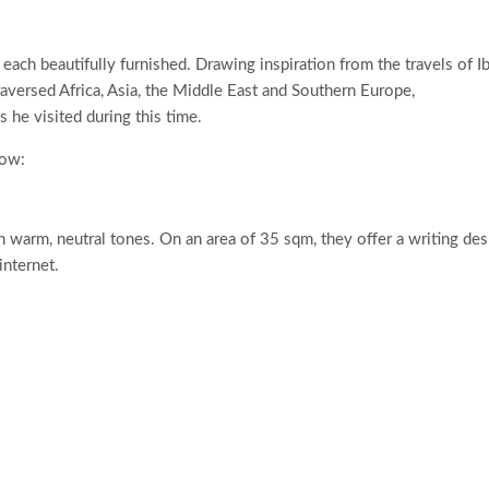
each beautifully furnished. Drawing inspiration from the travels of I
aversed Africa, Asia, the Middle East and Southern Europe,
he visited during this time.
low:
n warm, neutral tones. On an area of 35 sqm, they offer a writing des
nternet.