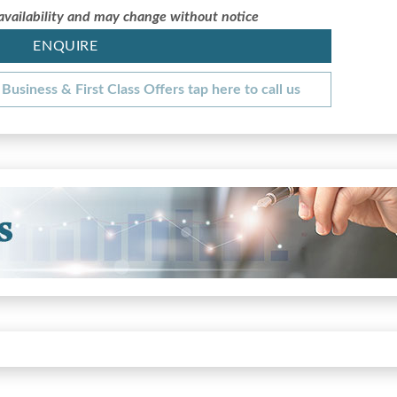
 availability and may change without notice
ENQUIRE
Business & First Class Offers tap here to call us