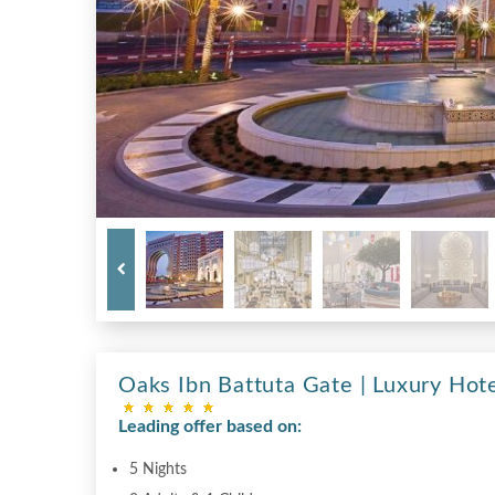
Oaks Ibn Battuta Gate | Luxury Hote
Leading offer based on:
5 Nights