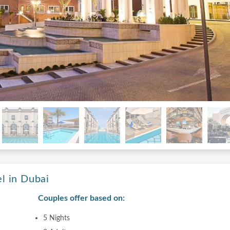
l in Dubai
Couples offer based on:
5 Nights