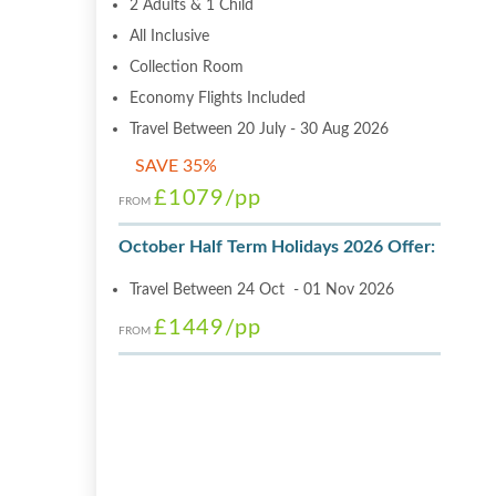
2 Adults & 1 Child
All Inclusive
Collection Room
Economy Flights Included
Travel Between 20 July - 30 Aug 2026
SAVE 35%
£1079
/pp
FROM
October Half Term Holidays 2026 Offer:
Travel Between 24 Oct - 01 Nov 2026
£1449
/pp
FROM