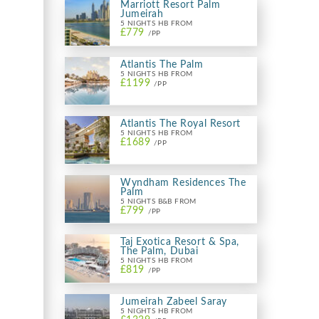
Marriott Resort Palm
Jumeirah
5 NIGHTS HB FROM
£779
/PP
Atlantis The Palm
5 NIGHTS HB FROM
£1199
/PP
Atlantis The Royal Resort
5 NIGHTS HB FROM
£1689
/PP
Wyndham Residences The
Palm
5 NIGHTS B&B FROM
£799
/PP
Taj Exotica Resort & Spa,
The Palm, Dubai
5 NIGHTS HB FROM
£819
/PP
Jumeirah Zabeel Saray
5 NIGHTS HB FROM