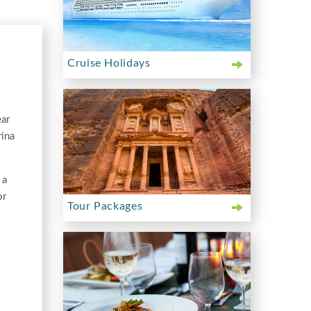
Cruise Holidays
ear
rina
 a
or
Tour Packages