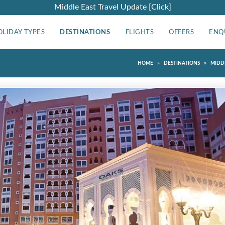
Middle East Travel Update [Click]
OLIDAY TYPES
DESTINATIONS
FLIGHTS
OFFERS
ENQ
»
»
HOME
DESTINATIONS
MIDD