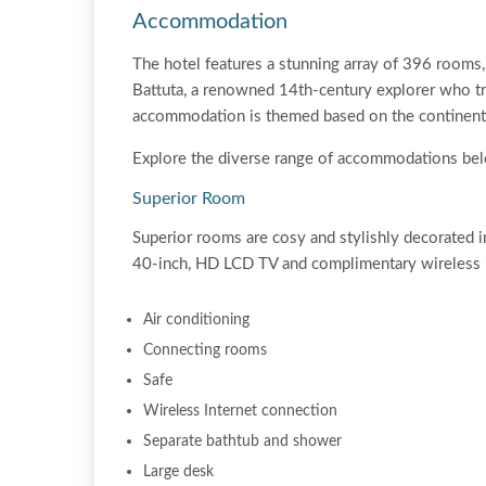
Accommodation
The hotel features a stunning array of 396 rooms, 
Battuta, a renowned 14th-century explorer who tr
accommodation is themed based on the continents 
Explore the diverse range of accommodations be
Superior Room
Superior rooms are cosy and stylishly decorated i
40-inch, HD LCD TV and complimentary wireless i
Air conditioning
Connecting rooms
Safe
Wireless Internet connection
Separate bathtub and shower
Large desk