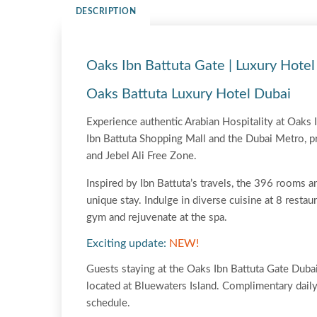
DESCRIPTION
Oaks Ibn Battuta Gate | Luxury Hotel
Oaks Battuta Luxury Hotel Dubai
Experience authentic Arabian Hospitality at Oaks I
Ibn Battuta Shopping Mall and the Dubai Metro, pr
and Jebel Ali Free Zone.
Inspired by Ibn Battuta’s travels, the 396 rooms an
unique stay. Indulge in diverse cuisine at 8 resta
gym and rejuvenate at the spa.
Exciting update:
NEW!
Guests staying at the Oaks Ibn Battuta Gate Duba
located at Bluewaters Island. Complimentary daily 
schedule.