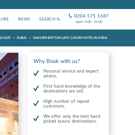
0204 571 1687
UIRE
NEWS
SEARCH
open: 9:00 - 21:00
»
»
LE EAST
DUBAI
OAKS IBN BATTUTA GATE | LUXURY HOTEL IN DUBAI
Why Book with us?
Personal service and expert
advice.
First hand knowledge of the
destinations we sell.
High number of repeat
customers.
We offer only the best hand
picked luxury destinations.