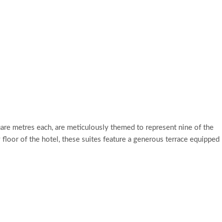
re metres each, are meticulously themed to represent nine of the
y floor of the hotel, these suites feature a generous terrace equipped