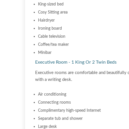
King-sized bed
Cosy Sitting area
Hairdryer
Ironing board
Cable television
Coffee/tea maker
Minibar
Executive Room - 1 King Or 2 Twin Beds
Executive rooms are comfortable and beautifully 
with a writing desk.
Air conditioning
Connecting rooms
Complimentary high-speed Internet
Separate tub and shower
Large desk