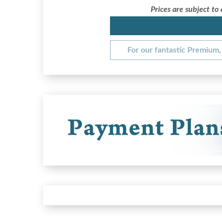
Prices are subject to
For our fantastic Premium, 