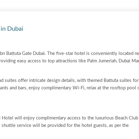
 in Dubai
bn Battuta Gate Dubai. The five-star hotel is conveniently located n
oviding easy access to top attractions like Palm Jumeriah, Dubai Ma
d suites offer intricate design details, with themed Battuta suites for
urants and bars, enjoy complimentary Wi-Fi, relax at the rooftop pool 
i Hotel will enjoy complimentary access to the luxurious Beach Club
shuttle service will be provided for the hotel guests, as per the