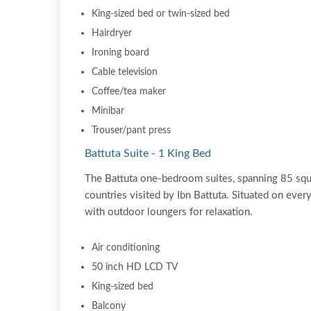
King-sized bed or twin-sized bed
Hairdryer
Ironing board
Cable television
Coffee/tea maker
Minibar
Trouser/pant press
Battuta Suite - 1 King Bed
The Battuta one-bedroom suites, spanning 85 squa
countries visited by Ibn Battuta. Situated on ever
with outdoor loungers for relaxation.
Air conditioning
50 inch HD LCD TV
King-sized bed
Balcony