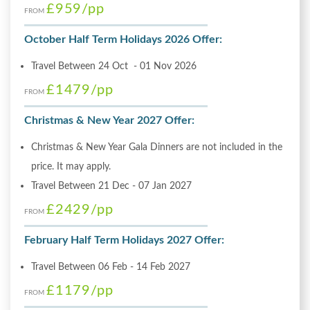
£959
/pp
FROM
October Half Term Holidays 2026 Offer:
Travel Between 24 Oct - 01 Nov 2026
£1479
/pp
FROM
Christmas & New Year 2027 Offer:
Christmas & New Year Gala Dinners are not included in the
price. It may apply.
Travel Between 21 Dec - 07 Jan 2027
£2429
/pp
FROM
February Half Term Holidays 2027 Offer:
Travel Between 06 Feb - 14 Feb 2027
£1179
/pp
FROM