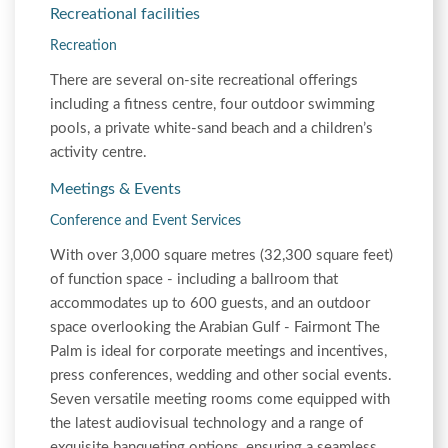
Recreational facilities
Recreation
There are several on-site recreational offerings
including a fitness centre, four outdoor swimming
pools, a private white-sand beach and a children’s
activity centre.
Meetings & Events
Conference and Event Services
With over 3,000 square metres (32,300 square feet)
of function space - including a ballroom that
accommodates up to 600 guests, and an outdoor
space overlooking the Arabian Gulf - Fairmont The
Palm is ideal for corporate meetings and incentives,
press conferences, wedding and other social events.
Seven versatile meeting rooms come equipped with
the latest audiovisual technology and a range of
exquisite banqueting options, ensuring a seamless