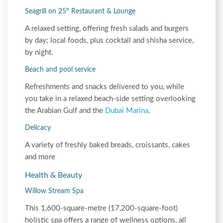
Seagrill on 25° Restaurant & Lounge
A relaxed setting, offering fresh salads and burgers
by day; local foods, plus cocktail and shisha service,
by night.
Beach and pool service
Refreshments and snacks delivered to you, while
you take in a relaxed beach-side setting overlooking
the Arabian Gulf and the
Dubai Marina
.
Delicacy
A variety of freshly baked breads, croissants, cakes
and more
Health & Beauty
Willow Stream Spa
This 1,600-square-metre (17,200-square-foot)
holistic spa offers a range of wellness options, all