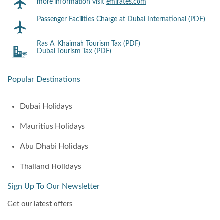
more information visit
emirates.com
Passenger Facilities Charge at Dubai International (PDF)
Ras Al Khaimah Tourism Tax (PDF)
Dubai Tourism Tax (PDF)
Popular Destinations
Dubai Holidays
Mauritius Holidays
Abu Dhabi Holidays
Thailand Holidays
Sign Up To Our Newsletter
Get our latest offers