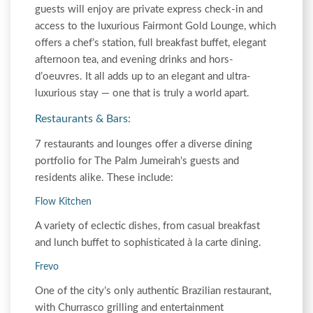
guests will enjoy are private express check-in and
access to the luxurious Fairmont Gold Lounge, which
offers a chef’s station, full breakfast buffet, elegant
afternoon tea, and evening drinks and hors-
d’oeuvres. It all adds up to an elegant and ultra-
luxurious stay — one that is truly a world apart.
Restaurants & Bars:
7 restaurants and lounges offer a diverse dining
portfolio for The Palm Jumeirah's guests and
residents alike. These include:
Flow Kitchen
A variety of eclectic dishes, from casual breakfast
and lunch buffet to sophisticated à la carte dining.
Frevo
One of the city’s only authentic Brazilian restaurant,
with Churrasco grilling and entertainment