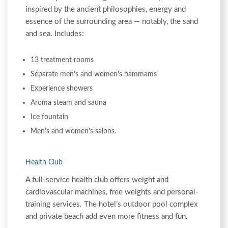
inspired by the ancient philosophies, energy and
essence of the surrounding area — notably, the sand
and sea. Includes:
13 treatment rooms
Separate men’s and women’s hammams
Experience showers
Aroma steam and sauna
Ice fountain
Men’s and women’s salons.
Health Club
A full-service health club offers weight and
cardiovascular machines, free weights and personal-
training services. The hotel’s outdoor pool complex
and private beach add even more fitness and fun.