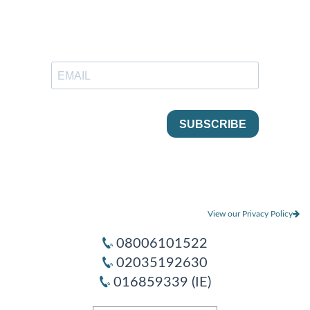
View our Privacy Policy
08006101522
02035192630
016859339 (IE)