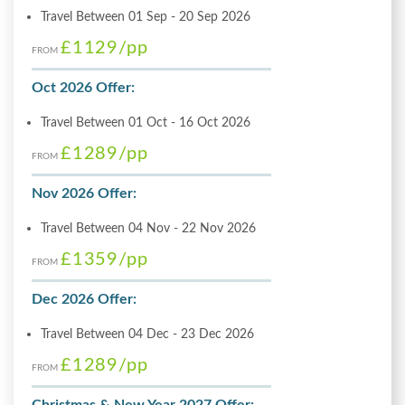
Travel Between 01 Sep - 20 Sep 2026
£1129
/pp
FROM
Oct 2026 Offer:
Travel Between 01 Oct - 16 Oct 2026
£1289
/pp
FROM
Nov 2026 Offer:
Travel Between 04 Nov - 22 Nov 2026
£1359
/pp
FROM
Dec 2026 Offer:
Travel Between 04 Dec - 23 Dec 2026
£1289
/pp
FROM
Christmas & New Year 2027 Offer: