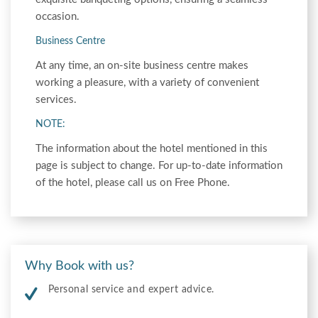
occasion.
Business Centre
At any time, an on-site business centre makes
working a pleasure, with a variety of convenient
services.
NOTE:
The information about the hotel mentioned in this
page is subject to change. For up-to-date information
of the hotel, please call us on Free Phone.
Why Book with us?
Personal service and expert advice.