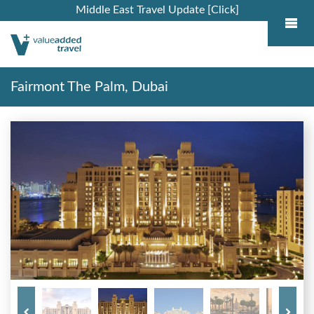
Middle East Travel Update [Click]
Fairmont The Palm, Dubai