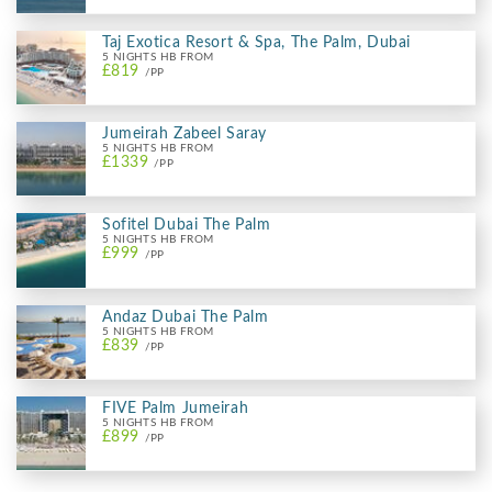
Taj Exotica Resort & Spa, The Palm, Dubai
5 NIGHTS HB FROM
£819
/PP
Jumeirah Zabeel Saray
5 NIGHTS HB FROM
£1339
/PP
Sofitel Dubai The Palm
5 NIGHTS HB FROM
£999
/PP
Andaz Dubai The Palm
5 NIGHTS HB FROM
£839
/PP
FIVE Palm Jumeirah
5 NIGHTS HB FROM
£899
/PP