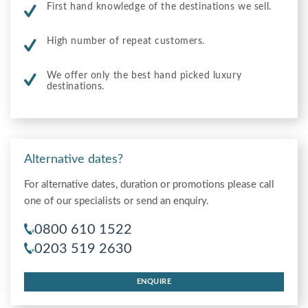
First hand knowledge of the destinations we sell.
High number of repeat customers.
We offer only the best hand picked luxury
destinations.
Alternative dates?
For alternative dates, duration or promotions please call
one of our specialists or send an enquiry.
0800 610 1522
0203 519 2630
ENQUIRE