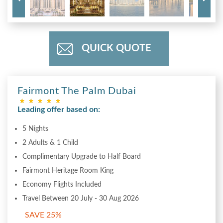
QUICK QUOTE
Fairmont The Palm Dubai
Leading offer based on:
5 Nights
2 Adults & 1 Child
Complimentary Upgrade to Half Board
Fairmont Heritage Room King
Economy Flights Included
Travel Between 20 July - 30 Aug 2026
SAVE 25%