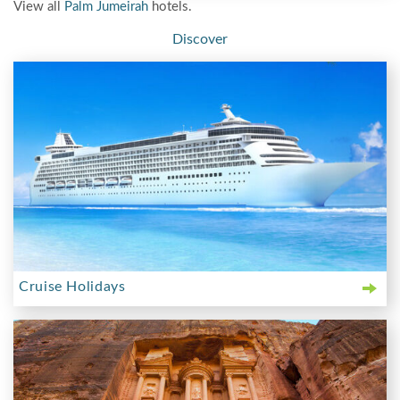
View all
Palm Jumeirah
hotels.
Discover
Cruise Holidays