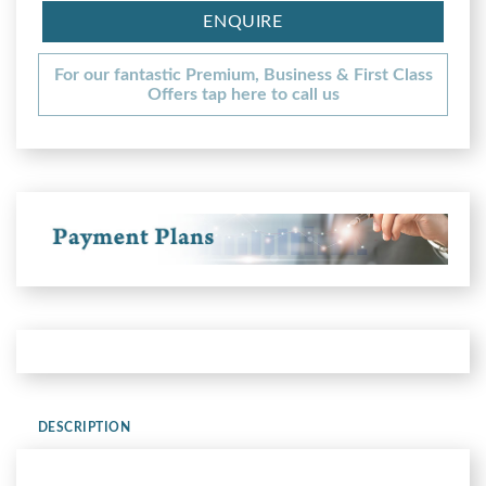
ENQUIRE
For our fantastic Premium, Business & First Class
Offers tap here to call us
DESCRIPTION