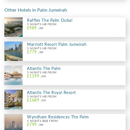
Other Hotels in Palm Jumeirah
Raffles The Palm Dubai
5 NIGHTS HB FROM
£989
/PP
Marriott Resort Palm Jumeirah
5 NIGHTS HB FROM
£779
/PP
Atlantis The Palm
5 NIGHTS HB FROM
£1199
/PP
Atlantis The Royal Resort
5 NIGHTS HB FROM
£1689
/PP
Wyndham Residences The Palm
5 NIGHTS B&B FROM
£799
/PP