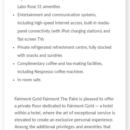
Labo Rose 31 amenities
Entertainment and communication systems,
including high-speed Internet access, built-in media-
panel connectivity (with iPod charging stations) and
flat-screen TVs
Private refrigerated refreshment centre, fully stocked
with snacks and sundries
Complimentary coffee-and tea-making facilities,
including Nespresso coffee machines
In-room safe.
Fairmont Gold Fairmont The Palm is pleased to offer
a private floor dedicated to Fairmont Gold — a hotel
within a hotel, where the art of exceptional service is
elevated to create an exclusive personal experience.
Among the additional privileges and amenities that