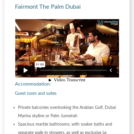
Fairmont The Palm Dubai
Accommodation:
Guest room and suites
Private balconies overlooking the Arabian Gulf, Dubai
Marina skyline or Palm Jumeirah
Spacious marble bathrooms, with soaker baths and
separate walk-in showers, as well as exclusive Le