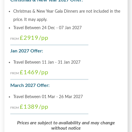
Christmas & New Year Gala Dinners are not included in the
price. It may apply.
Travel Between 24 Dec - 07 Jan 2027
£2919
/pp
FROM
Jan 2027 Offer:
Travel Between 11 Jan - 31 Jan 2027
£1469
/pp
FROM
March 2027 Offer:
Travel Between 01 Mar - 26 Mar 2027
£1389
/pp
FROM
Prices are subject to availability and may change
without notice