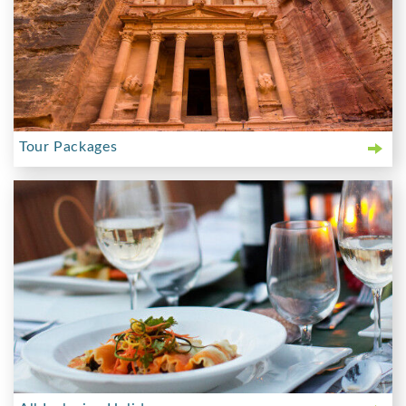
Tour Packages