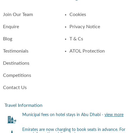
Join Our Team
Cookies
Enquire
Privacy Notice
Blog
T & Cs
Testimonials
ATOL Protection
Destinations
Competitions
Contact Us
Travel Information
Municipal fees on hotel stays in Abu Dhabi -
view more
Emirates are now charging to book seats in advance. For