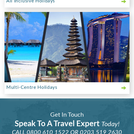
All Inclusive Holidays
Multi-Centre Holidays
Get In Touch
Speak To A Travel Expert
Today!
CALL
0800 610 1522
OR
0203 519 2630