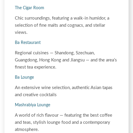
The Cigar Room
Chic surroundings, featuring a walk-in humidor, a
selection of fine malts and cognacs, and stellar
views.
Ba Restaurant
Regional cuisines — Shandong, Szechuan,
Guangdong, Hong Kong and Jiangsu — and the area’s
finest tea experience.
Ba Lounge
An extensive wine selection, authentic Asian tapas
and creative cocktails
Mashrabiya Lounge
A world of rich flavour — featuring the best coffee
and teas, stylish lounge food and a contemporary
atmosphere.