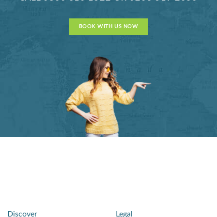
BOOK WITH US NOW
Discover
Legal