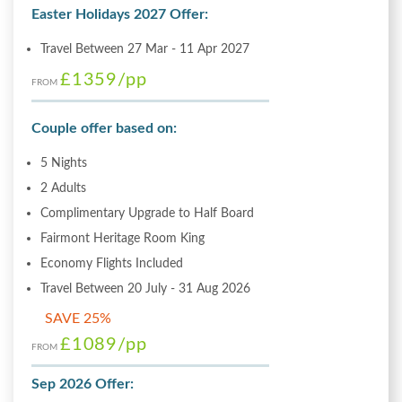
Easter Holidays 2027 Offer:
Travel Between 27 Mar - 11 Apr 2027
£1359
/pp
FROM
Couple offer based on:
5 Nights
2 Adults
Complimentary Upgrade to Half Board
Fairmont Heritage Room King
Economy Flights Included
Travel Between 20 July - 31 Aug 2026
SAVE 25%
£1089
/pp
FROM
Sep 2026 Offer: