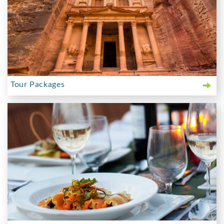
Tour Packages