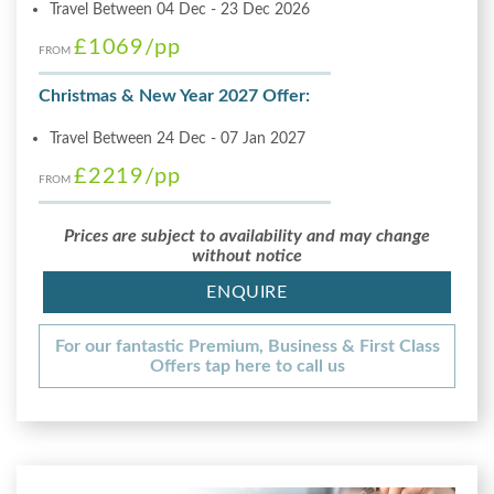
Travel Between 04 Dec - 23 Dec 2026
£1069
/pp
FROM
Christmas & New Year 2027 Offer:
Travel Between 24 Dec - 07 Jan 2027
£2219
/pp
FROM
Prices are subject to availability and may change
without notice
ENQUIRE
For our fantastic Premium, Business & First Class
Offers tap here to call us