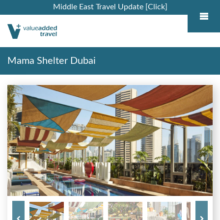
Middle East Travel Update [Click]
Mama Shelter Dubai