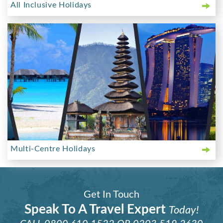
All Inclusive Holidays
Multi-Centre Holidays
Get In Touch
Speak To A Travel Expert
Today!