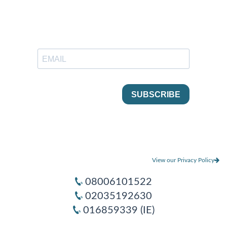
View our Privacy Policy
08006101522
02035192630
016859339 (IE)