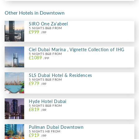
Other Hotels in Downtown
SIRO One Za'abeel
5 NIGHTS B&B FROM
£999
/PP
Ciel Dubai Marina , Vignette Collection of IHG
5 NIGHTS B&B FROM
£1089
/PP
SLS Dubai Hotel & Residences
5 NIGHTS B&B FROM
£979
/PP
Hyde Hotel Dubai
5 NIGHTS B&B FROM
£819
/PP
Pullman Dubai Downtown
5 NIGHTS HB FROM
£919
/PP