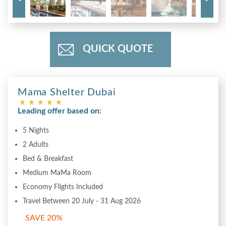
QUICK QUOTE
Mama Shelter Dubai
Leading offer based on:
5 Nights
2 Adults
Bed & Breakfast
Medium MaMa Room
Economy Flights Included
Travel Between 20 July - 31 Aug 2026
SAVE 20%