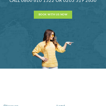
CALL
0800 610 1522
OR
0203 519 2630
BOOK WITH US NOW