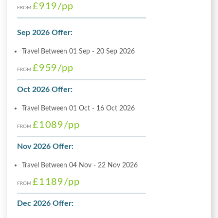
£919
/pp
FROM
Sep 2026 Offer:
Travel Between 01 Sep - 20 Sep 2026
£959
/pp
FROM
Oct 2026 Offer:
Travel Between 01 Oct - 16 Oct 2026
£1089
/pp
FROM
Nov 2026 Offer:
Travel Between 04 Nov - 22 Nov 2026
£1189
/pp
FROM
Dec 2026 Offer: