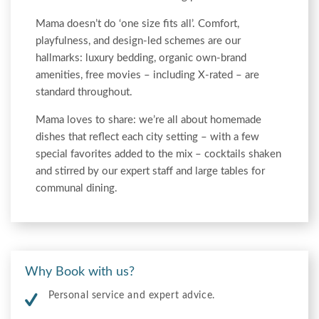
Mama doesn’t do ‘one size fits all’. Comfort,
playfulness, and design-led schemes are our
hallmarks: luxury bedding, organic own-brand
amenities, free movies – including X-rated – are
standard throughout.
Mama loves to share: we’re all about homemade
dishes that reflect each city setting – with a few
special favorites added to the mix – cocktails shaken
and stirred by our expert staff and large tables for
communal dining.
Why Book with us?
Personal service and expert advice.