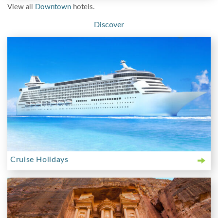
View all
Downtown
hotels.
Discover
Cruise Holidays