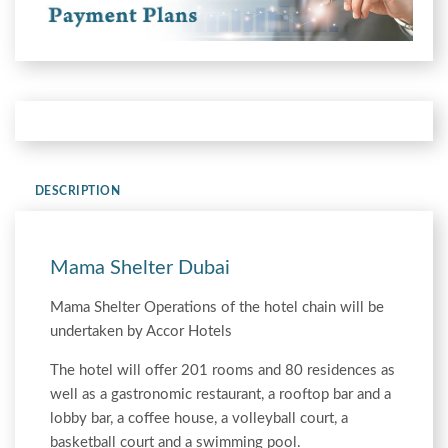
DESCRIPTION
Mama Shelter Dubai
Mama Shelter Operations of the hotel chain will be
undertaken by Accor Hotels
The hotel will offer 201 rooms and 80 residences as
well as a gastronomic restaurant, a rooftop bar and a
lobby bar, a coffee house, a volleyball court, a
basketball court and a swimming pool.