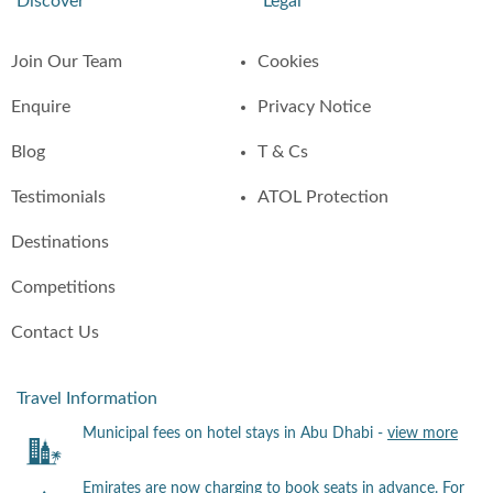
Discover
Legal
Join Our Team
Cookies
Enquire
Privacy Notice
Blog
T & Cs
Testimonials
ATOL Protection
Destinations
Competitions
Contact Us
Travel Information
Municipal fees on hotel stays in Abu Dhabi -
view more
Emirates are now charging to book seats in advance. For