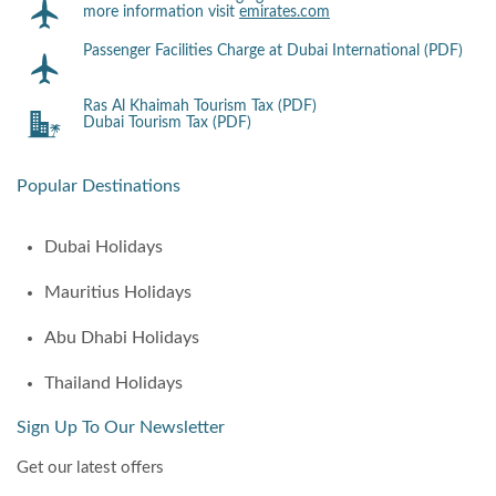
more information visit
emirates.com
Passenger Facilities Charge at Dubai International (PDF)
Ras Al Khaimah Tourism Tax (PDF)
Dubai Tourism Tax (PDF)
Popular Destinations
Dubai Holidays
Mauritius Holidays
Abu Dhabi Holidays
Thailand Holidays
Sign Up To Our Newsletter
Get our latest offers