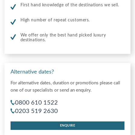
First hand knowledge of the destinations we sell.
High number of repeat customers.
We offer only the best hand picked luxury
destinations.
Alternative dates?
For alternative dates, duration or promotions please call
one of our specialists or send an enquiry.
0800 610 1522
0203 519 2630
ENQUIRE