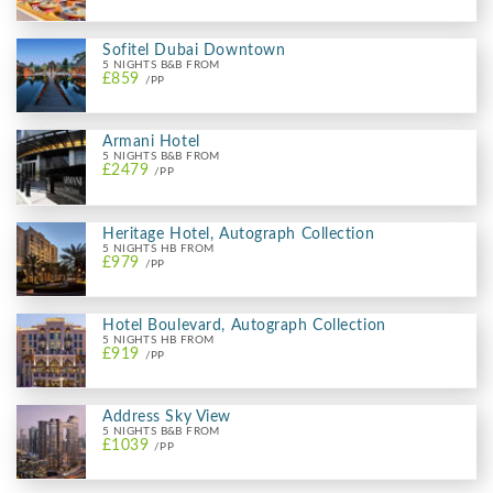
Sofitel Dubai Downtown
5 NIGHTS B&B FROM
£859
/PP
Armani Hotel
5 NIGHTS B&B FROM
£2479
/PP
Heritage Hotel, Autograph Collection
5 NIGHTS HB FROM
£979
/PP
Hotel Boulevard, Autograph Collection
5 NIGHTS HB FROM
£919
/PP
Address Sky View
5 NIGHTS B&B FROM
£1039
/PP