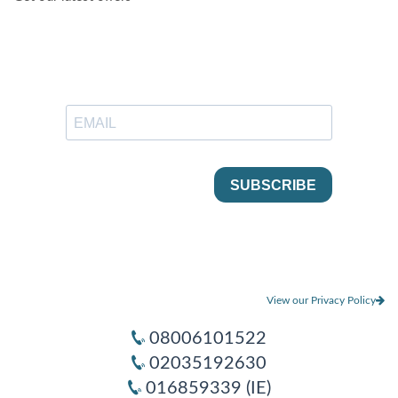
View our Privacy Policy
08006101522
02035192630
016859339 (IE)