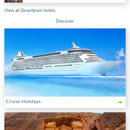
View all
Downtown
hotels.
Discover
Cruise Holidays