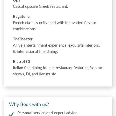
Opa
Casual upscale Greek restaurant.
Bagatelle
French classics enlivened with innovative flavour
combinations.
TheTheater
A live entertainment experience, exquisite interiors,
& international fine dining.
Bistrot90
Italian fine dining lounge restaurant featuring fashion
shows, DJ, and live music.
Why Book with us?
Personal service and expert advice.