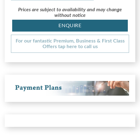
Prices are subject to availability and may change
without notice
ENQUIRE
For our fantastic Premium, Business & First Class
Offers tap here to call us