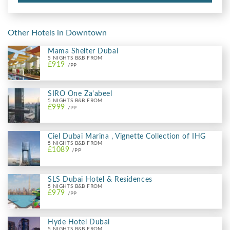
Other Hotels in Downtown
Mama Shelter Dubai
5 NIGHTS B&B FROM
£919
/PP
SIRO One Za'abeel
5 NIGHTS B&B FROM
£999
/PP
Ciel Dubai Marina , Vignette Collection of IHG
5 NIGHTS B&B FROM
£1089
/PP
SLS Dubai Hotel & Residences
5 NIGHTS B&B FROM
£979
/PP
Hyde Hotel Dubai
5 NIGHTS B&B FROM