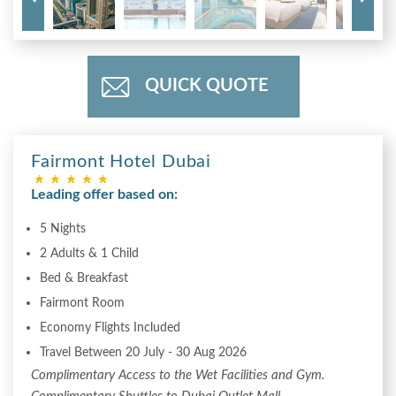
QUICK QUOTE
Fairmont Hotel Dubai
Leading offer based on:
5 Nights
2 Adults & 1 Child
Bed & Breakfast
Fairmont Room
Economy Flights Included
Travel Between 20 July - 30 Aug 2026
Complimentary Access to the Wet Facilities and Gym.