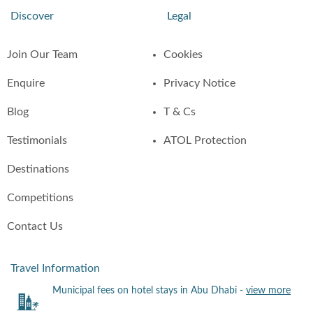
Discover
Legal
Join Our Team
Cookies
Enquire
Privacy Notice
Blog
T & Cs
Testimonials
ATOL Protection
Destinations
Competitions
Contact Us
Travel Information
Municipal fees on hotel stays in Abu Dhabi -
view more