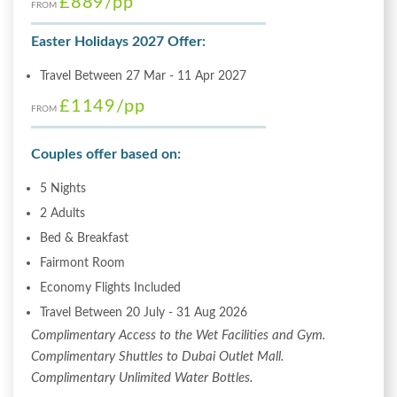
£889
/pp
FROM
Easter Holidays 2027 Offer:
Travel Between 27 Mar - 11 Apr 2027
£1149
/pp
FROM
Couples offer based on:
5 Nights
2 Adults
Bed & Breakfast
Fairmont Room
Economy Flights Included
Travel Between 20 July - 31 Aug 2026
Complimentary Access to the Wet Facilities and Gym.
Complimentary Shuttles to Dubai Outlet Mall.
Complimentary Unlimited Water Bottles.