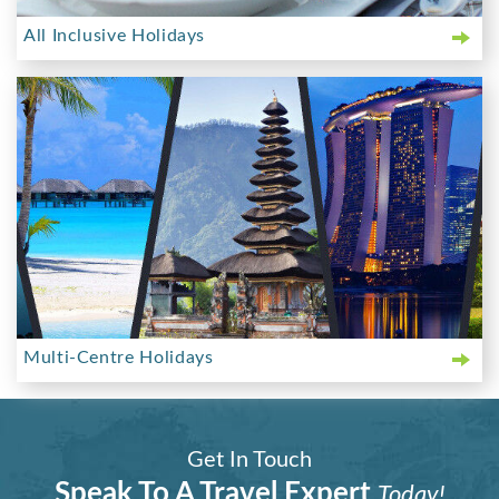
All Inclusive Holidays
Multi-Centre Holidays
Get In Touch
Speak To A Travel Expert
Today!