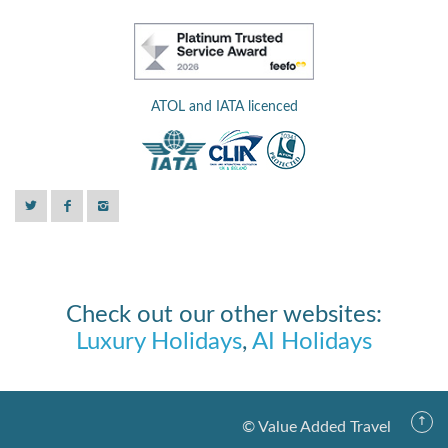
ATOL and IATA licenced
Check out our other websites:
Luxury Holidays
,
AI Holidays
© Value Added Travel