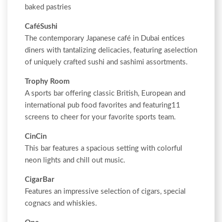
baked pastries
CaféSushi
The contemporary Japanese café in Dubai entices
diners with tantalizing delicacies, featuring aselection
of uniquely crafted sushi and sashimi assortments.
Trophy Room
A sports bar offering classic British, European and
international pub food favorites and featuring11
screens to cheer for your favorite sports team.
CinCin
This bar features a spacious setting with colorful
neon lights and chill out music.
CigarBar
Features an impressive selection of cigars, special
cognacs and whiskies.