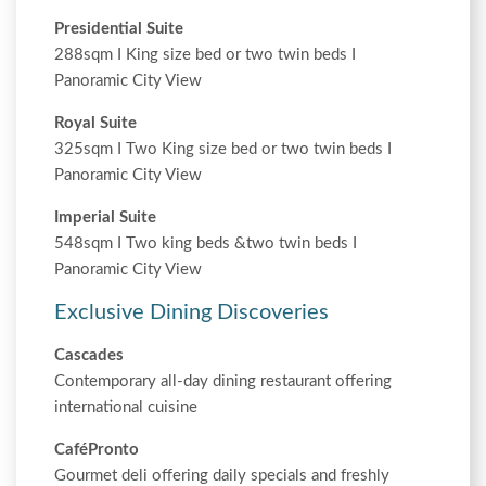
Presidential Suite
288sqm I King size bed or two twin beds I
Panoramic City View
Royal Suite
325sqm I Two King size bed or two twin beds I
Panoramic City View
Imperial Suite
548sqm I Two king beds &two twin beds I
Panoramic City View
Exclusive Dining Discoveries
Cascades
Contemporary all-day dining restaurant offering
international cuisine
CaféPronto
Gourmet deli offering daily specials and freshly