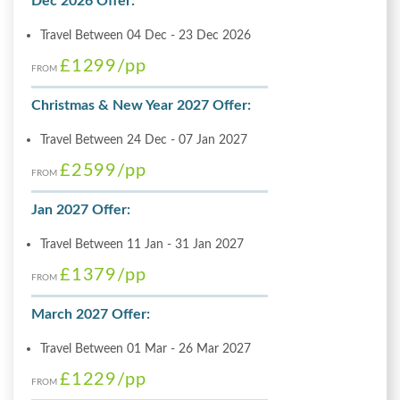
Dec 2026 Offer:
Travel Between 04 Dec - 23 Dec 2026
£1299
/pp
FROM
Christmas & New Year 2027 Offer:
Travel Between 24 Dec - 07 Jan 2027
£2599
/pp
FROM
Jan 2027 Offer:
Travel Between 11 Jan - 31 Jan 2027
£1379
/pp
FROM
March 2027 Offer:
Travel Between 01 Mar - 26 Mar 2027
£1229
/pp
FROM