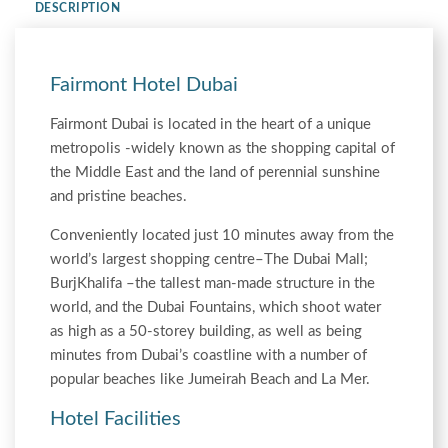
DESCRIPTION
Fairmont Hotel Dubai
Fairmont Dubai is located in the heart of a unique
metropolis -widely known as the shopping capital of
the Middle East and the land of perennial sunshine
and pristine beaches.
Conveniently located just 10 minutes away from the
world’s largest shopping centre–The Dubai Mall;
BurjKhalifa –the tallest man-made structure in the
world, and the Dubai Fountains, which shoot water
as high as a 50-storey building, as well as being
minutes from Dubai’s coastline with a number of
popular beaches like Jumeirah Beach and La Mer.
Hotel Facilities