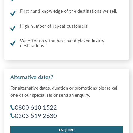
First hand knowledge of the destinations we sell.
High number of repeat customers.
We offer only the best hand picked luxury
destinations.
Alternative dates?
For alternative dates, duration or promotions please call
one of our specialists or send an enquiry.
0800 610 1522
0203 519 2630
ENQUIRE