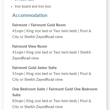
Iron board and iron box
Accommodation
Fairmont / Fairmont Gold Room
41sqm | King size bed or Two twin beds | Pool &
City or Sheikh ZayedRoad view
Fairmont View Room
41sqm I King size bed or Two twin beds I Sheikh
ZayedRoad view
Fairmont Gold Junior Suite
55sqm | King size bed or Two twin beds | Pool &
City or Sheikh ZayedRoad view
One Bedroom Suite / Fairmont Gold One Bedroom
Suite
83sqm | King size bed or Two twin beds | Pool &
City or Sheikh ZayedRoad view