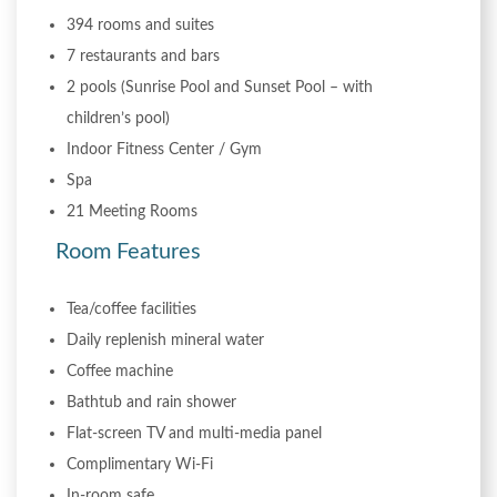
394 rooms and suites
7 restaurants and bars
2 pools (Sunrise Pool and Sunset Pool – with
children’s pool)
Indoor Fitness Center / Gym
Spa
21 Meeting Rooms
Room Features
Tea/coffee facilities
Daily replenish mineral water
Coffee machine
Bathtub and rain shower
Flat-screen TV and multi-media panel
Complimentary Wi-Fi
In-room safe