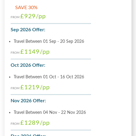
SAVE 30%
£929
/pp
FROM
Sep 2026 Offer:
Travel Between 01 Sep - 20 Sep 2026
£1149
/pp
FROM
Oct 2026 Offer:
Travel Between 01 Oct - 16 Oct 2026
£1219
/pp
FROM
Nov 2026 Offer:
Travel Between 04 Nov - 22 Nov 2026
£1289
/pp
FROM