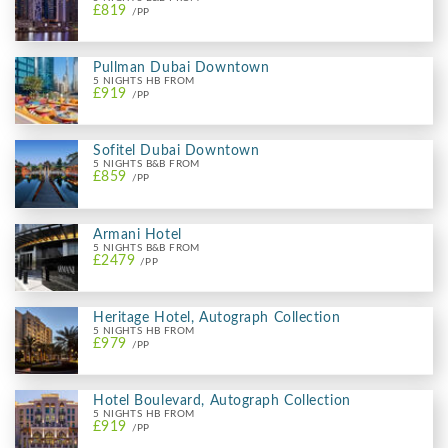
£819
/PP
Pullman Dubai Downtown
5 NIGHTS HB FROM
£919
/PP
Sofitel Dubai Downtown
5 NIGHTS B&B FROM
£859
/PP
Armani Hotel
5 NIGHTS B&B FROM
£2479
/PP
Heritage Hotel, Autograph Collection
5 NIGHTS HB FROM
£979
/PP
Hotel Boulevard, Autograph Collection
5 NIGHTS HB FROM
£919
/PP