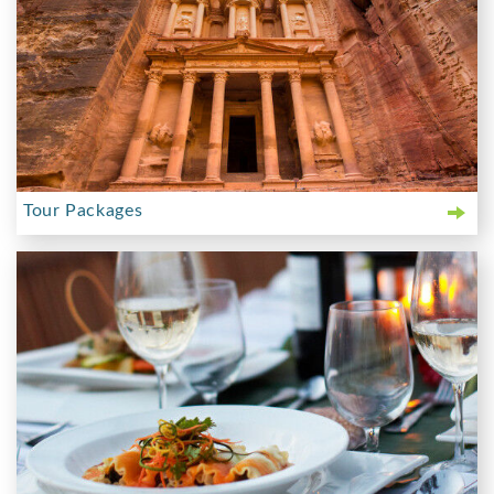
Tour Packages