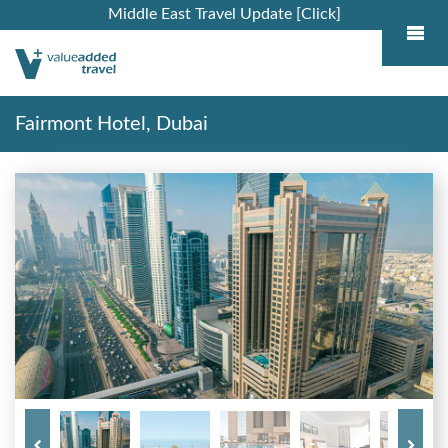
Middle East Travel Update [Click]
Fairmont Hotel, Dubai