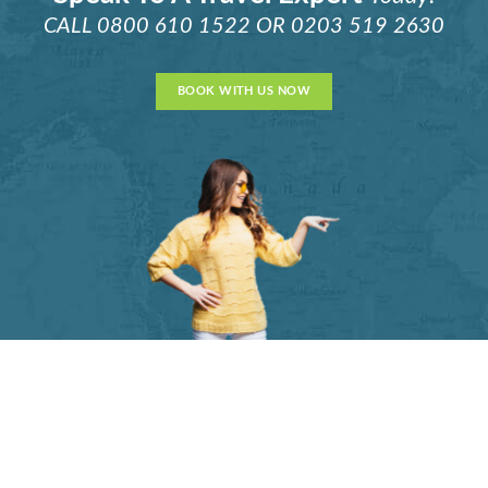
CALL
0800 610 1522
OR
0203 519 2630
BOOK WITH US NOW