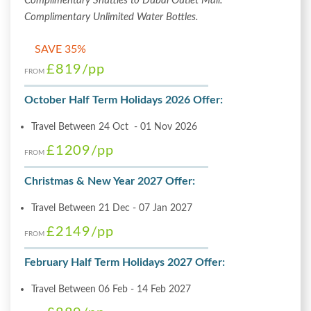
Complimentary Shuttles to Dubai Outlet Mall.
Complimentary Unlimited Water Bottles.
SAVE 35%
£819
/pp
FROM
October Half Term Holidays 2026 Offer:
Travel Between 24 Oct - 01 Nov 2026
£1209
/pp
FROM
Christmas & New Year 2027 Offer:
Travel Between 21 Dec - 07 Jan 2027
£2149
/pp
FROM
February Half Term Holidays 2027 Offer:
Travel Between 06 Feb - 14 Feb 2027