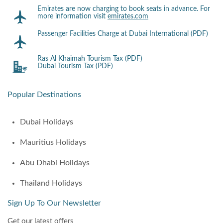
Emirates are now charging to book seats in advance. For
more information visit
emirates.com
Passenger Facilities Charge at Dubai International (PDF)
Ras Al Khaimah Tourism Tax (PDF)
Dubai Tourism Tax (PDF)
Popular Destinations
Dubai Holidays
Mauritius Holidays
Abu Dhabi Holidays
Thailand Holidays
Sign Up To Our Newsletter
Get our latest offers