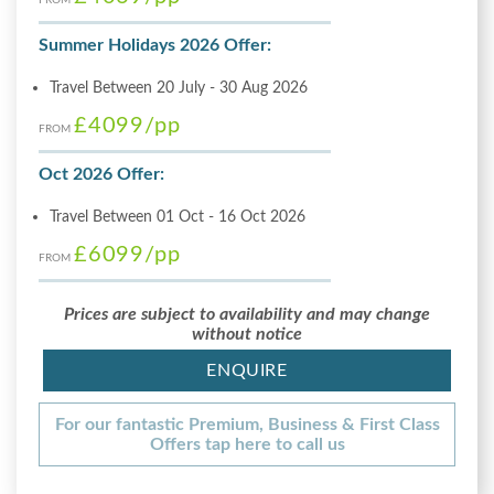
Summer Holidays 2026 Offer:
Travel Between 20 July - 30 Aug 2026
£4099
/pp
FROM
Oct 2026 Offer:
Travel Between 01 Oct - 16 Oct 2026
£6099
/pp
FROM
Prices are subject to availability and may change
without notice
ENQUIRE
For our fantastic Premium, Business & First Class
Offers tap here to call us