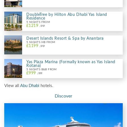
DoubleTree by Hilton Abu Dhabi Yas Island
Residence
5 NIGHTS FROM
£1219
/PP
Desert Islands Resort & Spa by Anantara
5 NIGHTS HB FROM
£1199
/PP
Yas Plaza Marina (Formally known as Yas Island
Rotana)
5 NIGHTS B&B FROM
£999
/PP
View all
Abu Dhabi
hotels.
Discover