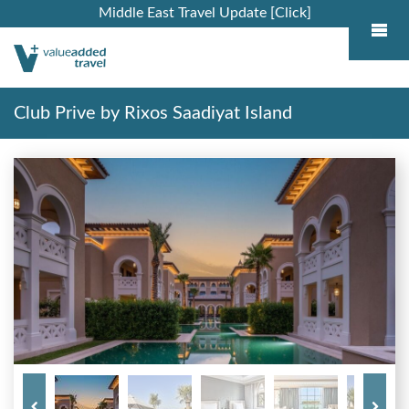
Middle East Travel Update [Click]
Club Prive by Rixos Saadiyat Island