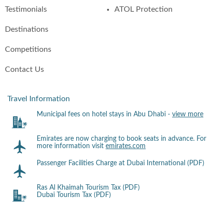
Testimonials
ATOL Protection
Destinations
Competitions
Contact Us
Travel Information
Municipal fees on hotel stays in Abu Dhabi -
view more
Emirates are now charging to book seats in advance. For
more information visit
emirates.com
Passenger Facilities Charge at Dubai International (PDF)
Ras Al Khaimah Tourism Tax (PDF)
Dubai Tourism Tax (PDF)