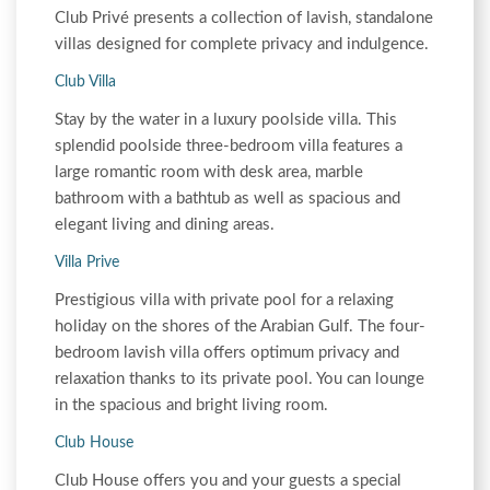
Club Privé presents a collection of lavish, standalone
villas designed for complete privacy and indulgence.
Club Villa
Stay by the water in a luxury poolside villa. This
splendid poolside three-bedroom villa features a
large romantic room with desk area, marble
bathroom with a bathtub as well as spacious and
elegant living and dining areas.
Villa Prive
Prestigious villa with private pool for a relaxing
holiday on the shores of the Arabian Gulf. The four-
bedroom lavish villa offers optimum privacy and
relaxation thanks to its private pool. You can lounge
in the spacious and bright living room.
Club House
Club House offers you and your guests a special