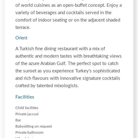
of world cuisines as an open-buffet concept. Enjoy a
variety of beverages and cocktails served in the
comfort of indoor seating or on the adjacent shaded
terrace.
Orient
A Turkish fine dining restaurant with a mix of
authentic and modern tastes with breathtaking views
of the azure Arabian Gulf. The perfect spot to catch
the sunset as you experience Turkey's sophisticated
and rich flavours with innovative signature cocktails
crafted by talented mixologists.
Facilities
Child facilities
Private jaccuzi
Bar
Babysitting on request
Private bathroom