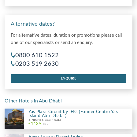
Alternative dates?
For alternative dates, duration or promotions please call
one of our specialists or send an enquiry.
0800 610 1522
0203 519 2630
ENQUIRE
Other Hotels in Abu Dhabi
Yas Plaza Circuit by IHG (Former Centro Yas
Island Abu Dhabi )
5 NIGHTS B&B FROM
£1139
/PP