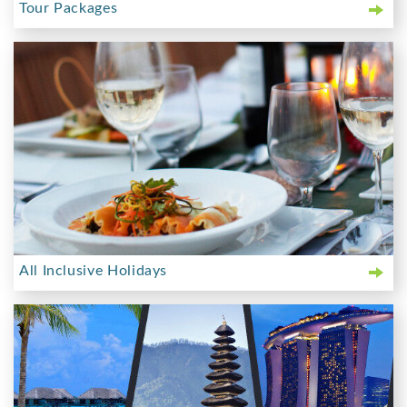
Tour Packages
All Inclusive Holidays