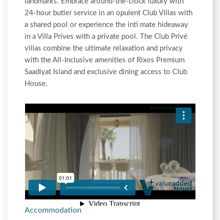
landmarks. Embrace around-the-clock luxury with
24-hour butler service in an opulent Club Villas with
a shared pool or experience the inti mate hideaway
in a Villa Prives with a private pool. The Club Privé
villas combine the ultimate relaxation and privacy
with the All-Inclusive amenities of Rixos Premium
Saadiyat Island and exclusive dining access to Club
House.
Accommodation