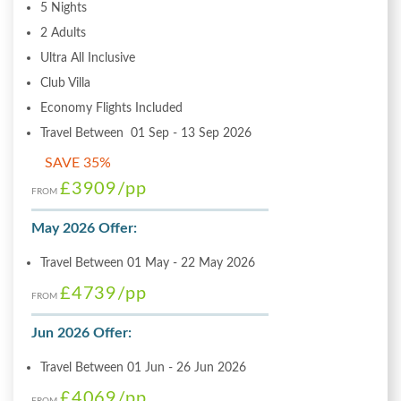
5 Nights
2 Adults
Ultra All Inclusive
Club Villa
Economy Flights Included
Travel Between 01 Sep - 13 Sep 2026
SAVE 35%
£3909
/pp
FROM
May 2026 Offer:
Travel Between 01 May - 22 May 2026
£4739
/pp
FROM
Jun 2026 Offer:
Travel Between 01 Jun - 26 Jun 2026
£4069
/pp
FROM