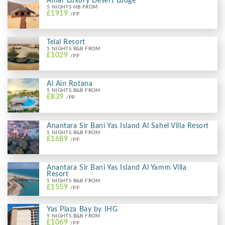
Amar Luxury Desert Lodge
5 NIGHTS HB FROM
£1919
/PP
Telal Resort
5 NIGHTS B&B FROM
£1029
/PP
Al Ain Rotana
5 NIGHTS B&B FROM
£839
/PP
Anantara Sir Bani Yas Island Al Sahel Villa Resort
5 NIGHTS B&B FROM
£1689
/PP
Anantara Sir Bani Yas Island Al Yamm Villa
Resort
5 NIGHTS B&B FROM
£1559
/PP
Yas Plaza Bay by IHG
5 NIGHTS B&B FROM
£1069
/PP