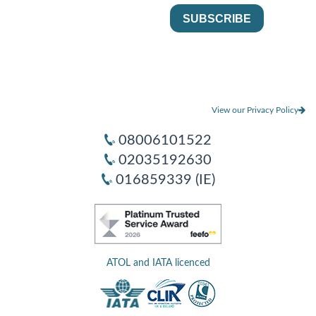
View our Privacy Policy
08006101522
02035192630
016859339 (IE)
ATOL and IATA licenced