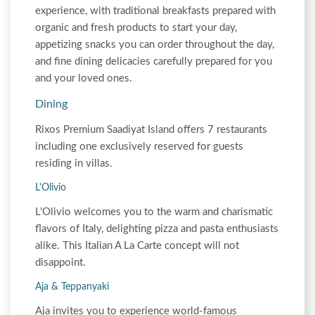
experience, with traditional breakfasts prepared with
organic and fresh products to start your day,
appetizing snacks you can order throughout the day,
and fine dining delicacies carefully prepared for you
and your loved ones.
Dining
Rixos Premium Saadiyat Island offers 7 restaurants
including one exclusively reserved for guests
residing in villas.
L'Olivio
L'Olivio welcomes you to the warm and charismatic
flavors of Italy, delighting pizza and pasta enthusiasts
alike. This Italian A La Carte concept will not
disappoint.
Aja & Teppanyaki
Aja invites you to experience world-famous