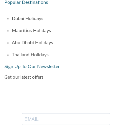
Popular Destinations
Dubai Holidays
Mauritius Holidays
Abu Dhabi Holidays
Thailand Holidays
Sign Up To Our Newsletter
Get our latest offers