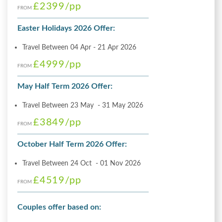
£2399
/pp
FROM
Easter Holidays 2026 Offer:
Travel Between 04 Apr - 21 Apr 2026
£4999
/pp
FROM
May Half Term 2026 Offer:
Travel Between 23 May - 31 May 2026
£3849
/pp
FROM
October Half Term 2026 Offer:
Travel Between 24 Oct - 01 Nov 2026
£4519
/pp
FROM
Couples offer based on: