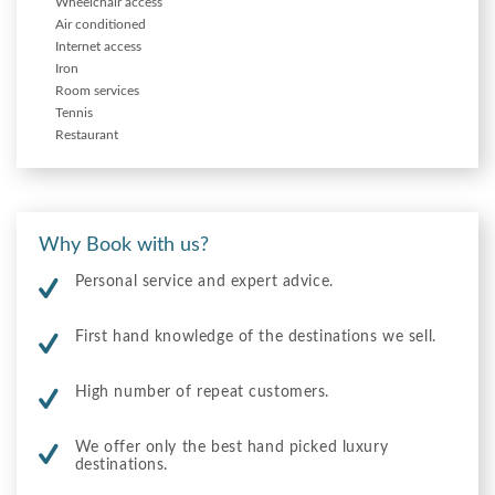
Wheelchair access
Air conditioned
Internet access
Iron
Room services
Tennis
Restaurant
Why Book with us?
Personal service and expert advice.
First hand knowledge of the destinations we sell.
High number of repeat customers.
We offer only the best hand picked luxury
destinations.