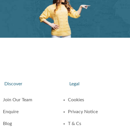
Discover
Legal
Join Our Team
Cookies
Enquire
Privacy Notice
Blog
T & Cs