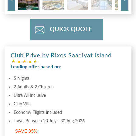
QUICK QUOTE
Club Prive by Rixos Saadiyat Island
Leading offer based on:
5 Nights
2 Adults & 2 Children
Ultra All Inclusive
Club Villa
Economy Flights Included
Travel Between 20 July - 30 Aug 2026
SAVE 35%