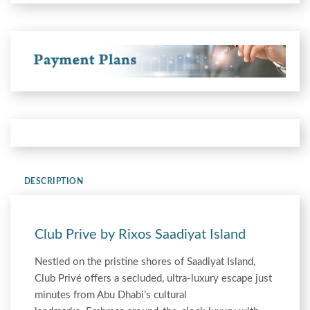
DESCRIPTION
Club Prive by Rixos Saadiyat Island
Nestled on the pristine shores of Saadiyat Island,
Club Privé offers a secluded, ultra-luxury escape just
minutes from Abu Dhabi’s cultural