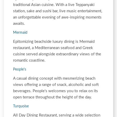
traditional Asian cuisine. With a live Teppanyaki
station, sake and sushi bar, live music entertainment,
an unforgettable evening of awe-inspiring moments
awaits.
Mermaid
Epitomizing beachside luxury dining is Mermaid
restaurant, a Mediterranean seafood and Greek
cuisine served alongside extraordinary views of the
romantic coastline.
People's
A casual dining concept with mesmerizing beach
views offering a range of snack, alcoholic and soft
beverages. People's welcomes you to relax on its
open terrace throughout the height of the day.
Turquoise
All Day Dining Restaurant, serving a wide selection