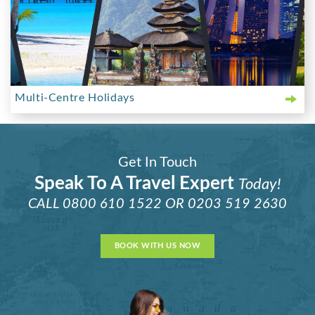
Multi-Centre Holidays
Get In Touch
Speak To A Travel Expert
Today!
CALL
0800 610 1522
OR
0203 519 2630
BOOK WITH US NOW