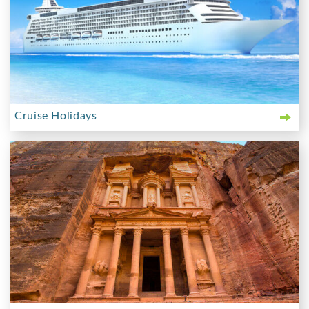
Cruise Holidays