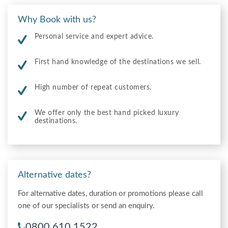
Why Book with us?
Personal service and expert advice.
First hand knowledge of the destinations we sell.
High number of repeat customers.
We offer only the best hand picked luxury
destinations.
Alternative dates?
For alternative dates, duration or promotions please call
one of our specialists or send an enquiry.
0800 610 1522