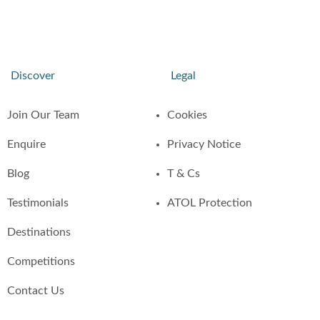
Discover
Legal
Join Our Team
Cookies
Enquire
Privacy Notice
Blog
T & Cs
Testimonials
ATOL Protection
Destinations
Competitions
Contact Us