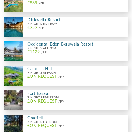
£869
/PP
Dickwella Resort
7 NIGHTS HB FROM
£959
/PP
Occidental Eden Beruwala Resort
7 NIGHTS AI FROM
£1129
/PP
Camellia Hills
7 NIGHTS AI FROM
£ON REQUEST
/PP
Fort Bazaar
7 NIGHTS B&B FROM
£ON REQUEST
/PP
Goatfell
7 NIGHTS FB FROM
£ON REQUEST
/PP