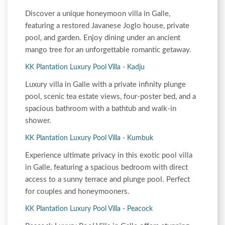
Discover a unique honeymoon villa in Galle,
featuring a restored Javanese Joglo house, private
pool, and garden. Enjoy dining under an ancient
mango tree for an unforgettable romantic getaway.
KK Plantation Luxury Pool Villa - Kadju
Luxury villa in Galle with a private infinity plunge
pool, scenic tea estate views, four-poster bed, and a
spacious bathroom with a bathtub and walk-in
shower.
KK Plantation Luxury Pool Villa - Kumbuk
Experience ultimate privacy in this exotic pool villa
in Galle, featuring a spacious bedroom with direct
access to a sunny terrace and plunge pool. Perfect
for couples and honeymooners.
KK Plantation Luxury Pool Villa - Peacock