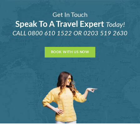
Get In Touch
Speak To A Travel Expert
Today!
CALL
0800 610 1522
OR
0203 519 2630
BOOK WITH US NOW