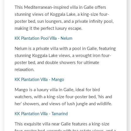
This Mediterranean-inspired villa in Galle offers
stunning views of Koggala Lake, a king-size four-
poster bed, sun loungers, and a private infinity pool,
making it the perfect luxury escape.
KK Plantation Pool Villa - Nelum
Nelum is a private villa with a pool in Galle, featuring
stunning Koggala Lake views, a wrought iron four-
poster bed, and double showers for ultimate
relaxation.
KK Plantation Villa - Mango
Mango is a luxury villa in Galle, ideal for bird
watchers, with a king-size four-poster bed, ‘his and
her’ showers, and views of lush jungle and wildlife.
KK Plantation Villa - Tamarind
This exquisite villa near Galle features a king-size