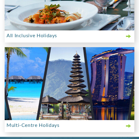
All Inclusive Holidays
Multi-Centre Holidays