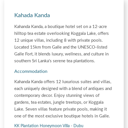
Kahada Kanda
Kahanda Kanda, a boutique hotel set on a 12-acre
hilltop tea estate overlooking Koggala Lake, offers
12 unique villas, including 8 with private pools.
Located 15km from Galle and the UNESCO-listed
Galle Fort, it blends luxury, wellness, and culture in
southern Sri Lanka's serene tea plantations.
Accommodation
Kahanda Kanda offers 12 luxurious suites and villas,
each uniquely designed with a blend of antiques and
contemporary decor. Enjoy stunning views of
gardens, tea estates, jungle treetops, or Koggala
Lake. Seven villas feature private pools, making it
one of the most exclusive boutique hotels in Galle.
KK Plantation Honeymoon Villa - Dubu