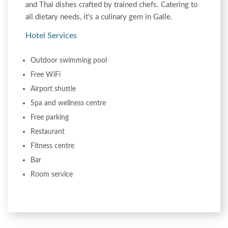
and Thai dishes crafted by trained chefs. Catering to
all dietary needs, it's a culinary gem in Galle.
Hotel Services
Outdoor swimming pool
Free WiFi
Airport shuttle
Spa and wellness centre
Free parking
Restaurant
Fitness centre
Bar
Room service