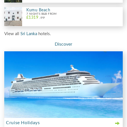
Kumu Beach
7 NIGHTS B&B FROM
£1319
/PP
View all
Sri Lanka
hotels.
Discover
Cruise Holidays