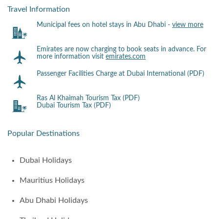
Travel Information
Municipal fees on hotel stays in Abu Dhabi -
view more
Emirates are now charging to book seats in advance. For
more information visit
emirates.com
Passenger Facilities Charge at Dubai International (PDF)
Ras Al Khaimah Tourism Tax (PDF)
Dubai Tourism Tax (PDF)
Popular Destinations
Dubai Holidays
Mauritius Holidays
Abu Dhabi Holidays