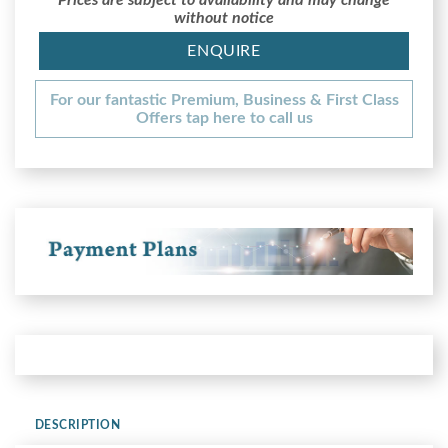
without notice
ENQUIRE
For our fantastic Premium, Business & First Class
Offers tap here to call us
DESCRIPTION