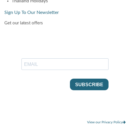
Thailand Holidays
Sign Up To Our Newsletter
Get our latest offers
View our Privacy Policy