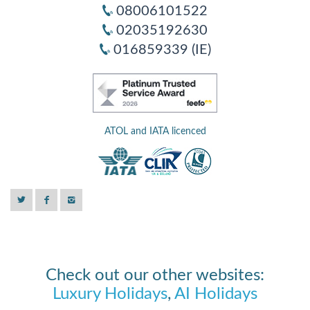
08006101522
02035192630
016859339 (IE)
ATOL and IATA licenced
Check out our other websites:
Luxury Holidays
,
AI Holidays