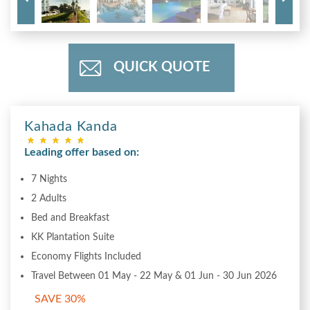
QUICK QUOTE
Kahada Kanda
Leading offer based on:
7 Nights
2 Adults
Bed and Breakfast
KK Plantation Suite
Economy Flights Included
Travel Between 01 May - 22 May & 01 Jun - 30 Jun 2026
SAVE 30%