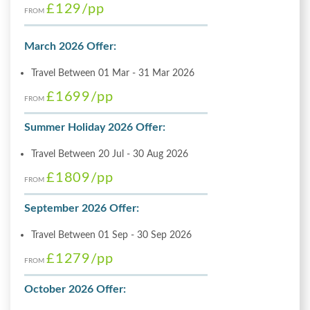
£129
/pp
FROM
March 2026 Offer:
Travel Between 01 Mar - 31 Mar 2026
£1699
/pp
FROM
Summer Holiday 2026 Offer:
Travel Between 20 Jul - 30 Aug 2026
£1809
/pp
FROM
September 2026 Offer:
Travel Between 01 Sep - 30 Sep 2026
£1279
/pp
FROM
October 2026 Offer: