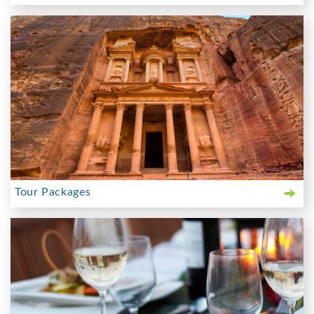
Tour Packages