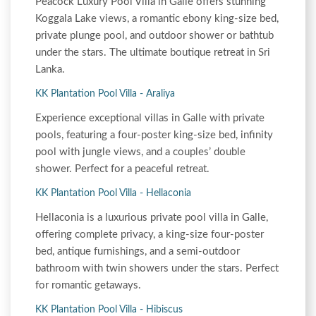
Peacock Luxury Pool Villa in Galle offers stunning
Koggala Lake views, a romantic ebony king-size bed,
private plunge pool, and outdoor shower or bathtub
under the stars. The ultimate boutique retreat in Sri
Lanka.
KK Plantation Pool Villa - Araliya
Experience exceptional villas in Galle with private
pools, featuring a four-poster king-size bed, infinity
pool with jungle views, and a couples’ double
shower. Perfect for a peaceful retreat.
KK Plantation Pool Villa - Hellaconia
Hellaconia is a luxurious private pool villa in Galle,
offering complete privacy, a king-size four-poster
bed, antique furnishings, and a semi-outdoor
bathroom with twin showers under the stars. Perfect
for romantic getaways.
KK Plantation Pool Villa - Hibiscus