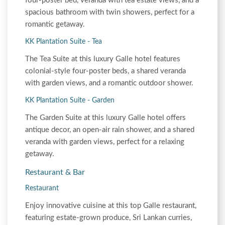
four-poster bed, veranda with tea estate views, and a
spacious bathroom with twin showers, perfect for a
romantic getaway.
KK Plantation Suite - Tea
The Tea Suite at this luxury Galle hotel features
colonial-style four-poster beds, a shared veranda
with garden views, and a romantic outdoor shower.
KK Plantation Suite - Garden
The Garden Suite at this luxury Galle hotel offers
antique decor, an open-air rain shower, and a shared
veranda with garden views, perfect for a relaxing
getaway.
Restaurant & Bar
Restaurant
Enjoy innovative cuisine at this top Galle restaurant,
featuring estate-grown produce, Sri Lankan curries,