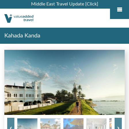
Middle East Travel Update [Click]
Kahada Kanda