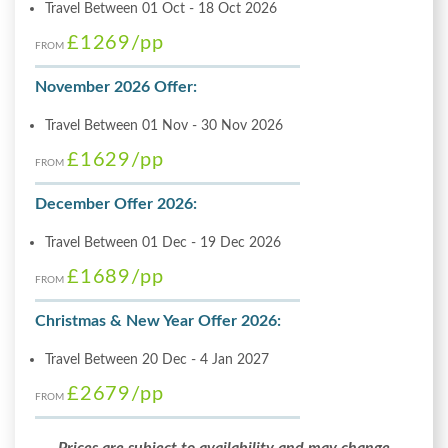
Travel Between 01 Oct - 18 Oct 2026
£1269
/pp
FROM
November 2026 Offer:
Travel Between 01 Nov - 30 Nov 2026
£1629
/pp
FROM
December Offer 2026:
Travel Between 01 Dec - 19 Dec 2026
£1689
/pp
FROM
Christmas & New Year Offer 2026:
Travel Between 20 Dec - 4 Jan 2027
£2679
/pp
FROM
Prices are subject to availability and may change