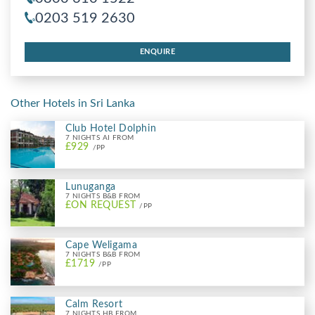
0203 519 2630
ENQUIRE
Other Hotels in Sri Lanka
Club Hotel Dolphin
7 NIGHTS AI FROM
£929
/PP
Lunuganga
7 NIGHTS B&B FROM
£ON REQUEST
/PP
Cape Weligama
7 NIGHTS B&B FROM
£1719
/PP
Calm Resort
7 NIGHTS HB FROM