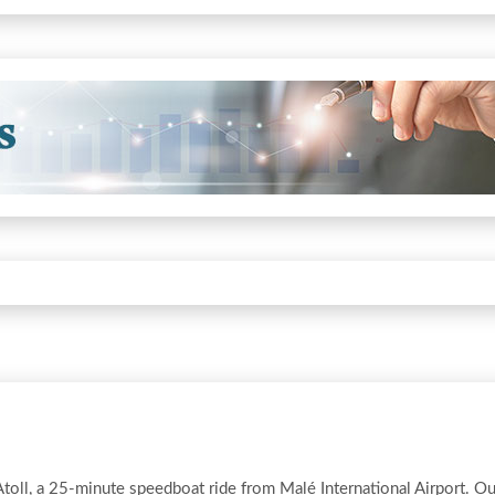
Atoll, a 25-minute speedboat ride from Malé International Airport. Ou