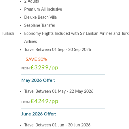
2 Adults
Premium All Inclusive
Deluxe Beach Villa
Seaplane Transfer
 Turkish
Economy Flights Included with Sir Lankan Airlines and Turk
Airlines
Travel Between 01 Sep - 30 Sep 2026
SAVE 30%
£3299
/pp
FROM
May 2026 Offer:
Travel Between 01 May - 22 May 2026
£4249
/pp
FROM
June 2026 Offer:
Travel Between 01 Jun - 30 Jun 2026