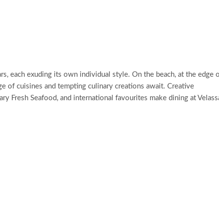
s, each exuding its own individual style. On the beach, at the edge 
nge of cuisines and tempting culinary creations await. Creative
ry Fresh Seafood, and international favourites make dining at Velass