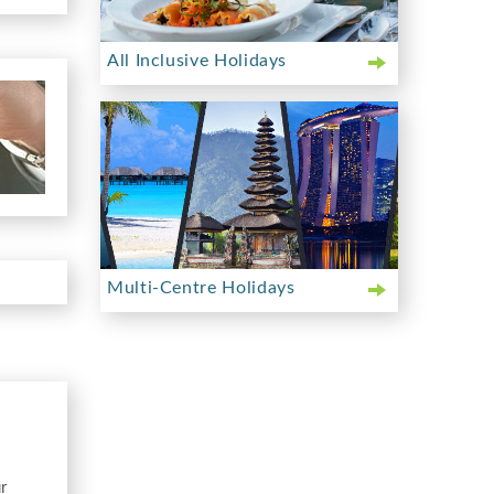
All Inclusive Holidays
Multi-Centre Holidays
r