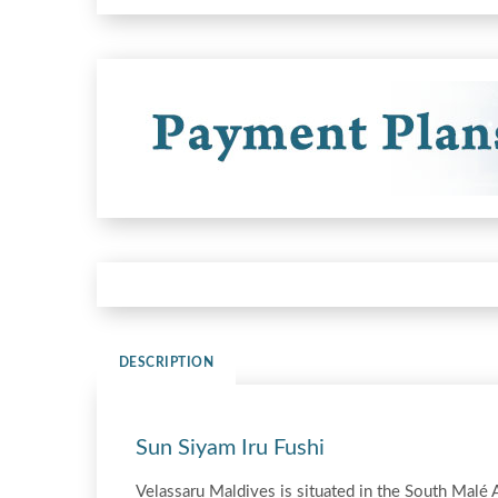
DESCRIPTION
Sun Siyam Iru Fushi
Velassaru Maldives is situated in the South Malé 