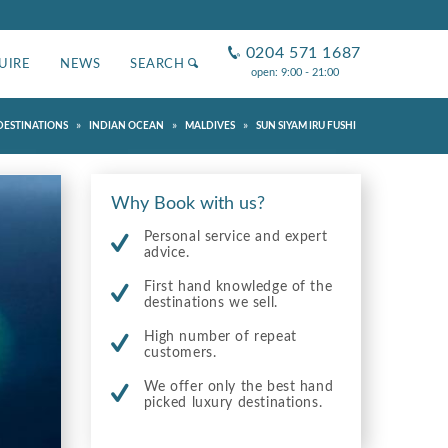
0204 571 1687
UIRE
NEWS
SEARCH
open: 9:00 - 21:00
»
»
»
DESTINATIONS
INDIAN OCEAN
MALDIVES
SUN SIYAM IRU FUSHI
Why Book with us?
Personal service and expert
advice.
First hand knowledge of the
destinations we sell.
High number of repeat
customers.
We offer only the best hand
picked luxury destinations.