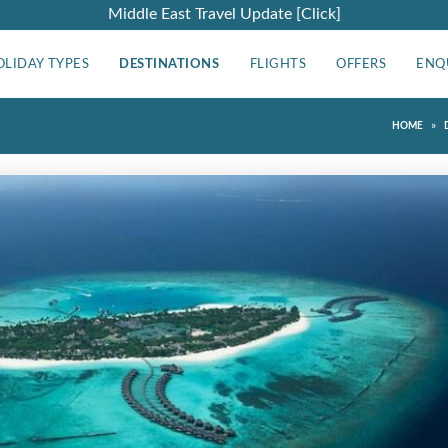
Middle East Travel Update [Click]
OLIDAY TYPES
DESTINATIONS
FLIGHTS
OFFERS
ENQ
»
HOME