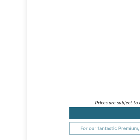
Prices are subject to
For our fantastic Premium, 