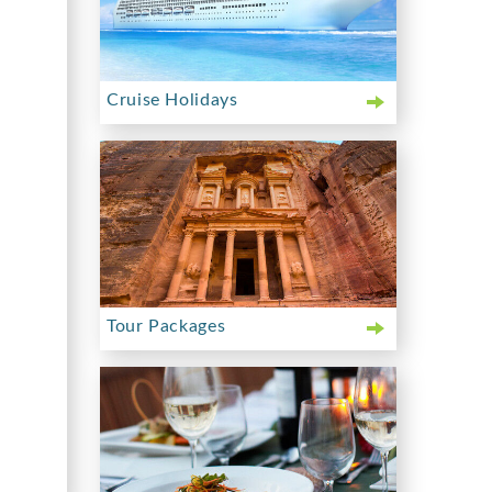
Cruise Holidays
Tour Packages