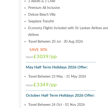
2 Adults & 1 Child
Premium All Inclusive
Deluxe Beach Villa
Seaplane Transfer
Economy Flights Included with Sir Lankan Airlines and
Airlines
Travel Between 20 Jul - 30 Aug 2026
SAVE 30%
£3039
/pp
FROM
May Half Term Holidays 2026 Offer:
Travel Between 23 May - 31 May 2026
£3349
/pp
FROM
October Half Term Holidays 2026 Offer:
Travel Between 24 Oct - 01 Nov 2026