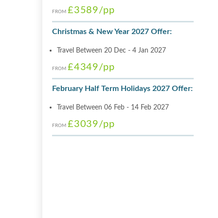
£3589
/pp
FROM
Christmas & New Year 2027 Offer:
Travel Between 20 Dec - 4 Jan 2027
£4349
/pp
FROM
February Half Term Holidays 2027 Offer:
Travel Between 06 Feb - 14 Feb 2027
£3039
/pp
FROM