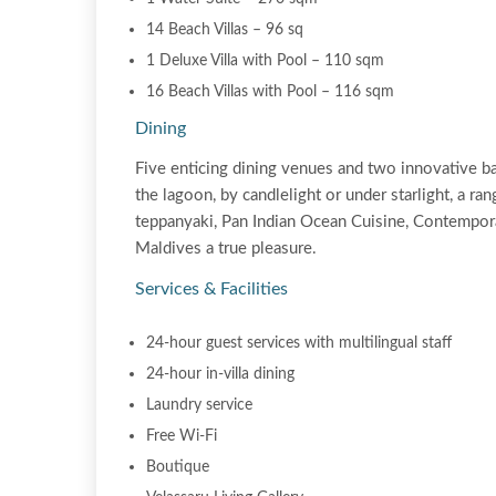
14 Beach Villas – 96 sq
1 Deluxe Villa with Pool – 110 sqm
16 Beach Villas with Pool – 116 sqm
Dining
Five enticing dining venues and two innovative bar
the lagoon, by candlelight or under starlight, a ra
teppanyaki, Pan Indian Ocean Cuisine, Contempora
Maldives a true pleasure.
Services & Facilities
24-hour guest services with multilingual staff
24-hour in-villa dining
Laundry service
Free Wi-Fi
Boutique