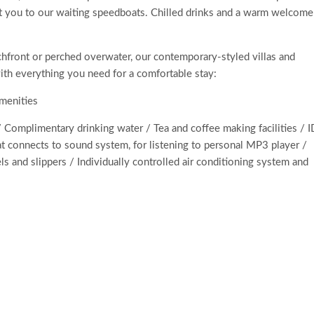
ort you to our waiting speedboats. Chilled drinks and a warm welcome
chfront or perched overwater, our contemporary-styled villas and
ith everything you need for a comfortable stay:
amenities
 Complimentary drinking water / Tea and coffee making facilities / 
hat connects to sound system, for listening to personal MP3 player /
s and slippers / Individually controlled air conditioning system and