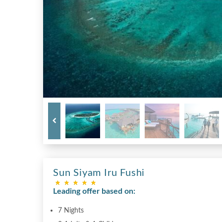
Sun Siyam Iru Fushi
Leading offer based on:
7 Nights