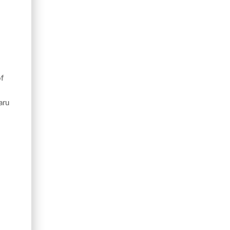
of
aru