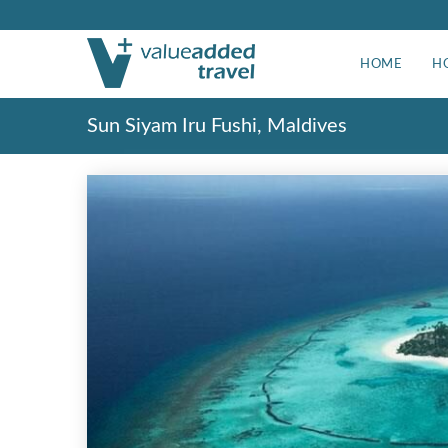
HOME
H
Sun Siyam Iru Fushi, Maldives