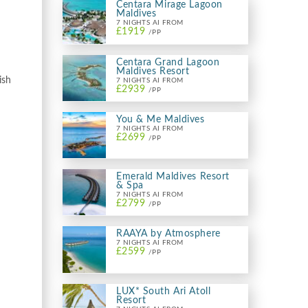
Centara Mirage Lagoon
Maldives
7 NIGHTS AI FROM
£1919
/PP
Centara Grand Lagoon
Maldives Resort
ish
7 NIGHTS AI FROM
£2939
/PP
You & Me Maldives
7 NIGHTS AI FROM
£2699
/PP
Emerald Maldives Resort
& Spa
7 NIGHTS AI FROM
£2799
/PP
RAAYA by Atmosphere
7 NIGHTS AI FROM
£2599
/PP
LUX* South Ari Atoll
Resort