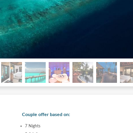
Couple offer based on:
7 Nights