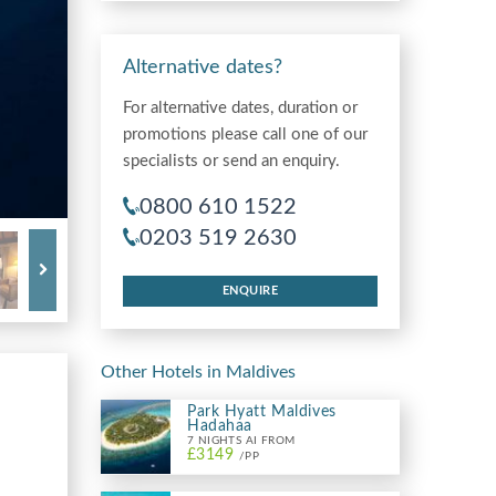
Alternative dates?
For alternative dates, duration or
promotions please call one of our
specialists or send an enquiry.
0800 610 1522
0203 519 2630
ENQUIRE
Other Hotels in Maldives
Park Hyatt Maldives
Hadahaa
7 NIGHTS AI FROM
£3149
/PP