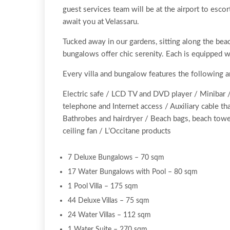
guest services team will be at the airport to esc
await you at Velassaru.
Tucked away in our gardens, sitting along the bea
bungalows offer chic serenity. Each is equipped w
Every villa and bungalow features the following 
Electric safe / LCD TV and DVD player / Minibar /
telephone and Internet access / Auxiliary cable t
Bathrobes and hairdryer / Beach bags, beach towel
ceiling fan / L’Occitane products
7 Deluxe Bungalows – 70 sqm
17 Water Bungalows with Pool – 80 sqm
1 Pool Villa – 175 sqm
44 Deluxe Villas – 75 sqm
24 Water Villas – 112 sqm
1 Water Suite – 270 sqm