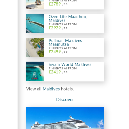
7 NIGHTS AI FROM
£2789
/PP
Ozen Life Maadhoo,
Maldives
7 NIGHTS AI FROM
£2929
/PP
Pullman Maldives
Maamutaa
7 NIGHTS AI FROM
£2499
/PP
Siyam World Maldives
7 NIGHTS AI FROM
£2419
/PP
View all
Maldives
hotels.
Discover