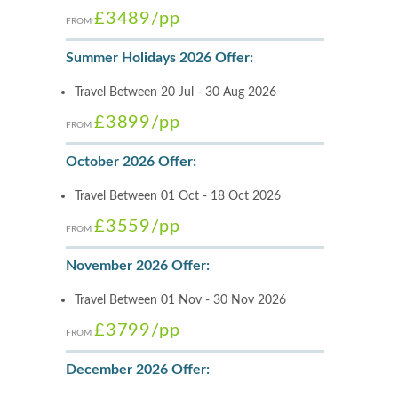
£3489
/pp
FROM
Summer Holidays 2026 Offer:
Travel Between 20 Jul - 30 Aug 2026
£3899
/pp
FROM
October 2026 Offer:
Travel Between 01 Oct - 18 Oct 2026
£3559
/pp
FROM
November 2026 Offer:
Travel Between 01 Nov - 30 Nov 2026
£3799
/pp
FROM
December 2026 Offer: