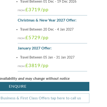
Travel Between 01 Dec - 19 Dec 2026
£3719
/pp
FROM
Christmas & New Year 2027 Offer:
Travel Between 20 Dec - 4 Jan 2027
£5729
/pp
FROM
January 2027 Offer:
Travel Between 05 Jan - 31 Jan 2027
£3819
/pp
FROM
 availability and may change without notice
ENQUIRE
Business & First Class Offers tap here to call us