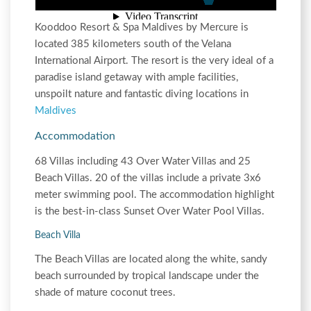
Kooddoo Resort & Spa Maldives by Mercure is
located 385 kilometers south of the Velana
International Airport. The resort is the very ideal of a
paradise island getaway with ample facilities,
unspoilt nature and fantastic diving locations in
Maldives
Accommodation
68 Villas including 43 Over Water Villas and 25
Beach Villas. 20 of the villas include a private 3x6
meter swimming pool. The accommodation highlight
is the best-in-class Sunset Over Water Pool Villas.
Beach Villa
The Beach Villas are located along the white, sandy
beach surrounded by tropical landscape under the
shade of mature coconut trees.