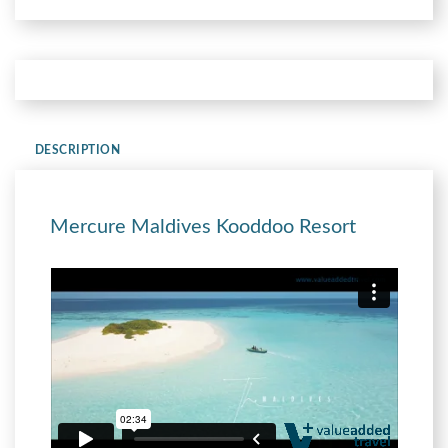
DESCRIPTION
Mercure Maldives Kooddoo Resort