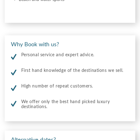
Why Book with us?
Personal service and expert advice.
First hand knowledge of the destinations we sell.
High number of repeat customers.
We offer only the best hand picked luxury
destinations.
Alternative dates?