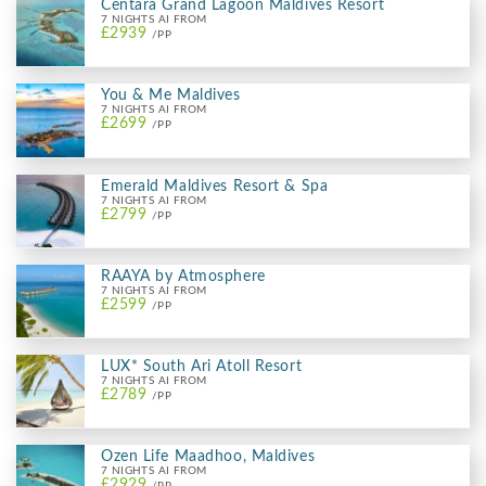
Centara Grand Lagoon Maldives Resort
7 NIGHTS AI FROM
£2939
/PP
You & Me Maldives
7 NIGHTS AI FROM
£2699
/PP
Emerald Maldives Resort & Spa
7 NIGHTS AI FROM
£2799
/PP
RAAYA by Atmosphere
7 NIGHTS AI FROM
£2599
/PP
LUX* South Ari Atoll Resort
7 NIGHTS AI FROM
£2789
/PP
Ozen Life Maadhoo, Maldives
7 NIGHTS AI FROM
£2929