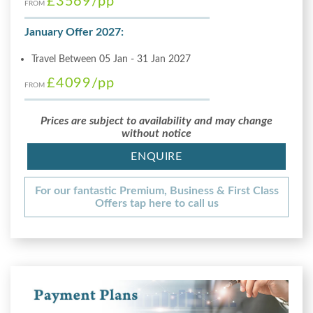
£3569
/pp
FROM
January Offer 2027:
Travel Between 05 Jan - 31 Jan 2027
£4099
/pp
FROM
Prices are subject to availability and may change
without notice
ENQUIRE
For our fantastic Premium, Business & First Class
Offers tap here to call us