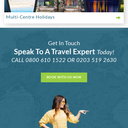
Multi-Centre Holidays
Get In Touch
Speak To A Travel Expert
Today!
CALL
0800 610 1522
OR
0203 519 2630
BOOK WITH US NOW