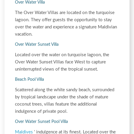
Over Water Villa
The Over Water Villas are located on the turquoise
lagoon. They offer guests the opportunity to stay
over the water and experience a signature Maldivian
vacation.
Over Water Sunset Villa
Located over the water on turquoise lagoon, the
Over Water Sunset Villas face West to capture
uninterrupted views of the tropical sunset.
Beach Pool Villa
Scattered along the white sandy beach, surrounded
by tropical landscape under the shade of mature
coconut trees, villas feature the additional
indulgence of private pool.
Over Water Sunset Pool Villa
Maldives
' indulgence at its finest. Located over the