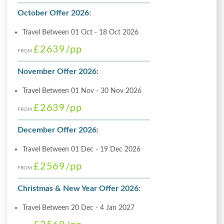
October Offer 2026:
Travel Between 01 Oct - 18 Oct 2026
£2639
/pp
FROM
November Offer 2026:
Travel Between 01 Nov - 30 Nov 2026
£2639
/pp
FROM
December Offer 2026:
Travel Between 01 Dec - 19 Dec 2026
£2569
/pp
FROM
Christmas & New Year Offer 2026:
Travel Between 20 Dec - 4 Jan 2027