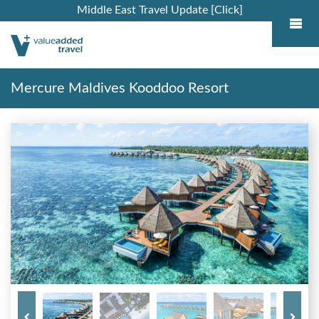
Middle East Travel Update [Click]
Mercure Maldives Kooddoo Resort