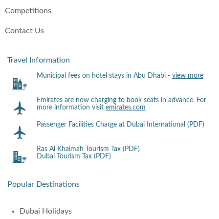
Competitions
Contact Us
Travel Information
Municipal fees on hotel stays in Abu Dhabi -
view more
Emirates are now charging to book seats in advance. For
more information visit
emirates.com
Passenger Facilities Charge at Dubai International (PDF)
Ras Al Khaimah Tourism Tax (PDF)
Dubai Tourism Tax (PDF)
Popular Destinations
Dubai Holidays