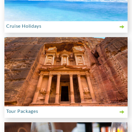
Cruise Holidays
Tour Packages