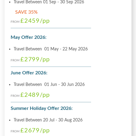
Travel Between 01 Sep - 30 Sep 2026
SAVE 35%
£2459
/pp
FROM
May Offer 2026:
Travel Between 01 May - 22 May 2026
£2799
/pp
FROM
June Offer 2026:
Travel Between 01 Jun - 30 Jun 2026
£2489
/pp
FROM
Summer Holiday Offer 2026:
Travel Between 20 Jul - 30 Aug 2026
£2679
/pp
FROM