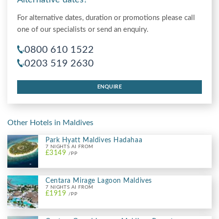
For alternative dates, duration or promotions please call
one of our specialists or send an enquiry.
0800 610 1522
0203 519 2630
ENQUIRE
Other Hotels in Maldives
Park Hyatt Maldives Hadahaa
7 NIGHTS AI FROM
£3149
/PP
Centara Mirage Lagoon Maldives
7 NIGHTS AI FROM
£1919
/PP