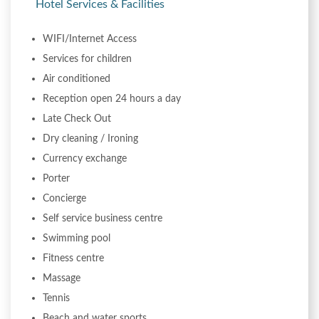
Hotel Services & Facilities
WIFI/Internet Access
Services for children
Air conditioned
Reception open 24 hours a day
Late Check Out
Dry cleaning / Ironing
Currency exchange
Porter
Concierge
Self service business centre
Swimming pool
Fitness centre
Massage
Tennis
Beach and water sports