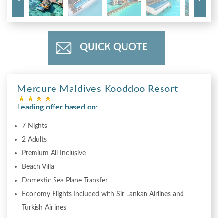
QUICK QUOTE
Mercure Maldives Kooddoo Resort
Leading offer based on:
7 Nights
2 Adults
Premium All Inclusive
Beach Villa
Domestic Sea Plane Transfer
Economy Flights Included with Sir Lankan Airlines and
Turkish Airlines