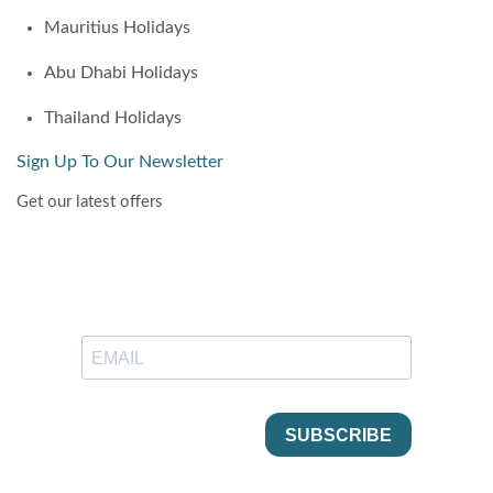
Mauritius Holidays
Abu Dhabi Holidays
Thailand Holidays
Sign Up To Our Newsletter
Get our latest offers