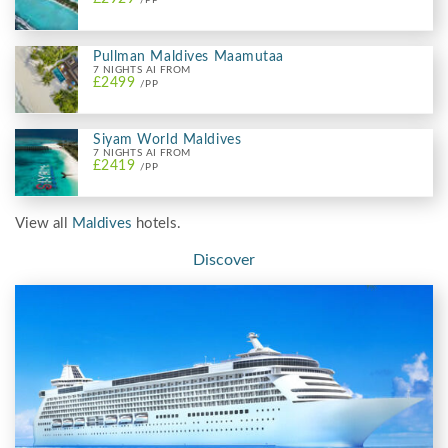
/PP
Pullman Maldives Maamutaa
7 NIGHTS AI FROM
£2499
/PP
Siyam World Maldives
7 NIGHTS AI FROM
£2419
/PP
View all
Maldives
hotels.
Discover