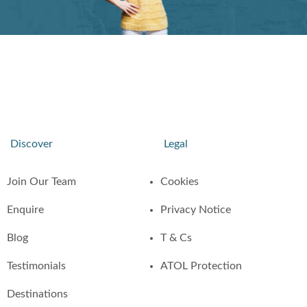
Discover
Legal
Join Our Team
Cookies
Enquire
Privacy Notice
Blog
T & Cs
Testimonials
ATOL Protection
Destinations