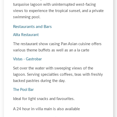
turquoise lagoon with uninterrupted west-facing
views to experience the tropical sunset, and a private
swimming pool.
Restaurants and Bars
Alita Restaurant
The restaurant show casing Pan Asian cuisine offers
various theme buffets as well as an a la carte
Vistas - Gastrobar
Set over the water with sweeping views of the
lagoon. Serving specialties coffees, teas with freshly
backed pastries during the day.
The Pool Bar
Ideal for light snacks and favourites.
A 24 hour in-villa main is also available