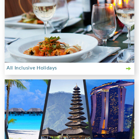
All Inclusive Holidays