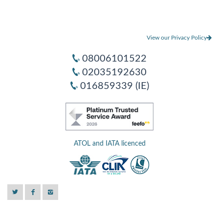
View our Privacy Policy
08006101522
02035192630
016859339 (IE)
ATOL and IATA licenced