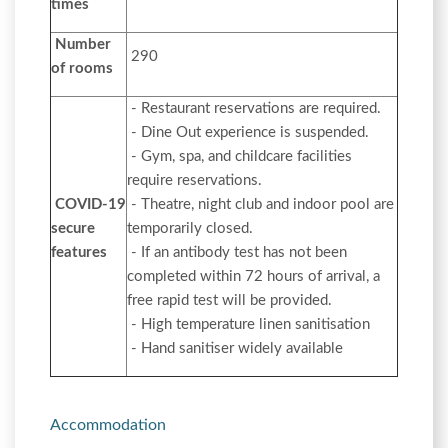
times
Number
290
of rooms
- Restaurant reservations are required.
- Dine Out experience is suspended.
- Gym, spa, and childcare facilities
require reservations.
COVID-19
- Theatre, night club and indoor pool are
secure
temporarily closed.
features
- If an antibody test has not been
completed within 72 hours of arrival, a
free rapid test will be provided.
- High temperature linen sanitisation
- Hand sanitiser widely available
Accommodation