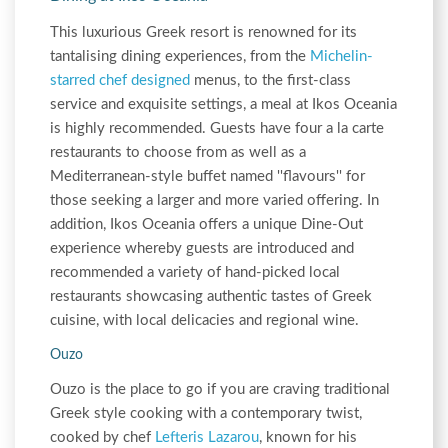
This luxurious Greek resort is renowned for its
tantalising dining experiences, from the
Michelin-
starred chef designed
menus, to the first-class
service and exquisite settings, a meal at Ikos Oceania
is highly recommended. Guests have four a la carte
restaurants to choose from as well as a
Mediterranean-style buffet named ''flavours'' for
those seeking a larger and more varied offering. In
addition, Ikos Oceania offers a unique Dine-Out
experience whereby guests are introduced and
recommended a variety of hand-picked local
restaurants showcasing authentic tastes of Greek
cuisine, with local delicacies and regional wine.
Ouzo
Ouzo is the place to go if you are craving traditional
Greek style cooking with a contemporary twist,
cooked by chef
Lefteris Lazarou
, known for his