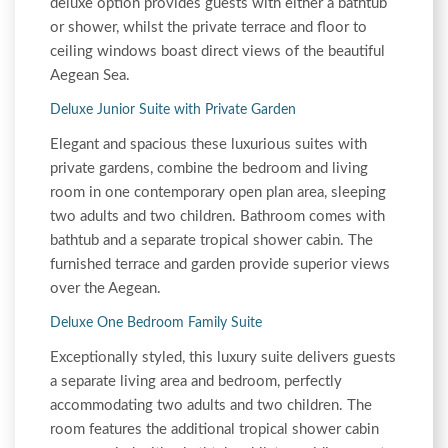
deluxe option provides guests with either a bathtub
or shower, whilst the private terrace and floor to
ceiling windows boast direct views of the beautiful
Aegean Sea.
Deluxe Junior Suite with Private Garden
Elegant and spacious these luxurious suites with
private gardens, combine the bedroom and living
room in one contemporary open plan area, sleeping
two adults and two children. Bathroom comes with
bathtub and a separate tropical shower cabin. The
furnished terrace and garden provide superior views
over the Aegean.
Deluxe One Bedroom Family Suite
Exceptionally styled, this luxury suite delivers guests
a separate living area and bedroom, perfectly
accommodating two adults and two children. The
room features the additional tropical shower cabin