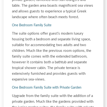
table. The garden area boasts magnificent sea views
and allows guests to experience a typical Greek
landscape where often beach meets forest.
One Bedroom Family Suite
The suite options offer guest’s modern luxury
housing both a bedroom and separate living space,
suitable for accommodating two adults and two
children. Much like the previous room options, the
family suite comes with the extended bathroom,
however it contains both a bathtub and separate
tropical shower cabin. The private terrace is
extensively furnished and provides guests with
expansive sea-views.
One Bedroom Family Suite with Private Garden
Upgrade from the family suite with the addition of a
private garden. Much like the gardens provided with