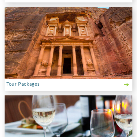
Tour Packages