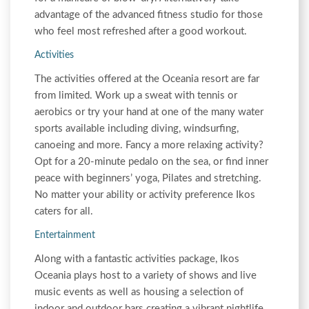
advantage of the advanced fitness studio for those
who feel most refreshed after a good workout.
Activities
The activities offered at the Oceania resort are far
from limited. Work up a sweat with tennis or
aerobics or try your hand at one of the many water
sports available including diving, windsurfing,
canoeing and more. Fancy a more relaxing activity?
Opt for a 20-minute pedalo on the sea, or find inner
peace with beginners’ yoga, Pilates and stretching.
No matter your ability or activity preference Ikos
caters for all.
Entertainment
Along with a fantastic activities package, Ikos
Oceania plays host to a variety of shows and live
music events as well as housing a selection of
indoor and outdoor bars creating a vibrant nightlife