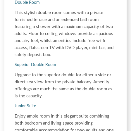
Double Room
This stylish double room comes with a private
furnished terrace and an extended bathroom
featuring a shower with a maximum capacity of two
adults. Floor to ceiling windows provide a spacious
and airy feel, whilst amenities include free wi-fi
access, flatscreen TV with DVD player, mini-bar, and
safety deposit box.
Superior Double Room
Upgrade to the superior double for either a side or
direct sea view from the private balcony. Amenity
offerings are much the same as the double room as
is the capacity.
Junior Suite
Enjoy ample room in this elegant suite combining
both bedroom and living space providing
comfortable accommodation for two adults and one