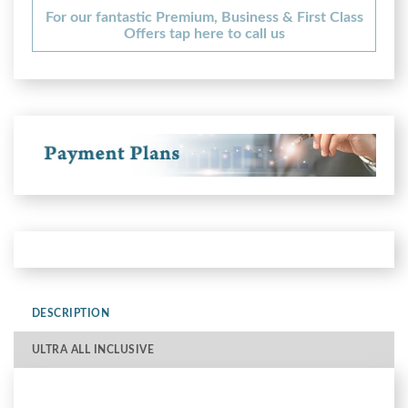
For our fantastic Premium, Business & First Class
Offers tap here to call us
DESCRIPTION
ULTRA ALL INCLUSIVE