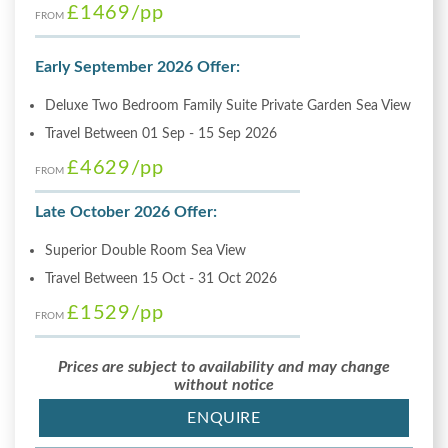
£1469
/pp
FROM
Early September 2026 Offer:
Deluxe Two Bedroom Family Suite Private Garden Sea View
Travel Between 01 Sep - 15 Sep 2026
£4629
/pp
FROM
Late October 2026 Offer:
Superior Double Room Sea View
Travel Between 15 Oct - 31 Oct 2026
£1529
/pp
FROM
Prices are subject to availability and may change
without notice
ENQUIRE