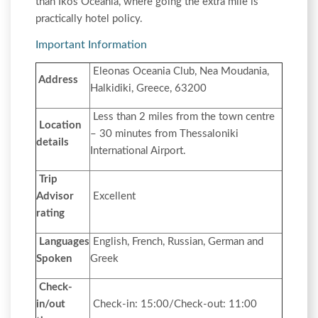
than Ikos Oceania, where going the extra mile is
practically hotel policy.
Important Information
Eleonas Oceania Club, Nea Moudania,
Address
Halkidiki, Greece, 63200
Less than 2 miles from the town centre
Location
– 30 minutes from Thessaloniki
details
International Airport.
Trip
Advisor
Excellent
rating
Languages
English, French, Russian, German and
Spoken
Greek
Check-
in/out
Check-in: 15:00/Check-out: 11:00