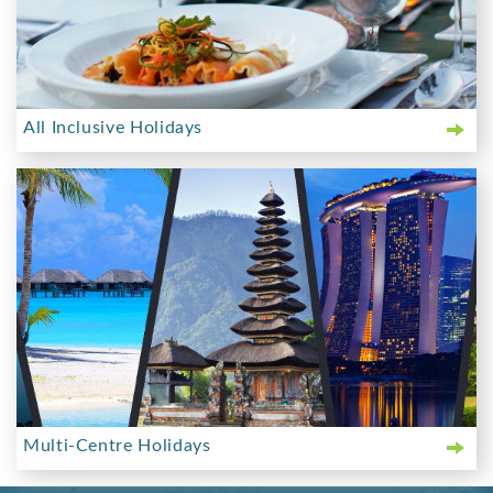
All Inclusive Holidays
Multi-Centre Holidays