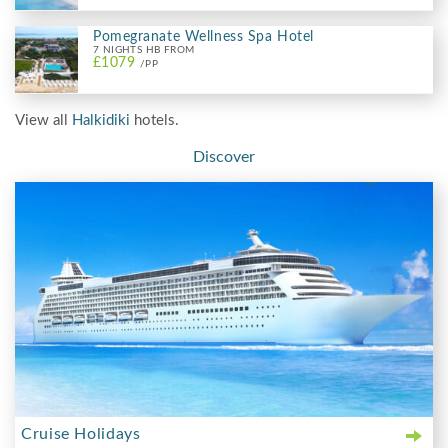
Pomegranate Wellness Spa Hotel
7 NIGHTS HB FROM
£1079
/PP
View all
Halkidiki
hotels.
Discover
Cruise Holidays