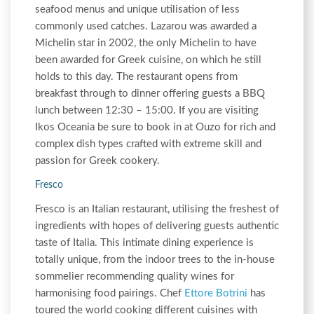
seafood menus and unique utilisation of less
commonly used catches. Lazarou was awarded a
Michelin star in 2002, the only Michelin to have
been awarded for Greek cuisine, on which he still
holds to this day. The restaurant opens from
breakfast through to dinner offering guests a BBQ
lunch between 12:30 – 15:00. If you are visiting
Ikos Oceania be sure to book in at Ouzo for rich and
complex dish types crafted with extreme skill and
passion for Greek cookery.
Fresco
Fresco is an Italian restaurant, utilising the freshest of
ingredients with hopes of delivering guests authentic
taste of Italia. This intimate dining experience is
totally unique, from the indoor trees to the in-house
sommelier recommending quality wines for
harmonising food pairings. Chef
Ettore Botrini
has
toured the world cooking different cuisines with