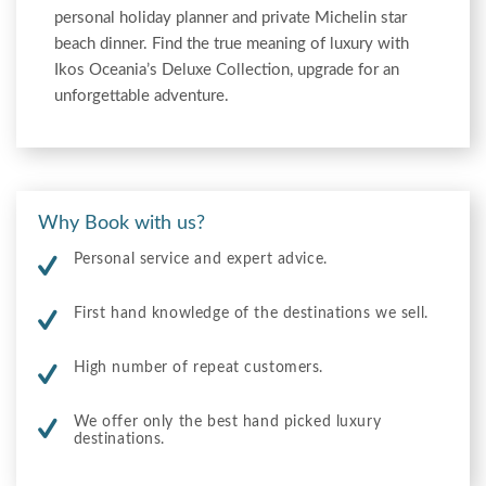
personal holiday planner and private Michelin star
beach dinner. Find the true meaning of luxury with
Ikos Oceania’s Deluxe Collection, upgrade for an
unforgettable adventure.
Why Book with us?
Personal service and expert advice.
First hand knowledge of the destinations we sell.
High number of repeat customers.
We offer only the best hand picked luxury
destinations.