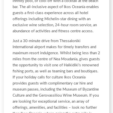
infinity pool, or cool off with a cocktail at the beach
bar. The all-inclusive aspect of Ikos Oceania enables
guests a first-class experience across all hotel
offerings including Michelin-star dining with an
exclusive wine selection, 24-hour room service, an
abundance of activities and fitness centre access.
Just a 30-minute drive from Thessaloniki
International airport makes for timely transfers and
maximum resort indulgence. Whilst being less than 2
miles from the centre of Nea Moudania, gives guests
the opportunity to visit one of Halkidiki’s renowned
fishing ports, as well as teaming bars and boutiques.
If your holiday calls for culture Ikos Oceania
provides guests with complimentary car hire and
museum passes, including the Museum of Byzantine
Culture and the Gerovassiliou Wine Museum. If you
are looking for exceptional service, an array of
offerings, amenities, and facilities – look no further