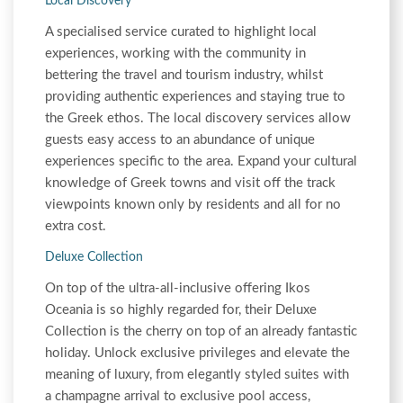
Local Discovery
A specialised service curated to highlight local
experiences, working with the community in
bettering the travel and tourism industry, whilst
providing authentic experiences and staying true to
the Greek ethos. The local discovery services allow
guests easy access to an abundance of unique
experiences specific to the area. Expand your cultural
knowledge of Greek towns and visit off the track
viewpoints known only by residents and all for no
extra cost.
Deluxe Collection
On top of the ultra-all-inclusive offering Ikos
Oceania is so highly regarded for, their Deluxe
Collection is the cherry on top of an already fantastic
holiday. Unlock exclusive privileges and elevate the
meaning of luxury, from elegantly styled suites with
a champagne arrival to exclusive pool access,