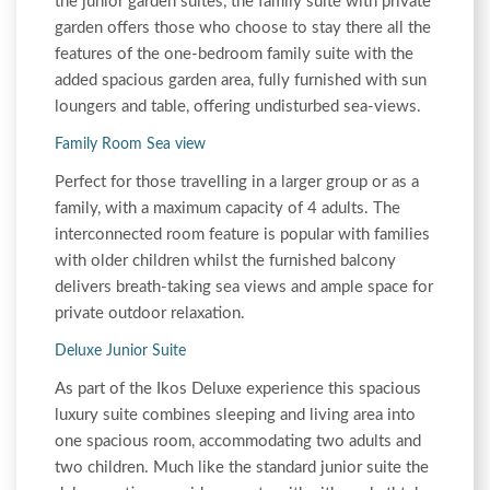
the junior garden suites, the family suite with private
garden offers those who choose to stay there all the
features of the one-bedroom family suite with the
added spacious garden area, fully furnished with sun
loungers and table, offering undisturbed sea-views.
Family Room Sea view
Perfect for those travelling in a larger group or as a
family, with a maximum capacity of 4 adults. The
interconnected room feature is popular with families
with older children whilst the furnished balcony
delivers breath-taking sea views and ample space for
private outdoor relaxation.
Deluxe Junior Suite
As part of the Ikos Deluxe experience this spacious
luxury suite combines sleeping and living area into
one spacious room, accommodating two adults and
two children. Much like the standard junior suite the