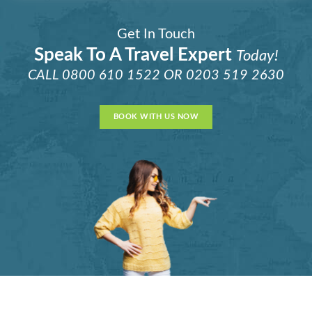
Get In Touch
Speak To A Travel Expert
Today!
CALL
0800 610 1522
OR
0203 519 2630
BOOK WITH US NOW