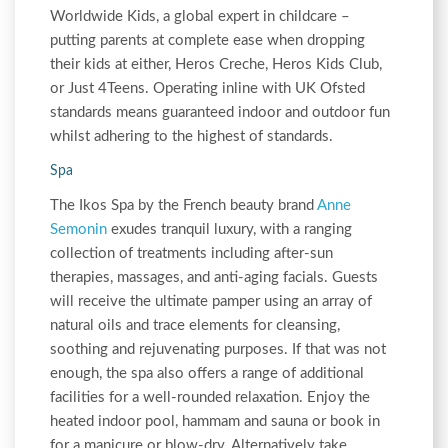
Worldwide Kids, a global expert in childcare –
putting parents at complete ease when dropping
their kids at either, Heros Creche, Heros Kids Club,
or Just 4Teens. Operating inline with UK Ofsted
standards means guaranteed indoor and outdoor fun
whilst adhering to the highest of standards.
Spa
The Ikos Spa by the French beauty brand
Anne
Semonin
exudes tranquil luxury, with a ranging
collection of treatments including after-sun
therapies, massages, and anti-aging facials. Guests
will receive the ultimate pamper using an array of
natural oils and trace elements for cleansing,
soothing and rejuvenating purposes. If that was not
enough, the spa also offers a range of additional
facilities for a well-rounded relaxation. Enjoy the
heated indoor pool, hammam and sauna or book in
for a manicure or blow-dry. Alternatively take