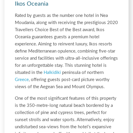
Ikos Oceania
Rated by guests as the number one hotel in Nea
Moudania, along with receiving the prestigious 2020
Travellers Choice Best of the Best award, Ikos
Oceania guarantees guests a premium hotel
experience. Aiming to reinvent luxury, Ikos resorts
define Mediterranean opulence, combining five-star
service and facilities with ultra-all-inclusive offerings
for an unforgettable stay. This stunning hotel is
situated in the
Halkidiki
peninsula of northern
Greece
, offering guests post-card picture worthy
views of the Aegean Sea and Mount Olympus.
One of the most significant features of this property
is the 350-metre-long natural beach bordered by a
collection of pine and cypress trees, perfect for
sunset strolls and water sports. Alternatively, enjoy
undisturbed sea-views from the hotel’s expansive