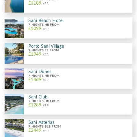
£1189
/PP
Sani Beach Hotel
7 NIGHTS HB FROM
£1099
/PP
Porto Sani Village
7 NIGHTS FB FROM
£1949
/PP
Sani Dunes
7 NIGHTS HB FROM
£1469
/PP
Sani Club
7 NIGHTS HB FROM
£1289
/PP
Sani Asterias
7 NIGHTS B&B FROM
£2449
/PP