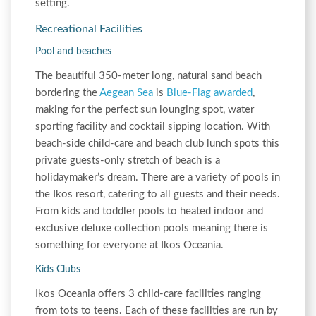
setting.
Recreational Facilities
Pool and beaches
The beautiful 350-meter long, natural sand beach
bordering the
Aegean Sea
is
Blue-Flag awarded
,
making for the perfect sun lounging spot, water
sporting facility and cocktail sipping location. With
beach-side child-care and beach club lunch spots this
private guests-only stretch of beach is a
holidaymaker’s dream. There are a variety of pools in
the Ikos resort, catering to all guests and their needs.
From kids and toddler pools to heated indoor and
exclusive deluxe collection pools meaning there is
something for everyone at Ikos Oceania.
Kids Clubs
Ikos Oceania offers 3 child-care facilities ranging
from tots to teens. Each of these facilities are run by