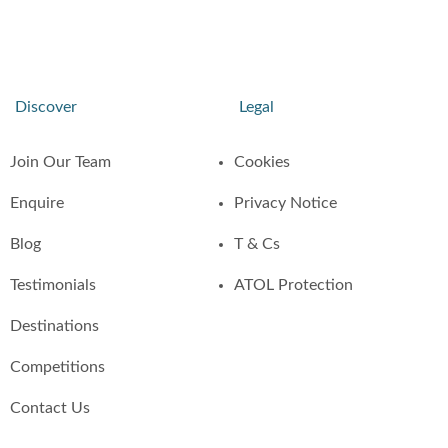
Discover
Legal
Join Our Team
Cookies
Enquire
Privacy Notice
Blog
T & Cs
Testimonials
ATOL Protection
Destinations
Competitions
Contact Us