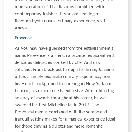
representation of Thai flavours combined with
contemporary finishes. If you are seeking a
flavourful yet unusual culinary experience, visit
Anaya.
Provence
As you may have guessed from the establishment's
name, Provence is a French a la carte restaurant with
delicious delicacies cooked by chef Anthony
Jehanno. From breakfast through to dinner, Jehanno
offers a simply exquisite culinary experience, from
his French background to cooking in New York and
London, his experience is extensive. After obtaining
an array of awards throughout his career, he was
awarded his first Michelin star in 2017. The
Provencal menus combined with the serene and
tranquil setting makes for a magical experience ideal
for those craving a quieter and more romantic