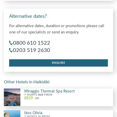
Alternative dates?
For alternative dates, duration or promotions please call
one of our specialists or send an enquiry.
0800 610 1522
0203 519 2630
ENQUIRE
Other Hotels in Halkidiki
Miraggio Thermal Spa Resort
7 NIGHTS B&B FROM
£819
/PP
Ikos Olivia
7 NIGHTS AI FROM