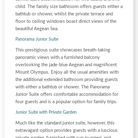
child. The family size bathroom offers guests either a
bathtub or shower, whilst the private terrace and
floor to ceiling windows boast direct views of the
beautiful Aegean Sea.
Panorama Junior Suite
This prestigious suite showcases breath-taking
panoramic views with a furnished balcony
overlooking the jade-blue Aegean and magnificent
Mount Olympus. Enjoy all the usual amenities with
the additional extended bathroom providing guests
with either a bathtub or shower. The Panorama
Junior Suite offers comfortable accommodation for
four guests and is a popular option for family trips.
Junior Suite with Private Garden
Much like the standard junior suite, however, this
extravagant option provides guests with a luscious
private garden, furnished with sun loungers and