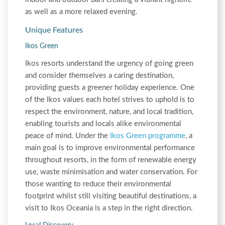
as well as a more relaxed evening.
Unique Features
Ikos Green
Ikos resorts understand the urgency of going green
and consider themselves a caring destination,
providing guests a greener holiday experience. One
of the Ikos values each hotel strives to uphold is to
respect the environment, nature, and local tradition,
enabling tourists and locals alike environmental
peace of mind. Under the
Ikos Green programme
, a
main goal is to improve environmental performance
throughout resorts, in the form of renewable energy
use, waste minimisation and water conservation. For
those wanting to reduce their environmental
footprint whilst still visiting beautiful destinations, a
visit to Ikos Oceania is a step in the right direction.