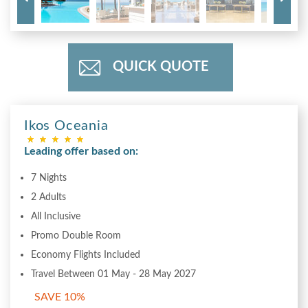
QUICK QUOTE
Ikos Oceania
Leading offer based on:
7 Nights
2 Adults
All Inclusive
Promo Double Room
Economy Flights Included
Travel Between 01 May - 28 May 2027
SAVE 10%