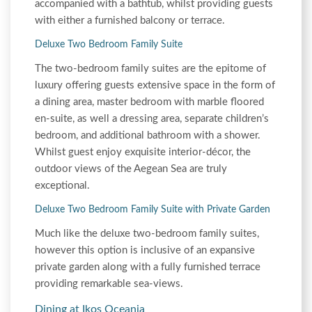
accompanied with a bathtub, whilst providing guests
with either a furnished balcony or terrace.
Deluxe Two Bedroom Family Suite
The two-bedroom family suites are the epitome of
luxury offering guests extensive space in the form of
a dining area, master bedroom with marble floored
en-suite, as well a dressing area, separate children’s
bedroom, and additional bathroom with a shower.
Whilst guest enjoy exquisite interior-décor, the
outdoor views of the Aegean Sea are truly
exceptional.
Deluxe Two Bedroom Family Suite with Private Garden
Much like the deluxe two-bedroom family suites,
however this option is inclusive of an expansive
private garden along with a fully furnished terrace
providing remarkable sea-views.
Dining at Ikos Oceania