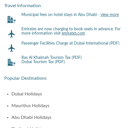
Travel Information
Municipal fees on hotel stays in Abu Dhabi -
view more
Emirates are now charging to book seats in advance. For
more information visit
emirates.com
Passenger Facilities Charge at Dubai International (PDF)
Ras Al Khaimah Tourism Tax (PDF)
Dubai Tourism Tax (PDF)
Popular Destinations
Dubai Holidays
Mauritius Holidays
Abu Dhabi Holidays