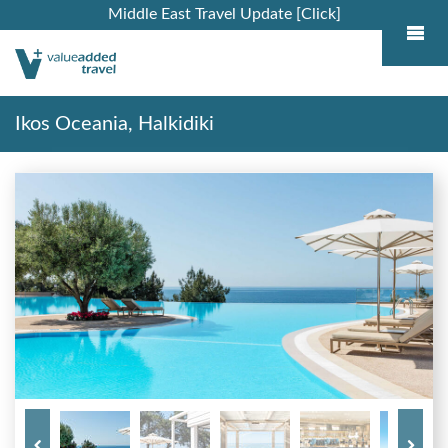
Middle East Travel Update [Click]
Ikos Oceania, Halkidiki