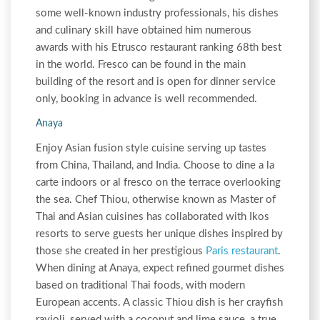
some well-known industry professionals, his dishes
and culinary skill have obtained him numerous
awards with his Etrusco restaurant ranking 68th best
in the world. Fresco can be found in the main
building of the resort and is open for dinner service
only, booking in advance is well recommended.
Anaya
Enjoy Asian fusion style cuisine serving up tastes
from China, Thailand, and India. Choose to dine a la
carte indoors or al fresco on the terrace overlooking
the sea. Chef Thiou, otherwise known as Master of
Thai and Asian cuisines has collaborated with Ikos
resorts to serve guests her unique dishes inspired by
those she created in her prestigious
Paris restaurant
.
When dining at Anaya, expect refined gourmet dishes
based on traditional Thai foods, with modern
European accents. A classic Thiou dish is her crayfish
ravioli, served with a coconut and lime sauce, a true