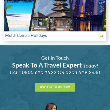
Multi-Centre Holidays
Get In Touch
Speak To A Travel Expert
Today!
CALL
0800 610 1522
OR
0203 519 2630
BOOK WITH US NOW