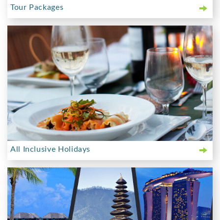
Tour Packages
All Inclusive Holidays