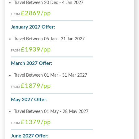
Travel Between 20 Dec - 4 Jan 2027
£2869
/pp
FROM
January 2027 Offer:
Travel Between 05 Jan - 31 Jan 2027
£1939
/pp
FROM
March 2027 Offer:
Travel Between 01 Mar - 31 Mar 2027
£1879
/pp
FROM
May 2027 Offer:
Travel Between 01 May - 28 May 2027
£1379
/pp
FROM
June 2027 Offer: