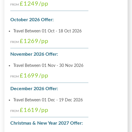
£1249
/pp
FROM
October 2026 Offer:
Travel Between 01 Oct - 18 Oct 2026
£1269
/pp
FROM
November 2026 Offer:
Travel Between 01 Nov - 30 Nov 2026
£1699
/pp
FROM
December 2026 Offer:
Travel Between 01 Dec - 19 Dec 2026
£1619
/pp
FROM
Christmas & New Year 2027 Offer: