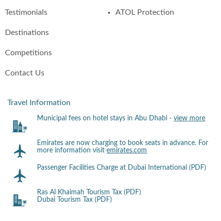
Testimonials
ATOL Protection
Destinations
Competitions
Contact Us
Travel Information
Municipal fees on hotel stays in Abu Dhabi -
view more
Emirates are now charging to book seats in advance. For
more information visit
emirates.com
Passenger Facilities Charge at Dubai International (PDF)
Ras Al Khaimah Tourism Tax (PDF)
Dubai Tourism Tax (PDF)