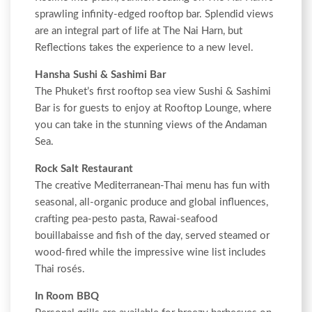
sprawling infinity-edged rooftop bar. Splendid views
are an integral part of life at The Nai Harn, but
Reflections takes the experience to a new level.
Hansha Sushi & Sashimi Bar
The Phuket’s first rooftop sea view Sushi & Sashimi
Bar is for guests to enjoy at Rooftop Lounge, where
you can take in the stunning views of the Andaman
Sea.
Rock Salt Restaurant
The creative Mediterranean-Thai menu has fun with
seasonal, all-organic produce and global influences,
crafting pea-pesto pasta, Rawai-seafood
bouillabaisse and fish of the day, served steamed or
wood-fired while the impressive wine list includes
Thai rosés.
In Room BBQ