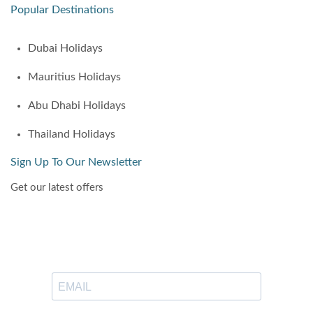
Popular Destinations
Dubai Holidays
Mauritius Holidays
Abu Dhabi Holidays
Thailand Holidays
Sign Up To Our Newsletter
Get our latest offers