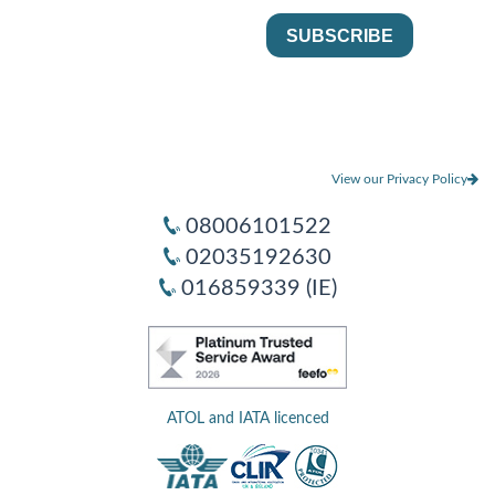
View our Privacy Policy
08006101522
02035192630
016859339 (IE)
ATOL and IATA licenced