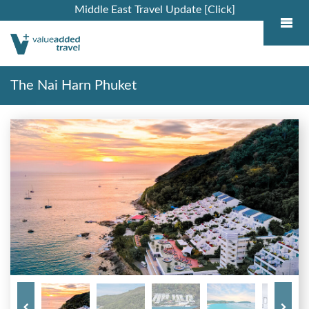
Middle East Travel Update [Click]
The Nai Harn Phuket