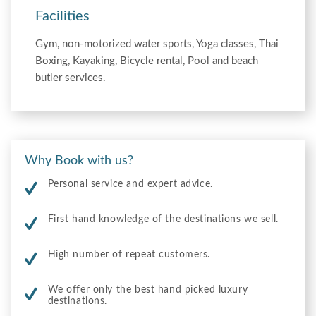
Facilities
Gym, non-motorized water sports, Yoga classes, Thai
Boxing, Kayaking, Bicycle rental, Pool and beach
butler services.
Why Book with us?
Personal service and expert advice.
First hand knowledge of the destinations we sell.
High number of repeat customers.
We offer only the best hand picked luxury
destinations.