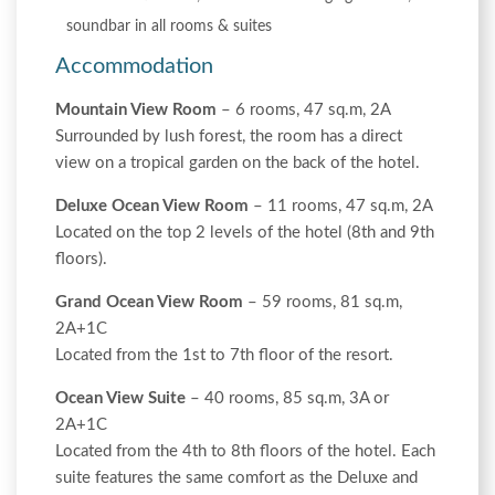
soundbar in all rooms & suites
Accommodation
Mountain View Room
– 6 rooms, 47 sq.m, 2A
Surrounded by lush forest, the room has a direct
view on a tropical garden on the back of the hotel.
Deluxe Ocean View Room
– 11 rooms, 47 sq.m, 2A
Located on the top 2 levels of the hotel (8th and 9th
floors).
Grand Ocean View Room
– 59 rooms, 81 sq.m,
2A+1C
Located from the 1st to 7th floor of the resort.
Ocean View Suite
– 40 rooms, 85 sq.m, 3A or
2A+1C
Located from the 4th to 8th floors of the hotel. Each
suite features the same comfort as the Deluxe and