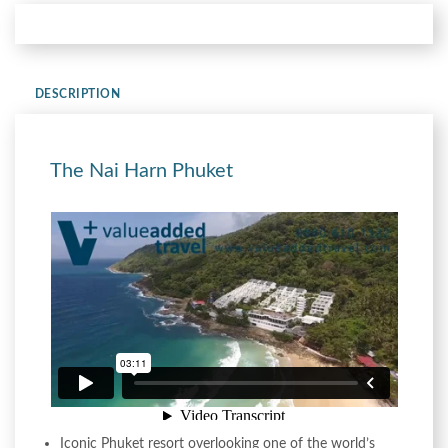
DESCRIPTION
The Nai Harn Phuket
Iconic Phuket resort overlooking one of the world’s