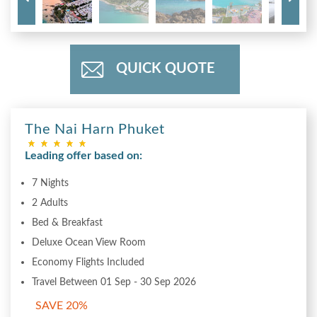
QUICK QUOTE
The Nai Harn Phuket
Leading offer based on:
7 Nights
2 Adults
Bed & Breakfast
Deluxe Ocean View Room
Economy Flights Included
Travel Between 01 Sep - 30 Sep 2026
SAVE 20%