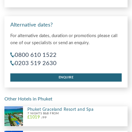
Alternative dates?
For alternative dates, duration or promotions please call
one of our specialists or send an enquiry.
0800 610 1522
0203 519 2630
ENQUIRE
Other Hotels in Phuket
Phuket Graceland Resort and Spa
7 NIGHTS B&B FROM
£1019
/PP