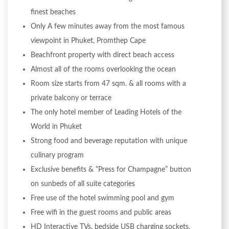
finest beaches
Only A few minutes away from the most famous
viewpoint in Phuket, Promthep Cape
Beachfront property with direct beach access
Almost all of the rooms overlooking the ocean
Room size starts from 47 sqm. & all rooms with a
private balcony or terrace
The only hotel member of Leading Hotels of the
World in Phuket
Strong food and beverage reputation with unique
culinary program
Exclusive benefits & “Press for Champagne” button
on sunbeds of all suite categories
Free use of the hotel swimming pool and gym
Free wifi in the guest rooms and public areas
HD Interactive TVs, bedside USB charging sockets,