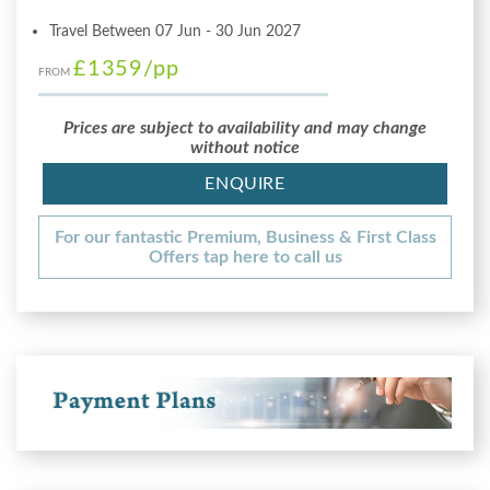
Travel Between 07 Jun - 30 Jun 2027
£1359
/pp
FROM
Prices are subject to availability and may change
without notice
ENQUIRE
For our fantastic Premium, Business & First Class
Offers tap here to call us