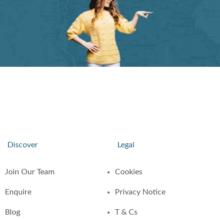
Discover
Legal
Join Our Team
Cookies
Enquire
Privacy Notice
Blog
T & Cs