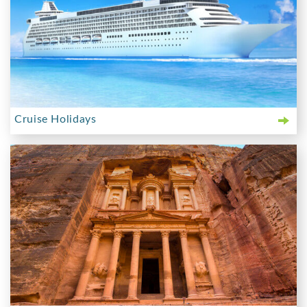
Cruise Holidays