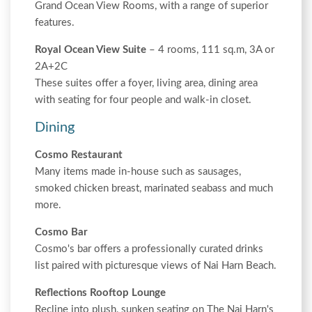
Grand Ocean View Rooms, with a range of superior
features.
Royal Ocean View Suite
– 4 rooms, 111 sq.m, 3A or
2A+2C
These suites offer a foyer, living area, dining area
with seating for four people and walk-in closet.
Dining
Cosmo Restaurant
Many items made in-house such as sausages,
smoked chicken breast, marinated seabass and much
more.
Cosmo Bar
Cosmo's bar offers a professionally curated drinks
list paired with picturesque views of Nai Harn Beach.
Reflections Rooftop Lounge
Recline into plush, sunken seating on The Nai Harn's