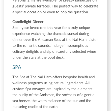
Personal grills are available for breezy barbecues on
guests’ private terraces. The perfect way to celebrate
a special occasion or even to pop the question.
Candlelight Dinner
Spoil your loved one this year for a truly unique
experience watching the dramatic sunset during
dinner over the Andaman Seas at the Nai Harn. Listen
to the romantic sounds, indulge in scrumptious
culinary delights and sip on carefully selected wines
under the stars at the pool deck.
SPA
The Spa at The Nai Harn offers bespoke health and
wellness programs using natural ingredients. All
custom Spa Voyages are inspired by the elements:
the purity of the Andaman, the softness of a gentle
sea breeze, the warm radiance of the sun and the
nurturing cradle of the earth.