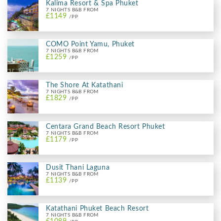
Kalima Resort & Spa Phuket
7 NIGHTS B&B FROM
£1149
/PP
COMO Point Yamu, Phuket
7 NIGHTS B&B FROM
£1259
/PP
The Shore At Katathani
7 NIGHTS B&B FROM
£1829
/PP
Centara Grand Beach Resort Phuket
7 NIGHTS B&B FROM
£1179
/PP
Dusit Thani Laguna
7 NIGHTS B&B FROM
£1139
/PP
Katathani Phuket Beach Resort
7 NIGHTS B&B FROM