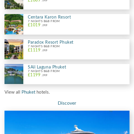
£1089
/PP
Centara Karon Resort
7 NIGHTS B&B FROM
£1019
/PP
Paradox Resort Phuket
7 NIGHTS B&B FROM
£1119
/PP
SAii Laguna Phuket
7 NIGHTS B&B FROM
£1199
/PP
View all
Phuket
hotels.
Discover