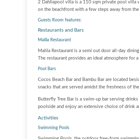
2 Dahliapool villa is a 110 sqm private pool vill
on the beachfront with a few steps away from the
Guests Room features:
Restaurants and Bars
Malila Restaurant
Malila Restaurant is a semi out door all-day dining
The restaurant provides an ideal atmosphere for a
Pool Bars
Cocos Beach Bar and Bambu Bar are located besid
snacks that are served amidst the freshness of th
Butterfly Tree Bar is a swim-up bar serving drinks 
poolside and enjoy an extensive choice of drink a
Activities
Swimming Pools
Swimming Pools, the outdoor free-form swimming 