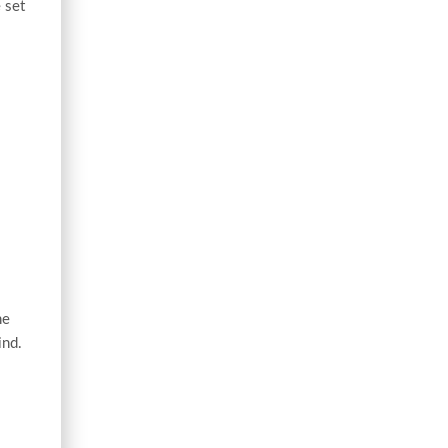
 set
he
ind.