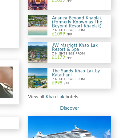
£1059
/PP
Ananea Beyond Khaolak
(Formerly Known as The
Beyond Resort Khaolak)
7 NIGHTS B&B FROM
£1099
/PP
JW Marriott Khao Lak
Resort & Spa
7 NIGHTS B&B FROM
£1179
/PP
The Sands Khao Lak by
Katathani
7 NIGHTS B&B FROM
£999
/PP
View all
Khao Lak
hotels.
Discover