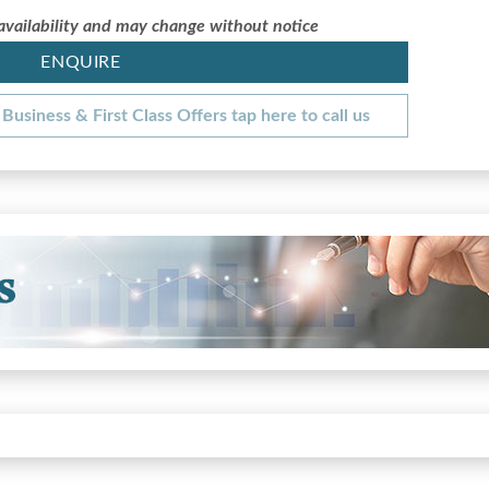
 availability and may change without notice
ENQUIRE
Business & First Class Offers tap here to call us