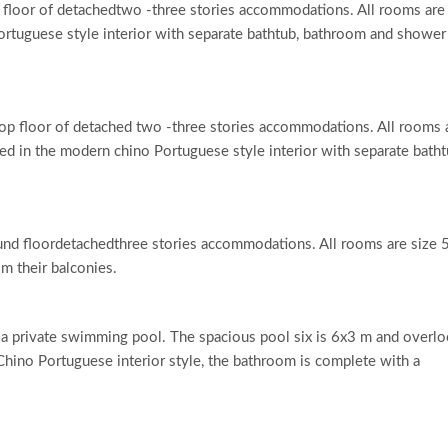
floor of detachedtwo -three stories accommodations. All rooms are
rtuguese style interior with separate bathtub, bathroom and shower
op floor of detached two -three stories accommodations. All rooms 
ed in the modern chino Portuguese style interior with separate batht
und floordetachedthree stories accommodations. All rooms are size 
m their balconies.
 a private swimming pool. The spacious pool six is 6x3 m and overl
hino Portuguese interior style, the bathroom is complete with a