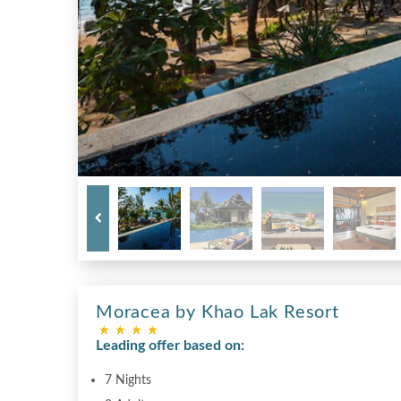
Moracea by Khao Lak Resort
Leading offer based on:
7 Nights