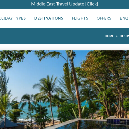
Middle East Travel Update [Click]
OLIDAY TYPES
DESTINATIONS
FLIGHTS
OFFERS
ENQ
»
HOME
DESTI