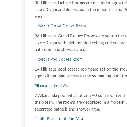
38 Hibiscus Deluxe Rooms are nestled on ground 
size 50 sqm and decorated in the modern chino Po
area.
Hibiscus Grand Deluxe Room
36 Hibiscus Grand Deluxe Rooms are set on the t
size 50 sqm with high pointed ceiling and decorat
bathroom and shower area.
Hibiscus Pool Access Room
14 Hibiscus pool access roomsare set on the gro
sqm with private access to the swimming pool fro
Allamanda Pool Villa
7 Allamanda pool villas offer a 90 sqm room with
the ocean. The rooms are decorated in a modern C
separated bathtub and shower area.
Dahlia Beachfront Pool Villa