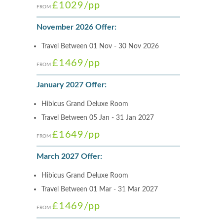
£1029
/pp
FROM
November 2026 Offer:
Travel Between 01 Nov - 30 Nov 2026
£1469
/pp
FROM
January 2027 Offer:
Hibicus Grand Deluxe Room
Travel Between 05 Jan - 31 Jan 2027
£1649
/pp
FROM
March 2027 Offer:
Hibicus Grand Deluxe Room
Travel Between 01 Mar - 31 Mar 2027
£1469
/pp
FROM