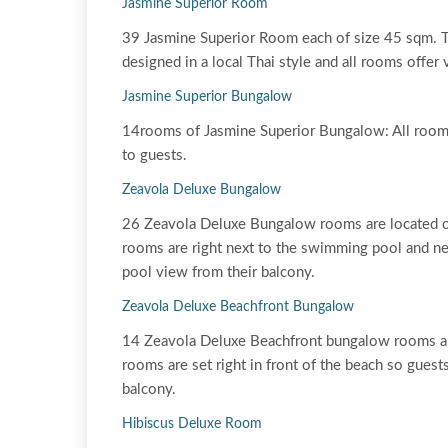
Jasmine Superior Room
39 Jasmine Superior Room each of size 45 sqm. Th
designed in a local Thai style and all rooms offer
Jasmine Superior Bungalow
14rooms of Jasmine Superior Bungalow: All rooms
to guests.
Zeavola Deluxe Bungalow
26 Zeavola Deluxe Bungalow rooms are located on
rooms are right next to the swimming pool and nes
pool view from their balcony.
Zeavola Deluxe Beachfront Bungalow
14 Zeavola Deluxe Beachfront bungalow rooms ar
rooms are set right in front of the beach so gues
balcony.
Hibiscus Deluxe Room