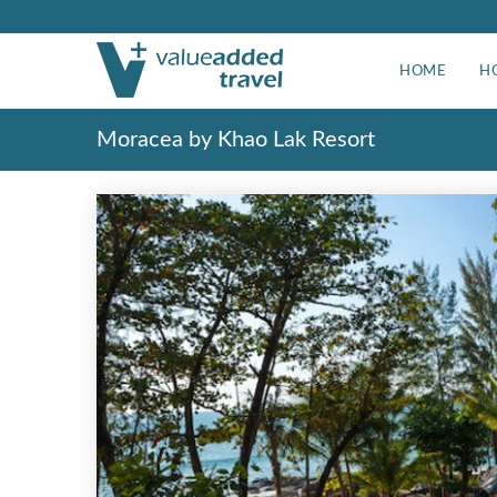
HOME
H
Moracea by Khao Lak Resort