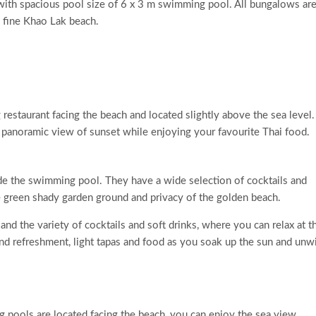
a with spacious pool size of 6 x 3 m swimming pool. All bungalows are
 fine Khao Lak beach.
 restaurant facing the beach and located slightly above the sea level.
 panoramic view of sunset while enjoying your favourite Thai food.
e the swimming pool. They have a wide selection of cocktails and
e green shady garden ground and privacy of the golden beach.
and the variety of cocktails and soft drinks, where you can relax at t
nd refreshment, light tapas and food as you soak up the sun and unw
pools are located facing the beach, you can enjoy the sea view,