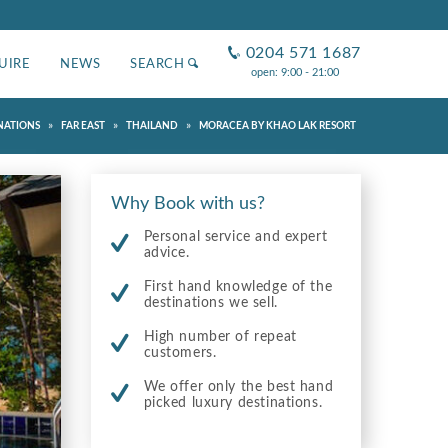
0204 571 1687
UIRE
NEWS
SEARCH
open: 9:00 - 21:00
»
»
»
NATIONS
FAR EAST
THAILAND
MORACEA BY KHAO LAK RESORT
Why Book with us?
Personal service and expert
advice.
First hand knowledge of the
destinations we sell.
High number of repeat
customers.
We offer only the best hand
picked luxury destinations.