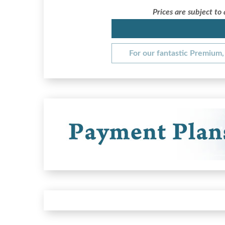
Prices are subject to
For our fantastic Premium, 