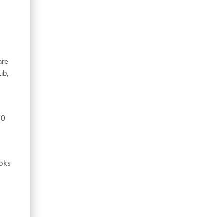
are
ub,
50
ooks