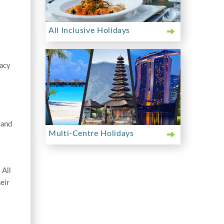
All Inclusive Holidays
vacy
 and
Multi-Centre Holidays
 All
eir