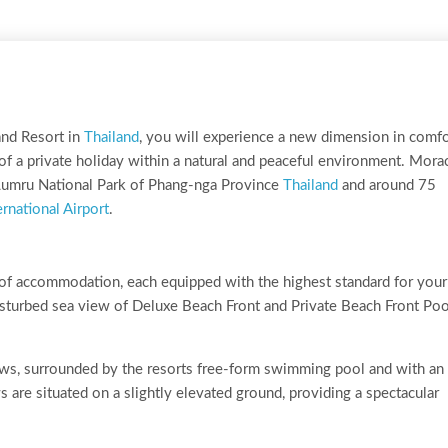
nd Resort in
Thailand
, you will experience a new dimension in comfo
 of a private holiday within a natural and peaceful environment. Mora
-Lumru National Park of Phang-nga Province
Thailand
and around 75
rnational Airport
.
of accommodation, each equipped with the highest standard for your
sturbed sea view of Deluxe Beach Front and Private Beach Front Poo
ows, surrounded by the resorts free-form swimming pool and with an
 are situated on a slightly elevated ground, providing a spectacular