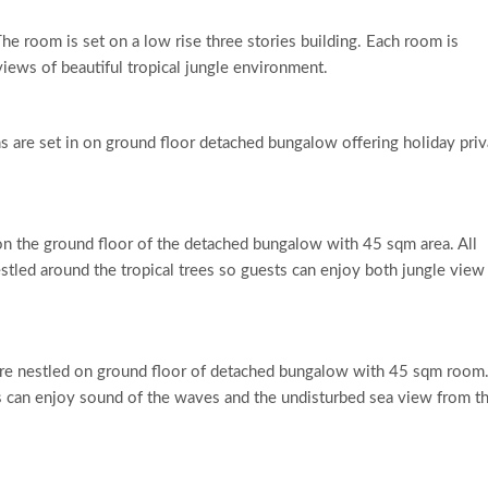
e room is set on a low rise three stories building. Each room is
 views of beautiful tropical jungle environment.
 are set in on ground floor detached bungalow offering holiday pri
 the ground floor of the detached bungalow with 45 sqm area. All
tled around the tropical trees so guests can enjoy both jungle view
e nestled on ground floor of detached bungalow with 45 sqm room.
ts can enjoy sound of the waves and the undisturbed sea view from th