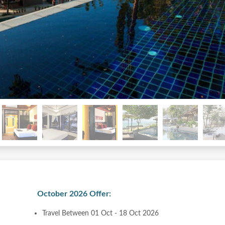
October 2026 Offer:
Travel Between 01 Oct - 18 Oct 2026