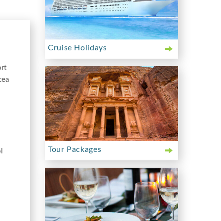
Cruise Holidays
rt
cea
Tour Packages
l