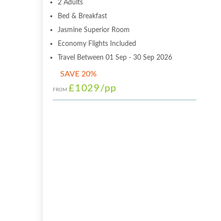
2 Adults
Bed & Breakfast
Jasmine Superior Room
Economy Flights Included
Travel Between 01 Sep - 30 Sep 2026
SAVE 20%
£1029
/pp
FROM