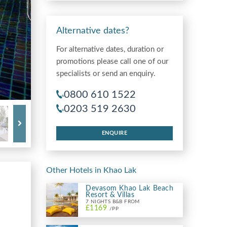
Alternative dates?
For alternative dates, duration or
promotions please call one of our
specialists or send an enquiry.
0800 610 1522
0203 519 2630
ENQUIRE
Other Hotels in Khao Lak
Devasom Khao Lak Beach
Resort & Villas
7 NIGHTS B&B FROM
£1169
/PP