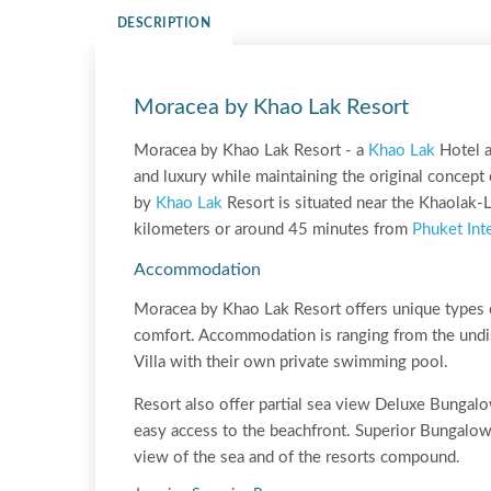
DESCRIPTION
Moracea by Khao Lak Resort
Moracea by Khao Lak Resort - a
Khao Lak
Hotel a
and luxury while maintaining the original concept
by
Khao Lak
Resort is situated near the Khaolak
kilometers or around 45 minutes from
Phuket Inte
Accommodation
Moracea by Khao Lak Resort offers unique types 
comfort. Accommodation is ranging from the undi
Villa with their own private swimming pool.
Resort also offer partial sea view Deluxe Bungal
easy access to the beachfront. Superior Bungalows
view of the sea and of the resorts compound.