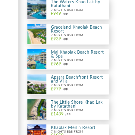
The Waters Khao Lak by
Katathani
7 NIGHTS B&B FROM
£949
/PP
Graceland Khaolak Beach
Resort
7 NIGHTS B&B FROM
£939
/PP
Mai Khaolak Beach Resort
& Spa
7 NIGHTS B&B FROM
£969
/PP
Apsara Beachfront Resort
and Villa
7 NIGHTS B&B FROM
£979
/PP
The Little Shore Khao Lak
by Katathani
7 NIGHTS B&B FROM
£1439
/PP
Khaolak Merlin Resort
7 NIGHTS B&B FROM