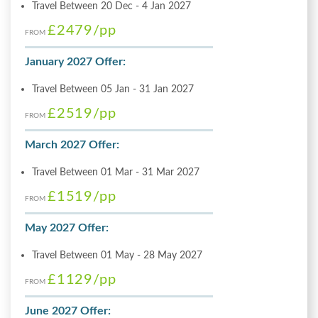
Travel Between 20 Dec - 4 Jan 2027
£2479
/pp
FROM
January 2027 Offer:
Travel Between 05 Jan - 31 Jan 2027
£2519
/pp
FROM
March 2027 Offer:
Travel Between 01 Mar - 31 Mar 2027
£1519
/pp
FROM
May 2027 Offer:
Travel Between 01 May - 28 May 2027
£1129
/pp
FROM
June 2027 Offer: