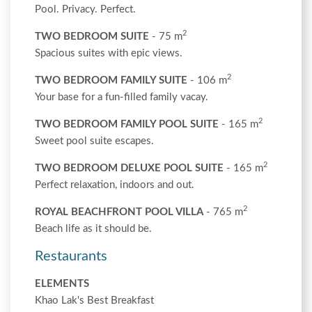
Pool. Privacy. Perfect.
2
TWO BEDROOM SUITE
- 75 m
Spacious suites with epic views.
2
TWO BEDROOM FAMILY SUITE
- 106 m
Your base for a fun-filled family vacay.
2
TWO BEDROOM FAMILY POOL SUITE
- 165 m
Sweet pool suite escapes.
2
TWO BEDROOM DELUXE POOL SUITE
- 165 m
Perfect relaxation, indoors and out.
2
ROYAL BEACHFRONT POOL VILLA
- 765 m
Beach life as it should be.
Restaurants
ELEMENTS
Khao Lak's Best Breakfast