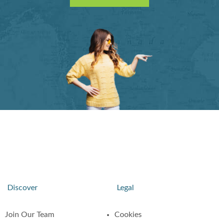
Discover
Legal
Join Our Team
Cookies