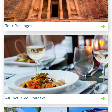
Tour Packages
All Inclusive Holidays