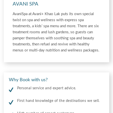
AVANI SPA
AvaniSpa at Avani+ Khao Lak puts its own special
twist on spa and wellness with express spa
treatments, a kids' spa menu and more. There are six
treatment rooms and lush gardens, so guests can
pamper themselves with soothing spa and beauty
treatments, then refuel and revive with healthy
menus or multi-day nutrition and wellness packages.
Why Book with us?
Personal service and expert advice.
First hand knowledge of the destinations we sell.