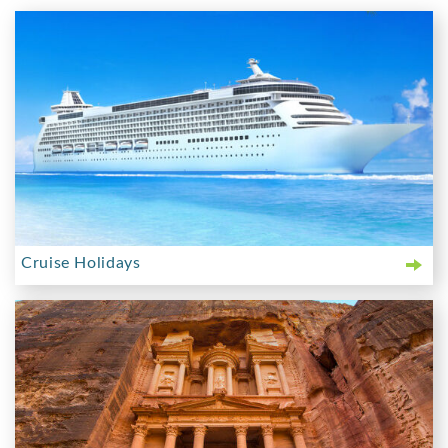
Cruise Holidays