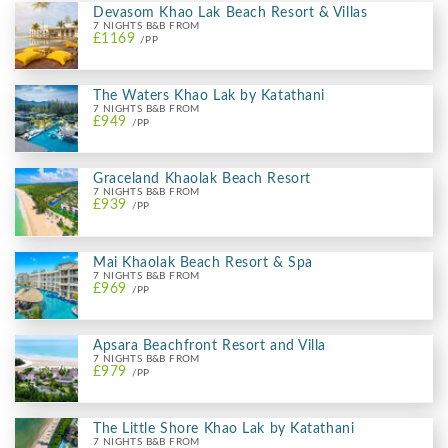
Devasom Khao Lak Beach Resort & Villas
7 NIGHTS B&B FROM
£1169
/PP
The Waters Khao Lak by Katathani
7 NIGHTS B&B FROM
£949
/PP
Graceland Khaolak Beach Resort
7 NIGHTS B&B FROM
£939
/PP
Mai Khaolak Beach Resort & Spa
7 NIGHTS B&B FROM
£969
/PP
Apsara Beachfront Resort and Villa
7 NIGHTS B&B FROM
£979
/PP
The Little Shore Khao Lak by Katathani
7 NIGHTS B&B FROM