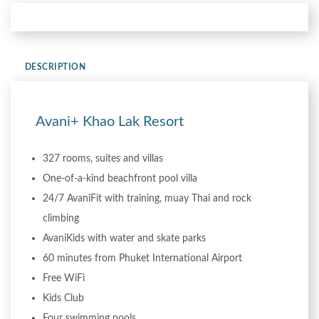
DESCRIPTION
Avani+ Khao Lak Resort
327 rooms, suites and villas
One-of-a-kind beachfront pool villa
24/7 AvaniFit with training, muay Thai and rock
climbing
AvaniKids with water and skate parks
60 minutes from Phuket International Airport
Free WiFi
Kids Club
Four swimming pools