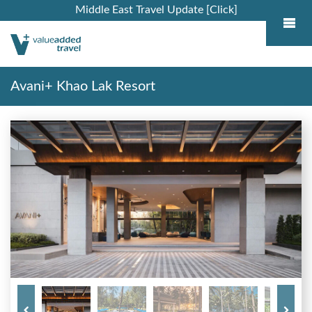
Middle East Travel Update [Click]
Avani+ Khao Lak Resort