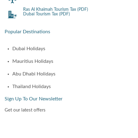
Ras Al Khaimah Tourism Tax (PDF)
Dubai Tourism Tax (PDF)
Popular Destinations
Dubai Holidays
Mauritius Holidays
Abu Dhabi Holidays
Thailand Holidays
Sign Up To Our Newsletter
Get our latest offers