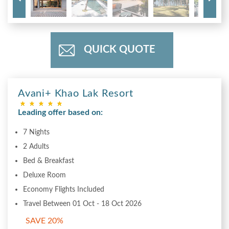
QUICK QUOTE
Avani+ Khao Lak Resort
Leading offer based on:
7 Nights
2 Adults
Bed & Breakfast
Deluxe Room
Economy Flights Included
Travel Between 01 Oct - 18 Oct 2026
SAVE 20%