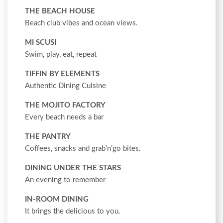
THE BEACH HOUSE
Beach club vibes and ocean views.
MI SCUSI
Swim, play, eat, repeat
TIFFIN BY ELEMENTS
Authentic Dining Cuisine
THE MOJITO FACTORY
Every beach needs a bar
THE PANTRY
Coffees, snacks and grab’n’go bites.
DINING UNDER THE STARS
An evening to remember
IN-ROOM DINING
It brings the delicious to you.