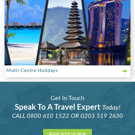
Multi-Centre Holidays
Get In Touch
Speak To A Travel Expert
Today!
CALL
0800 610 1522
OR
0203 519 2630
BOOK WITH US NOW