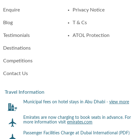
Enquire
Privacy Notice
Blog
T & Cs
Testimonials
ATOL Protection
Destinations
Competitions
Contact Us
Travel Information
Municipal fees on hotel stays in Abu Dhabi -
view more
Emirates are now charging to book seats in advance. For
more information visit
emirates.com
Passenger Facilities Charge at Dubai International (PDF)