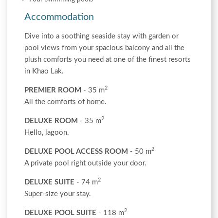
Accommodation
Dive into a soothing seaside stay with garden or
pool views from your spacious balcony and all the
plush comforts you need at one of the finest resorts
in Khao Lak.
2
PREMIER ROOM
- 35 m
All the comforts of home.
2
DELUXE ROOM
- 35 m
Hello, lagoon.
2
DELUXE POOL ACCESS ROOM
- 50 m
A private pool right outside your door.
2
DELUXE SUITE
- 74 m
Super-size your stay.
2
DELUXE POOL SUITE
- 118 m