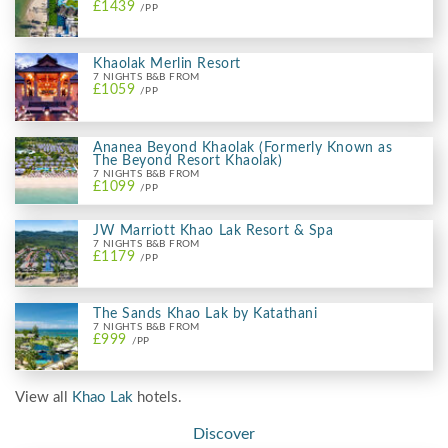
£1439
/PP
Khaolak Merlin Resort
7 NIGHTS B&B FROM
£1059
/PP
Ananea Beyond Khaolak (Formerly Known as
The Beyond Resort Khaolak)
7 NIGHTS B&B FROM
£1099
/PP
JW Marriott Khao Lak Resort & Spa
7 NIGHTS B&B FROM
£1179
/PP
The Sands Khao Lak by Katathani
7 NIGHTS B&B FROM
£999
/PP
View all
Khao Lak
hotels.
Discover