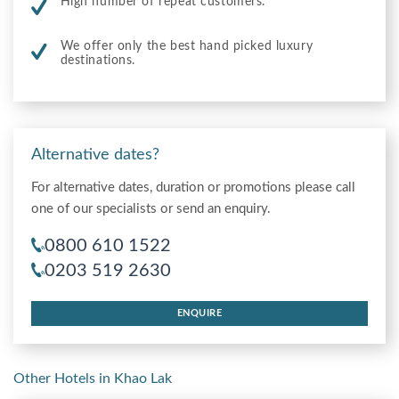
High number of repeat customers.
We offer only the best hand picked luxury
destinations.
Alternative dates?
For alternative dates, duration or promotions please call
one of our specialists or send an enquiry.
0800 610 1522
0203 519 2630
ENQUIRE
Other Hotels in Khao Lak