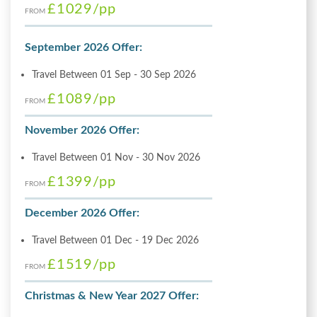
£1029
/pp
FROM
September 2026 Offer:
Travel Between 01 Sep - 30 Sep 2026
£1089
/pp
FROM
November 2026 Offer:
Travel Between 01 Nov - 30 Nov 2026
£1399
/pp
FROM
December 2026 Offer:
Travel Between 01 Dec - 19 Dec 2026
£1519
/pp
FROM
Christmas & New Year 2027 Offer: