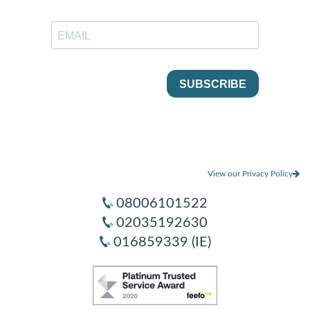
View our Privacy Policy
08006101522
02035192630
016859339 (IE)