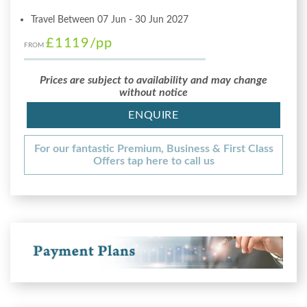
Travel Between 07 Jun - 30 Jun 2027
£1119
/pp
FROM
Prices are subject to availability and may change
without notice
ENQUIRE
For our fantastic Premium, Business & First Class
Offers tap here to call us