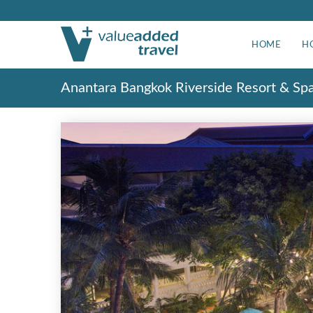
HOME
H
Anantara Bangkok Riverside Resort & Sp