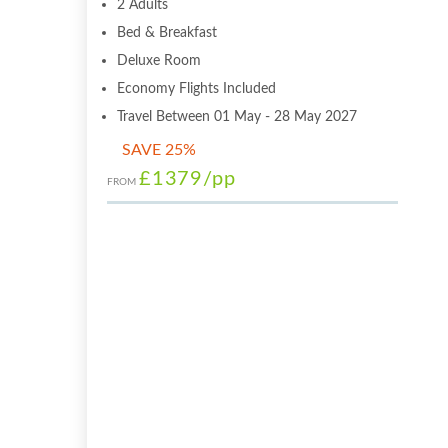
2 Adults
Bed & Breakfast
Deluxe Room
Economy Flights Included
Travel Between 01 May - 28 May 2027
SAVE 25%
£1379
/pp
FROM