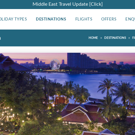
Middle East Travel Update [Click]
OLIDAY TYPES
DESTINATIONS
FLIGHTS
OFFERS
ENQ
a
»
»
HOME
DESTINATIONS
F