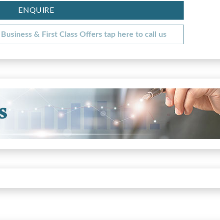
ENQUIRE
Business & First Class Offers tap here to call us