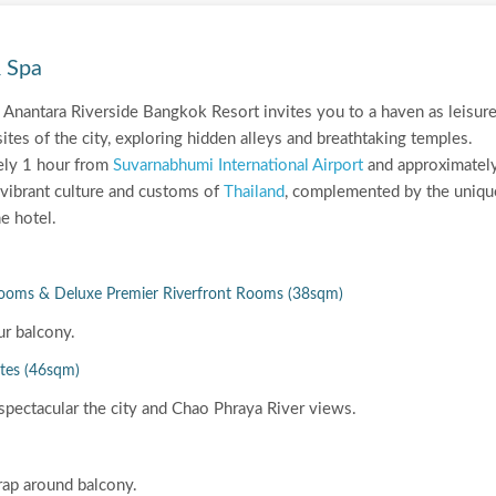
& Spa
... Anantara Riverside Bangkok Resort invites you to a haven as leisur
ites of the city, exploring hidden alleys and breathtaking temples.
ely 1 hour from
Suvarnabhumi International Airport
and approximatel
vibrant culture and customs of
Thailand
, complemented by the uniqu
e hotel.
Rooms & Deluxe Premier Riverfront Rooms (38sqm)
ur balcony.
ites (46sqm)
spectacular the city and Chao Phraya River views.
rap around balcony.