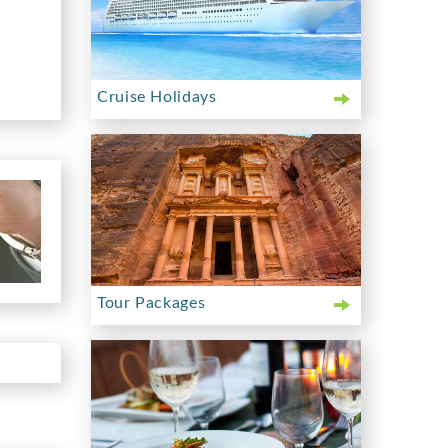
Cruise Holidays
Tour Packages