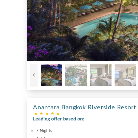
Anantara Bangkok Riverside Resort
Leading offer based on:
7 Nights