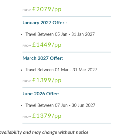
£2079
/pp
FROM
January 2027 Offer :
Travel Between 05 Jan - 31 Jan 2027
£1449
/pp
FROM
March 2027 Offer:
Travel Between 01 Mar - 31 Mar 2027
£1399
/pp
FROM
June 2026 Offer:
Travel Between 07 Jun - 30 Jun 2027
£1379
/pp
FROM
 availability and may change without notice