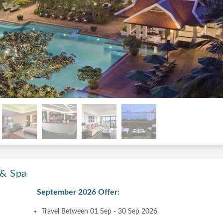
 & Spa
September 2026 Offer:
Travel Between 01 Sep - 30 Sep 2026