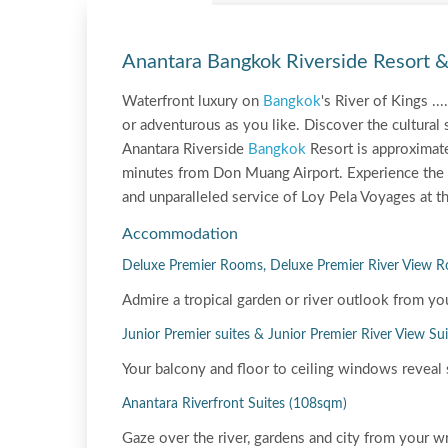
Anantara Bangkok Riverside Resort 
Waterfront luxury on
Bangkok
's River of Kings .
or adventurous as you like. Discover the cultural s
Anantara Riverside
Bangkok
Resort is approximat
minutes from Don Muang Airport. Experience the 
and unparalleled service of Loy Pela Voyages at th
Accommodation
Deluxe Premier Rooms, Deluxe Premier River View 
Admire a tropical garden or river outlook from yo
Junior Premier suites & Junior Premier River View Su
Your balcony and floor to ceiling windows reveal 
Anantara Riverfront Suites (108sqm)
Gaze over the river, gardens and city from your w