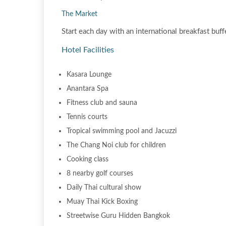
The Market
Start each day with an international breakfast buffe
Hotel Facilities
Kasara Lounge
Anantara Spa
Fitness club and sauna
Tennis courts
Tropical swimming pool and Jacuzzi
The Chang Noi club for children
Cooking class
8 nearby golf courses
Daily Thai cultural show
Muay Thai Kick Boxing
Streetwise Guru Hidden Bangkok