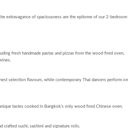
d the extravagance of spaciousness are the epitome of our 2-bedroom
cluding fresh handmade pastas and pizzas from the wood fired oven,
wines.
nest selection flavours, while contemporary Thai dancers perform on
g unique tastes cooked in Bangkok’s only wood fired Chinese oven.
d crafted sushi, sashimi and signature rolls.