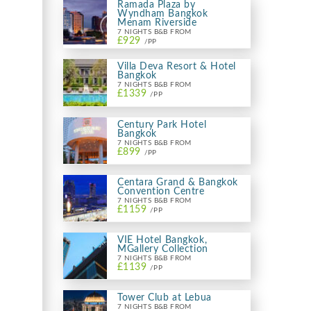
Ramada Plaza by
Wyndham Bangkok
Menam Riverside
7 NIGHTS B&B FROM
£929
/PP
Villa Deva Resort & Hotel
Bangkok
7 NIGHTS B&B FROM
£1339
/PP
Century Park Hotel
Bangkok
7 NIGHTS B&B FROM
£899
/PP
Centara Grand & Bangkok
Convention Centre
7 NIGHTS B&B FROM
£1159
/PP
VIE Hotel Bangkok,
MGallery Collection
7 NIGHTS B&B FROM
£1139
/PP
Tower Club at Lebua
7 NIGHTS B&B FROM