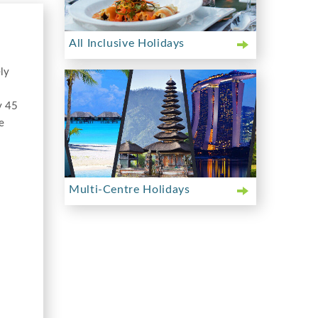
All Inclusive Holidays
ely
y 45
e
Multi-Centre Holidays