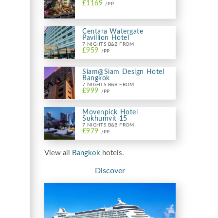
£1169
/PP
Centara Watergate
Pavillion Hotel
7 NIGHTS B&B FROM
£959
/PP
Siam@Siam Design Hotel
Bangkok
7 NIGHTS B&B FROM
£999
/PP
Movenpick Hotel
Sukhumvit 15
7 NIGHTS B&B FROM
£979
/PP
View all
Bangkok
hotels.
Discover