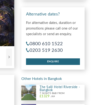
Alternative dates?
For alternative dates, duration or
promotions please call one of our
specialists or send an enquiry.
0800 610 1522
0203 519 2630
ENQUIRE
Other Hotels in Bangkok
The Salil Hotel Riverside -
Bangkok
7 NIGHTS B&B FROM
£1329
/PP