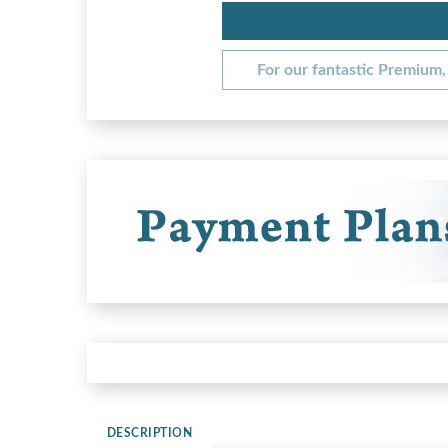
For our fantastic Premium, 
DESCRIPTION