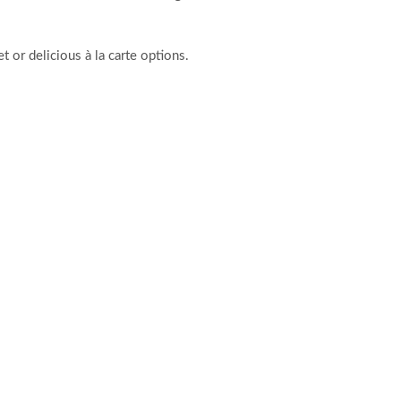
t or delicious à la carte options.