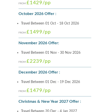
£1429
/pp
FROM
October 2026 Offer :
Travel Between 01 Oct - 18 Oct 2026
£1499
/pp
FROM
November 2026 Offer:
Travel Between 01 Nov - 30 Nov 2026
£2239
/pp
FROM
December 2026 Offer :
Travel Between 01 Dec - 19 Dec 2026
£1479
/pp
FROM
Christmas & New Year 2027 Offer :
Travel Between 20 Dec - 4 Jan 2027