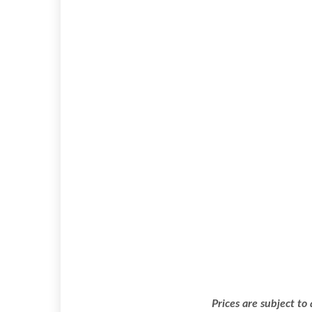
Prices are subject to