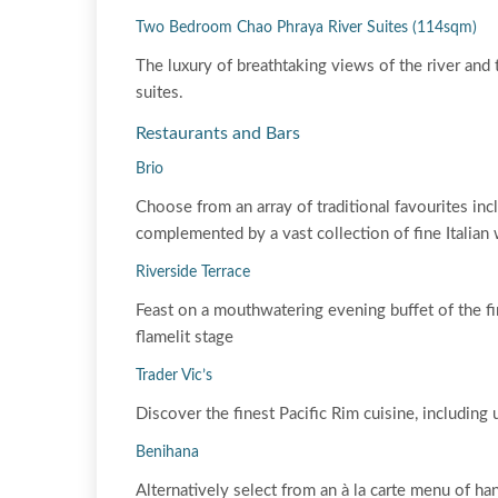
Two Bedroom Chao Phraya River Suites (114sqm)
The luxury of breathtaking views of the river an
suites.
Restaurants and Bars
Brio
Choose from an array of traditional favourites in
complemented by a vast collection of fine Italian 
Riverside Terrace
Feast on a mouthwatering evening buffet of the fi
flamelit stage
Trader Vic’s
Discover the finest Pacific Rim cuisine, includin
Benihana
Alternatively select from an à la carte menu of han