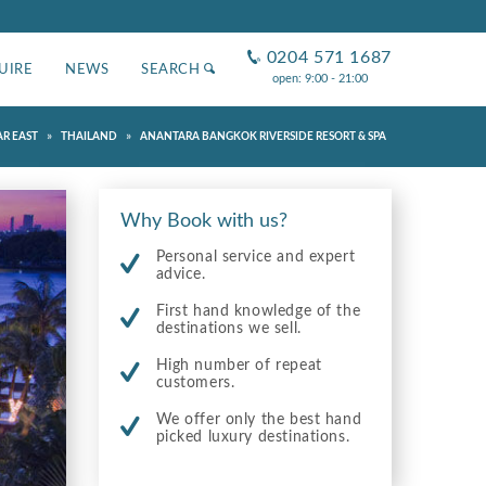
0204 571 1687
UIRE
NEWS
SEARCH
open: 9:00 - 21:00
»
»
AR EAST
THAILAND
ANANTARA BANGKOK RIVERSIDE RESORT & SPA
Why Book with us?
Personal service and expert
advice.
First hand knowledge of the
destinations we sell.
High number of repeat
customers.
We offer only the best hand
picked luxury destinations.