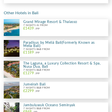
Other Hotels in Bali
Grand Mirage Resort & Thalasso
7 NIGHTS AI FROM
£1439
/PP
Paradisus by Meliá Bali(Formerly Known as
Melia Bali)
7 NIGHTS B&B FROM
£1189
/PP
The Laguna, a Luxury Collection Resort & Spa,
Nusa Dua, Bali
7 NIGHTS B&B FROM
£1279
/PP
Jumeirah Bali
7 NIGHTS B&B FROM
£2299
/PP
Jambuluwuk Oceano Seminyak
7 NIGHTS B&B FROM
£869
/PP