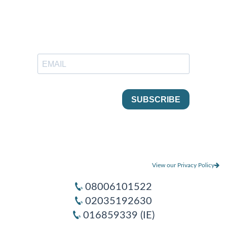
View our Privacy Policy
08006101522
02035192630
016859339 (IE)