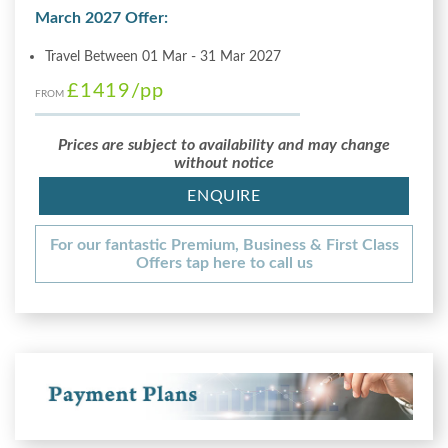
March 2027 Offer:
Travel Between 01 Mar - 31 Mar 2027
£1419
/pp
FROM
Prices are subject to availability and may change
without notice
ENQUIRE
For our fantastic Premium, Business & First Class
Offers tap here to call us