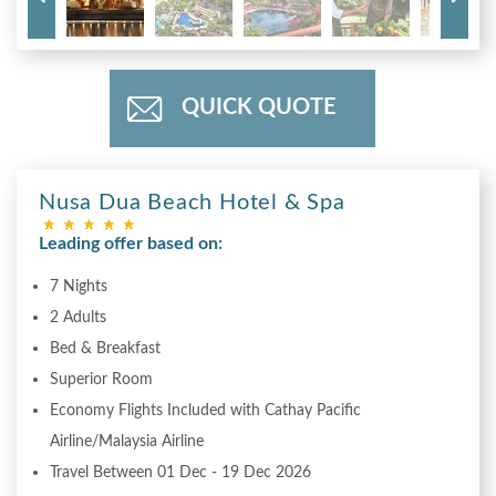
QUICK QUOTE
Nusa Dua Beach Hotel & Spa
Leading offer based on:
7 Nights
2 Adults
Bed & Breakfast
Superior Room
Economy Flights Included with Cathay Pacific
Airline/Malaysia Airline
Travel Between 01 Dec - 19 Dec 2026