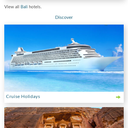
View all
Bali
hotels.
Discover
Cruise Holidays