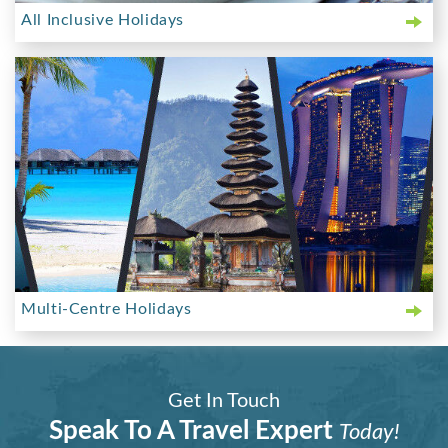
All Inclusive Holidays
Multi-Centre Holidays
Get In Touch
Speak To A Travel Expert
Today!