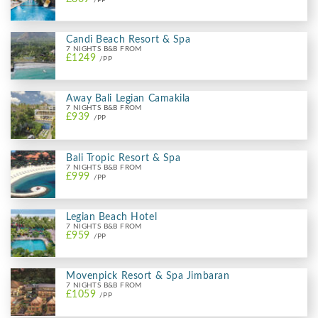
Candi Beach Resort & Spa
7 NIGHTS B&B FROM
£1249
/PP
Away Bali Legian Camakila
7 NIGHTS B&B FROM
£939
/PP
Bali Tropic Resort & Spa
7 NIGHTS B&B FROM
£999
/PP
Legian Beach Hotel
7 NIGHTS B&B FROM
£959
/PP
Movenpick Resort & Spa Jimbaran
7 NIGHTS B&B FROM
£1059
/PP