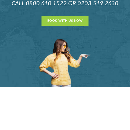
CALL
0800 610 1522
OR
0203 519 2630
BOOK WITH US NOW