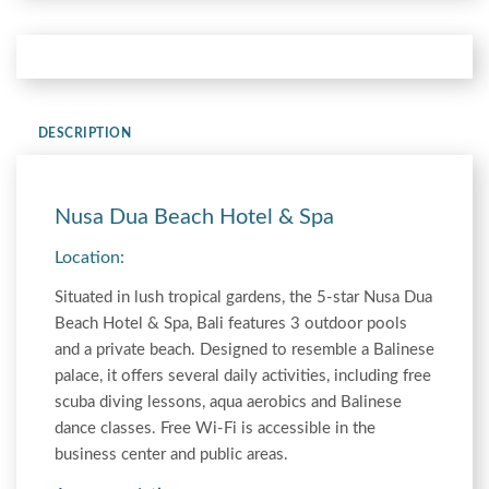
DESCRIPTION
Nusa Dua Beach Hotel & Spa
Location:
Situated in lush tropical gardens, the 5-star Nusa Dua
Beach Hotel & Spa, Bali features 3 outdoor pools
and a private beach. Designed to resemble a Balinese
palace, it offers several daily activities, including free
scuba diving lessons, aqua aerobics and Balinese
dance classes. Free Wi-Fi is accessible in the
business center and public areas.