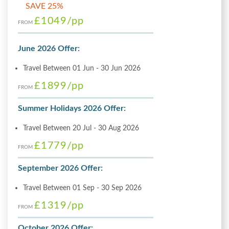
SAVE 25%
£1049
/pp
FROM
June 2026 Offer:
Travel Between 01 Jun - 30 Jun 2026
£1899
/pp
FROM
Summer Holidays 2026 Offer:
Travel Between 20 Jul - 30 Aug 2026
£1779
/pp
FROM
September 2026 Offer:
Travel Between 01 Sep - 30 Sep 2026
£1319
/pp
FROM
October 2026 Offer: