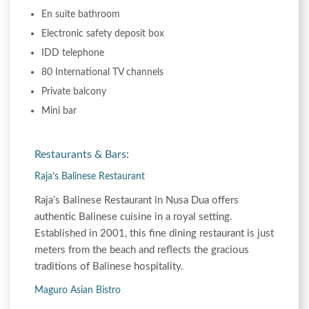
En suite bathroom
Electronic safety deposit box
IDD telephone
80 International TV channels
Private balcony
Mini bar
Restaurants & Bars:
Raja’s Balinese Restaurant
Raja’s Balinese Restaurant in Nusa Dua offers
authentic Balinese cuisine in a royal setting.
Established in 2001, this fine dining restaurant is just
meters from the beach and reflects the gracious
traditions of Balinese hospitality.
Maguro Asian Bistro