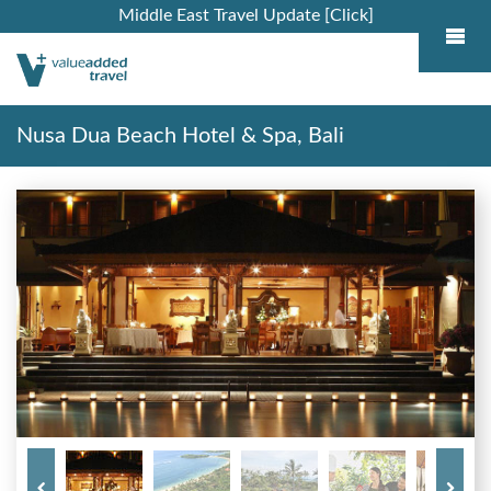
Middle East Travel Update [Click]
Nusa Dua Beach Hotel & Spa, Bali