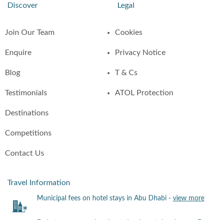
Discover
Legal
Join Our Team
Cookies
Enquire
Privacy Notice
Blog
T & Cs
Testimonials
ATOL Protection
Destinations
Competitions
Contact Us
Travel Information
Municipal fees on hotel stays in Abu Dhabi -
view more