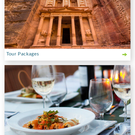
Tour Packages