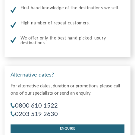
First hand knowledge of the destinations we sell.
High number of repeat customers.
We offer only the best hand picked luxury
destinations.
Alternative dates?
For alternative dates, duration or promotions please call
one of our specialists or send an enquiry.
0800 610 1522
0203 519 2630
ENQUIRE