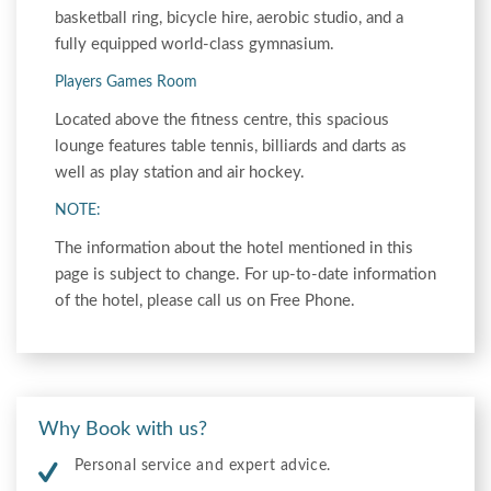
basketball ring, bicycle hire, aerobic studio, and a
fully equipped world-class gymnasium.
Players Games Room
Located above the fitness centre, this spacious
lounge features table tennis, billiards and darts as
well as play station and air hockey.
NOTE:
The information about the hotel mentioned in this
page is subject to change. For up-to-date information
of the hotel, please call us on Free Phone.
Why Book with us?
Personal service and expert advice.