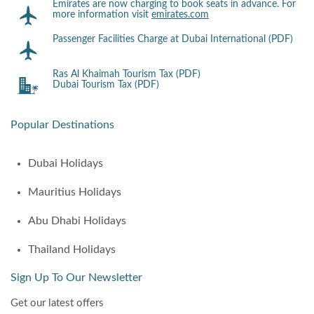
Emirates are now charging to book seats in advance. For
more information visit
emirates.com
Passenger Facilities Charge at Dubai International (PDF)
Ras Al Khaimah Tourism Tax (PDF)
Dubai Tourism Tax (PDF)
Popular Destinations
Dubai Holidays
Mauritius Holidays
Abu Dhabi Holidays
Thailand Holidays
Sign Up To Our Newsletter
Get our latest offers