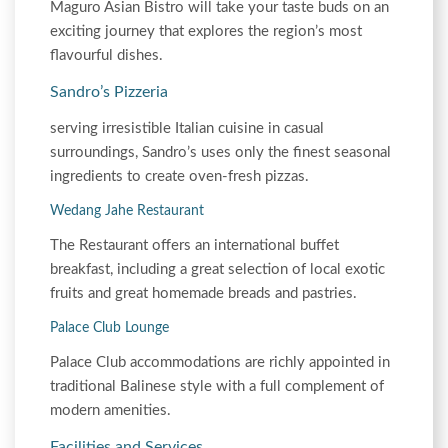
Maguro Asian Bistro will take your taste buds on an
exciting journey that explores the region’s most
flavourful dishes.
Sandro’s Pizzeria
serving irresistible Italian cuisine in casual
surroundings, Sandro’s uses only the finest seasonal
ingredients to create oven-fresh pizzas.
Wedang Jahe Restaurant
The Restaurant offers an international buffet
breakfast, including a great selection of local exotic
fruits and great homemade breads and pastries.
Palace Club Lounge
Palace Club accommodations are richly appointed in
traditional Balinese style with a full complement of
modern amenities.
Facilities and Services