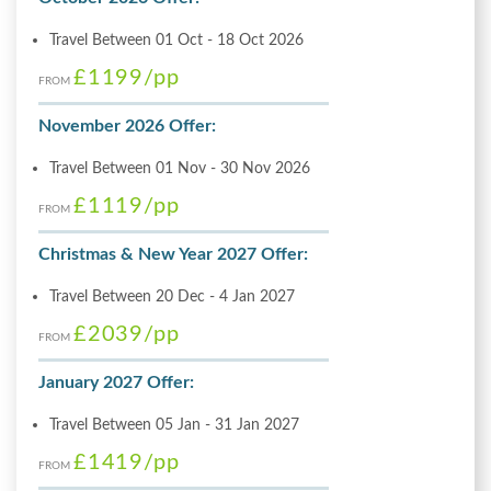
Travel Between 01 Oct - 18 Oct 2026
£1199
/pp
FROM
November 2026 Offer:
Travel Between 01 Nov - 30 Nov 2026
£1119
/pp
FROM
Christmas & New Year 2027 Offer:
Travel Between 20 Dec - 4 Jan 2027
£2039
/pp
FROM
January 2027 Offer:
Travel Between 05 Jan - 31 Jan 2027
£1419
/pp
FROM