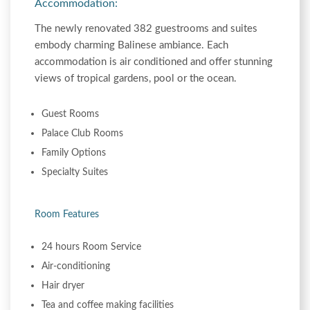
Accommodation:
The newly renovated 382 guestrooms and suites
embody charming Balinese ambiance. Each
accommodation is air conditioned and offer stunning
views of tropical gardens, pool or the ocean.
Guest Rooms
Palace Club Rooms
Family Options
Specialty Suites
Room Features
24 hours Room Service
Air-conditioning
Hair dryer
Tea and coffee making facilities