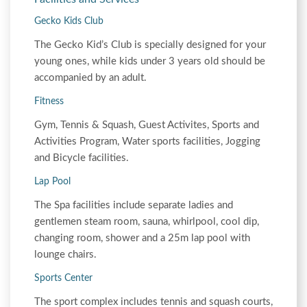
Gecko Kids Club
The Gecko Kid’s Club is specially designed for your
young ones, while kids under 3 years old should be
accompanied by an adult.
Fitness
Gym, Tennis & Squash, Guest Activites, Sports and
Activities Program, Water sports facilities, Jogging
and Bicycle facilities.
Lap Pool
The Spa facilities include separate ladies and
gentlemen steam room, sauna, whirlpool, cool dip,
changing room, shower and a 25m lap pool with
lounge chairs.
Sports Center
The sport complex includes tennis and squash courts,