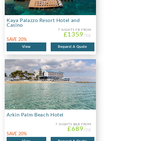
Kaya Palazzo Resort Hotel and
Casino
7 NIGHTS
FB FROM
£1359
/pp
SAVE 20%
View
Request A Quote
Arkin Palm Beach Hotel
7 NIGHTS
B&B FROM
£689
/pp
SAVE 20%