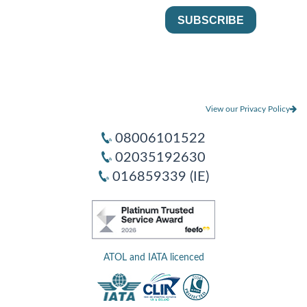
View our Privacy Policy
08006101522
02035192630
016859339 (IE)
ATOL and IATA licenced