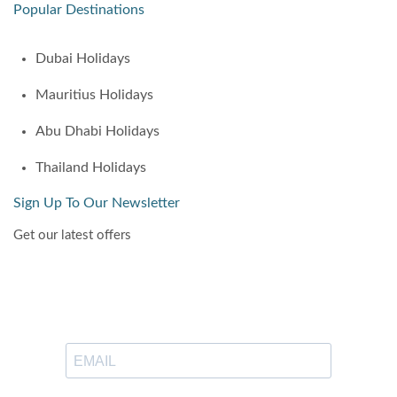
Popular Destinations
Dubai Holidays
Mauritius Holidays
Abu Dhabi Holidays
Thailand Holidays
Sign Up To Our Newsletter
Get our latest offers