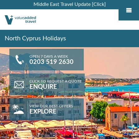
Middle East Travel Update [Click]
North Cyprus Holidays
OPEN 7 DAYS A WEEK
0203 519 2630
CLICK TO REQUEST A QUOTE
ENQUIRE
VIEW OUR BEST OFFERS
EXPLORE