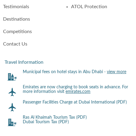
Testimonials
ATOL Protection
Destinations
Competitions
Contact Us
Travel Information
Municipal fees on hotel stays in Abu Dhabi -
view more
Emirates are now charging to book seats in advance. For
more information visit
emirates.com
Passenger Facilities Charge at Dubai International (PDF)
Ras Al Khaimah Tourism Tax (PDF)
Dubai Tourism Tax (PDF)