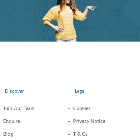
Discover
Legal
Join Our Team
Cookies
Enquire
Privacy Notice
Blog
T & Cs