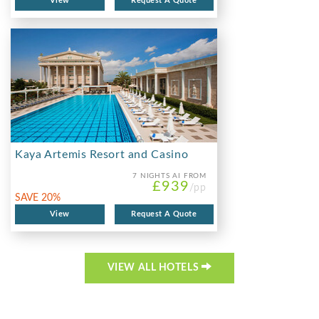
View
Request A Quote
Kaya Artemis Resort and Casino
7 NIGHTS
AI FROM
£939
/pp
SAVE 20%
View
Request A Quote
VIEW ALL HOTELS