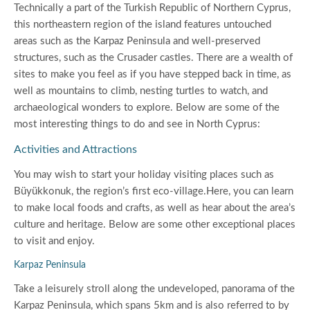
Technically a part of the Turkish Republic of Northern Cyprus,
this northeastern region of the island features untouched
areas such as the Karpaz Peninsula and well-preserved
structures, such as the Crusader castles. There are a wealth of
sites to make you feel as if you have stepped back in time, as
well as mountains to climb, nesting turtles to watch, and
archaeological wonders to explore. Below are some of the
most interesting things to do and see in North Cyprus:
Activities and Attractions
You may wish to start your holiday visiting places such as
Büyükkonuk, the region’s first eco-village.Here, you can learn
to make local foods and crafts, as well as hear about the area’s
culture and heritage. Below are some other exceptional places
to visit and enjoy.
Karpaz Peninsula
Take a leisurely stroll along the undeveloped, panorama of the
Karpaz Peninsula, which spans 5km and is also referred to by