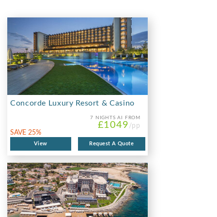
Concorde Luxury Resort & Casino
7 NIGHTS
AI FROM
£1049
/pp
SAVE 25%
View
Request A Quote