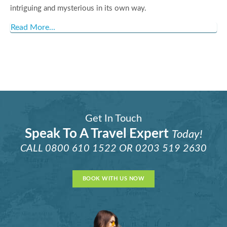
intriguing and mysterious in its own way.
Read More...
Get In Touch
Speak To A Travel Expert
Today!
CALL
0800 610 1522
OR
0203 519 2630
BOOK WITH US NOW