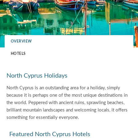
OVERVIEW
HOTELS
North Cyprus Holidays
North Cyprus is an outstanding area for a holiday, simply
because it is perhaps one of the most unique destinations in
the world. Peppered with ancient ruins, sprawling beaches,
brilliant mountain landscapes and welcoming locals, it offers
something for essentially everyone.
Featured North Cyprus Hotels