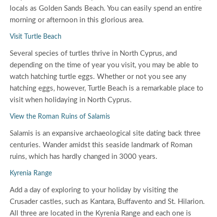
locals as Golden Sands Beach. You can easily spend an entire
morning or afternoon in this glorious area.
Visit Turtle Beach
Several species of turtles thrive in North Cyprus, and
depending on the time of year you visit, you may be able to
watch hatching turtle eggs. Whether or not you see any
hatching eggs, however, Turtle Beach is a remarkable place to
visit when holidaying in North Cyprus.
View the Roman Ruins of Salamis
Salamis is an expansive archaeological site dating back three
centuries. Wander amidst this seaside landmark of Roman
ruins, which has hardly changed in 3000 years.
Kyrenia Range
Add a day of exploring to your holiday by visiting the
Crusader castles, such as Kantara, Buffavento and St. Hilarion.
All three are located in the Kyrenia Range and each one is