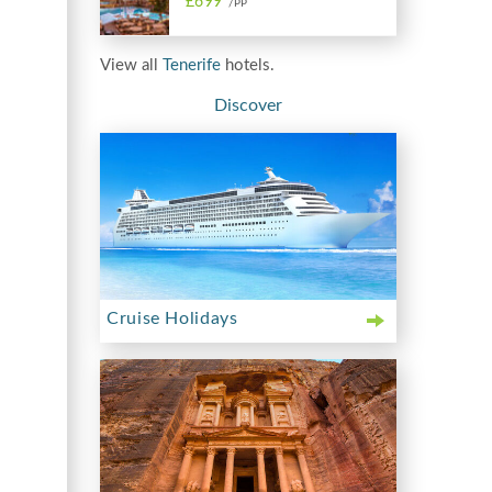
£699
/PP
View all
Tenerife
hotels.
Discover
Cruise Holidays