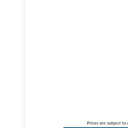
Prices are subject to