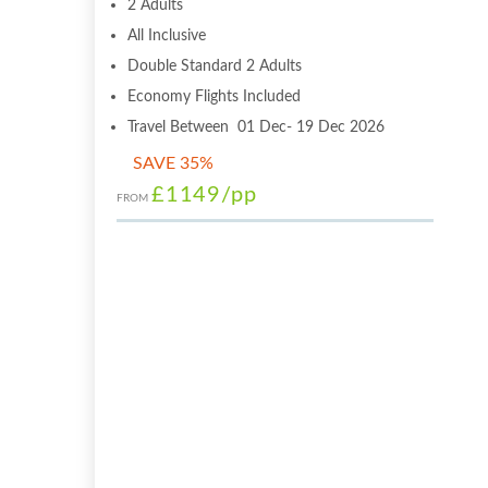
2 Adults
All Inclusive
Double Standard 2 Adults
Economy Flights Included
Travel Between 01 Dec- 19 Dec 2026
SAVE 35%
£1149
/pp
FROM