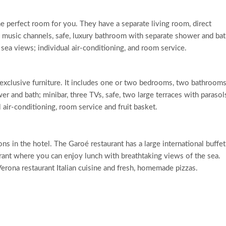
 the perfect room for you. They have a separate living room, direct
d music channels, safe, luxury bathroom with separate shower and bat
 sea views; individual air-conditioning, and room service.
 exclusive furniture. It includes one or two bedrooms, two bathrooms
r and bath; minibar, three TVs, safe, two large terraces with parasol
 air-conditioning, room service and fruit basket.
ons in the hotel. The Garoé restaurant has a large international buffet
rant where you can enjoy lunch with breathtaking views of the sea.
Verona restaurant Italian cuisine and fresh, homemade pizzas.