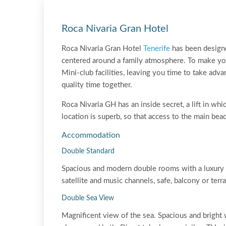
Roca Nivaria Gran Hotel
Roca Nivaria Gran Hotel
Tenerife
has been designed
centered around a family atmosphere. To make your
Mini-club facilities, leaving you time to take adv
quality time together.
Roca Nivaria GH has an inside secret, a lift in w
location is superb, so that access to the main bea
Accommodation
Double Standard
Spacious and modern double rooms with a luxury b
satellite and music channels, safe, balcony or ter
Double Sea View
Magnificent view of the sea. Spacious and bright 