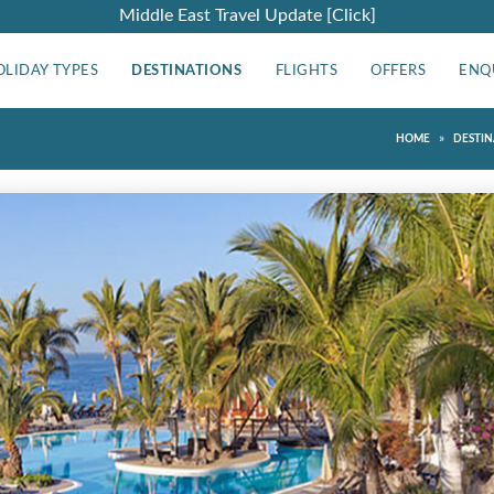
Middle East Travel Update [Click]
OLIDAY TYPES
DESTINATIONS
FLIGHTS
OFFERS
ENQ
»
HOME
DESTIN