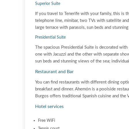
Superior Suite
If you travel to Tenerife with your family, this is
telephone line, minibar, two TVs with satellite an
large terrace with parasols, sun beds and stunning
Presidential Suite
The spacious Presidential Suite is decorated with
one with Jacuzzi and the other with separate showe
sun beds and stunning views of the sea; individual
Restaurant and Bar
You can find restaurants with different dining opti
breakfast and dinner. Ahemón is a poolside restau
Burgos offers traditional Spanish cuisine and the 
Hotel services
Free WiFi
Tennis court