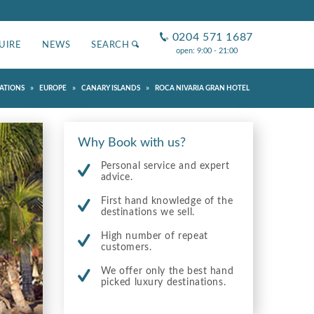
0204 571 1687
UIRE
NEWS
SEARCH
open: 9:00 - 21:00
»
»
»
ATIONS
EUROPE
CANARY ISLANDS
ROCA NIVARIA GRAN HOTEL
Why Book with us?
Personal service and expert
advice.
First hand knowledge of the
destinations we sell.
High number of repeat
customers.
We offer only the best hand
picked luxury destinations.