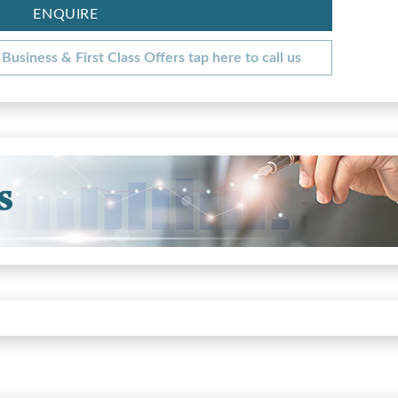
ENQUIRE
Business & First Class Offers tap here to call us