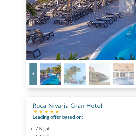
Roca Nivaria Gran Hotel
Leading offer based on:
7 Nights