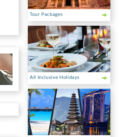
Tour Packages
All Inclusive Holidays