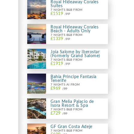
Royal Hideaway Corales
Suites
7 NIGHTS B&B FROM
£1519
/PP
Royal Hideaway Corales
Beach - Adults Only
7 NIGHTS B&B FROM
£1339
/PP
Joia Salome by Iberostar
(Formerly Grand Salome)
7 NIGHTS B&B FROM
£1919
/PP
Bahia Principe Fantasia
Tenerife
7 NIGHTS AI FROM
£969
/PP
Gran Melia Palacio de
Isora Resort & Spa
7 NIGHTS B&B FROM
£729
/PP
GF Gran Costa Adeje
7 NIGHTS B&B FROM