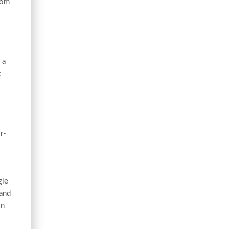
oom
 a
c
r-
gle
 and
on