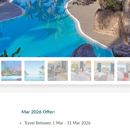
Mar 2026 Offer:
Travel Between 1 Mar - 31 Mar 2026