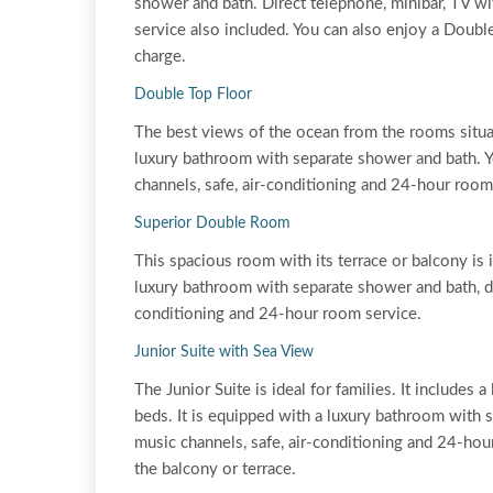
shower and bath. Direct telephone, minibar, TV wi
service also included. You can also enjoy a Doubl
charge.
Double Top Floor
The best views of the ocean from the rooms situa
luxury bathroom with separate shower and bath. Yo
channels, safe, air-conditioning and 24-hour room
Superior Double Room
This spacious room with its terrace or balcony is 
luxury bathroom with separate shower and bath, dir
conditioning and 24-hour room service.
Junior Suite with Sea View
The Junior Suite is ideal for families. It include
beds. It is equipped with a luxury bathroom with s
music channels, safe, air-conditioning and 24-hou
the balcony or terrace.