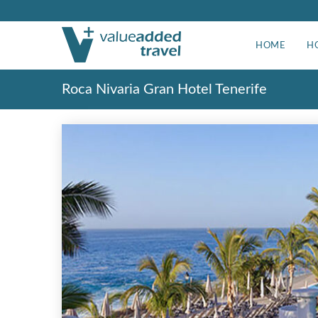
HOME
H
Roca Nivaria Gran Hotel Tenerife