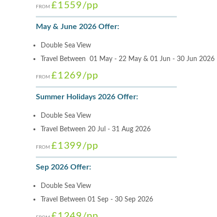
£1559
/pp
FROM
May & June 2026 Offer:
Double Sea View
Travel Between 01 May - 22 May & 01 Jun - 30 Jun 2026
£1269
/pp
FROM
Summer Holidays 2026 Offer:
Double Sea View
Travel Between 20 Jul - 31 Aug 2026
£1399
/pp
FROM
Sep 2026 Offer:
Double Sea View
Travel Between 01 Sep - 30 Sep 2026
£1249
/pp