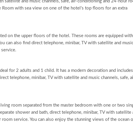
th satellite and music channels, safe, air-conditioning and 24-hour r
e Room with sea view on one of the hotel’s top floors for an extra
ted on the upper floors of the hotel. These rooms are equipped with
u can also find direct telephone, minibar, TV with satellite and musi
 service.
ideal for 2 adults and 1 child. It has a modern decoration and includes
ect telephone, minibar, TV with satellite and music channels, safe, ai
s a living room separated from the master bedroom with one or two sin
eparate shower and bath, direct telephone, minibar, TV with satellite
r room service. You can also enjoy the stunning views of the ocean 