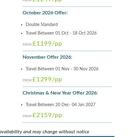
FROM
October 2026 Offer:
Double Standard
Travel Between 01 Oct - 18 Oct 2026
£1199
/pp
FROM
November Offer 2026:
Travel Between 01 Nov - 30 Nov 2026
£1299
/pp
FROM
Christmas & New Year Offer 2026:
Travel Between 20 Dec- 04 Jan 2027
£2159
/pp
FROM
 availability and may change without notice