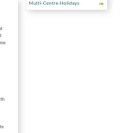
Multi-Centre Holidays
ut
d
ome
ith
te