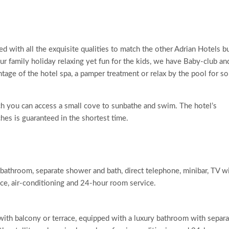
 with all the exquisite qualities to match the other Adrian Hotels b
 family holiday relaxing yet fun for the kids, we have Baby-club an
antage of the hotel spa, a pamper treatment or relax by the pool for s
hich you can access a small cove to sunbathe and swim. The hotel’s
ches is guaranteed in the shortest time.
athroom, separate shower and bath, direct telephone, minibar, TV w
race, air-conditioning and 24-hour room service.
with balcony or terrace, equipped with a luxury bathroom with separa