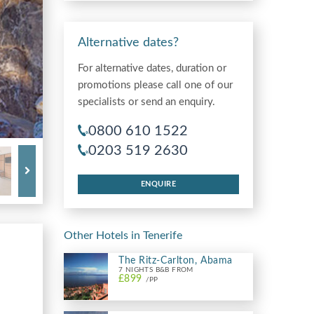
Alternative dates?
For alternative dates, duration or
promotions please call one of our
specialists or send an enquiry.
0800 610 1522
0203 519 2630
ENQUIRE
Other Hotels in Tenerife
The Ritz-Carlton, Abama
7 NIGHTS B&B FROM
£899
/PP