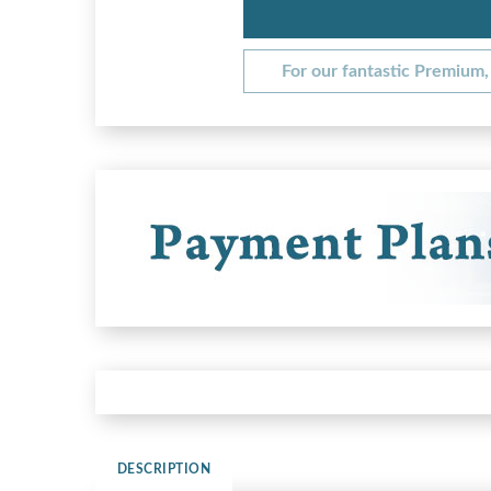
For our fantastic Premium, 
DESCRIPTION