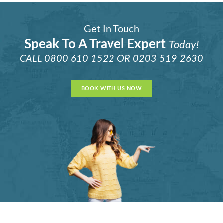
Get In Touch
Speak To A Travel Expert
Today!
CALL
0800 610 1522
OR
0203 519 2630
BOOK WITH US NOW