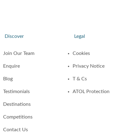
Discover
Legal
Join Our Team
Cookies
Enquire
Privacy Notice
Blog
T & Cs
Testimonials
ATOL Protection
Destinations
Competitions
Contact Us