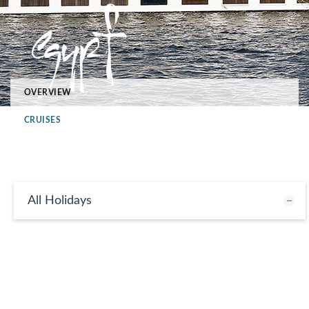
OVERVIEW
CRUISES
All Holidays