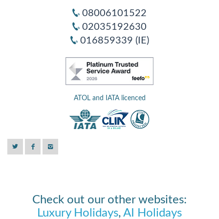
08006101522
02035192630
016859339 (IE)
ATOL and IATA licenced
Check out our other websites:
Luxury Holidays
,
AI Holidays