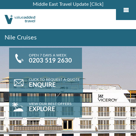
Middle East Travel Update [Click]
Nile Cruises
OPEN 7 DAYS A WEEK
0203 519 2630
CLICK TO REQUEST A QUOTE
ENQUIRE
VIEW OUR BEST OFFERS
EXPLORE