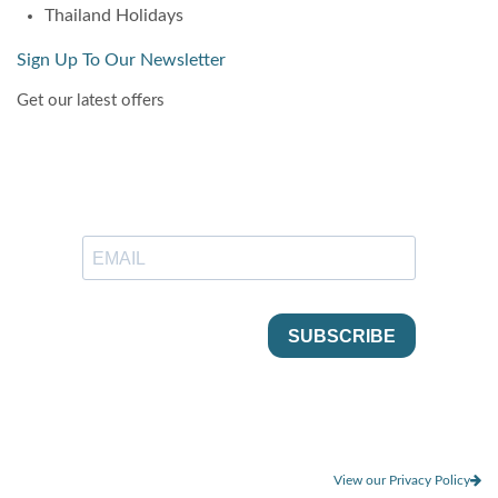
Thailand Holidays
Sign Up To Our Newsletter
Get our latest offers
View our Privacy Policy