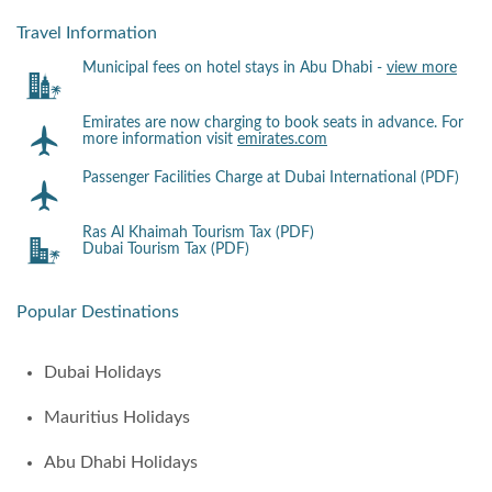
Travel Information
Municipal fees on hotel stays in Abu Dhabi -
view more
Emirates are now charging to book seats in advance. For
more information visit
emirates.com
Passenger Facilities Charge at Dubai International (PDF)
Ras Al Khaimah Tourism Tax (PDF)
Dubai Tourism Tax (PDF)
Popular Destinations
Dubai Holidays
Mauritius Holidays
Abu Dhabi Holidays