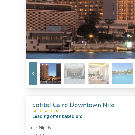
Sofitel Cairo Downtown Nile
Leading offer based on:
5 Nights