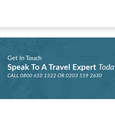
Get In Touch
Speak To A Travel Expert
Toda
CALL
0800 610 1522
OR
0203 519 2630