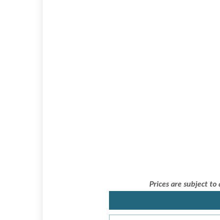
Prices are subject to