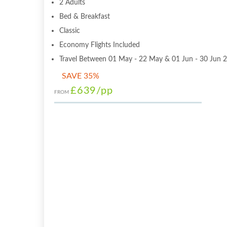
2 Adults
Bed & Breakfast
Classic
Economy Flights Included
Travel Between 01 May - 22 May & 01 Jun - 30 Jun 
SAVE 35%
£639
/pp
FROM