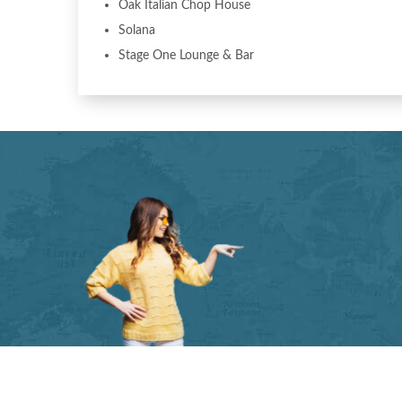
Oak Italian Chop House
Solana
Stage One Lounge & Bar