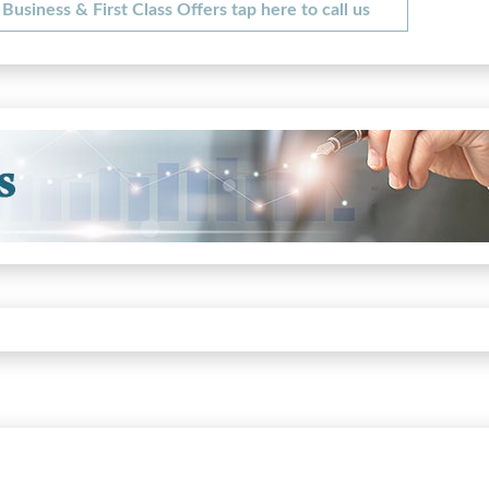
Business & First Class Offers tap here to call us