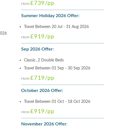
£739
/pp
FROM
Summer Holiday 2026 Offer:
Travel Between 20 Jul - 31 Aug 2026
2026
£919
/pp
FROM
Sep 2026 Offer:
Classic, 2 Double Beds
Travel Between 01 Sep - 30 Sep 2026
£719
/pp
FROM
October 2026 Offer:
Travel Between 01 Oct - 18 Oct 2026
£919
/pp
FROM
November 2026 Offer: