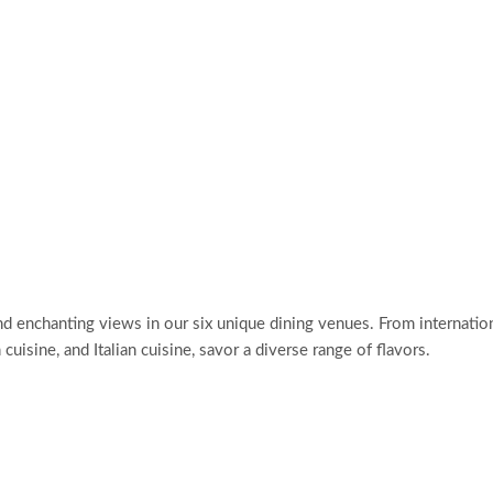
d enchanting views in our six unique dining venues. From internatio
cuisine, and Italian cuisine, savor a diverse range of flavors.