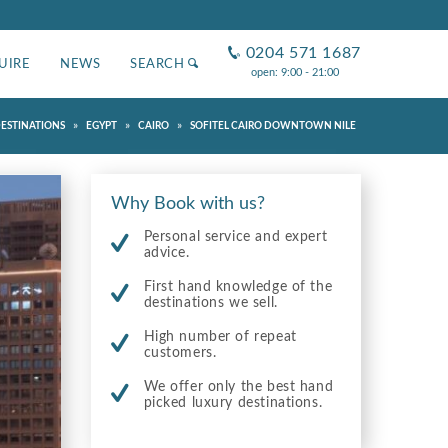
0204 571 1687
UIRE
NEWS
SEARCH
open: 9:00 - 21:00
»
»
»
ESTINATIONS
EGYPT
CAIRO
SOFITEL CAIRO DOWNTOWN NILE
Why Book with us?
Personal service and expert
advice.
First hand knowledge of the
destinations we sell.
High number of repeat
customers.
We offer only the best hand
picked luxury destinations.