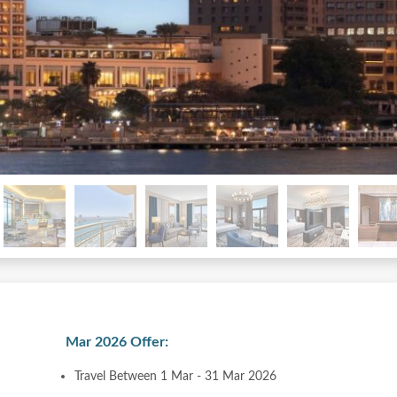
Mar 2026 Offer:
Travel Between 1 Mar - 31 Mar 2026