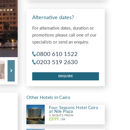
Alternative dates?
For alternative dates, duration or
promotions please call one of our
specialists or send an enquiry.
0800 610 1522
0203 519 2630
ENQUIRE
Other Hotels in Cairo
Four Seasons Hotel Cairo
at Nile Plaza
5 NIGHTS FROM
£899
/PP