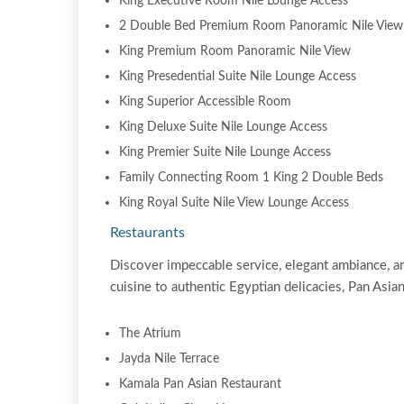
King Executive Room Nile Lounge Access
2 Double Bed Premium Room Panoramic Nile View
King Premium Room Panoramic Nile View
King Presedential Suite Nile Lounge Access
King Superior Accessible Room
King Deluxe Suite Nile Lounge Access
King Premier Suite Nile Lounge Access
Family Connecting Room 1 King 2 Double Beds
King Royal Suite Nile View Lounge Access
Restaurants
Discover impeccable service, elegant ambiance, an
cuisine to authentic Egyptian delicacies, Pan Asian 
The Atrium
Jayda Nile Terrace
Kamala Pan Asian Restaurant