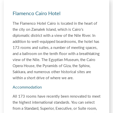
Flamenco Cairo Hotel
The Flamenco Hotel Cairo is located in the heart of
the city on Zamalek Island, which is Cairo's
diplomatic district with a view of the Nile River. In
addition to well-equipped boardrooms, the hotel has
173 rooms and suites, a number of meeting spaces,
and a ballroom on the tenth floor with a breathtaking
view of the Nile. The Egyptian Museum, the Cairo
Opera House, the Pyramids of Giza, the Sphinx,
Sakkara, and numerous other historical sites are
within a short drive of where we are.
Accommodation
All 173 rooms have recently been renovated to meet
the highest international standards. You can select
from a Standard, Superior, Executive, or Suite room,