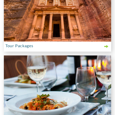
Tour Packages