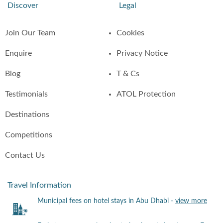
Discover
Legal
Join Our Team
Cookies
Enquire
Privacy Notice
Blog
T & Cs
Testimonials
ATOL Protection
Destinations
Competitions
Contact Us
Travel Information
Municipal fees on hotel stays in Abu Dhabi -
view more