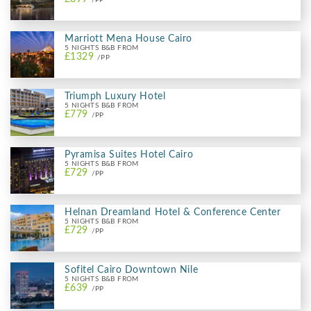
Marriott Mena House Cairo
5 NIGHTS B&B FROM
£1329
/PP
Triumph Luxury Hotel
5 NIGHTS B&B FROM
£779
/PP
Pyramisa Suites Hotel Cairo
5 NIGHTS B&B FROM
£729
/PP
Helnan Dreamland Hotel & Conference Center
5 NIGHTS B&B FROM
£729
/PP
Sofitel Cairo Downtown Nile
5 NIGHTS B&B FROM
£639
/PP