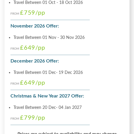
Travel Between 01 Oct - 18 Oct 2026
£759
/pp
FROM
November 2026 Offer:
Travel Between 01 Nov - 30 Nov 2026
£649
/pp
FROM
December 2026 Offer:
Travel Between 01 Dec- 19 Dec 2026
£649
/pp
FROM
Christmas & New Year 2027 Offer:
Travel Between 20 Dec- 04 Jan 2027
£799
/pp
FROM
Prices are subject to availability and may change