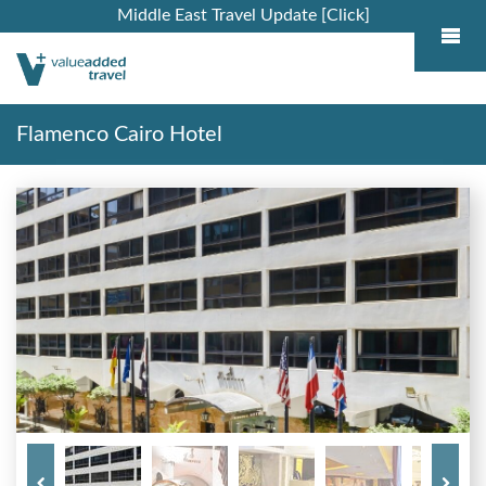
Middle East Travel Update [Click]
Flamenco Cairo Hotel