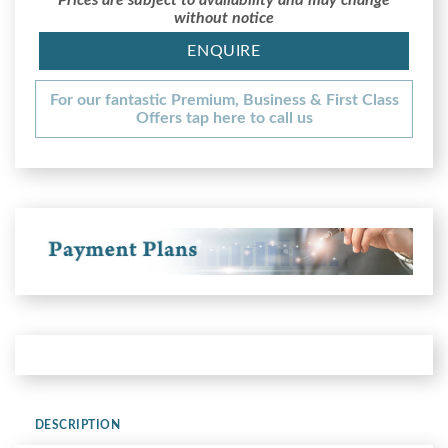
without notice
ENQUIRE
For our fantastic Premium, Business & First Class
Offers tap here to call us
DESCRIPTION