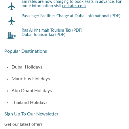
Emirates are now charging to book seats in advance. For
more information visit
emirates.com
Passenger Facilities Charge at Dubai International (PDF)
Ras Al Khaimah Tourism Tax (PDF)
Dubai Tourism Tax (PDF)
Popular Destinations
Dubai Holidays
Mauritius Holidays
Abu Dhabi Holidays
Thailand Holidays
Sign Up To Our Newsletter
Get our latest offers