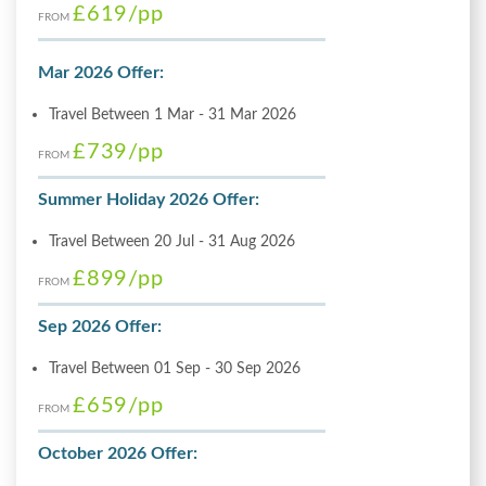
£619
/pp
FROM
Mar 2026 Offer:
Travel Between 1 Mar - 31 Mar 2026
£739
/pp
FROM
Summer Holiday 2026 Offer:
Travel Between 20 Jul - 31 Aug 2026
£899
/pp
FROM
Sep 2026 Offer:
Travel Between 01 Sep - 30 Sep 2026
£659
/pp
FROM
October 2026 Offer: