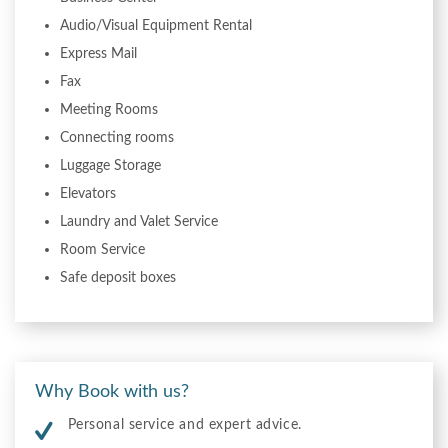
Audio/Visual Equipment Rental
Express Mail
Fax
Meeting Rooms
Connecting rooms
Luggage Storage
Elevators
Laundry and Valet Service
Room Service
Safe deposit boxes
Why Book with us?
Personal service and expert advice.