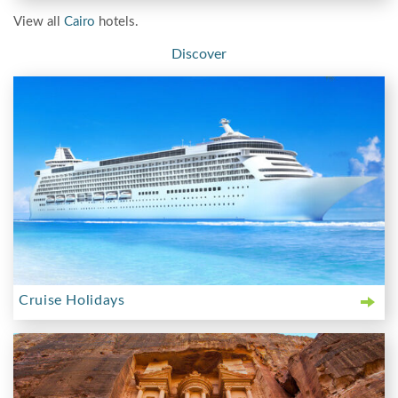
View all
Cairo
hotels.
Discover
Cruise Holidays