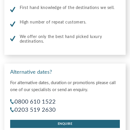
First hand knowledge of the destinations we sell.
High number of repeat customers.
We offer only the best hand picked luxury
destinations.
Alternative dates?
For alternative dates, duration or promotions please call
one of our specialists or send an enquiry.
0800 610 1522
0203 519 2630
ENQUIRE