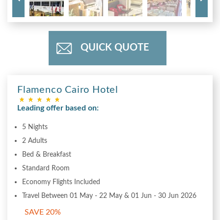
QUICK QUOTE
Flamenco Cairo Hotel
Leading offer based on:
5 Nights
2 Adults
Bed & Breakfast
Standard Room
Economy Flights Included
Travel Between 01 May - 22 May & 01 Jun - 30 Jun 2026
SAVE 20%