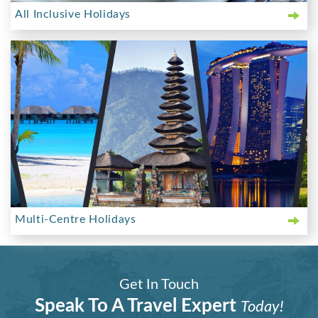
All Inclusive Holidays
Multi-Centre Holidays
Get In Touch
Speak To A Travel Expert
Today!