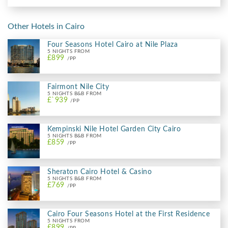
Other Hotels in Cairo
Four Seasons Hotel Cairo at Nile Plaza
5 NIGHTS FROM
£899
/PP
Fairmont Nile City
5 NIGHTS B&B FROM
£`939
/PP
Kempinski Nile Hotel Garden City Cairo
5 NIGHTS B&B FROM
£859
/PP
Sheraton Cairo Hotel & Casino
5 NIGHTS B&B FROM
£769
/PP
Cairo Four Seasons Hotel at the First Residence
5 NIGHTS FROM
£899
/PP