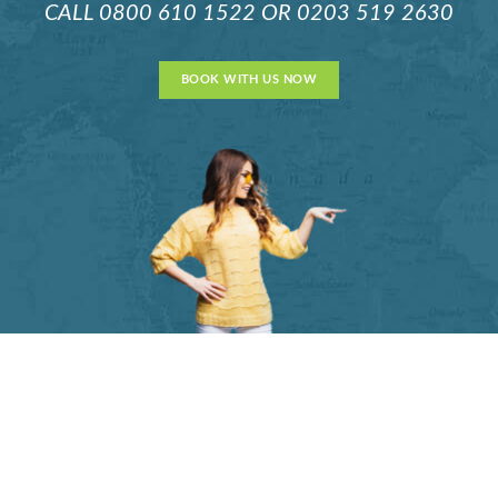
CALL
0800 610 1522
OR
0203 519 2630
BOOK WITH US NOW