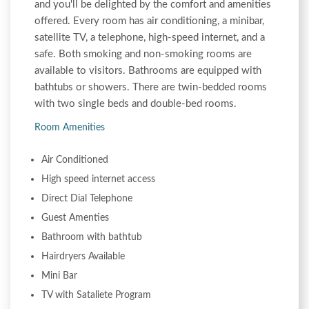
and you'll be delighted by the comfort and amenities
offered. Every room has air conditioning, a minibar,
satellite TV, a telephone, high-speed internet, and a
safe. Both smoking and non-smoking rooms are
available to visitors. Bathrooms are equipped with
bathtubs or showers. There are twin-bedded rooms
with two single beds and double-bed rooms.
Room Amenities
Air Conditioned
High speed internet access
Direct Dial Telephone
Guest Amenties
Bathroom with bathtub
Hairdryers Available
Mini Bar
TV with Sataliete Program