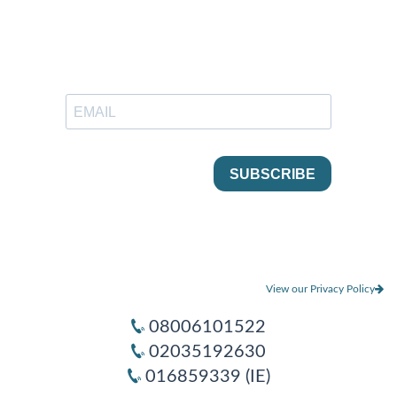
View our Privacy Policy
08006101522
02035192630
016859339 (IE)