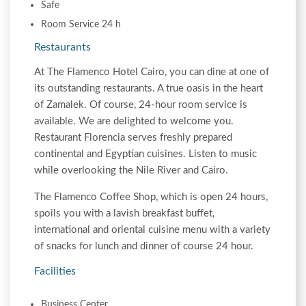
Safe
Room Service 24 h
Restaurants
At The Flamenco Hotel Cairo, you can dine at one of
its outstanding restaurants. A true oasis in the heart
of Zamalek. Of course, 24-hour room service is
available. We are delighted to welcome you.
Restaurant Florencia serves freshly prepared
continental and Egyptian cuisines. Listen to music
while overlooking the Nile River and Cairo.
The Flamenco Coffee Shop, which is open 24 hours,
spoils you with a lavish breakfast buffet,
international and oriental cuisine menu with a variety
of snacks for lunch and dinner of course 24 hour.
Facilities
Business Center