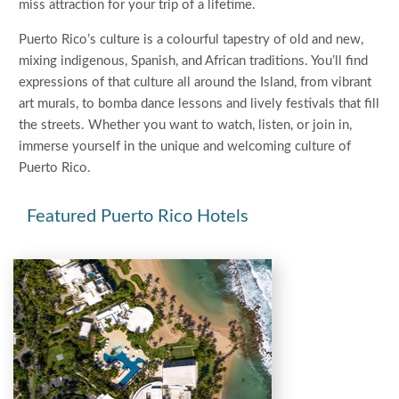
miss attraction for your trip of a lifetime.
Puerto Rico’s culture is a colourful tapestry of old and new,
mixing indigenous, Spanish, and African traditions. You’ll find
expressions of that culture all around the Island, from vibrant
art murals, to bomba dance lessons and lively festivals that fill
the streets. Whether you want to watch, listen, or join in,
immerse yourself in the unique and welcoming culture of
Puerto Rico.
Featured Puerto Rico Hotels