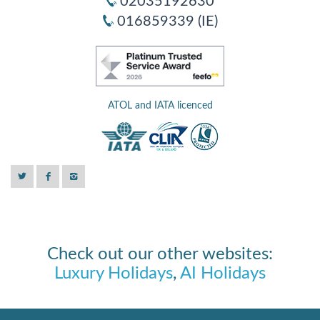
02035192630
016859339 (IE)
ATOL and IATA licenced
Check out our other websites:
Luxury Holidays
,
AI Holidays