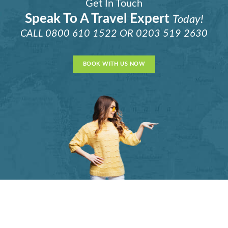
Get In Touch
Speak To A Travel Expert
Today!
CALL
0800 610 1522
OR
0203 519 2630
BOOK WITH US NOW