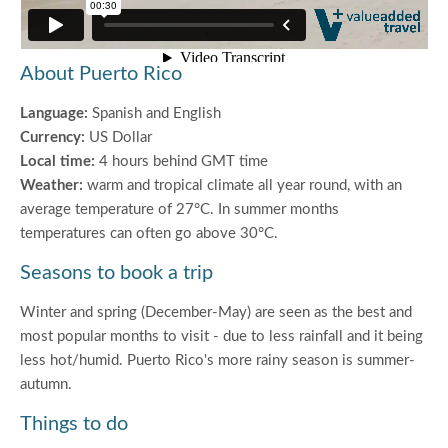
About Puerto Rico
Language:
Spanish and English
Currency:
US Dollar
Local time:
4 hours behind GMT time
Weather:
warm and tropical climate all year round, with an
average temperature of 27°C. In summer months
temperatures can often go above 30°C.
Seasons to book a trip
Winter and spring (December-May) are seen as the best and
most popular months to visit - due to less rainfall and it being
less hot/humid. Puerto Rico's more rainy season is summer-
autumn.
Things to do