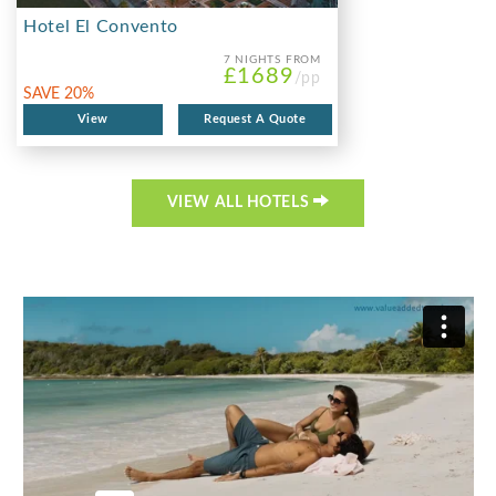
Hotel El Convento
7 NIGHTS
FROM
£1689
/pp
SAVE 20%
View
Request A Quote
VIEW ALL HOTELS