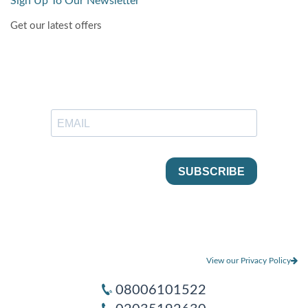
Sign Up To Our Newsletter
Get our latest offers
View our Privacy Policy
08006101522