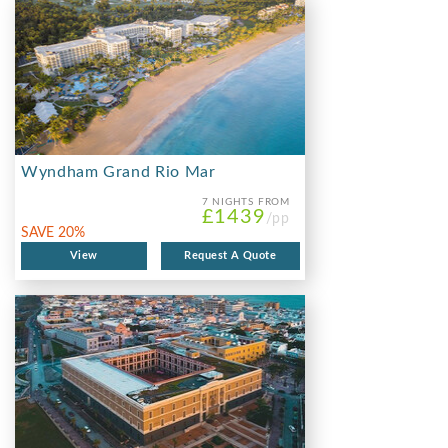
Wyndham Grand Rio Mar
7 NIGHTS
FROM
£1439
/pp
SAVE 20%
View
Request A Quote