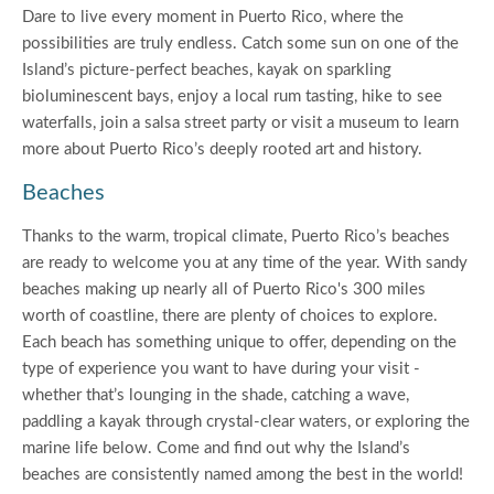
Dare to live every moment in Puerto Rico, where the
possibilities are truly endless. Catch some sun on one of the
Island’s picture-perfect beaches, kayak on sparkling
bioluminescent bays, enjoy a local rum tasting, hike to see
waterfalls, join a salsa street party or visit a museum to learn
more about Puerto Rico’s deeply rooted art and history.
Beaches
Thanks to the warm, tropical climate, Puerto Rico’s beaches
are ready to welcome you at any time of the year. With sandy
beaches making up nearly all of Puerto Rico's 300 miles
worth of coastline, there are plenty of choices to explore.
Each beach has something unique to offer, depending on the
type of experience you want to have during your visit -
whether that’s lounging in the shade, catching a wave,
paddling a kayak through crystal-clear waters, or exploring the
marine life below. Come and find out why the Island’s
beaches are consistently named among the best in the world!