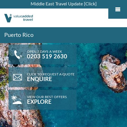
Middle East Travel Update [Click]
Puerto Rico
OPEN 7 DAYS A WEEK
0203 519 2630
CLICK TO REQUEST A QUOTE
ENQUIRE
VIEW OUR BEST OFFERS
EXPLORE