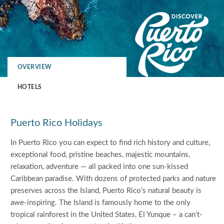
OVERVIEW
HOTELS
Puerto Rico Holidays
In Puerto Rico you can expect to find rich history and culture,
exceptional food, pristine beaches, majestic mountains,
relaxation, adventure — all packed into one sun-kissed
Caribbean paradise. With dozens of protected parks and nature
preserves across the Island, Puerto Rico’s natural beauty is
awe-inspiring. The Island is famously home to the only
tropical rainforest in the United States, El Yunque – a can’t-