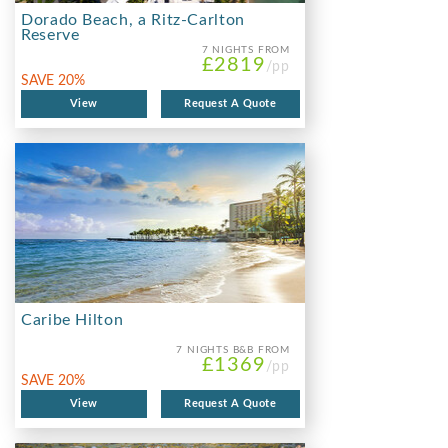
Dorado Beach, a Ritz-Carlton
Reserve
7 NIGHTS
FROM
£2819
/pp
SAVE 20%
View
Request A Quote
Caribe Hilton
7 NIGHTS
B&B FROM
£1369
/pp
SAVE 20%
View
Request A Quote