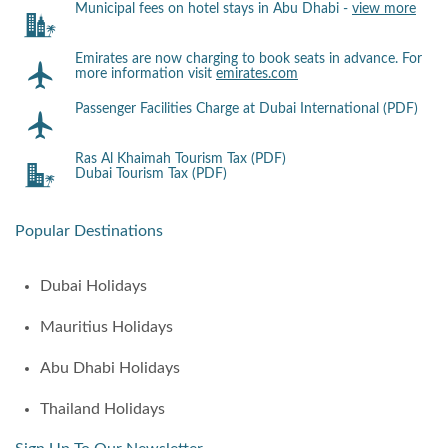
Municipal fees on hotel stays in Abu Dhabi -
view more
Emirates are now charging to book seats in advance. For
more information visit
emirates.com
Passenger Facilities Charge at Dubai International (PDF)
Ras Al Khaimah Tourism Tax (PDF)
Dubai Tourism Tax (PDF)
Popular Destinations
Dubai Holidays
Mauritius Holidays
Abu Dhabi Holidays
Thailand Holidays