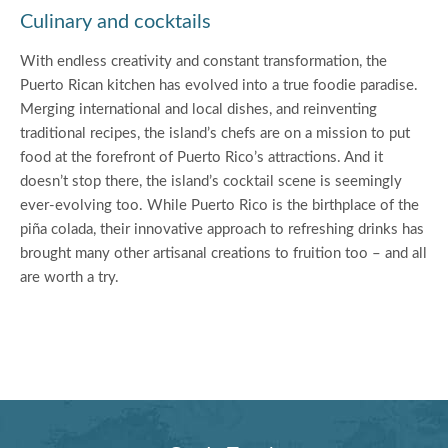
Culinary and cocktails
With endless creativity and constant transformation, the
Puerto Rican kitchen has evolved into a true foodie paradise.
Merging international and local dishes, and reinventing
traditional recipes, the island’s chefs are on a mission to put
food at the forefront of Puerto Rico’s attractions. And it
doesn’t stop there, the island’s cocktail scene is seemingly
ever-evolving too. While Puerto Rico is the birthplace of the
piña colada, their innovative approach to refreshing drinks has
brought many other artisanal creations to fruition too – and all
are worth a try.