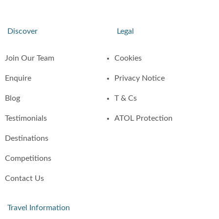
Discover
Legal
Join Our Team
Cookies
Enquire
Privacy Notice
Blog
T & Cs
Testimonials
ATOL Protection
Destinations
Competitions
Contact Us
Travel Information