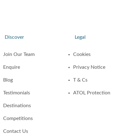
Discover
Legal
Join Our Team
Cookies
Enquire
Privacy Notice
Blog
T & Cs
Testimonials
ATOL Protection
Destinations
Competitions
Contact Us