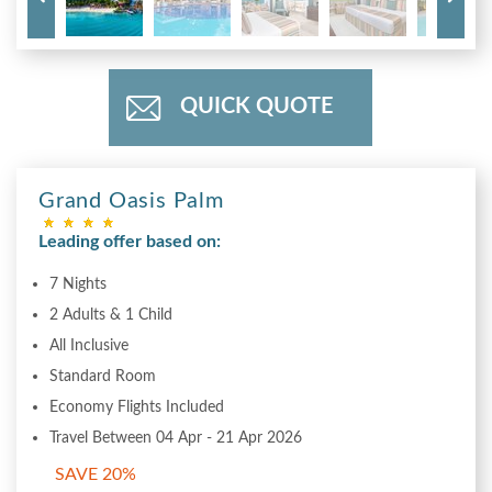
QUICK QUOTE
Grand Oasis Palm
Leading offer based on:
7 Nights
2 Adults & 1 Child
All Inclusive
Standard Room
Economy Flights Included
Travel Between 04 Apr - 21 Apr 2026
SAVE 20%