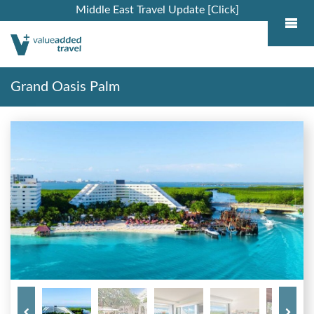
Middle East Travel Update [Click]
Grand Oasis Palm