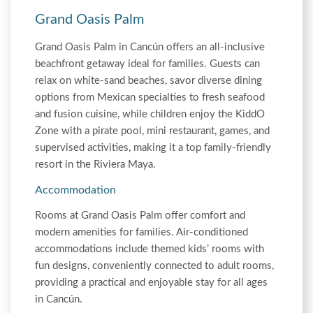
Grand Oasis Palm
Grand Oasis Palm in Cancún offers an all-inclusive
beachfront getaway ideal for families. Guests can
relax on white-sand beaches, savor diverse dining
options from Mexican specialties to fresh seafood
and fusion cuisine, while children enjoy the KiddO
Zone with a pirate pool, mini restaurant, games, and
supervised activities, making it a top family-friendly
resort in the Riviera Maya.
Accommodation
Rooms at Grand Oasis Palm offer comfort and
modern amenities for families. Air-conditioned
accommodations include themed kids’ rooms with
fun designs, conveniently connected to adult rooms,
providing a practical and enjoyable stay for all ages
in Cancún.