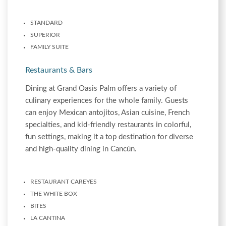
STANDARD
SUPERIOR
FAMILY SUITE
Restaurants & Bars
Dining at Grand Oasis Palm offers a variety of
culinary experiences for the whole family. Guests
can enjoy Mexican antojitos, Asian cuisine, French
specialties, and kid-friendly restaurants in colorful,
fun settings, making it a top destination for diverse
and high-quality dining in Cancún.
RESTAURANT CAREYES
THE WHITE BOX
BITES
LA CANTINA