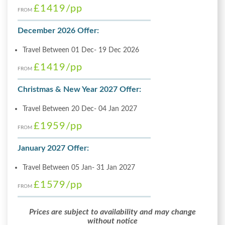
£1419
/pp
FROM
December 2026 Offer:
Travel Between 01 Dec- 19 Dec 2026
£1419
/pp
FROM
Christmas & New Year 2027 Offer:
Travel Between 20 Dec- 04 Jan 2027
£1959
/pp
FROM
January 2027 Offer:
Travel Between 05 Jan- 31 Jan 2027
£1579
/pp
FROM
Prices are subject to availability and may change
without notice