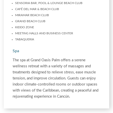
SENSORIA BAR, POOL & LOUNGE BEACH CLUB
CAFÉ DEL MAR & BEACH CLUB
MIRAMAR BEACH CLUB
GRAND BEACH CLUB
KIDDO ZONE
MEETING HALLS AND BUSINESS CENTER
TABAQUERIA
Spa
The spa at Grand Oasis Palm offers a serene
wellness retreat with a variety of massages and
treatments designed to relieve stress, ease muscle
tension, and improve circulation. Guests can enjoy
indoor climate-controlled rooms or outdoor spaces
with views of the Caribbean, creating a peaceful and
rejuvenating experience in Cancún.