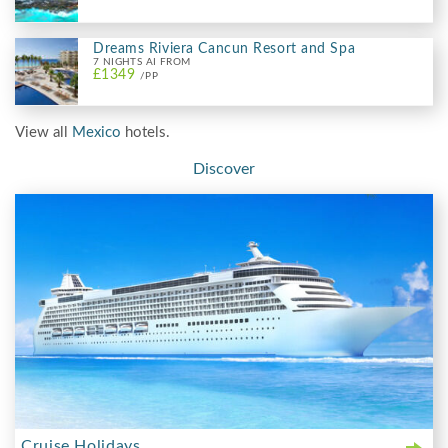
Dreams Riviera Cancun Resort and Spa
7 NIGHTS AI FROM
£1349
/PP
View all
Mexico
hotels.
Discover
Cruise Holidays