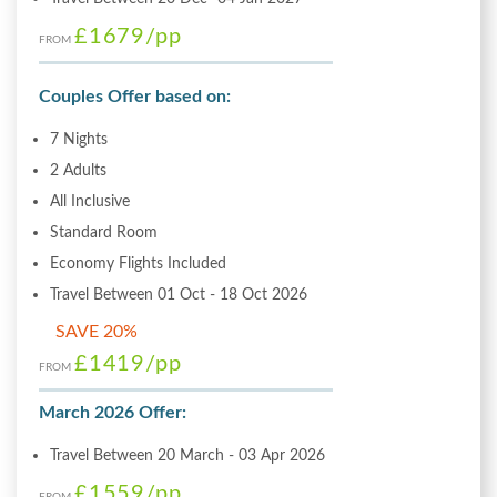
£1679
/pp
FROM
Couples Offer based on:
7 Nights
2 Adults
All Inclusive
Standard Room
Economy Flights Included
Travel Between 01 Oct - 18 Oct 2026
SAVE 20%
£1419
/pp
FROM
March 2026 Offer:
Travel Between 20 March - 03 Apr 2026
£1559
/pp
FROM