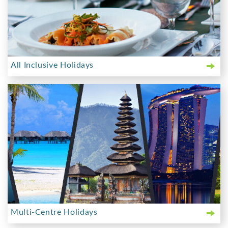
All Inclusive Holidays
Multi-Centre Holidays