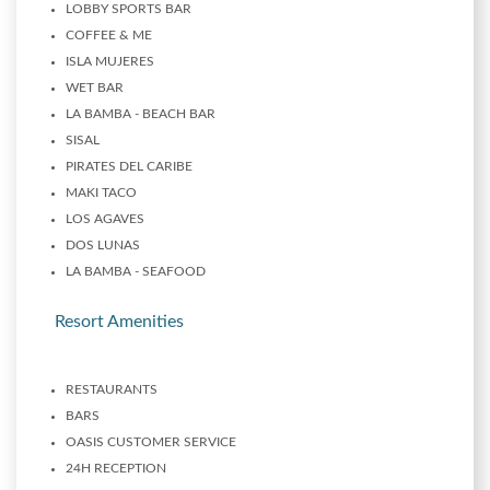
LOBBY SPORTS BAR
COFFEE & ME
ISLA MUJERES
WET BAR
LA BAMBA - BEACH BAR
SISAL
PIRATES DEL CARIBE
MAKI TACO
LOS AGAVES
DOS LUNAS
LA BAMBA - SEAFOOD
Resort Amenities
RESTAURANTS
BARS
OASIS CUSTOMER SERVICE
24H RECEPTION