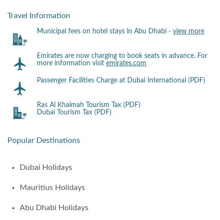
Travel Information
Municipal fees on hotel stays in Abu Dhabi -
view more
Emirates are now charging to book seats in advance. For
more information visit
emirates.com
Passenger Facilities Charge at Dubai International (PDF)
Ras Al Khaimah Tourism Tax (PDF)
Dubai Tourism Tax (PDF)
Popular Destinations
Dubai Holidays
Mauritius Holidays
Abu Dhabi Holidays