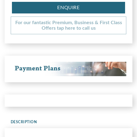
ENQUIRE
For our fantastic Premium, Business & First Class
Offers tap here to call us
DESCRIPTION