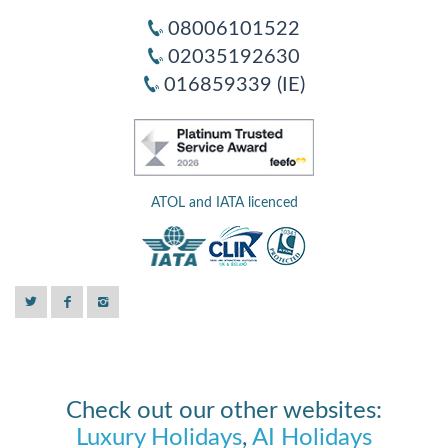
08006101522
02035192630
016859339 (IE)
ATOL and IATA licenced
Check out our other websites:
Luxury Holidays
,
AI Holidays