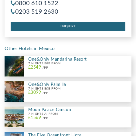
0800 610 1522
0203 519 2630
ENQUIRE
Other Hotels in Mexico
One&Only Mandarina Resort
7 NIGHTS B&B FROM
£2549
/PP
One&Only Palmilla
7 NIGHTS B&B FROM
£3099
/PP
Moon Palace Cancun
7 NIGHTS AI FROM
£1569
/PP
The Five Oceanfront Hotel