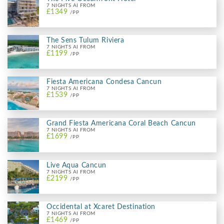
7 NIGHTS AI FROM
£1349
/PP
The Sens Tulum Riviera
7 NIGHTS AI FROM
£1199
/PP
Fiesta Americana Condesa Cancun
7 NIGHTS AI FROM
£1539
/PP
Grand Fiesta Americana Coral Beach Cancun
7 NIGHTS AI FROM
£1699
/PP
Live Aqua Cancun
7 NIGHTS AI FROM
£2199
/PP
Occidental at Xcaret Destination
7 NIGHTS AI FROM
£1469
/PP