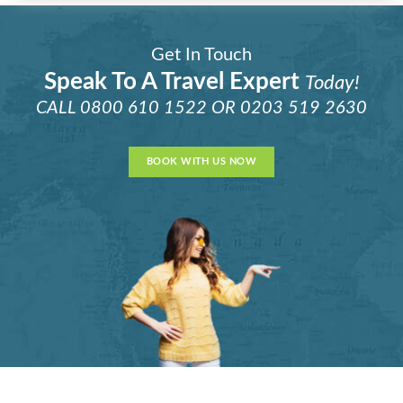
Get In Touch
Speak To A Travel Expert
Today!
CALL
0800 610 1522
OR
0203 519 2630
BOOK WITH US NOW