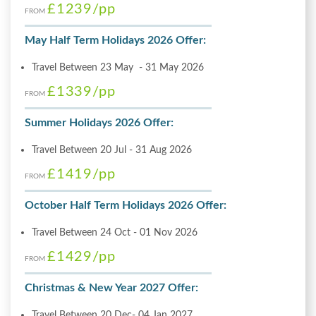
£1239
/pp
FROM
May Half Term Holidays 2026 Offer:
Travel Between 23 May - 31 May 2026
£1339
/pp
FROM
Summer Holidays 2026 Offer:
Travel Between 20 Jul - 31 Aug 2026
£1419
/pp
FROM
October Half Term Holidays 2026 Offer:
Travel Between 24 Oct - 01 Nov 2026
£1429
/pp
FROM
Christmas & New Year 2027 Offer:
Travel Between 20 Dec- 04 Jan 2027