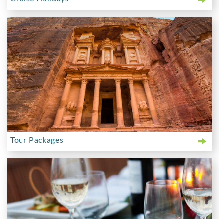
Tour Packages