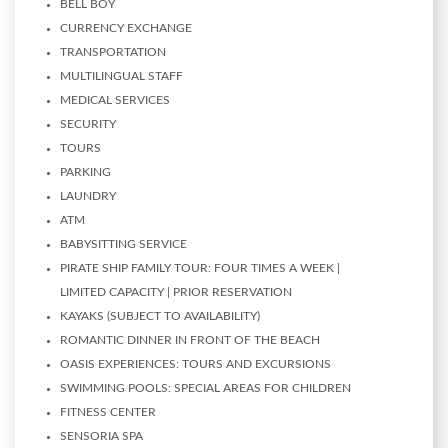
BELL BOY
CURRENCY EXCHANGE
TRANSPORTATION
MULTILINGUAL STAFF
MEDICAL SERVICES
SECURITY
TOURS
PARKING
LAUNDRY
ATM
BABYSITTING SERVICE
PIRATE SHIP FAMILY TOUR: FOUR TIMES A WEEK |
LIMITED CAPACITY | PRIOR RESERVATION
KAYAKS (SUBJECT TO AVAILABILITY)
ROMANTIC DINNER IN FRONT OF THE BEACH
OASIS EXPERIENCES: TOURS AND EXCURSIONS
SWIMMING POOLS: SPECIAL AREAS FOR CHILDREN
FITNESS CENTER
SENSORIA SPA