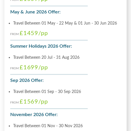
May & June 2026 Offer:
Travel Between 01 May - 22 May & 01 Jun - 30 Jun 2026
£1459
/pp
FROM
Summer Holidays 2026 Offer:
Travel Between 20 Jul - 31 Aug 2026
£1699
/pp
FROM
Sep 2026 Offer:
Travel Between 01 Sep - 30 Sep 2026
£1569
/pp
FROM
November 2026 Offer:
Travel Between 01 Nov - 30 Nov 2026