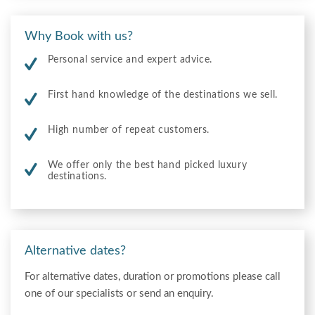
Why Book with us?
Personal service and expert advice.
First hand knowledge of the destinations we sell.
High number of repeat customers.
We offer only the best hand picked luxury
destinations.
Alternative dates?
For alternative dates, duration or promotions please call
one of our specialists or send an enquiry.