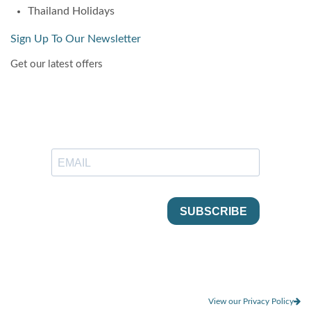
Thailand Holidays
Sign Up To Our Newsletter
Get our latest offers
View our Privacy Policy