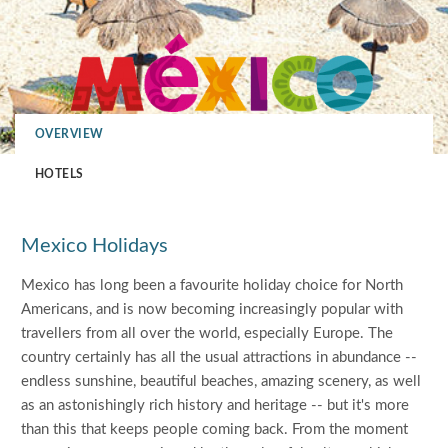
OVERVIEW
HOTELS
Mexico Holidays
Mexico has long been a favourite holiday choice for North
Americans, and is now becoming increasingly popular with
travellers from all over the world, especially Europe. The
country certainly has all the usual attractions in abundance --
endless sunshine, beautiful beaches, amazing scenery, as well
as an astonishingly rich history and heritage -- but it's more
than this that keeps people coming back. From the moment