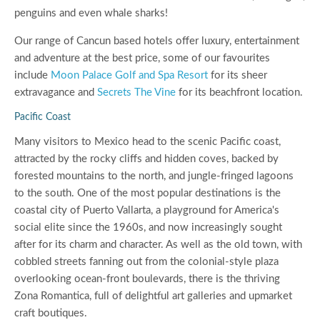
penguins and even whale sharks!
Our range of Cancun based hotels offer luxury, entertainment
and adventure at the best price, some of our favourites
include
Moon Palace Golf and Spa Resort
for its sheer
extravagance and
Secrets The Vine
for its beachfront location.
Pacific Coast
Many visitors to Mexico head to the scenic Pacific coast,
attracted by the rocky cliffs and hidden coves, backed by
forested mountains to the north, and jungle-fringed lagoons
to the south. One of the most popular destinations is the
coastal city of Puerto Vallarta, a playground for America's
social elite since the 1960s, and now increasingly sought
after for its charm and character. As well as the old town, with
cobbled streets fanning out from the colonial-style plaza
overlooking ocean-front boulevards, there is the thriving
Zona Romantica, full of delightful art galleries and upmarket
craft boutiques.