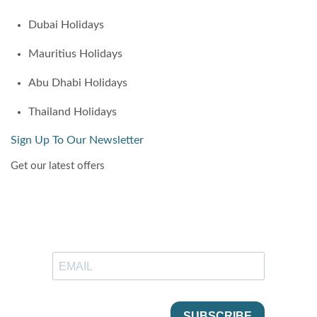
Dubai Holidays
Mauritius Holidays
Abu Dhabi Holidays
Thailand Holidays
Sign Up To Our Newsletter
Get our latest offers