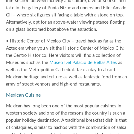
intersection between activity and culture, dive or snorkel and
take in the gallery of Punta Nizuc and understand Elier Amado
Gil – where six figures sit facing a table with a stone on top.
Alternatively, opt for an above-water viewing stance floating
on a glass bottomed boat above the attraction.
• Historic Center of Mexico City – travel back as far as the
Aztec era when you visit the Historic Center of Mexico City,
the Centro Historico. Here visitors will find a collection of
Museums such as the
Museo Del Palacio de Bellas Artes
as
well as the Metropolitan Cathedral. Take a day to absorb
Mexican heritage and culture as well as fantastic food from an
array of street vendors and high-end restaurants.
Mexican Cuisine
Mexican has long been one of the most popular cuisines in
western society and one of the reasons the country is such a
popular holiday destination. A traditional breakfast dish is that
of chilaquiles, similar to nachos with the combination of salsa