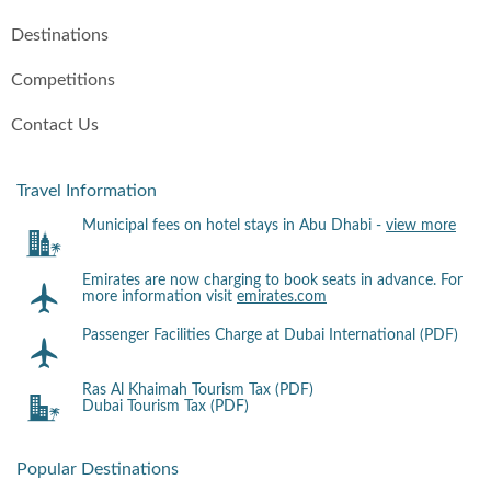
Destinations
Competitions
Contact Us
Travel Information
Municipal fees on hotel stays in Abu Dhabi -
view more
Emirates are now charging to book seats in advance. For
more information visit
emirates.com
Passenger Facilities Charge at Dubai International (PDF)
Ras Al Khaimah Tourism Tax (PDF)
Dubai Tourism Tax (PDF)
Popular Destinations