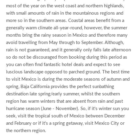
most of the year on the west coast and northern highlands,
with small amounts of rain in the mountainous regions and
more so in the southern areas. Coastal areas benefit from a
generally warm climate all-year-round, however, the summer
months bring the rainy season in Mexico and therefore many
avoid travelling from May through to September. Although,
rain is not guaranteed, and it generally only falls late afternoon
so do not be discouraged from booking during this period as
you can often find fantastic hotel deals and expect to see
luscious landscape opposed to parched ground. The best time
to visit Mexico is during the moderate seasons of autumn and
spring, Baja California provides the perfect sunbathing
destination late spring/early summer, whilst the southern
region has warm winters that are absent from rain and past
hurricane season (June - November). So, if it's winter sun you
seek, visit the tropical south of Mexico between December
and February or if it's a spring getaway, visit Mexico City or
the northern region.