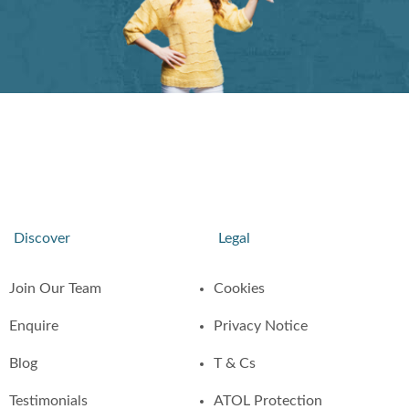
Discover
Legal
Join Our Team
Cookies
Enquire
Privacy Notice
Blog
T & Cs
Testimonials
ATOL Protection