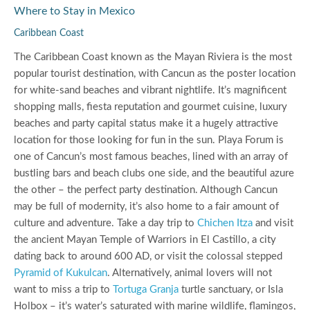
Where to Stay in Mexico
Caribbean Coast
The Caribbean Coast known as the Mayan Riviera is the most
popular tourist destination, with Cancun as the poster location
for white-sand beaches and vibrant nightlife. It’s magnificent
shopping malls, fiesta reputation and gourmet cuisine, luxury
beaches and party capital status make it a hugely attractive
location for those looking for fun in the sun. Playa Forum is
one of Cancun’s most famous beaches, lined with an array of
bustling bars and beach clubs one side, and the beautiful azure
the other – the perfect party destination. Although Cancun
may be full of modernity, it’s also home to a fair amount of
culture and adventure. Take a day trip to
Chichen Itza
and visit
the ancient Mayan Temple of Warriors in El Castillo, a city
dating back to around 600 AD, or visit the colossal stepped
Pyramid of Kukulcan
. Alternatively, animal lovers will not
want to miss a trip to
Tortuga Granja
turtle sanctuary, or Isla
Holbox – it’s water’s saturated with marine wildlife, flamingos,