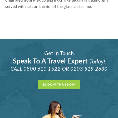
originated from Mexico and much like tequila is traditionally
served with salt on the rim of the glass and a lime.
Get In Touch
Speak To A Travel Expert
Today!
CALL
0800 610 1522
OR
0203 519 2630
BOOK WITH US NOW