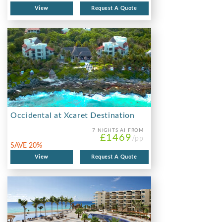
View
Request A Quote
Occidental at Xcaret Destination
7 NIGHTS
AI FROM
£1469
/pp
SAVE 20%
View
Request A Quote