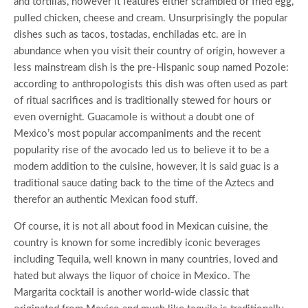
and tortillas, however it features either scrambled or fried egg,
pulled chicken, cheese and cream. Unsurprisingly the popular
dishes such as tacos, tostadas, enchiladas etc. are in
abundance when you visit their country of origin, however a
less mainstream dish is the pre-Hispanic soup named Pozole:
according to anthropologists this dish was often used as part
of ritual sacrifices and is traditionally stewed for hours or
even overnight. Guacamole is without a doubt one of
Mexico’s most popular accompaniments and the recent
popularity rise of the avocado led us to believe it to be a
modern addition to the cuisine, however, it is said guac is a
traditional sauce dating back to the time of the Aztecs and
therefor an authentic Mexican food stuff.
Of course, it is not all about food in Mexican cuisine, the
country is known for some incredibly iconic beverages
including Tequila, well known in many countries, loved and
hated but always the liquor of choice in Mexico. The
Margarita cocktail is another world-wide classic that