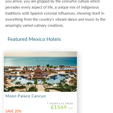
you arrive, you are gripped by the colourful culture which
pervades every aspect of life, a unique mix of indigenous
traditions with Spanish colonial influences, showing itself in
everything from the country's vibrant dance and music to the
amazingly varied culinary creations.
Featured Mexico Hotels
Moon Palace Cancun
7 NIGHTS
AI FROM
£1569
/pp
SAVE 20%