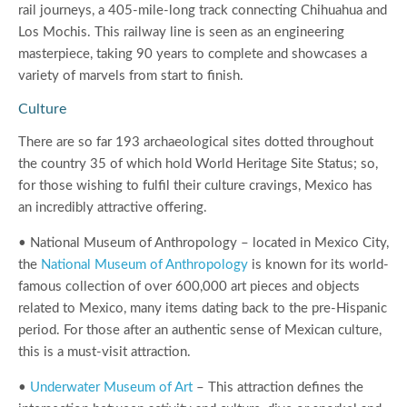
rail journeys, a 405-mile-long track connecting Chihuahua and
Los Mochis. This railway line is seen as an engineering
masterpiece, taking 90 years to complete and showcases a
variety of marvels from start to finish.
Culture
There are so far 193 archaeological sites dotted throughout
the country 35 of which hold World Heritage Site Status; so,
for those wishing to fulfil their culture cravings, Mexico has
an incredibly attractive offering.
• National Museum of Anthropology – located in Mexico City,
the
National Museum of Anthropology
is known for its world-
famous collection of over 600,000 art pieces and objects
related to Mexico, many items dating back to the pre-Hispanic
period. For those after an authentic sense of Mexican culture,
this is a must-visit attraction.
•
Underwater Museum of Art
– This attraction defines the