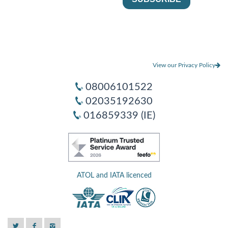
View our Privacy Policy
08006101522
02035192630
016859339 (IE)
ATOL and IATA licenced