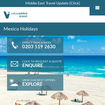
Middle East Travel Update [Click]
Mexico Holidays
OPEN 7 DAYS A WEEK
0203 519 2630
CLICK TO REQUEST A QUOTE
ENQUIRE
VIEW OUR BEST OFFERS
EXPLORE