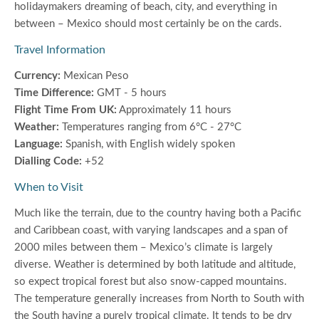
holidaymakers dreaming of beach, city, and everything in
between – Mexico should most certainly be on the cards.
Travel Information
Currency:
Mexican Peso
Time Difference:
GMT - 5 hours
Flight Time From UK:
Approximately 11 hours
Weather:
Temperatures ranging from 6°C - 27°C
Language:
Spanish, with English widely spoken
Dialling Code:
+52
When to Visit
Much like the terrain, due to the country having both a Pacific
and Caribbean coast, with varying landscapes and a span of
2000 miles between them – Mexico’s climate is largely
diverse. Weather is determined by both latitude and altitude,
so expect tropical forest but also snow-capped mountains.
The temperature generally increases from North to South with
the South having a purely tropical climate. It tends to be dry