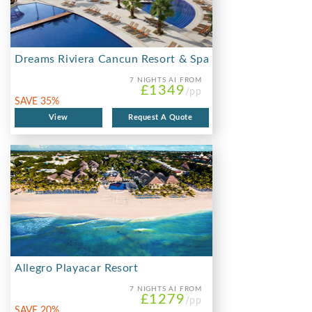
Dreams Riviera Cancun Resort & Spa
7 NIGHTS
AI FROM
£1349
/pp
SAVE 35%
View
Request A Quote
Allegro Playacar Resort
7 NIGHTS
AI FROM
£1279
/pp
SAVE 20%