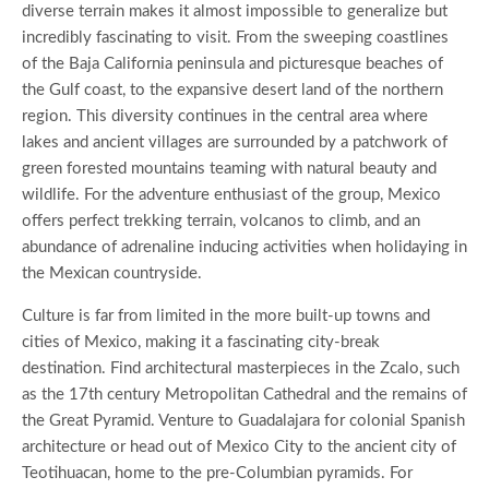
diverse terrain makes it almost impossible to generalize but
incredibly fascinating to visit. From the sweeping coastlines
of the Baja California peninsula and picturesque beaches of
the Gulf coast, to the expansive desert land of the northern
region. This diversity continues in the central area where
lakes and ancient villages are surrounded by a patchwork of
green forested mountains teaming with natural beauty and
wildlife. For the adventure enthusiast of the group, Mexico
offers perfect trekking terrain, volcanos to climb, and an
abundance of adrenaline inducing activities when holidaying in
the Mexican countryside.
Culture is far from limited in the more built-up towns and
cities of Mexico, making it a fascinating city-break
destination. Find architectural masterpieces in the Zcalo, such
as the 17th century Metropolitan Cathedral and the remains of
the Great Pyramid. Venture to Guadalajara for colonial Spanish
architecture or head out of Mexico City to the ancient city of
Teotihuacan, home to the pre-Columbian pyramids. For