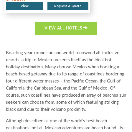
View
Request A Quote
VIEW ALL HOTELS
Boasting year-round sun and world-renowned all-inclusive
resorts, a trip to Mexico presents itself as the ideal hot
holiday destination. Many choose Mexico when booking a
beach-based getaway due to its range of coastlines bordering
four different water masses – the Pacific Ocean, the Gulf of
California, the Caribbean Sea, and the Gulf of Mexico. Of
course, such coastlines have produced an array of beaches sun
seekers can choose from, some of which featuring striking
black sand due to their volcano proximity.
Although described as one of the world’s best beach
destinations, not all Mexican adventures are beach bound. Its