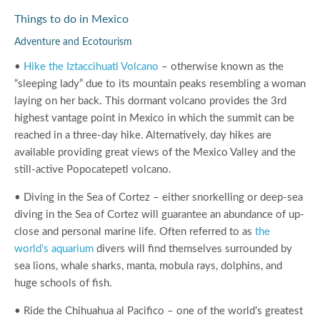
Things to do in Mexico
Adventure and Ecotourism
•
Hike the Iztaccihuatl Volcano
– otherwise known as the
“sleeping lady” due to its mountain peaks resembling a woman
laying on her back. This dormant volcano provides the 3rd
highest vantage point in Mexico in which the summit can be
reached in a three-day hike. Alternatively, day hikes are
available providing great views of the Mexico Valley and the
still-active Popocatepetl volcano.
• Diving in the Sea of Cortez – either snorkelling or deep-sea
diving in the Sea of Cortez will guarantee an abundance of up-
close and personal marine life. Often referred to as
the
world’s aquarium
divers will find themselves surrounded by
sea lions, whale sharks, manta, mobula rays, dolphins, and
huge schools of fish.
• Ride the Chihuahua al Pacifico – one of the world’s greatest