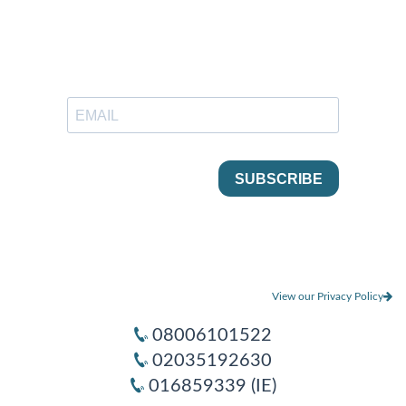
View our Privacy Policy
08006101522
02035192630
016859339 (IE)