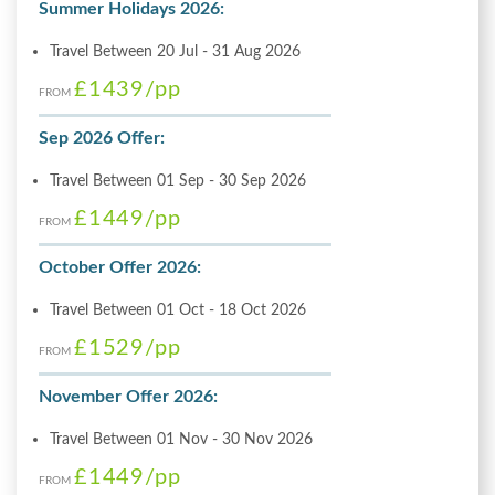
Summer Holidays 2026:
Travel Between 20 Jul - 31 Aug 2026
£1439
/pp
FROM
Sep 2026 Offer:
Travel Between 01 Sep - 30 Sep 2026
£1449
/pp
FROM
October Offer 2026:
Travel Between 01 Oct - 18 Oct 2026
£1529
/pp
FROM
November Offer 2026:
Travel Between 01 Nov - 30 Nov 2026
£1449
/pp
FROM