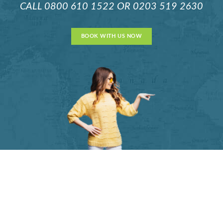
CALL
0800 610 1522
OR
0203 519 2630
BOOK WITH US NOW