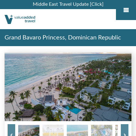
Middle East Travel Update [Click]
Grand Bavaro Princess, Dominican Republic