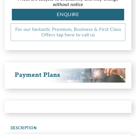
without notice
ENQUIRE
For our fantastic Premium, Business & First Class
Offers tap here to call us
DESCRIPTION