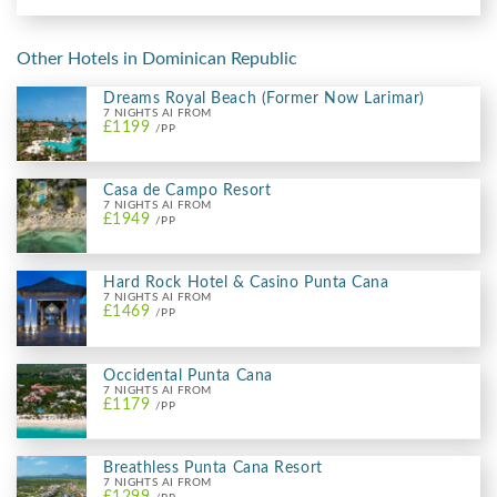
Other Hotels in Dominican Republic
Dreams Royal Beach (Former Now Larimar)
7 NIGHTS AI FROM
£1199
/PP
Casa de Campo Resort
7 NIGHTS AI FROM
£1949
/PP
Hard Rock Hotel & Casino Punta Cana
7 NIGHTS AI FROM
£1469
/PP
Occidental Punta Cana
7 NIGHTS AI FROM
£1179
/PP
Breathless Punta Cana Resort
7 NIGHTS AI FROM
£1299