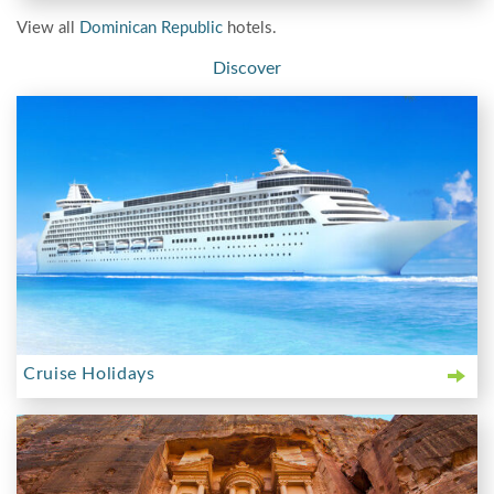
View all
Dominican Republic
hotels.
Discover
Cruise Holidays