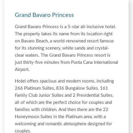
Grand Bavaro Princess
Grand Bavaro Princess is a 5-star all-inclusive hotel.
The property takes its name from its location right
on Bavaro Beach, a world-renowned resort famous
for its stunning scenery, white sands and crystal-
clear waters. The Grand Bavaro Princess resort is
just thirty-five minutes from Punta Cana International
Airport.
Hotel offers spacious and modern rooms, including
266 Platinum Suites, 836 Bungalow Suites, 161
Family Club Junior Suites and 2 Presidential Suites,
all of which are the perfect choice for couples and
families with children. And then there are the 22
Honeymoon Suites in the Platinum area, with a
welcoming and romantic atmosphere designed for
couples.