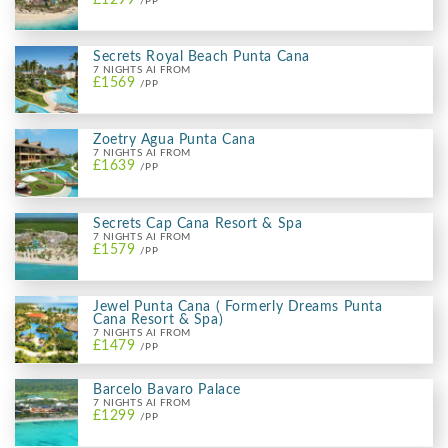
/PP
Secrets Royal Beach Punta Cana
7 NIGHTS AI FROM
£1569
/PP
Zoetry Agua Punta Cana
7 NIGHTS AI FROM
£1639
/PP
Secrets Cap Cana Resort & Spa
7 NIGHTS AI FROM
£1579
/PP
Jewel Punta Cana ( Formerly Dreams Punta
Cana Resort & Spa)
7 NIGHTS AI FROM
£1479
/PP
Barcelo Bavaro Palace
7 NIGHTS AI FROM
£1299
/PP