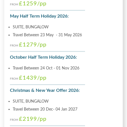
£1259
/pp
FROM
May Half Term Holiday 2026:
SUITE, BUNGALOW
Travel Between 23 May - 31 May 2026
£1279
/pp
FROM
October Half Term Holiday 2026:
Travel Between 24 Oct - 01 Nov 2026
£1439
/pp
FROM
Christmas & New Year Offer 2026:
SUITE, BUNGALOW
Travel Between 20 Dec- 04 Jan 2027
£2199
/pp
FROM