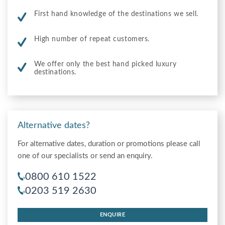
First hand knowledge of the destinations we sell.
High number of repeat customers.
We offer only the best hand picked luxury
destinations.
Alternative dates?
For alternative dates, duration or promotions please call
one of our specialists or send an enquiry.
0800 610 1522
0203 519 2630
ENQUIRE