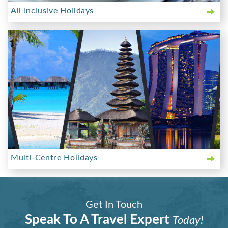
All Inclusive Holidays
Multi-Centre Holidays
Get In Touch
Speak To A Travel Expert
Today!