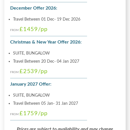
December Offer 2026:
Travel Between 01 Dec- 19 Dec 2026
£1459
/pp
FROM
Christmas & New Year Offer 2026:
SUITE, BUNGALOW
Travel Between 20 Dec- 04 Jan 2027
£2539
/pp
FROM
January 2027 Offer:
SUITE, BUNGALOW
Travel Between 05 Jan- 31 Jan 2027
£1759
/pp
FROM
Prices are subject to availability and may change