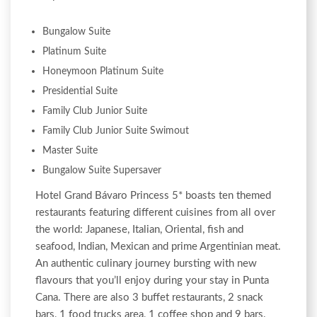
Bungalow Suite
Platinum Suite
Honeymoon Platinum Suite
Presidential Suite
Family Club Junior Suite
Family Club Junior Suite Swimout
Master Suite
Bungalow Suite Supersaver
Hotel Grand Bávaro Princess 5* boasts ten themed
restaurants featuring different cuisines from all over
the world: Japanese, Italian, Oriental, fish and
seafood, Indian, Mexican and prime Argentinian meat.
An authentic culinary journey bursting with new
flavours that you’ll enjoy during your stay in Punta
Cana. There are also 3 buffet restaurants, 2 snack
bars, 1 food trucks area, 1 coffee shop and 9 bars.