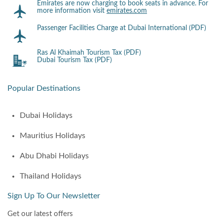
Emirates are now charging to book seats in advance. For
more information visit
emirates.com
Passenger Facilities Charge at Dubai International (PDF)
Ras Al Khaimah Tourism Tax (PDF)
Dubai Tourism Tax (PDF)
Popular Destinations
Dubai Holidays
Mauritius Holidays
Abu Dhabi Holidays
Thailand Holidays
Sign Up To Our Newsletter
Get our latest offers