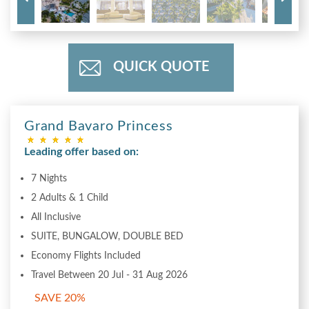
QUICK QUOTE
Grand Bavaro Princess
Leading offer based on:
7 Nights
2 Adults & 1 Child
All Inclusive
SUITE, BUNGALOW, DOUBLE BED
Economy Flights Included
Travel Between 20 Jul - 31 Aug 2026
SAVE 20%