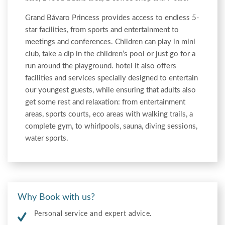
Grand Bávaro Princess provides access to endless 5-
star facilities, from sports and entertainment to
meetings and conferences. Children can play in mini
club, take a dip in the children’s pool or just go for a
run around the playground. hotel it also offers
facilities and services specially designed to entertain
our youngest guests, while ensuring that adults also
get some rest and relaxation: from entertainment
areas, sports courts, eco areas with walking trails, a
complete gym, to whirlpools, sauna, diving sessions,
water sports.
Why Book with us?
Personal service and expert advice.