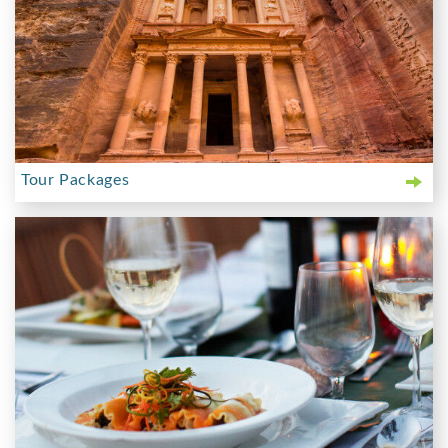
Tour Packages