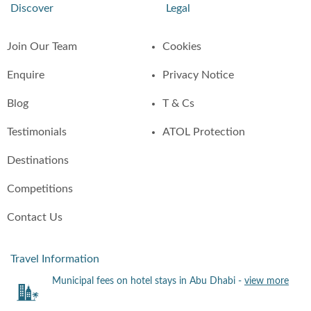
Discover
Legal
Join Our Team
Cookies
Enquire
Privacy Notice
Blog
T & Cs
Testimonials
ATOL Protection
Destinations
Competitions
Contact Us
Travel Information
Municipal fees on hotel stays in Abu Dhabi -
view more