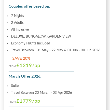
Couples offer based on:
7 Nights
2 Adults
All Inclusive
DELUXE, BUNGALOW, GARDEN VIEW
Economy Flights Included
Travel Between 01 May - 22 May & 01 Jun - 30 Jun 2026
SAVE 20%
£1219
/pp
FROM
March Offer 2026:
Suite
Travel Between 20 March - 03 Apr 2026
£1779
/pp
FROM