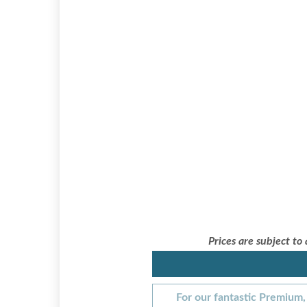
Prices are subject to
For our fantastic Premium, 