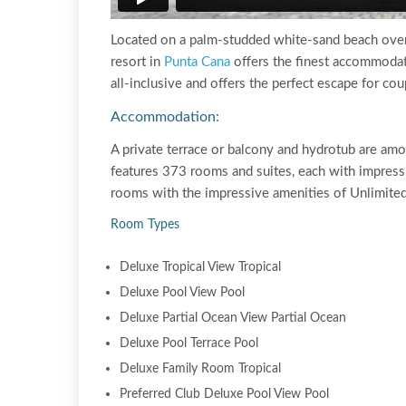
Located on a palm-studded white-sand beach overl
resort in
Punta Cana
offers the finest accommodat
all-inclusive and offers the perfect escape for co
Accommodation:
A private terrace or balcony and hydrotub are am
features 373 rooms and suites, each with impress
rooms with the impressive amenities of Unlimit
Room Types
Deluxe Tropical View Tropical
Deluxe Pool View Pool
Deluxe Partial Ocean View Partial Ocean
Deluxe Pool Terrace Pool
Deluxe Family Room Tropical
Preferred Club Deluxe Pool View Pool