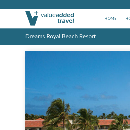
HOME
H
Dreams Royal Beach Resort