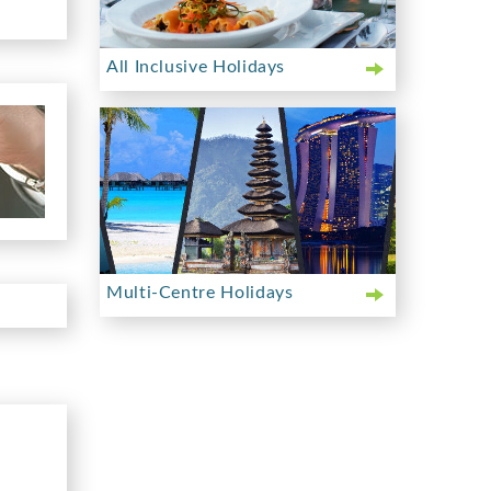
All Inclusive Holidays
Multi-Centre Holidays