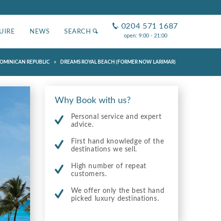
0204 571 1687
UIRE
NEWS
SEARCH
open: 9:00 - 21:00
»
OMINICAN REPUBLIC
DREAMS ROYAL BEACH (FORMER NOW LARIMAR)
Why Book with us?
Personal service and expert
advice.
First hand knowledge of the
destinations we sell.
High number of repeat
customers.
We offer only the best hand
picked luxury destinations.