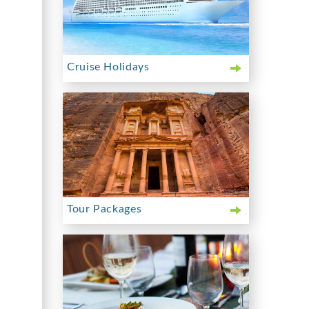
Cruise Holidays
Tour Packages