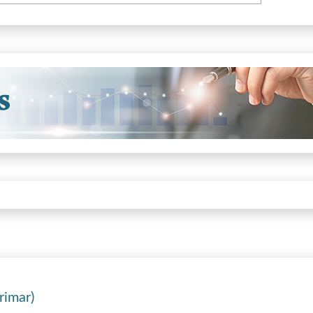
rimar)