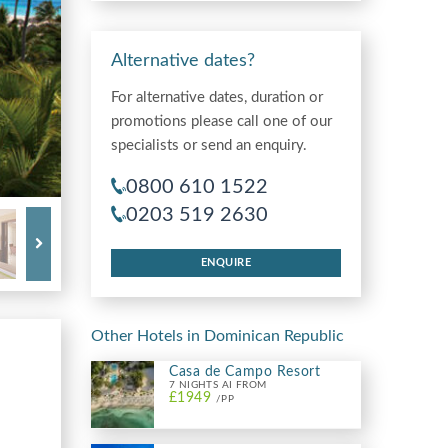
Alternative dates?
For alternative dates, duration or
promotions please call one of our
specialists or send an enquiry.
0800 610 1522
0203 519 2630
ENQUIRE
Other Hotels in Dominican Republic
Casa de Campo Resort
7 NIGHTS AI FROM
£1949
/PP