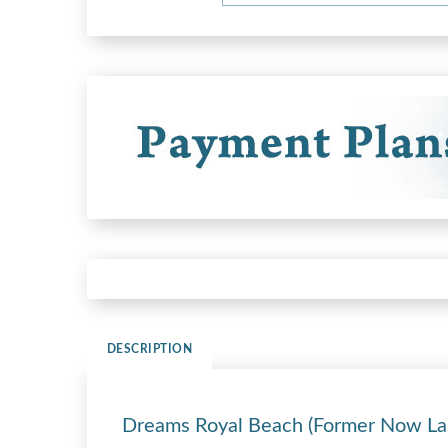
DESCRIPTION
Dreams Royal Beach (Former Now La