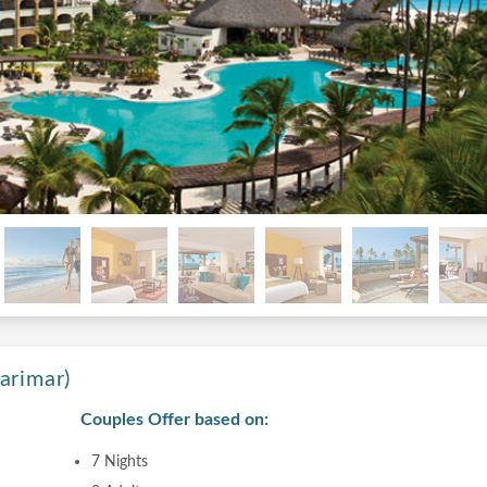
arimar)
Couples Offer based on:
7 Nights