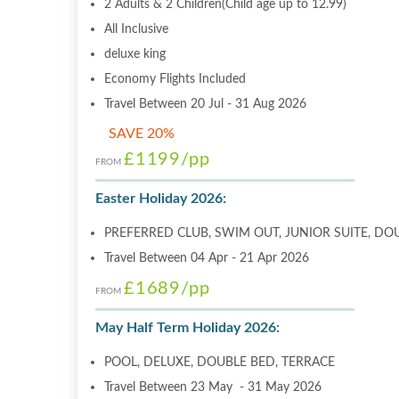
2 Adults & 2 Children(Child age up to 12.99)
All Inclusive
deluxe king
Economy Flights Included
Travel Between 20 Jul - 31 Aug 2026
SAVE 20%
£1199
/pp
FROM
Easter Holiday 2026:
PREFERRED CLUB, SWIM OUT, JUNIOR SUITE, DO
Travel Between 04 Apr - 21 Apr 2026
£1689
/pp
FROM
May Half Term Holiday 2026:
POOL, DELUXE, DOUBLE BED, TERRACE
Travel Between 23 May - 31 May 2026