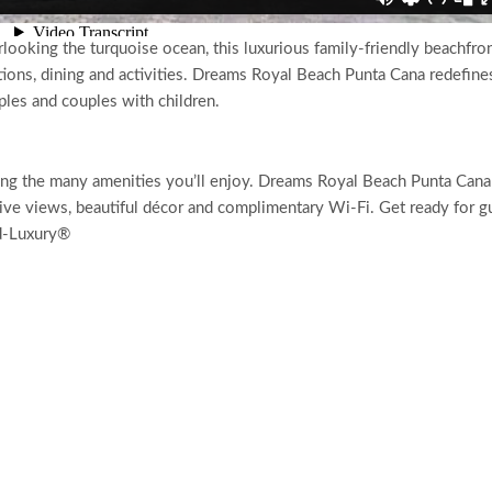
ooking the turquoise ocean, this luxurious family-friendly beachfro
ions, dining and activities. Dreams Royal Beach Punta Cana redefine
uples and couples with children.
ong the many amenities you’ll enjoy. Dreams Royal Beach Punta Cana
ive views, beautiful décor and complimentary Wi-Fi. Get ready for g
ed-Luxury®