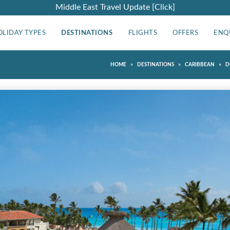
Middle East Travel Update [Click]
OLIDAY TYPES
DESTINATIONS
FLIGHTS
OFFERS
ENQ
»
»
»
HOME
DESTINATIONS
CARIBBEAN
D