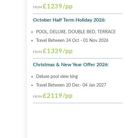
£1239
/pp
FROM
October Half Term Holiday 2026:
POOL, DELUXE, DOUBLE BED, TERRACE
Travel Between 24 Oct - 01 Nov 2026
£1339
/pp
FROM
Christmas & New Year Offer 2026:
Deluxe pool view king
Travel Between 20 Dec- 04 Jan 2027
£2119
/pp
FROM