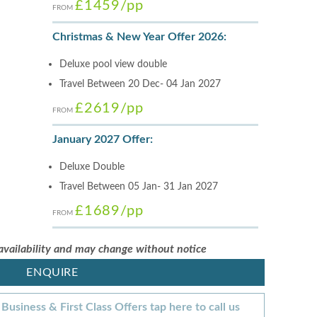
£1459
/pp
FROM
Christmas & New Year Offer 2026:
Deluxe pool view double
Travel Between 20 Dec- 04 Jan 2027
£2619
/pp
FROM
January 2027 Offer:
Deluxe Double
Travel Between 05 Jan- 31 Jan 2027
£1689
/pp
FROM
 availability and may change without notice
ENQUIRE
Business & First Class Offers tap here to call us