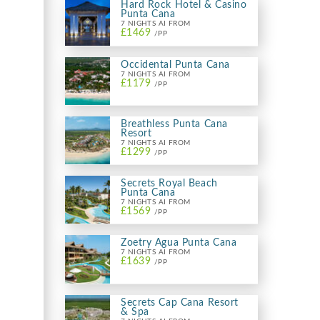
Hard Rock Hotel & Casino
Punta Cana
7 NIGHTS AI FROM
£1469
/PP
Occidental Punta Cana
7 NIGHTS AI FROM
£1179
/PP
Breathless Punta Cana
Resort
7 NIGHTS AI FROM
£1299
/PP
Secrets Royal Beach
Punta Cana
7 NIGHTS AI FROM
£1569
/PP
Zoetry Agua Punta Cana
7 NIGHTS AI FROM
£1639
/PP
Secrets Cap Cana Resort
& Spa