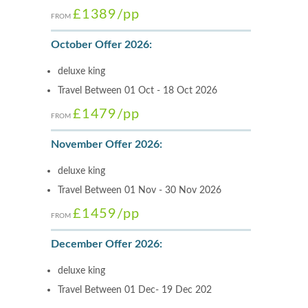
£1389
/pp
FROM
October Offer 2026:
deluxe king
Travel Between 01 Oct - 18 Oct 2026
£1479
/pp
FROM
November Offer 2026:
deluxe king
Travel Between 01 Nov - 30 Nov 2026
£1459
/pp
FROM
December Offer 2026:
deluxe king
Travel Between 01 Dec- 19 Dec 202