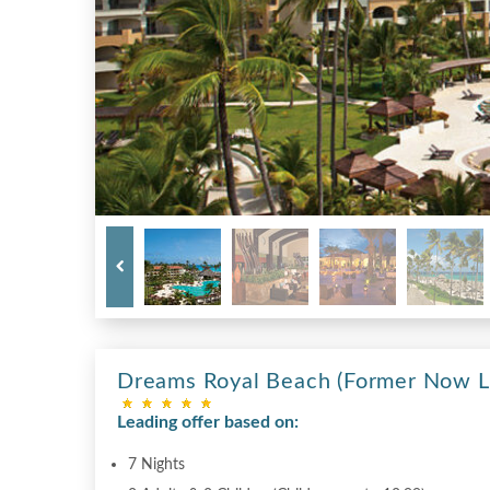
Dreams Royal Beach (Former Now L
Leading offer based on:
7 Nights