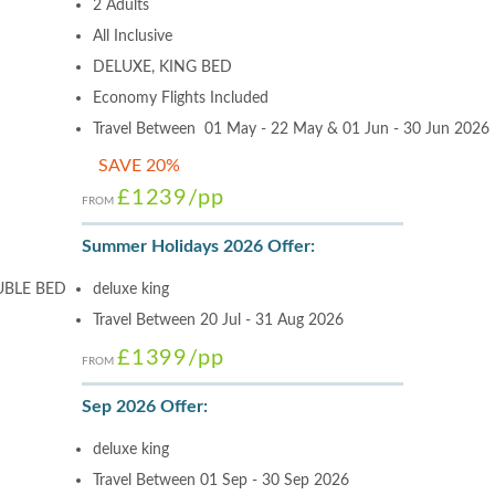
2 Adults
All Inclusive
DELUXE, KING BED
Economy Flights Included
Travel Between 01 May - 22 May & 01 Jun - 30 Jun 2026
SAVE 20%
£1239
/pp
FROM
Summer Holidays 2026 Offer:
UBLE BED
deluxe king
Travel Between 20 Jul - 31 Aug 2026
£1399
/pp
FROM
Sep 2026 Offer:
deluxe king
Travel Between 01 Sep - 30 Sep 2026