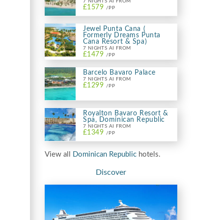
7 NIGHTS AI FROM
£1579
/PP
Jewel Punta Cana (
Formerly Dreams Punta
Cana Resort & Spa)
7 NIGHTS AI FROM
£1479
/PP
Barcelo Bavaro Palace
7 NIGHTS AI FROM
£1299
/PP
Royalton Bavaro Resort &
Spa, Dominican Republic
7 NIGHTS AI FROM
£1349
/PP
View all
Dominican Republic
hotels.
Discover