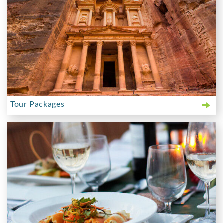
Tour Packages