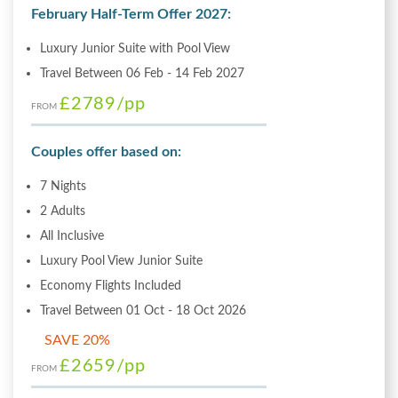
February Half-Term Offer 2027:
Luxury Junior Suite with Pool View
Travel Between 06 Feb - 14 Feb 2027
£2789
/pp
FROM
Couples offer based on:
7 Nights
2 Adults
All Inclusive
Luxury Pool View Junior Suite
Economy Flights Included
Travel Between 01 Oct - 18 Oct 2026
SAVE 20%
£2659
/pp
FROM