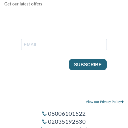
Get our latest offers
View our Privacy Policy
08006101522
02035192630