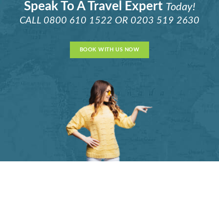
Speak To A Travel Expert
Today!
CALL
0800 610 1522
OR
0203 519 2630
BOOK WITH US NOW