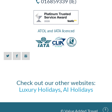
016859339 (IE)
ATOL and IATA licenced
Check out our other websites:
Luxury Holidays
,
AI Holidays
© Value Added Travel