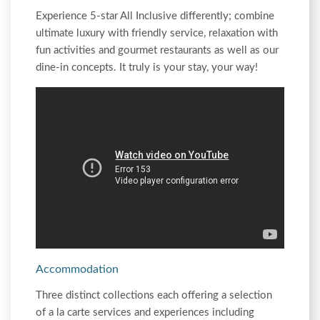
Experience 5-star All Inclusive differently; combine
ultimate luxury with friendly service, relaxation with
fun activities and gourmet restaurants as well as our
dine-in concepts. It truly is your stay, your way!
Accommodation
Three distinct collections each offering a selection
of a la carte services and experiences including