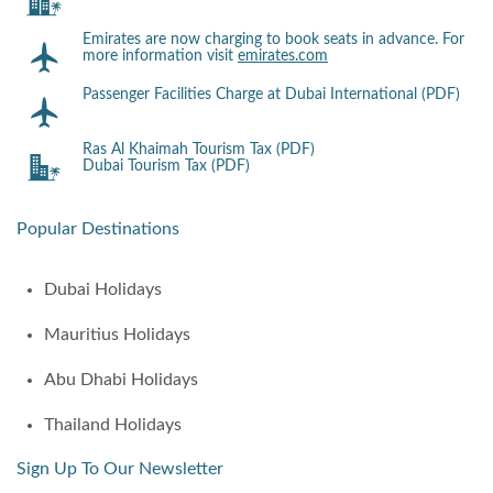
Emirates are now charging to book seats in advance. For
more information visit
emirates.com
Passenger Facilities Charge at Dubai International (PDF)
Ras Al Khaimah Tourism Tax (PDF)
Dubai Tourism Tax (PDF)
Popular Destinations
Dubai Holidays
Mauritius Holidays
Abu Dhabi Holidays
Thailand Holidays
Sign Up To Our Newsletter