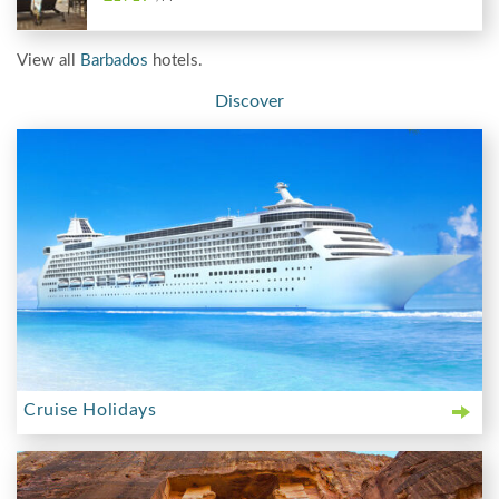
View all
Barbados
hotels.
Discover
Cruise Holidays