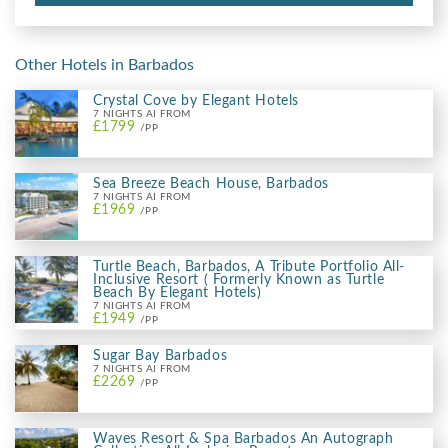
Other Hotels in Barbados
Crystal Cove by Elegant Hotels
7 NIGHTS AI FROM
£1799
/PP
Sea Breeze Beach House, Barbados
7 NIGHTS AI FROM
£1969
/PP
Turtle Beach, Barbados, A Tribute Portfolio All-
Inclusive Resort ( Formerly Known as Turtle
Beach By Elegant Hotels)
7 NIGHTS AI FROM
£1949
/PP
Sugar Bay Barbados
7 NIGHTS AI FROM
£2269
/PP
Waves Resort & Spa Barbados An Autograph