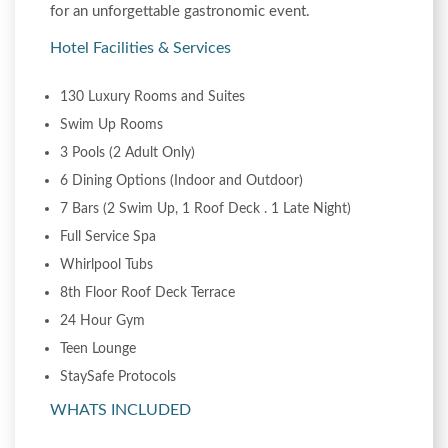
for an unforgettable gastronomic event.
Hotel Facilities & Services
130 Luxury Rooms and Suites
Swim Up Rooms
3 Pools (2 Adult Only)
6 Dining Options (Indoor and Outdoor)
7 Bars (2 Swim Up, 1 Roof Deck . 1 Late Night)
Full Service Spa
Whirlpool Tubs
8th Floor Roof Deck Terrace
24 Hour Gym
Teen Lounge
StaySafe Protocols
WHATS INCLUDED