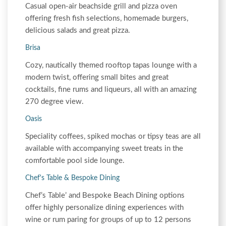
Casual open-air beachside grill and pizza oven
offering fresh fish selections, homemade burgers,
delicious salads and great pizza.
Brisa
Cozy, nautically themed rooftop tapas lounge with a
modern twist, offering small bites and great
cocktails, fine rums and liqueurs, all with an amazing
270 degree view.
Oasis
Speciality coffees, spiked mochas or tipsy teas are all
available with accompanying sweet treats in the
comfortable pool side lounge.
Chef's Table & Bespoke Dining
Chef’s Table’ and Bespoke Beach Dining options
offer highly personalize dining experiences with
wine or rum paring for groups of up to 12 persons