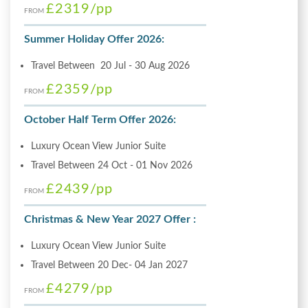
£2319
/pp
FROM
Summer Holiday Offer 2026:
Travel Between 20 Jul - 30 Aug 2026
£2359
/pp
FROM
October Half Term Offer 2026:
Luxury Ocean View Junior Suite
Travel Between 24 Oct - 01 Nov 2026
£2439
/pp
FROM
Christmas & New Year 2027 Offer :
Luxury Ocean View Junior Suite
Travel Between 20 Dec- 04 Jan 2027
£4279
/pp
FROM