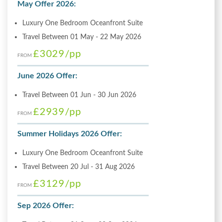
May Offer 2026:
Luxury One Bedroom Oceanfront Suite
Travel Between 01 May - 22 May 2026
£3029
/pp
FROM
June 2026 Offer:
Travel Between 01 Jun - 30 Jun 2026
£2939
/pp
FROM
Summer Holidays 2026 Offer:
Luxury One Bedroom Oceanfront Suite
Travel Between 20 Jul - 31 Aug 2026
£3129
/pp
FROM
Sep 2026 Offer: