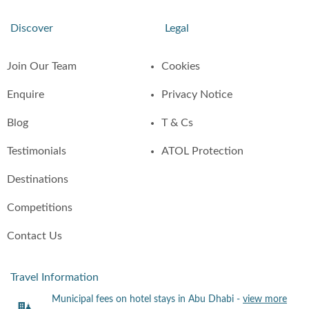
Discover
Legal
Join Our Team
Cookies
Enquire
Privacy Notice
Blog
T & Cs
Testimonials
ATOL Protection
Destinations
Competitions
Contact Us
Travel Information
Municipal fees on hotel stays in Abu Dhabi -
view more