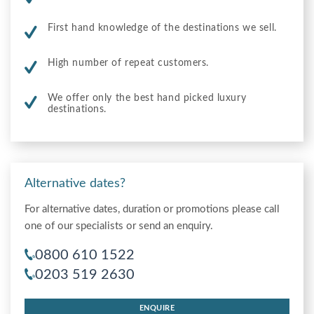
First hand knowledge of the destinations we sell.
High number of repeat customers.
We offer only the best hand picked luxury
destinations.
Alternative dates?
For alternative dates, duration or promotions please call
one of our specialists or send an enquiry.
0800 610 1522
0203 519 2630
ENQUIRE