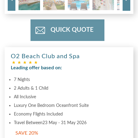
QUICK QUOTE
O2 Beach Club and Spa
Leading offer based on:
7 Nights
2 Adults & 1 Child
All Inclusive
Luxury One Bedroom Oceanfront Suite
Economy Flights Included
Travel Between23 May - 31 May 2026
SAVE 20%