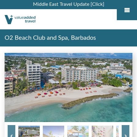
Middle East Travel Update [Click]
O2 Beach Club and Spa, Barbados