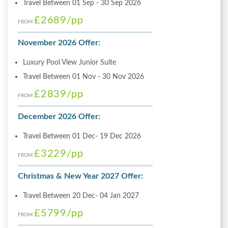
Travel Between 01 Sep - 30 Sep 2026
£2689
/pp
FROM
November 2026 Offer:
Luxury Pool View Junior Suite
Travel Between 01 Nov - 30 Nov 2026
£2839
/pp
FROM
December 2026 Offer:
Travel Between 01 Dec- 19 Dec 2026
£3229
/pp
FROM
Christmas & New Year 2027 Offer:
Travel Between 20 Dec- 04 Jan 2027
£5799
/pp
FROM