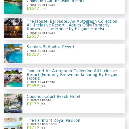
Collection All-Inclusive Resort
7 NIGHTS AI FROM
£1579
/PP
The House, Barbados, An Autograph Collection
All–Inclusive Resort - Adults Only(Formerly
Known as The House by Elegant Hotels)
7 NIGHTS AI FROM
£2559
/PP
Sandals Barbados Resort
7 NIGHTS AI FROM
£2259
/PP
Tamarind An Autograph Collection All Inclusive
Resort (Formerly Known as Tamaring By Elegant
Hotels)
7 NIGHTS AI FROM
£2499
/PP
Coconut Court Beach Hotel
7 NIGHTS FROM
£1179
/PP
The Fairmont Royal Pavilion
7 NIGHTS B&B FROM
£1719
/PP