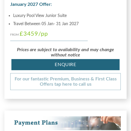
January 2027 Offer:
Luxury Pool View Junior Suite
Travel Between 05 Jan- 31 Jan 2027
£3459
/pp
FROM
Prices are subject to availability and may change
without notice
ENQUIRE
For our fantastic Premium, Business & First Class
Offers tap here to call us