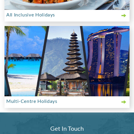
All Inclusive Holidays
Multi-Centre Holidays
Get In Touch