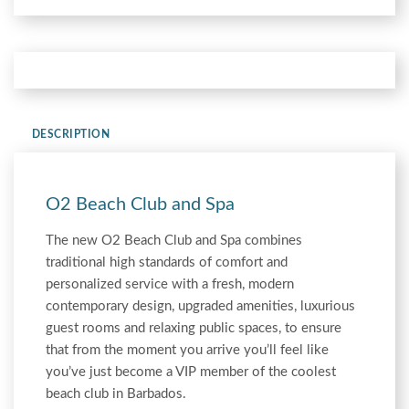
DESCRIPTION
O2 Beach Club and Spa
The new O2 Beach Club and Spa combines
traditional high standards of comfort and
personalized service with a fresh, modern
contemporary design, upgraded amenities, luxurious
guest rooms and relaxing public spaces, to ensure
that from the moment you arrive you’ll feel like
you’ve just become a VIP member of the coolest
beach club in Barbados.