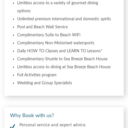
Limitless access to a variety of gourmet dining
options
Unlimited premium international and domestic spirits
Pool and Beach Wait Service
Complimentary Suite to Beach WiFi
Complimentary Non-Motorised watersports
Daily HOW TO Classes and LEARN TO Lessons*
Complimentary Shuttle to Sea Breeze Beach House
Limitless access to dining at Sea Breeze Beach House
Full Activities program
Wedding and Group Specialists
Why Book with us?
Personal service and expert advice.