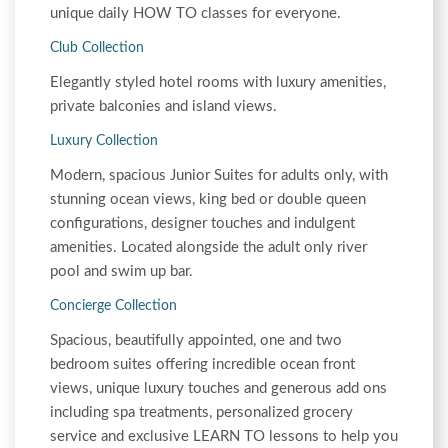
unique daily HOW TO classes for everyone.
Club Collection
Elegantly styled hotel rooms with luxury amenities,
private balconies and island views.
Luxury Collection
Modern, spacious Junior Suites for adults only, with
stunning ocean views, king bed or double queen
configurations, designer touches and indulgent
amenities. Located alongside the adult only river
pool and swim up bar.
Concierge Collection
Spacious, beautifully appointed, one and two
bedroom suites offering incredible ocean front
views, unique luxury touches and generous add ons
including spa treatments, personalized grocery
service and exclusive LEARN TO lessons to help you