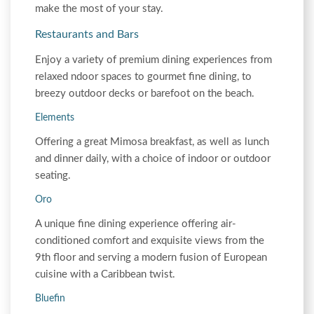
make the most of your stay.
Restaurants and Bars
Enjoy a variety of premium dining experiences from
relaxed ndoor spaces to gourmet fine dining, to
breezy outdoor decks or barefoot on the beach.
Elements
Offering a great Mimosa breakfast, as well as lunch
and dinner daily, with a choice of indoor or outdoor
seating.
Oro
A unique fine dining experience offering air-
conditioned comfort and exquisite views from the
9th floor and serving a modern fusion of European
cuisine with a Caribbean twist.
Bluefin