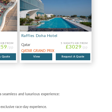
Raffles Doha Hotel
HB FROM
5 NIGHTS
HB FROM
Qatar
259
£3029
/pp
/pp
QATAR GRAND PRIX
A Quote
2026
View
Request A Quote
 seamless and luxurious experience:
n exclusive race-day experience.