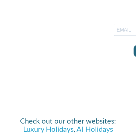
Check out our other websites:
Luxury Holidays
,
AI Holidays