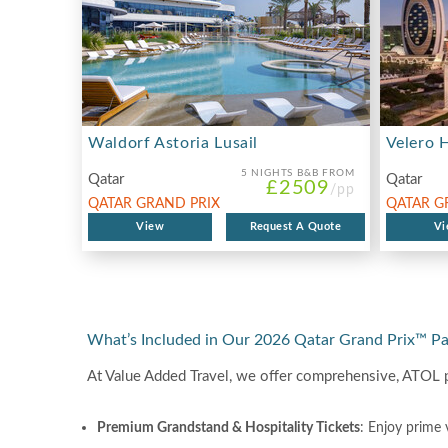
Waldorf Astoria Lusail
Velero 
5 NIGHTS
B&B FROM
Qatar
Qatar
£2509
/pp
QATAR GRAND PRIX
QATAR G
2026
View
Request A Quote
2026
Vi
What’s Included in Our 2026 Qatar Grand Prix™ P
At Value Added Travel, we offer comprehensive, ATOL 
Premium Grandstand & Hospitality Tickets
: Enjoy prime 