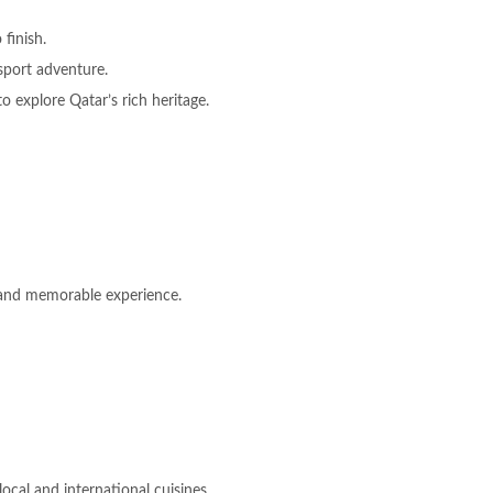
 finish.
sport adventure.
o explore Qatar’s rich heritage.
d and memorable experience.
ocal and international cuisines.