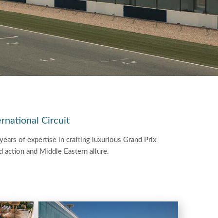
rnational Circuit
ears of expertise in crafting luxurious Grand Prix
ed action and Middle Eastern allure.