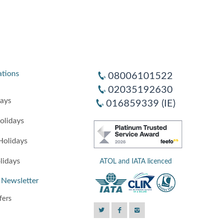
ations
08006101522
02035192630
days
016859339 (IE)
olidays
Holidays
lidays
ATOL and IATA licenced
 Newsletter
fers