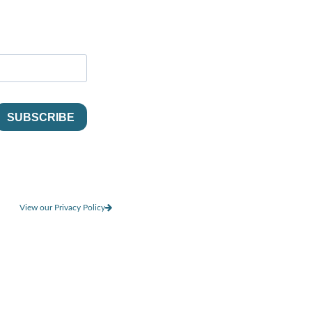
View our Privacy Policy