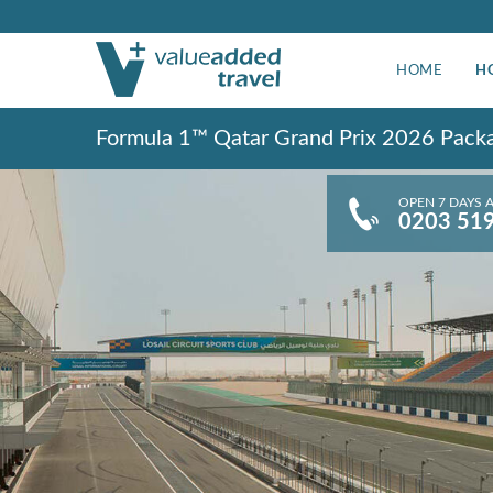
HOME
H
Formula 1™ Qatar Grand Prix 2026 Pack
OPEN 7 DAYS 
0203 51