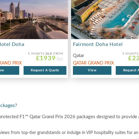
Hotel Doha
Fairmont Doha Hotel
5 NIGHTS
B&B FROM
5 NIGHTS
Qatar
£1939
£2
/pp
RAND PRIX
QATAR GRAND PRIX
ew
Request A Quote
2026
View
Request 
ackages?
protected F1™ Qatar Grand Prix 2026 packages designed to provide a
views from top-tier grandstands or indulge in VIP hospitality suites for a