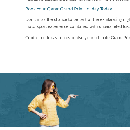
Book Your Qatar Grand Prix Holiday Today
Don’t miss the chance to be part of the exhilarating ni
motorsport experience combined with unparalleled luxu
Contact us today to customise your ultimate Grand Pri