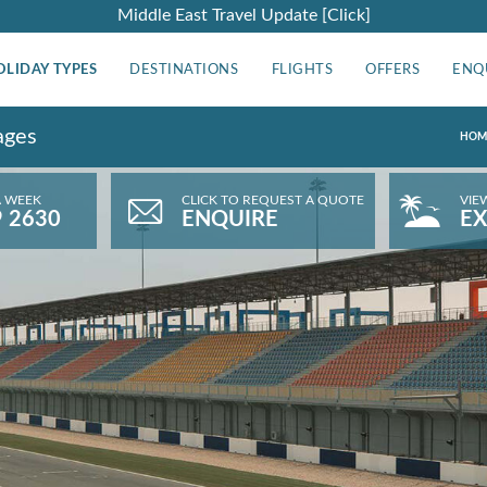
Middle East Travel Update [Click]
OLIDAY TYPES
DESTINATIONS
FLIGHTS
OFFERS
ENQ
ages
HOM
A WEEK
CLICK TO REQUEST A QUOTE
VIE
9 2630
ENQUIRE
EX