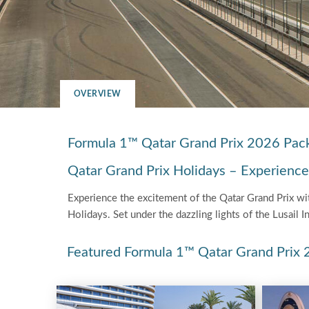
OVERVIEW
Formula 1™ Qatar Grand Prix 2026 Pac
Qatar Grand Prix Holidays – Experience th
Experience the excitement of the Qatar Grand Prix with
Holidays. Set under the dazzling lights of the Lusail I
Featured Formula 1™ Qatar Grand Prix