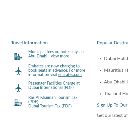
Travel Information
Popular Destin
Municipal fees on hotel stays in
Abu Dhabi -
view more
Dubai Holi
Emirates are now charging to
Mauritius H
book seats in advance. For more
information visit
emirates.com
Abu Dhabi 
Passenger Facilities Charge at
Dubai International (PDF)
Thailand Ho
Ras Al Khaimah Tourism Tax
(PDF)
Sign Up To Our
Dubai Tourism Tax (PDF)
Get our latest of