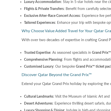
Luxury Accommodation
: Stay in 5-star hotels near the c
Flights & Private Transfers
: Benefit from carefully selecte
Exclusive After-Race Concert Access
: Experience live pe
Tailored Experiences
: Enhance your trip with bespoke opti
Why Choose Value Added Travel for Your Qatar Gr
With over two decades of expertise in crafting Grand P
Trusted Expertise
: As seasoned specialists in
Grand Prix™ 
Comprehensive Planning
: From flights and accommodatio
Customised Luxury
: Our bespoke
Grand Prix™ ticket pac
Discover Qatar Beyond the Grand Prix™
Extend your Qatar Grand Prix holiday by exploring the c
Cultural Landmarks
: Visit the Museum of Islamic Art and 
Desert Adventures
: Experience thrilling desert safaris, 
Luxury Shopping & Dining
: Indulge in high-end shopping