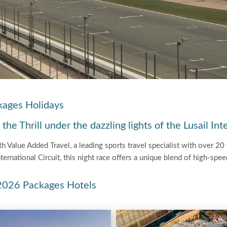
kages Holidays
e Thrill under the dazzling lights of the Lusail Inte
 Value Added Travel, a leading sports travel specialist with over 20 y
nternational Circuit, this night race offers a unique blend of high-spe
 2026 Packages Hotels