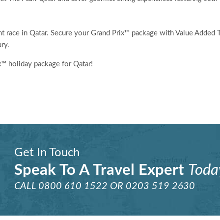
ght race in Qatar. Secure your Grand Prix™ package with Value Added 
ry.
x™ holiday package for Qatar!
Get In Touch
Speak To A Travel Expert
Toda
CALL
0800 610 1522
OR
0203 519 2630