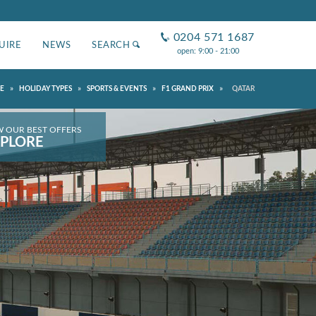
0204 571 1687
UIRE
NEWS
SEARCH
open: 9:00 - 21:00
»
»
»
»
E
HOLIDAY TYPES
SPORTS & EVENTS
F1 GRAND PRIX
QATAR
W OUR BEST OFFERS
PLORE