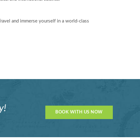
Travel and immerse yourself in a world-class
y!
BOOK WITH US NOW