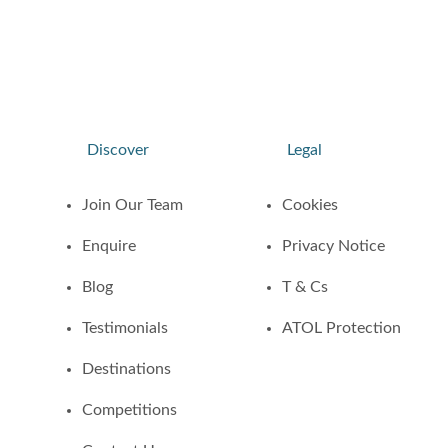
Discover
Legal
Join Our Team
Cookies
Enquire
Privacy Notice
Blog
T & Cs
Testimonials
ATOL Protection
Destinations
Competitions