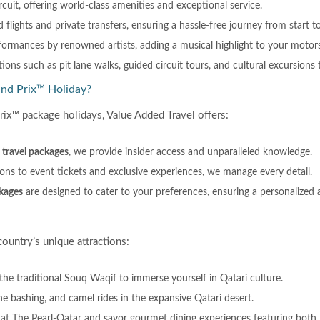
ircuit, offering world-class amenities and exceptional service.
d flights and private transfers, ensuring a hassle-free journey from start to
rformances by renowned artists, adding a musical highlight to your motor
ons such as pit lane walks, guided circuit tours, and cultural excursions t
and Prix™ Holiday?
rix™ package holidays, Value Added Travel offers:
travel packages
, we provide insider access and unparalleled knowledge.
ns to event tickets and exclusive experiences, we manage every detail.
kages
are designed to cater to your preferences, ensuring a personalize
ountry’s unique attractions:
the traditional Souq Waqif to immerse yourself in Qatari culture.
dune bashing, and camel rides in the expansive Qatari desert.
 at The Pearl-Qatar and savor gourmet dining experiences featuring both l