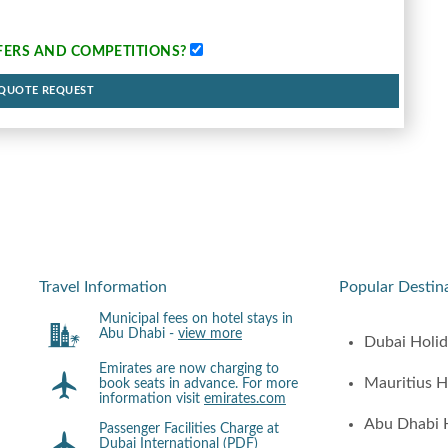
FERS AND COMPETITIONS
?
 QUOTE REQUEST
Travel Information
Popular Destin
Municipal fees on hotel stays in
Abu Dhabi -
view more
Dubai Holi
Emirates are now charging to
Mauritius H
book seats in advance. For more
information visit
emirates.com
Abu Dhabi 
Passenger Facilities Charge at
Dubai International (PDF)