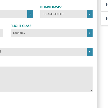
BOARD BASIS:
PLEASE SELECT
FLIGHT CLASS:
Economy
l