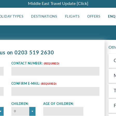
Middle East Travel Update [Click]
OLIDAY TYPES
DESTINATIONS
FLIGHTS
OFFERS
ENQ
Oth
 us on
0203 519 2630
C
CONTACT NUMBER:
(REQUIRED)
M
CONFIRM E-MAIL:
(REQUIRED)
T
CHILDREN:
AGE OF CHILDREN:
F
0