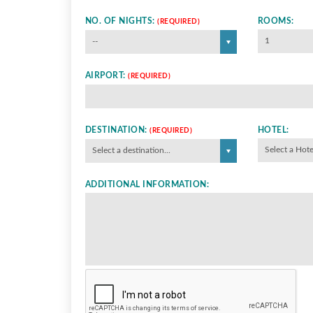
NO. OF NIGHTS:
ROOMS:
(REQUIRED)
1
--
AIRPORT:
(REQUIRED)
DESTINATION:
HOTEL:
(REQUIRED)
Select a Hote
Select a destination...
ADDITIONAL INFORMATION: