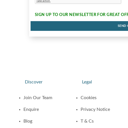
SIGN UP TO OUR NEWSLETTER FOR
GREAT OF
SEND
Discover
Legal
Join Our Team
Cookies
Enquire
Privacy Notice
Blog
T & Cs