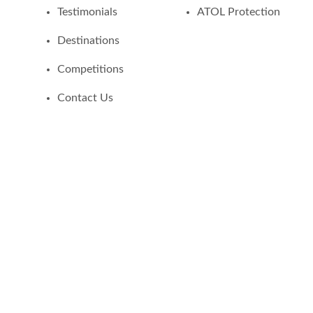
Testimonials
ATOL Protection
Destinations
Competitions
Contact Us