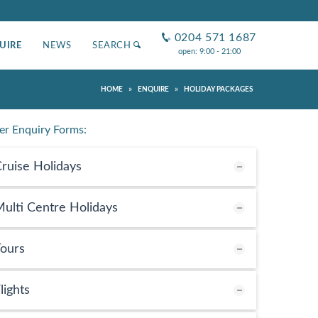
0204 571 1687
UIRE
NEWS
SEARCH
open: 9:00 - 21:00
»
»
HOME
ENQUIRE
HOLIDAY PACKAGES
er Enquiry Forms:
ruise Holidays
ulti Centre Holidays
ours
lights