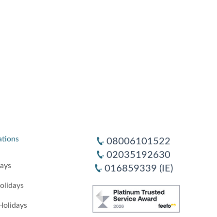
ations
08006101522
02035192630
days
016859339 (IE)
olidays
Holidays