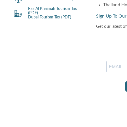
Thailand Ho
Ras Al Khaimah Tourism Tax
(PDF)
Sign Up To Our
Dubai Tourism Tax (PDF)
Get our latest of