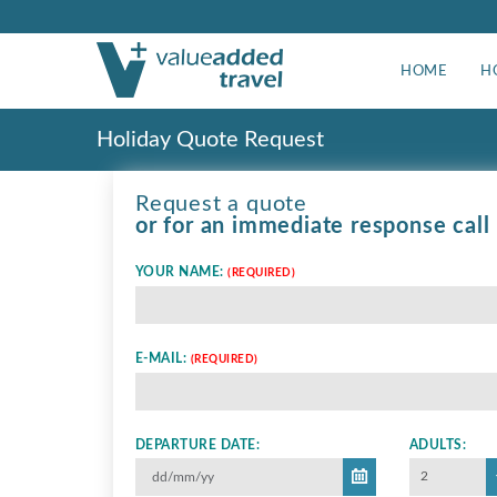
HOME
H
Holiday Quote Request
Request a quote
or for an immediate response call
YOUR NAME:
(REQUIRED)
E-MAIL:
(REQUIRED)
DEPARTURE DATE:
ADULTS:
2