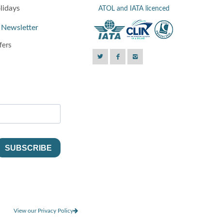
lidays
ATOL and IATA licenced
 Newsletter
fers
View our Privacy Policy