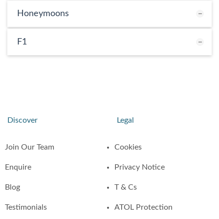
Honeymoons
F1
Discover
Legal
Join Our Team
Cookies
Enquire
Privacy Notice
Blog
T & Cs
Testimonials
ATOL Protection