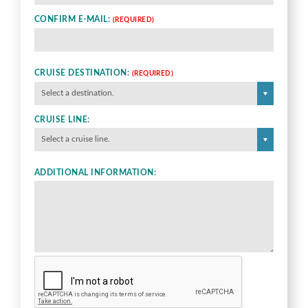
CONFIRM E-MAIL:
(REQUIRED)
CRUISE DESTINATION:
(REQUIRED)
Select a destination.
CRUISE LINE:
Select a cruise line.
ADDITIONAL INFORMATION: