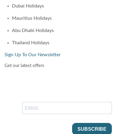
Dubai Holidays
Mauritius Holidays
Abu Dhabi Holidays
Thailand Holidays
Sign Up To Our Newsletter
Get our latest offers