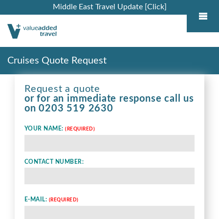
Middle East Travel Update [Click]
Cruises Quote Request
Request a quote
or for an immediate response call us
on
0203 519 2630
YOUR NAME:
(REQUIRED)
CONTACT NUMBER:
E-MAIL:
(REQUIRED)