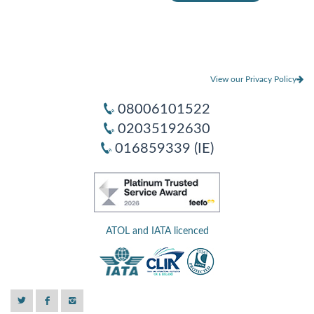
View our Privacy Policy
08006101522
02035192630
016859339 (IE)
ATOL and IATA licenced