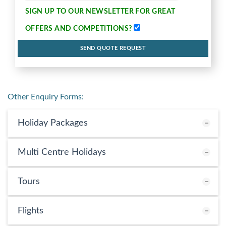
SIGN UP TO OUR NEWSLETTER FOR
GREAT
OFFERS AND COMPETITIONS
?
SEND QUOTE REQUEST
Other Enquiry Forms:
Holiday Packages
Multi Centre Holidays
Tours
Flights