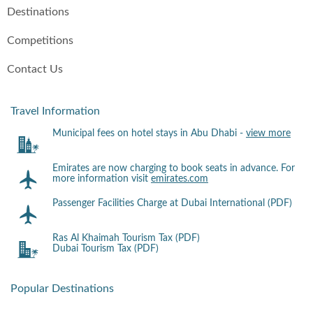
Destinations
Competitions
Contact Us
Travel Information
Municipal fees on hotel stays in Abu Dhabi -
view more
Emirates are now charging to book seats in advance. For
more information visit
emirates.com
Passenger Facilities Charge at Dubai International (PDF)
Ras Al Khaimah Tourism Tax (PDF)
Dubai Tourism Tax (PDF)
Popular Destinations