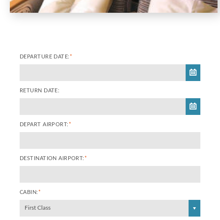
DEPARTURE DATE:
*
RETURN DATE:
DEPART AIRPORT:
*
DESTINATION AIRPORT:
*
CABIN:
*
First Class