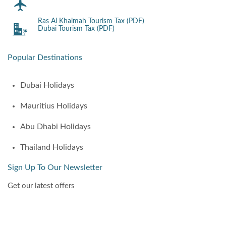
Ras Al Khaimah Tourism Tax (PDF)
Dubai Tourism Tax (PDF)
Popular Destinations
Dubai Holidays
Mauritius Holidays
Abu Dhabi Holidays
Thailand Holidays
Sign Up To Our Newsletter
Get our latest offers