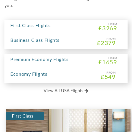
you.
FROM
First Class Flights
£3269
FROM
Business Class Flights
£2379
FROM
Premium Economy Flights
£1659
FROM
Economy Flights
£549
View All USA Flights
First Class