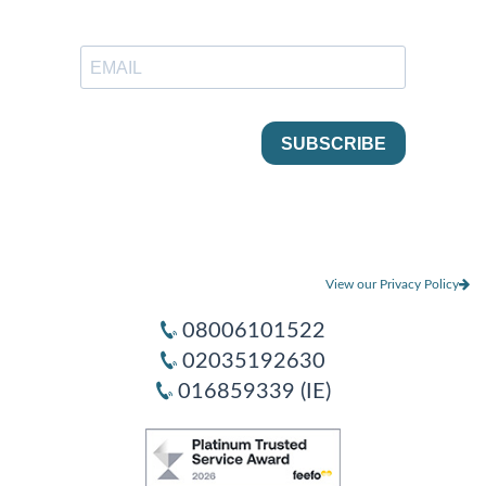
View our Privacy Policy
08006101522
02035192630
016859339 (IE)