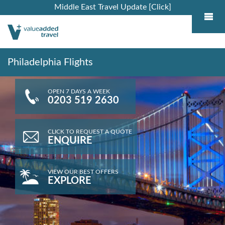
Middle East Travel Update [Click]
Philadelphia Flights
OPEN 7 DAYS A WEEK
0203 519 2630
CLICK TO REQUEST A QUOTE
ENQUIRE
VIEW OUR BEST OFFERS
EXPLORE