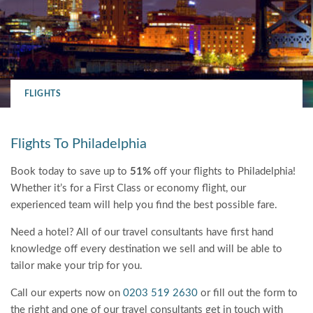
FLIGHTS
Flights To Philadelphia
Book today to save up to
51%
off your flights to Philadelphia!
Whether it’s for a First Class or economy flight, our
experienced team will help you find the best possible fare.
Need a hotel? All of our travel consultants have first hand
knowledge off every destination we sell and will be able to
tailor make your trip for you.
Call our experts now on
0203 519 2630
or fill out the form to
the right and one of our travel consultants get in touch with