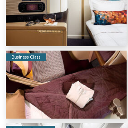
Business Class