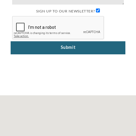
SIGN UP TO OUR NEWSLETTER?
Submit