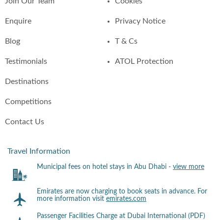
Join Our Team
Cookies
Enquire
Privacy Notice
Blog
T & Cs
Testimonials
ATOL Protection
Destinations
Competitions
Contact Us
Travel Information
Municipal fees on hotel stays in Abu Dhabi -
view more
Emirates are now charging to book seats in advance. For
more information visit
emirates.com
Passenger Facilities Charge at Dubai International (PDF)