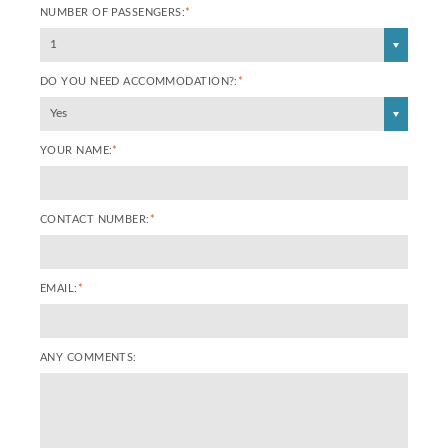
NUMBER OF PASSENGERS:
*
1
DO YOU NEED ACCOMMODATION?:
*
Yes
YOUR NAME:
*
CONTACT NUMBER:
*
EMAIL:
*
ANY COMMENTS: