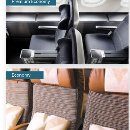
Premium Economy
Economy