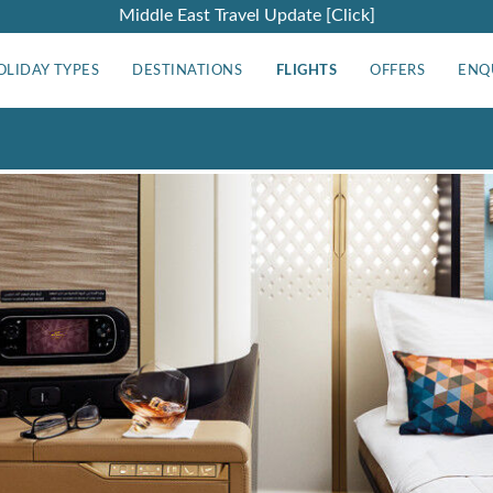
Middle East Travel Update [Click]
OLIDAY TYPES
DESTINATIONS
FLIGHTS
OFFERS
ENQ