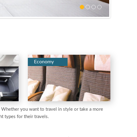
Economy
e. Whether you want to travel in style or take a more
t types for their travels.