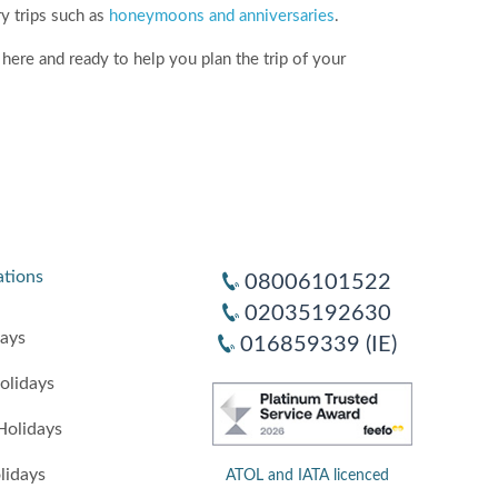
ry trips such as
honeymoons and anniversaries
.
here and ready to help you plan the trip of your
ations
08006101522
02035192630
days
016859339 (IE)
olidays
Holidays
lidays
ATOL and IATA licenced