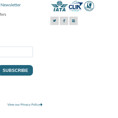
 Newsletter
fers
View our Privacy Policy