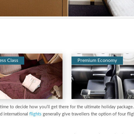
ess Class
Premium Economy
’s time to decide how you’ll get there for the ultimate holiday packag
d international
flights
generally give travellers the option of four fligh