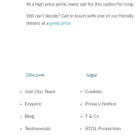
At a high price point, many opt for this option for long
Still can’t decide? Get in touch with one of our friend
dreams at a
great price
.
Discover
Legal
Join Our Team
Cookies
Enquire
Privacy Notice
Blog
T & Cs
Testimonials
ATOL Protection