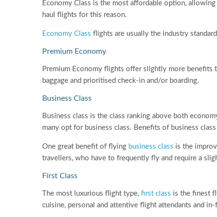
Economy Class is the most affordable option, allowing p
haul flights for this reason.
Economy Class
flights are usually the industry stand
Premium Economy
Premium Economy flights offer slightly more benefits
baggage and prioritised check-in and/or boarding.
Business Class
Business class is the class ranking above both econom
many opt for business class. Benefits of business class 
One great benefit of flying
business class
is the improve
travellers, who have to frequently fly and require a sli
First Class
The most luxurious flight type,
first class
is the finest f
cuisine, personal and attentive flight attendants and in