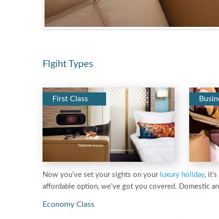
Flgiht Types
First Class
Busin
Now you’ve set your sights on your
luxury holiday
, it
affordable option, we’ve got you covered. Domestic an
Economy Class