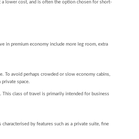
 a lower cost, and is often the option chosen for short-
ive in premium economy include more leg room, extra
ice. To avoid perhaps crowded or slow economy cabins,
 private space.
 This class of travel is primarily intended for business
s characterised by features such as a private suite, fine