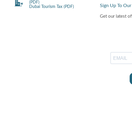
(PDF)
Sign Up To Our
Dubai Tourism Tax (PDF)
Get our latest of