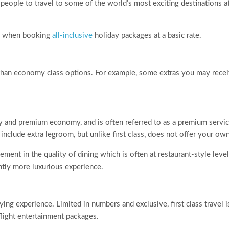
eople to travel to some of the world’s most exciting destinations at
ard when booking
all-inclusive
holiday packages at a basic rate.
 than economy class options. For example, some extras you may rece
y and premium economy, and is often referred to as a premium serv
include extra legroom, but unlike first class, does not offer your own
ment in the quality of dining which is often at restaurant-style level.
ghtly more luxurious experience.
lying experience. Limited in numbers and exclusive, first class travel i
-flight entertainment packages.