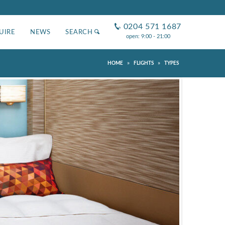
0204 571 1687
UIRE
NEWS
SEARCH
open: 9:00 - 21:00
»
»
HOME
FLIGHTS
TYPES