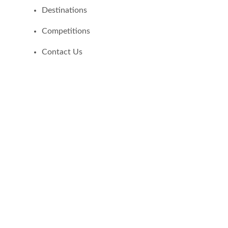
Destinations
Competitions
Contact Us