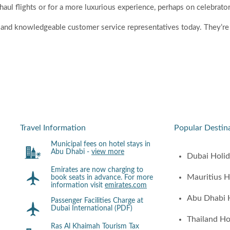
-haul flights or for a more luxurious experience, perhaps on celebrato
ly and knowledgeable customer service representatives today. They’re 
Travel Information
Popular Destin
Municipal fees on hotel stays in
Abu Dhabi -
view more
Dubai Holi
Emirates are now charging to
Mauritius H
book seats in advance. For more
information visit
emirates.com
Abu Dhabi 
Passenger Facilities Charge at
Dubai International (PDF)
Thailand Ho
Ras Al Khaimah Tourism Tax