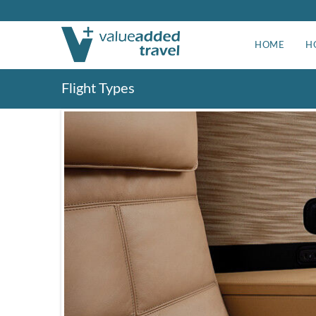
HOME
H
Flight Types