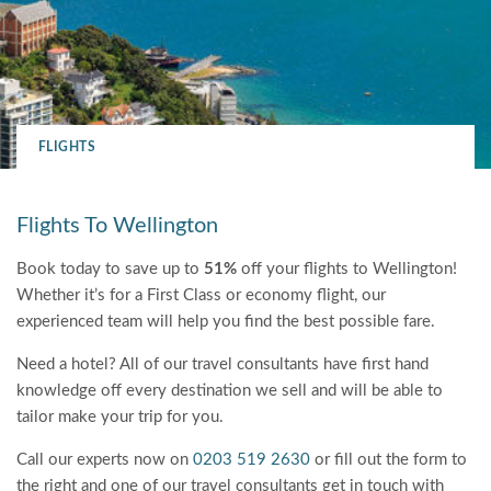
FLIGHTS
Flights To Wellington
Book today to save up to
51%
off your flights to Wellington!
Whether it’s for a First Class or economy flight, our
experienced team will help you find the best possible fare.
Need a hotel? All of our travel consultants have first hand
knowledge off every destination we sell and will be able to
tailor make your trip for you.
Call our experts now on
0203 519 2630
or fill out the form to
the right and one of our travel consultants get in touch with