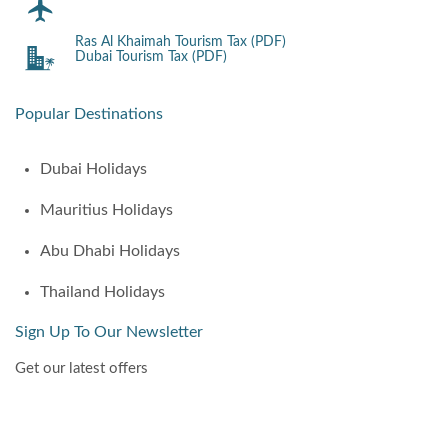
Ras Al Khaimah Tourism Tax (PDF)
Dubai Tourism Tax (PDF)
Popular Destinations
Dubai Holidays
Mauritius Holidays
Abu Dhabi Holidays
Thailand Holidays
Sign Up To Our Newsletter
Get our latest offers