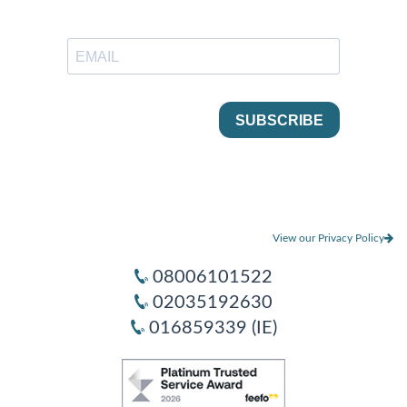
View our Privacy Policy
08006101522
02035192630
016859339 (IE)