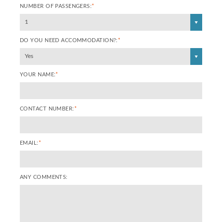
NUMBER OF PASSENGERS:
*
1
DO YOU NEED ACCOMMODATION?:
*
Yes
YOUR NAME:
*
CONTACT NUMBER:
*
EMAIL:
*
ANY COMMENTS: