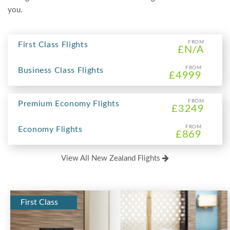
you.
FROM
First Class Flights
£N/A
FROM
Business Class Flights
£4999
FROM
Premium Economy Flights
£3249
FROM
Economy Flights
£869
View All New Zealand Flights
First Class