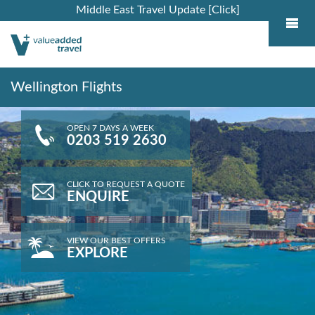
Middle East Travel Update [Click]
Wellington Flights
OPEN 7 DAYS A WEEK
0203 519 2630
CLICK TO REQUEST A QUOTE
ENQUIRE
VIEW OUR BEST OFFERS
EXPLORE