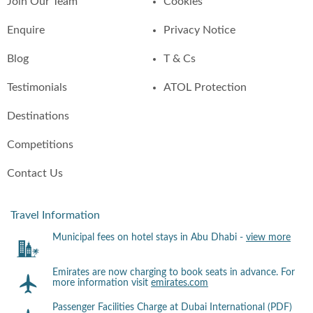
Join Our Team
Cookies
Enquire
Privacy Notice
Blog
T & Cs
Testimonials
ATOL Protection
Destinations
Competitions
Contact Us
Travel Information
Municipal fees on hotel stays in Abu Dhabi -
view more
Emirates are now charging to book seats in advance. For
more information visit
emirates.com
Passenger Facilities Charge at Dubai International (PDF)