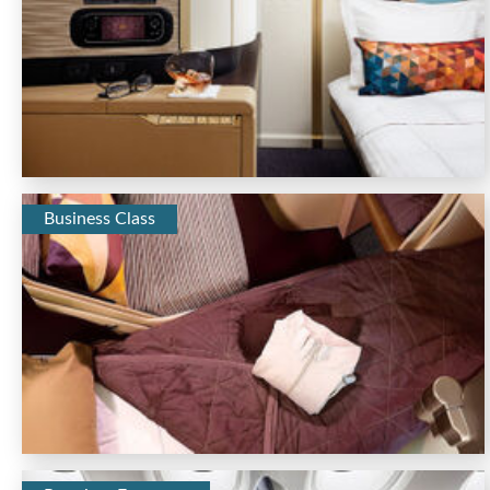
Business Class