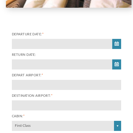
DEPARTURE DATE:
*
RETURN DATE:
DEPART AIRPORT:
*
DESTINATION AIRPORT:
*
CABIN:
*
First Class