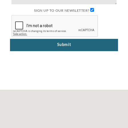
SIGN UP TO OUR NEWSLETTER?
Submit