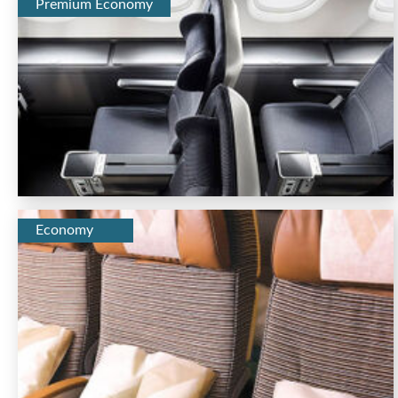
Premium Economy
Economy